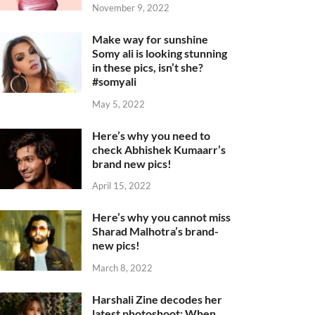
November 9, 2022
Make way for sunshine
Somy ali is looking stunning
in these pics, isn’t she?
#somyali
May 5, 2022
Here’s why you need to
check Abhishek Kumaarr’s
brand new pics!
April 15, 2022
Here’s why you cannot miss
Sharad Malhotra’s brand-
new pics!
March 8, 2022
Harshali Zine decodes her
latest photoshoot: When