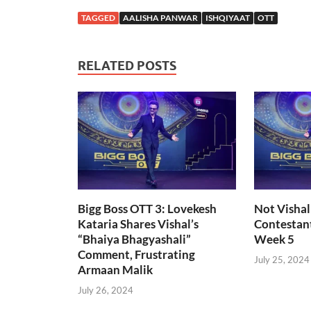
TAGGED
AALISHA PANWAR
ISHQIYAAT
OTT
RELATED POSTS
Bigg Boss OTT 3: Lovekesh
Not Vishal
Kataria Shares Vishal’s
Contestant
“Bhaiya Bhagyashali”
Week 5
Comment, Frustrating
July 25, 2024
Armaan Malik
July 26, 2024