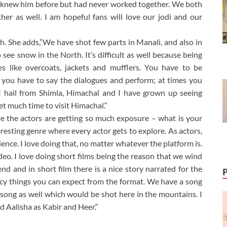
 I knew him before but had never worked together. We both
her as well. I am hopeful fans will love our jodi and our
h. She adds,”We have shot few parts in Manali, and also in
e snow in the North. It’s difficult as well because being
 like overcoats, jackets and mufflers. You have to be
hen you have to say the dialogues and perform; at times you
as I hail from Shimla, Himachal and I have grown up seeing
get much time to visit Himachal.“
re the actors are getting so much exposure – what is your
teresting genre where every actor gets to explore. As actors,
ience. I love doing that, no matter whatever the platform is.
ideo. I love doing short films being the reason that we wind
 end and in short film there is a nice story narrated for the
spicy things you can expect from the format. We have a song
e song as well which would be shot here in the mountains. I
d Aalisha as Kabir and Heer.“