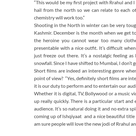
“This would be my first project with Rrahul and
hail from the north so we can relate to each ot
chemistry will work too.”
Shooting in the North in winter can be very toug
Kashmir. December is the month when we get to se
the heroine you cannot wear too many clothes
presentable with a nice outfit. It’s difficult w
just freeze out there. It’s a nostalgic feeling 
snowfall. Since I have shifted to Mumbai, I don’t 
Short films are indeed an interesting genre whe
point of view? “Yes, definitely short films are in
it is our duty to perform and to entertain our aud
Whether it is digital, TV, Bollywood or a music v
up really quickly. There is a particular start and
audience. It’s so natural doing it and no extra 
coming up of Ishqiyaat and a nice beautiful titl
am sure people will love the new jodi of Rrahul an