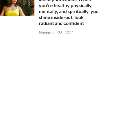
you’re healthy physically,
mentally, and spiritually, you
shine inside-out, look
radiant and confident
November 26, 2021