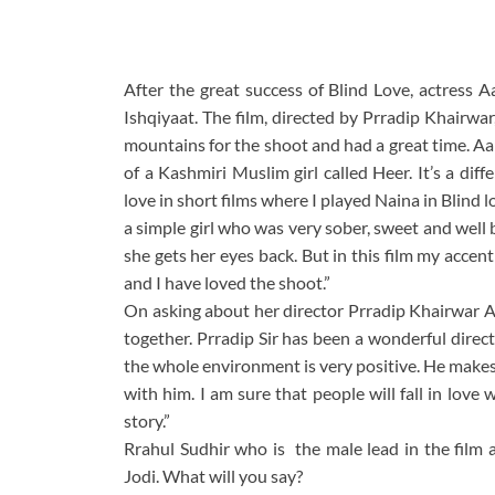
After the great success of Blind Love, actress A
Ishqiyaat. The film, directed by Prradip Khairwar
mountains for the shoot and had a great time. Aal
of a Kashmiri Muslim girl called Heer. It’s a diff
love in short films where I played Naina in Blind 
a simple girl who was very sober, sweet and well
she gets her eyes back. But in this film my accent
and I have loved the shoot.”
On asking about her director Prradip Khairwar Aali
together. Prradip Sir has been a wonderful dire
the whole environment is very positive. He makes 
with him. I am sure that people will fall in love 
story.”
Rrahul Sudhir who is the male lead in the film 
Jodi. What will you say?