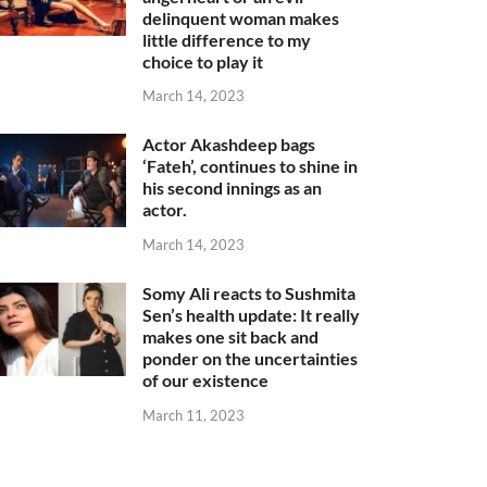
delinquent woman makes
little difference to my
choice to play it
March 14, 2023
Actor Akashdeep bags
‘Fateh’, continues to shine in
his second innings as an
actor.
March 14, 2023
Somy Ali reacts to Sushmita
Sen’s health update: It really
makes one sit back and
ponder on the uncertainties
of our existence
March 11, 2023