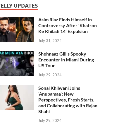
TELLY UPDATES
Asim Riaz Finds Himself in
Controversy After ‘Khatron
Ke Khiladi 14’ Expulsion
July 31, 2024
Shehnaaz Gill’s Spooky
Encounter in Miami During
US Tour
July 29, 2024
Sonal Khilwani Joins
‘Anupamaa’: New
Perspectives, Fresh Starts,
and Collaborating with Rajan
Shahi
July 29, 2024