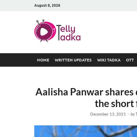
August 8, 2026
TV Serial
at Tellyt
HOME
WRITTEN UPDATES
WIKI TADKA
OTT
Aalisha Panwar shares d
the short 
December 13, 2021
-
by