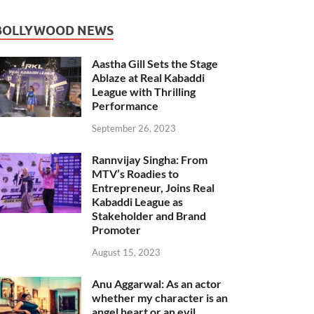
BOLLYWOOD NEWS
Aastha Gill Sets the Stage
Ablaze at Real Kabaddi
League with Thrilling
Performance
September 26, 2023
Rannvijay Singha: From
MTV’s Roadies to
Entrepreneur, Joins Real
Kabaddi League as
Stakeholder and Brand
Promoter
August 15, 2023
Anu Aggarwal: As an actor
whether my character is an
angel heart or an evil