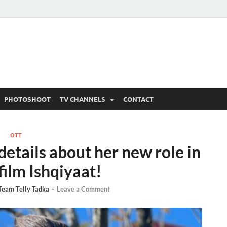
 Written Updates, Spoile
adka.
PHOTOSHOOT
TV CHANNELS
CONTACT
OTT
etails about her new role in
film Ishqiyaat!
Team Telly Tadka
-
Leave a Comment