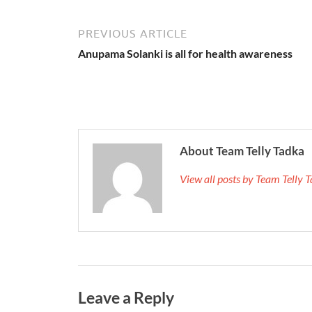
PREVIOUS ARTICLE
Anupama Solanki is all for health awareness
About Team Telly Tadka
View all posts by Team Telly
Leave a Reply