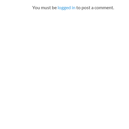
You must be
logged in
to post a comment.