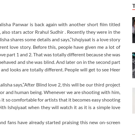
alisha Panwar is back again with another short film titled
, also stars actor Rrahul Sudhir . Recently they were in the
isha shares some details and says,”Ishqiyaat is a love story
erent love story. Before this, people have given me a lot of
love part 1 and 2. That was totally different because she was
 behaved and she was blind. And later on in the second part
 and looks are totally different. People will get to see Heer
sha says,”After Blind love 2, this will be our third project
ctor and human being. Whenever we are shooting with him,
it so comfortable for artists that it becomes easy shooting
with Ishqiyaat when they will watch it as it is a simple love
and fans have already started praising this new on-screen