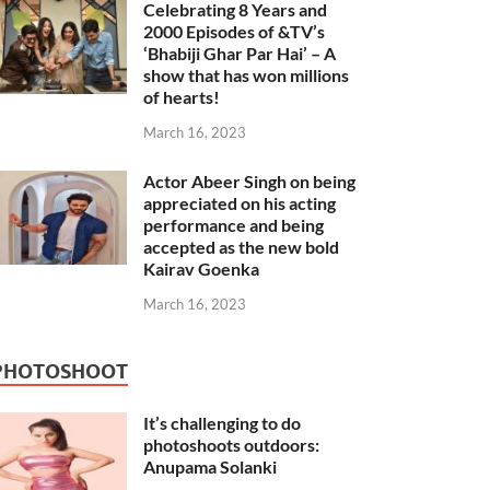
Celebrating 8 Years and
2000 Episodes of &TV’s
‘Bhabiji Ghar Par Hai’ – A
show that has won millions
of hearts!
March 16, 2023
Actor Abeer Singh on being
appreciated on his acting
performance and being
accepted as the new bold
Kairav Goenka
March 16, 2023
PHOTOSHOOT
It’s challenging to do
photoshoots outdoors:
Anupama Solanki