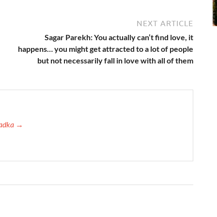
NEXT ARTICLE
Sagar Parekh: You actually can’t find love, it
happens… you might get attracted to a lot of people
but not necessarily fall in love with all of them
 Tadka →