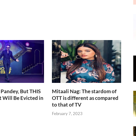
 Pandey, But THIS
Mitaali Nag: The stardom of
 Will Be Evicted in
OTT is different as compared
to that of TV
February 7, 2023