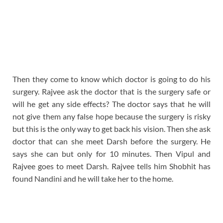
Then they come to know which doctor is going to do his
surgery. Rajvee ask the doctor that is the surgery safe or
will he get any side effects? The doctor says that he will
not give them any false hope because the surgery is risky
but this is the only way to get back his vision. Then she ask
doctor that can she meet Darsh before the surgery. He
says she can but only for 10 minutes. Then Vipul and
Rajvee goes to meet Darsh. Rajvee tells him Shobhit has
found Nandini and he will take her to the home.