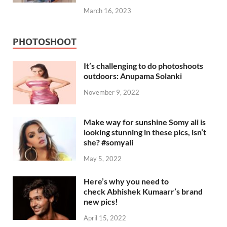
March 16, 2023
PHOTOSHOOT
It’s challenging to do photoshoots
outdoors: Anupama Solanki
November 9, 2022
Make way for sunshine Somy ali is
looking stunning in these pics, isn’t
she? #somyali
May 5, 2022
Here’s why you need to
check Abhishek Kumaarr’s brand
new pics!
April 15, 2022