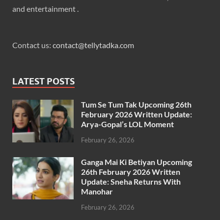
and entertainment .
Contact us:
contact@tellytadka.com
LATEST POSTS
Tum Se Tum Tak Upcoming 26th
February 2026 Written Update:
Arya-Gopal’s LOL Moment
February 26, 2026
Ganga Mai Ki Betiyan Upcoming
26th February 2026 Written
Update: Sneha Returns With
Manohar
February 26, 2026