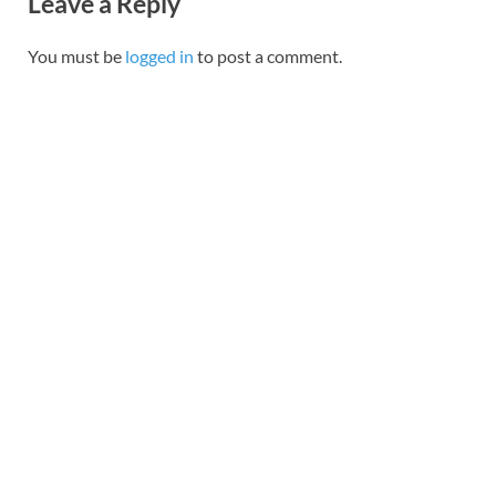
Leave a Reply
You must be
logged in
to post a comment.