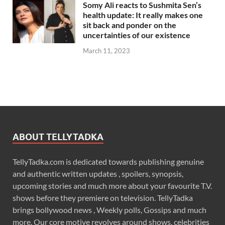
Somy Ali reacts to Sushmita Sen’s
health update: It really makes one
sit back and ponder on the
uncertainties of our existence
March 11, 2023
ABOUT TELLYTADKA
TellyTadka.com is dedicated towards publishing genuine
and authentic written updates , spoilers, synopsis,
upcoming stories and much more about your favourite T.V.
shows before they premiere on television. TellyTadka
brings bollywood news , Weekly polls, Gossips and much
more. Our core motive revolves around shows, celebrities