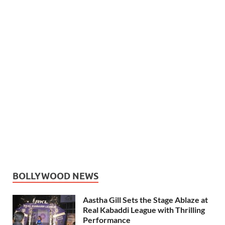
BOLLYWOOD NEWS
Aastha Gill Sets the Stage Ablaze at
Real Kabaddi League with Thrilling
Performance