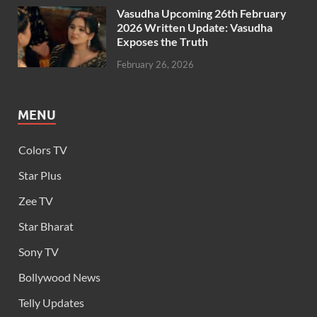
Vasudha Upcoming 26th February
2026 Written Update: Vasudha
Exposes the Truth
February 26, 2026
MENU
Colors TV
Star Plus
Zee TV
Star Bharat
Sony TV
Bollywood News
Telly Updates