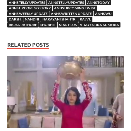
ANNS TELLY UPDATES
ANNS TELLYUPDATES
ANNS TODAY
ANNS UPCOMING STORY
ANNS UPCOMING TWIST
ANNS WEEKLY UPDATE
ANNS WRITTEN UPDATE
ANNS WU
DARSH.
NANDNI
NARAYANI SHAHTRI
RAJVI.
RICHA RATHORE
SHOBHIT
STAR PLUS
VIJAYENDRA KUMERIA
RELATED POSTS