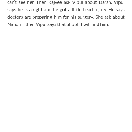
can’t see her. Then Rajvee ask Vipul about Darsh. Vipul
says he is alright and he got a little head injury. He says
doctors are preparing him for his surgery. She ask about
Nandini, then Vipul says that Shobhit will find him.