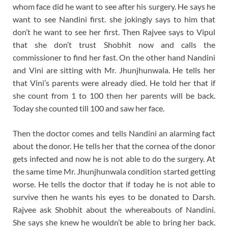
whom face did he want to see after his surgery. He says he
want to see Nandini first. she jokingly says to him that
don’t he want to see her first. Then Rajvee says to Vipul
that she don’t trust Shobhit now and calls the
commissioner to find her fast. On the other hand Nandini
and Vini are sitting with Mr. Jhunjhunwala. He tells her
that Vini’s parents were already died. He told her that if
she count from 1 to 100 then her parents will be back.
Today she counted till 100 and saw her face.
Then the doctor comes and tells Nandini an alarming fact
about the donor. He tells her that the cornea of the donor
gets infected and now he is not able to do the surgery. At
the same time Mr. Jhunjhunwala condition started getting
worse. He tells the doctor that if today he is not able to
survive then he wants his eyes to be donated to Darsh.
Rajvee ask Shobhit about the whereabouts of Nandini.
She says she knew he wouldn’t be able to bring her back.