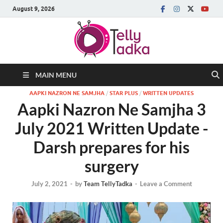
August 9, 2026
MAIN MENU
AAPKI NAZRON NE SAMJHA
/
STAR PLUS
/
WRITTEN UPDATES
Aapki Nazron Ne Samjha 3
July 2021 Written Update -
Darsh prepares for his
surgery
July 2, 2021
-
by
Team TellyTadka
-
Leave a Comment