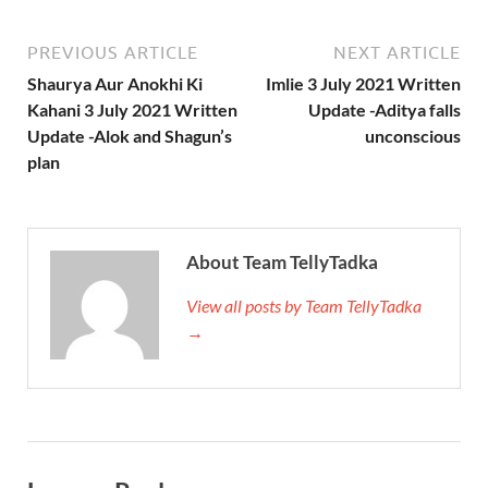
PREVIOUS ARTICLE
NEXT ARTICLE
Shaurya Aur Anokhi Ki
Imlie 3 July 2021 Written
Kahani 3 July 2021 Written
Update -Aditya falls
Update -Alok and Shagun’s
unconscious
plan
About Team TellyTadka
View all posts by Team TellyTadka
→