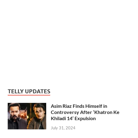
TELLY UPDATES
Asim Riaz Finds Himself in
Controversy After ‘Khatron Ke
Khiladi 14’ Expulsion
July 31, 2024