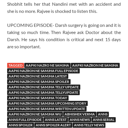
Shobhit tells her that Nandini met with an accident and
she is no more. Rajvee is shocked to listen this.
UPCOMING EPISODE- Darsh surgery is going on and it is
taking so much time. Then Rajvee ask Doctor about the
Darsh. He says his condition is critical and next 15 days
are so important.
TAGGED
AAPKI NAZRO NE SAMJHA
AAPKI NAZRON NE SAMJHA
AAPKI NAZRON NE SAMJHA FULL EPISODE
AAPKI NAZRON NE SAMJHA LATEST
AAPKI NAZRON NE SAMJHA SPOILER
AAPKI NAZRON NE SAMJHA TELLY UPDATE
AAPKI NAZRON NE SAMJHA TELLYUPDATE
AAPKI NAZRON NE SAMJHA TODAY
AAPKI NAZRON NE SAMJHA UPCOMING STORY
AAPKI NAZRON NE SAMJHA WRITTEN UPDATE
AAPKI NAZRON NE SAMJHA WU
ABHISHEK VERMA
ANNS
ANNS FULL EPISODE
ANNS LATEST
ANNS NEWS
ANNS SERIAL
ANNS SPOILER
ANNS SPOILER ALERT
ANNS TELLY NEWS