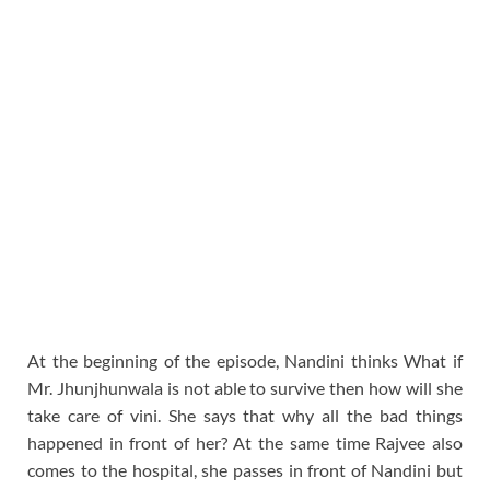
At the beginning of the episode, Nandini thinks What if
Mr. Jhunjhunwala is not able to survive then how will she
take care of vini. She says that why all the bad things
happened in front of her? At the same time Rajvee also
comes to the hospital, she passes in front of Nandini but