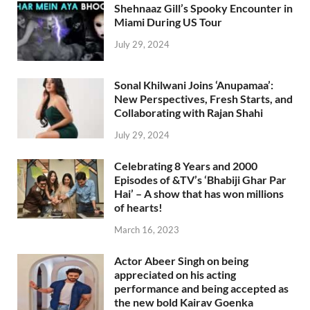
Shehnaaz Gill’s Spooky Encounter in
Miami During US Tour
July 29, 2024
Sonal Khilwani Joins ‘Anupamaa’:
New Perspectives, Fresh Starts, and
Collaborating with Rajan Shahi
July 29, 2024
Celebrating 8 Years and 2000
Episodes of &TV’s ‘Bhabiji Ghar Par
Hai’ – A show that has won millions
of hearts!
March 16, 2023
Actor Abeer Singh on being
appreciated on his acting
performance and being accepted as
the new bold Kairav Goenka