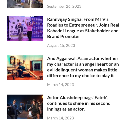
September 26, 2023
Rannvijay Singha: From MTV’s
Roadies to Entrepreneur, Joins Real
Kabaddi League as Stakeholder and
Brand Promoter
August 15, 2023
Anu Aggarwal: As an actor whether
my character is an angel heart or an
evil delinquent woman makes little
difference to my choice to play it
March 14, 2023
Actor Akashdeep bags ‘Fateh’,
continues to shine in his second
innings as an actor.
March 14, 2023