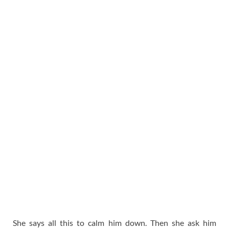
She says all this to calm him down. Then she ask him