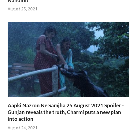
Nandini?
August 25, 2021
Aapki Nazron Ne Samjha 25 August 2021 Spoiler -
Gunjan reveals the truth, Charmi puts a new plan
into action
August 24, 2021