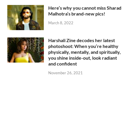
Here’s why you cannot miss Sharad
Malhotra’s brand-new pics!
March 8, 2022
Harshali Zine decodes her latest
photoshoot: When you’re healthy
physically, mentally, and spiritually,
you shine inside-out, look radiant
and confident
November 26, 2021