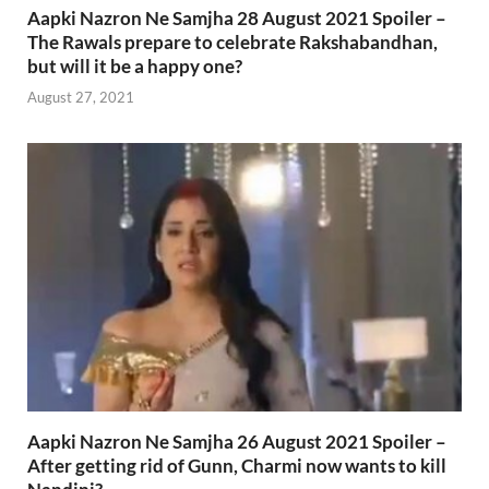
Aapki Nazron Ne Samjha 28 August 2021 Spoiler –
The Rawals prepare to celebrate Rakshabandhan,
but will it be a happy one?
August 27, 2021
Aapki Nazron Ne Samjha 26 August 2021 Spoiler –
After getting rid of Gunn, Charmi now wants to kill