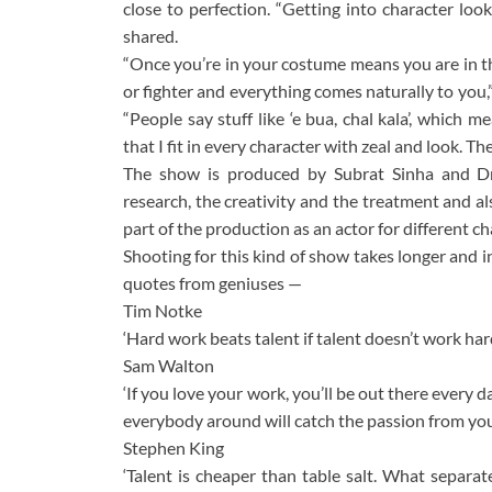
close to perfection. “Getting into character lo
shared.
“Once you’re in your costume means you are in th
or fighter and everything comes naturally to you,
“People say stuff like ‘e bua, chal kala’, which me
that I fit in every character with zeal and look. 
The show is produced by Subrat Sinha and Dr.
research, the creativity and the treatment and al
part of the production as an actor for different cha
Shooting for this kind of show takes longer and i
quotes from geniuses —
Tim Notke
‘Hard work beats talent if talent doesn’t work hard
Sam Walton
‘If you love your work, you’ll be out there every d
everybody around will catch the passion from you –
Stephen King
‘Talent is cheaper than table salt. What separat