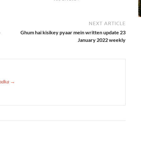
NEXT ARTICLE
–
Ghum hai kisikey pyaar mein written update 23
January 2022 weekly
 Tadka →