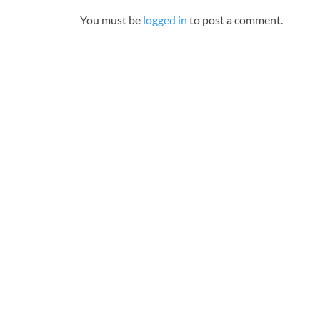
You must be
logged in
to post a comment.