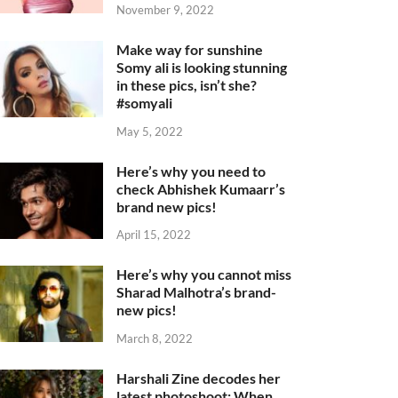
November 9, 2022
Make way for sunshine
Somy ali is looking stunning
in these pics, isn’t she?
#somyali
May 5, 2022
Here’s why you need to
check Abhishek Kumaarr’s
brand new pics!
April 15, 2022
Here’s why you cannot miss
Sharad Malhotra’s brand-
new pics!
March 8, 2022
Harshali Zine decodes her
latest photoshoot: When