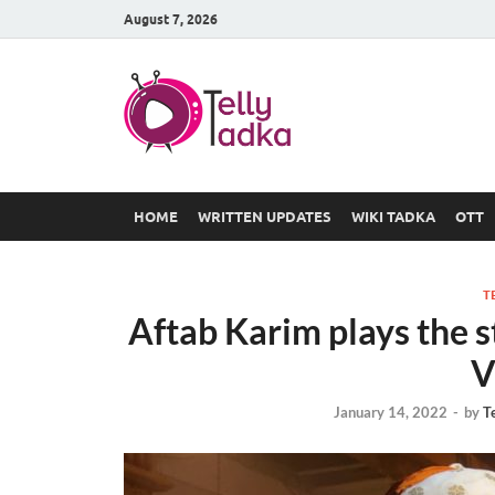
August 7, 2026
TV Serial
at Tellyt
HOME
WRITTEN UPDATES
WIKI TADKA
OTT
T
Aftab Karim plays the s
V
January 14, 2022
-
by
T