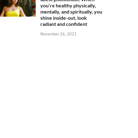
you’re healthy physically,
mentally, and spiritually, you
shine inside-out, look
radiant and confident
November 26, 2021