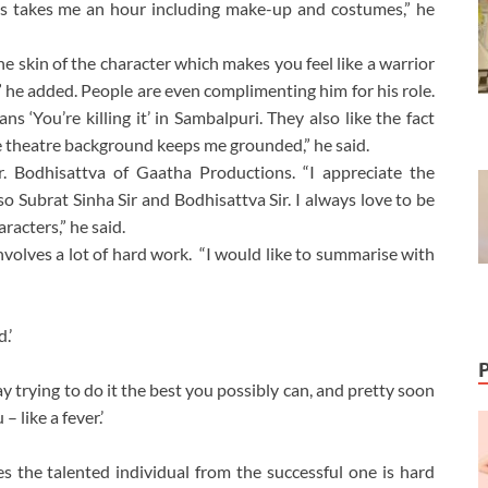
oks takes me an hour including make-up and costumes,” he
e skin of the character which makes you feel like a warrior
” he added. People are even complimenting him for his role.
ans ‘You’re killing it’ in Sambalpuri. They also like the fact
The theatre background keeps me grounded,” he said.
 Bodhisattva of Gaatha Productions. “I appreciate the
so Subrat Sinha Sir and Bodhisattva Sir. I always love to be
racters,” he said.
nvolves a lot of hard work. “I would like to summarise with
.’
ay trying to do it the best you possibly can, and pretty soon
 like a fever.’
es the talented individual from the successful one is hard