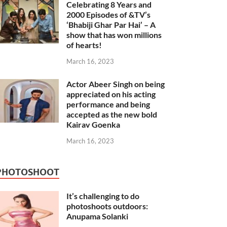
Celebrating 8 Years and
2000 Episodes of &TV’s
‘Bhabiji Ghar Par Hai’ – A
show that has won millions
of hearts!
March 16, 2023
Actor Abeer Singh on being
appreciated on his acting
performance and being
accepted as the new bold
Kairav Goenka
March 16, 2023
PHOTOSHOOT
It’s challenging to do
photoshoots outdoors:
Anupama Solanki