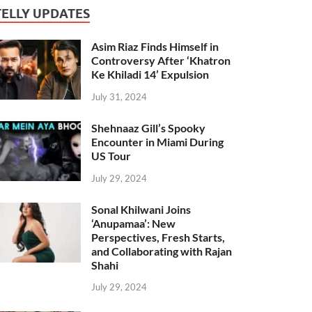
TELLY UPDATES
Asim Riaz Finds Himself in
Controversy After ‘Khatron
Ke Khiladi 14’ Expulsion
July 31, 2024
Shehnaaz Gill’s Spooky
Encounter in Miami During
US Tour
July 29, 2024
Sonal Khilwani Joins
‘Anupamaa’: New
Perspectives, Fresh Starts,
and Collaborating with Rajan
Shahi
July 29, 2024