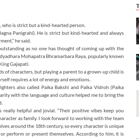
 who is strict but a kind-hearted person.
agna Panigrahi). He is strict but kind-hearted and always
ment,” he said.
 outstanding as no one has thought of coming up with the
Bidyadhara Mohapatra Bhramarbara Raya, popularly known
ing Gajapati.
nds of characters, but playing a parent to a grown-up child is
urself requires a lot of energy and emotions.
ighters also called Paika Bakshi and Paika Vidroh (Paika
liarity with the language and culture helped me to bring the
d.
eally helpful and jovial. “Their positive vibes keep you
character as family. I look forward to working with the team
olves around the 18th century, so every character is unique
or perform or present themselves. According to him, it is