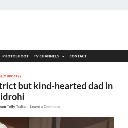
 Written Updates, Spoile
adka.
PHOTOSHOOT
TV CHANNELS
CONTACT
ELLY UPDATES
trict but kind-hearted dad in
idrohi
eam Telly Tadka
-
Leave a Comment