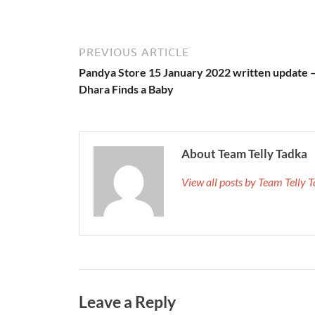
PREVIOUS ARTICLE
Pandya Store 15 January 2022 written update 
Dhara Finds a Baby
About Team Telly Tadka
View all posts by Team Telly
Leave a Reply