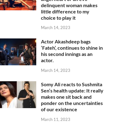
delinquent woman makes
little difference to my
choice to play it
March 14, 2023
Actor Akashdeep bags
‘Fateh’, continues to shine in
his second innings as an
actor.
March 14, 2023
Somy Ali reacts to Sushmita
Sen’s health update: It really
makes one sit back and
ponder on the uncertainties
of our existence
March 11, 2023