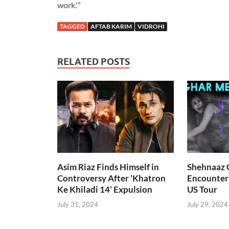
work.'”
TAGGED
AFTAB KARIM
VIDROHI
RELATED POSTS
Asim Riaz Finds Himself in
Shehnaaz G
Controversy After ‘Khatron
Encounter
Ke Khiladi 14’ Expulsion
US Tour
July 31, 2024
July 29, 2024