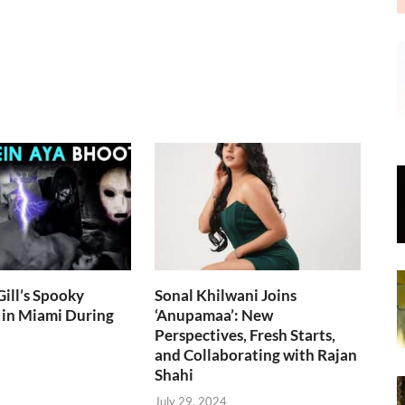
ill’s Spooky
Sonal Khilwani Joins
 in Miami During
‘Anupamaa’: New
Perspectives, Fresh Starts,
and Collaborating with Rajan
Shahi
July 29, 2024