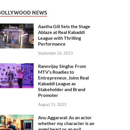
BOLLYWOOD NEWS
Aastha Gill Sets the Stage
Ablaze at Real Kabaddi
League with Thrilling
Performance
September 26, 2023
Rannvijay Singha: From
MTV’s Roadies to
Entrepreneur, Joins Real
Kabaddi League as
Stakeholder and Brand
Promoter
August 15, 2023
Anu Aggarwal: As an actor
whether my character is an
angel heart or an evil