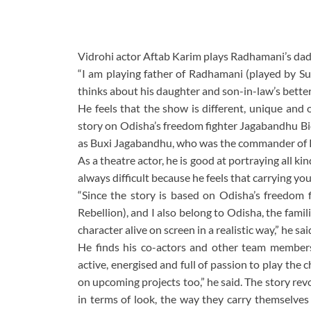
Vidrohi actor Aftab Karim plays Radhamani’s dad,
“I am playing father of Radhamani (played by Sul
thinks about his daughter and son-in-law’s better
He feels that the show is different, unique and
story on Odisha’s freedom fighter Jagabandhu 
as Buxi Jagabandhu, who was the commander of K
As a theatre actor, he is good at portraying all ki
always difficult because he feels that carrying yo
“Since the story is based on Odisha’s freedom f
Rebellion), and I also belong to Odisha, the fami
character alive on screen in a realistic way,” he sai
He finds his co-actors and other team members r
active, energised and full of passion to play the 
on upcoming projects too,” he said. The story rev
in terms of look, the way they carry themselves 