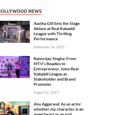
BOLLYWOOD NEWS
Aastha Gill Sets the Stage
Ablaze at Real Kabaddi
League with Thrilling
Performance
September 26, 2023
Rannvijay Singha: From
MTV’s Roadies to
Entrepreneur, Joins Real
Kabaddi League as
Stakeholder and Brand
Promoter
August 15, 2023
Anu Aggarwal: As an actor
whether my character is an
angel heart or an evil