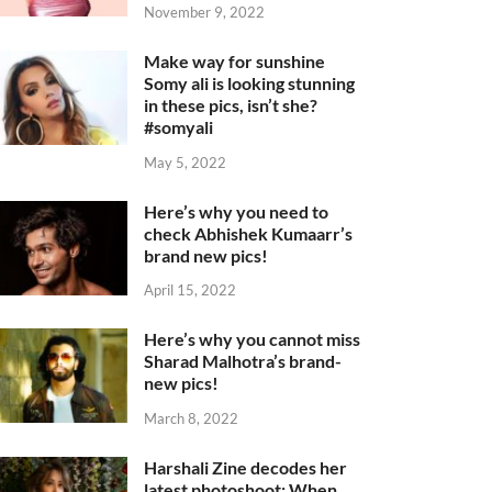
November 9, 2022
Make way for sunshine
Somy ali is looking stunning
in these pics, isn’t she?
#somyali
May 5, 2022
Here’s why you need to
check Abhishek Kumaarr’s
brand new pics!
April 15, 2022
Here’s why you cannot miss
Sharad Malhotra’s brand-
new pics!
March 8, 2022
Harshali Zine decodes her
latest photoshoot: When