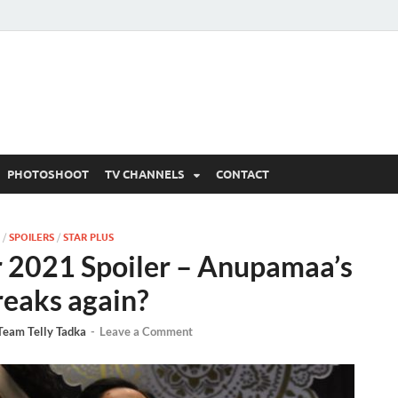
 Written Updates, Spoile
adka.
PHOTOSHOOT
TV CHANNELS
CONTACT
/
SPOILERS
/
STAR PLUS
2021 Spoiler – Anupamaa’s
reaks again?
Team Telly Tadka
-
Leave a Comment