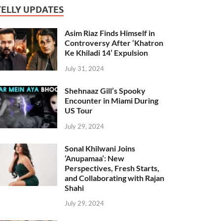
TELLY UPDATES
Asim Riaz Finds Himself in
Controversy After ‘Khatron
Ke Khiladi 14’ Expulsion
July 31, 2024
Shehnaaz Gill’s Spooky
Encounter in Miami During
US Tour
July 29, 2024
Sonal Khilwani Joins
‘Anupamaa’: New
Perspectives, Fresh Starts,
and Collaborating with Rajan
Shahi
July 29, 2024