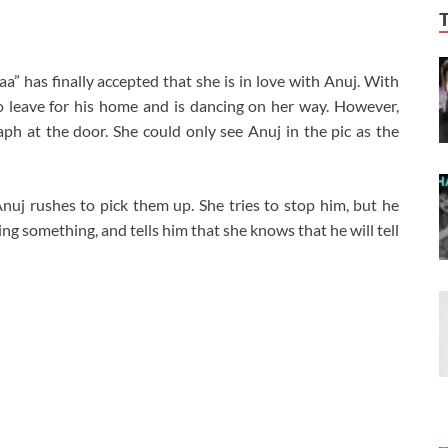
has finally accepted that she is in love with Anuj. With
o leave for his home and is dancing on her way. However,
ph at the door. She could only see Anuj in the pic as the
nuj rushes to pick them up. She tries to stop him, but he
ing something, and tells him that she knows that he will tell