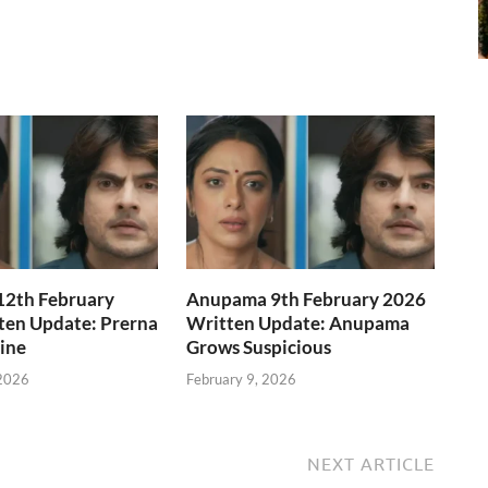
2th February
Anupama 9th February 2026
ten Update: Prerna
Written Update: Anupama
Line
Grows Suspicious
 2026
February 9, 2026
NEXT ARTICLE