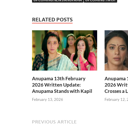
RELATED POSTS
Anupama 13th February
Anupama 1
2026 Written Update:
2026 Writ
Anupama Stands with Kapil
Crosses a 
February 13, 2026
February 12,
PREVIOUS ARTICLE