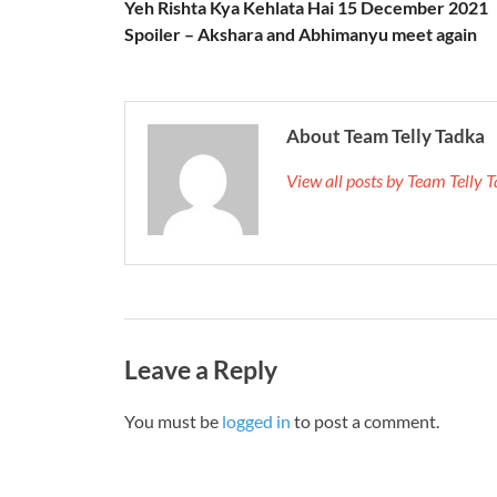
Yeh Rishta Kya Kehlata Hai 15 December 2021
Spoiler – Akshara and Abhimanyu meet again
About Team Telly Tadka
View all posts by Team Telly
Leave a Reply
You must be
logged in
to post a comment.