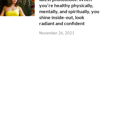
you’re healthy physically,
mentally, and spiritually, you
shine inside-out, look
radiant and confident
November 26, 2021