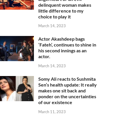
delinquent woman makes
little difference to my
choice to play it
March 14, 2023
Actor Akashdeep bags
‘Fateh’, continues to shine in
his second innings as an
actor.
March 14, 2023
Somy Ali reacts to Sushmita
Sen’s health update: It really
makes one sit back and
ponder on the uncertainties
of our existence
March 11, 2023