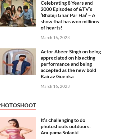
Celebrating 8 Years and
2000 Episodes of &TV’s
‘Bhabiji Ghar Par Hai’ – A
show that has won millions
of hearts!
March 16, 2023
Actor Abeer Singh on being
appreciated on his acting
performance and being
accepted as the new bold
Kairav Goenka
March 16, 2023
PHOTOSHOOT
It’s challenging to do
photoshoots outdoors:
Anupama Solanki