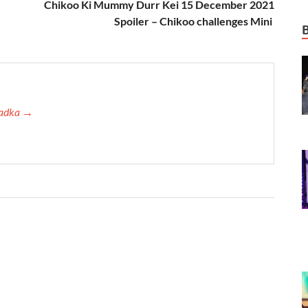
Chikoo Ki Mummy Durr Kei 15 December 2021
Spoiler – Chikoo challenges Mini
 Tadka →