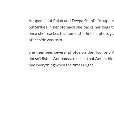
Anupamaa of Rajan and Deepa Shahi’s “Anupamaa” 
butterflies in her stomach she packs her bags t
once she reaches his home, she finds a photogra
other side was torn.
She then sees several photos on the floor and A
doesn’t listen. Anupamaa realises that Anuj is hid
him everything when the time is right.