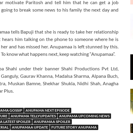
r motivate Paritosh and tell him that he can get a job
 going to break some news to his family the next day and
aa tells Bapuji that she is ready to take her relationship
ut hears him talking on the phone to someone where he is
s her and has missed her. Anupamaa is left stunned by this.
ws? To know what happens next, keep watching “Anupamaa”.
a Shahi under their banner Shahi Productions Pvt Ltd,
 Ganguly, Gaurav Khanna, Madalsa Sharma, Alpana Buch,
tra, Muskan Bamne, Shekhar Shukla, Nidhi Shah, Anagha
r Plus.
AMA GOSSIP
ANUPAMA NEXT EPISODE
TURE
ANUPAMA TELLYUPDATES
ANUPAMA UPCOMING NEWS
 LATEST SPOILER
ANUPAMAA SPOILER
ERIAL
ANUPAMAA UPDATE
FUTURE STORY ANUPAMA