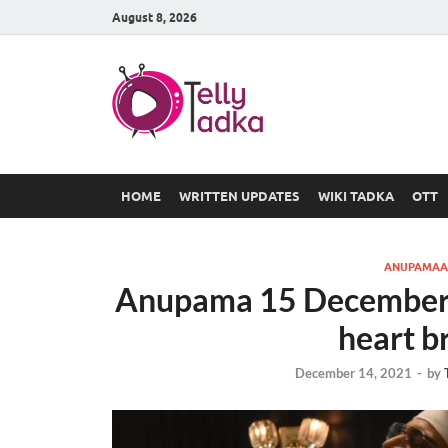
August 8, 2026
TV Serial
at Tellyt
HOME
WRITTEN UPDATES
WIKI TADKA
OTT
ANUPAMAA
Anupama 15 December 
heart b
December 14, 2021
-
by