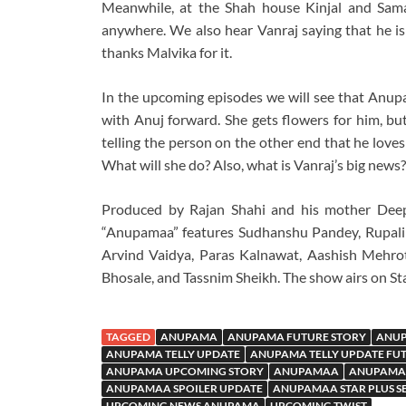
Meanwhile, at the Shah house Kinjal and Sama
anywhere. We also hear Vanraj saying that he is
thanks Malvika for it.
In the upcoming episodes we will see that Anupam
with Anuj forward. She gets flowers for him, b
telling the person on the other end that he love
What will she do? Also, what is Vanraj’s big ne
Produced by Rajan Shahi and his mother Deep
“Anupamaa” features Sudhanshu Pandey, Rupali
Arvind Vaidya, Paras Kalnawat, Aashish Mehro
Bhosale, and Tassnim Sheikh. The show airs on Sta
TAGGED
ANUPAMA
ANUPAMA FUTURE STORY
ANUP
ANUPAMA TELLY UPDATE
ANUPAMA TELLY UPDATE FU
ANUPAMA UPCOMING STORY
ANUPAMAA
ANUPAMAA
ANUPAMAA SPOILER UPDATE
ANUPAMAA STAR PLUS S
UPCOMING NEWS ANUPAMA
UPCOMING TWIST