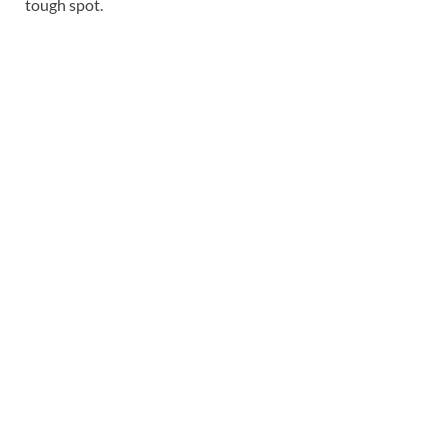
tough spot.