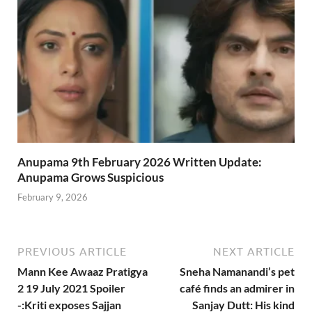
Anupama 9th February 2026 Written Update:
Anupama Grows Suspicious
February 9, 2026
PREVIOUS ARTICLE
NEXT ARTICLE
Mann Kee Awaaz Pratigya
Sneha Namanandi’s pet
2 19 July 2021 Spoiler
café finds an admirer in
-:Kriti exposes Sajjan
Sanjay Dutt: His kind