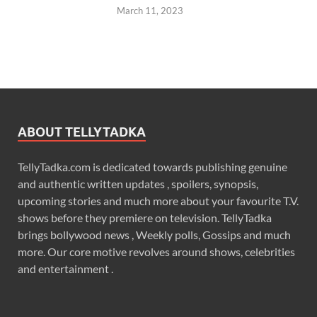
March 11, 2023
ABOUT TELLYTADKA
TellyTadka.com is dedicated towards publishing genuine
and authentic written updates , spoilers, synopsis,
upcoming stories and much more about your favourite T.V.
shows before they premiere on television. TellyTadka
brings bollywood news , Weekly polls, Gossips and much
more. Our core motive revolves around shows, celebrities
and entertainment .