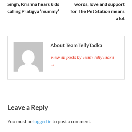
Singh, Krishna hears kids
words, love and support
calling Pratigya ‘mummy’
for The Pet Station means
a lot
About Team TellyTadka
View all posts by Team TellyTadka
→
Leave a Reply
You must be
logged in
to post a comment.