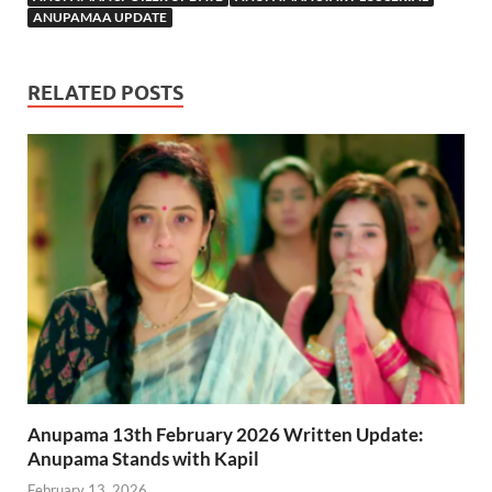
ANUPAMAA UPDATE
RELATED POSTS
Anupama 13th February 2026 Written Update:
Anupama Stands with Kapil
February 13, 2026