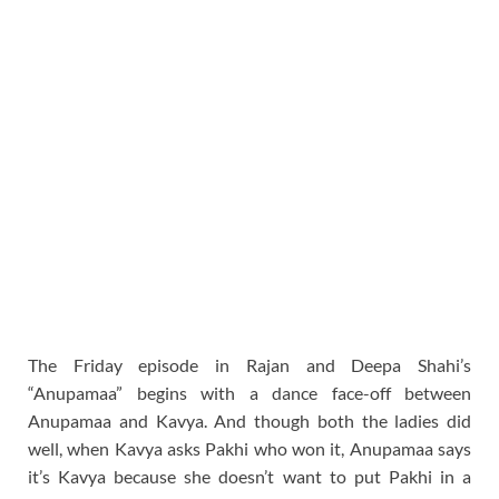
The Friday episode in Rajan and Deepa Shahi’s
“Anupamaa” begins with a dance face-off between
Anupamaa and Kavya. And though both the ladies did
well, when Kavya asks Pakhi who won it, Anupamaa says
it’s Kavya because she doesn’t want to put Pakhi in a