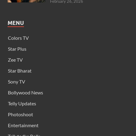
February 26, 2026
MENU
Colors TV
Star Plus
Zee TV
Star Bharat
Sony TV
Bollywood News
Telly Updates
Photoshoot
Entertainment