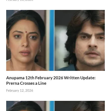
Anupama 12th February 2026 Written Update:
Prerna Crosses a Line
February 12, 2026