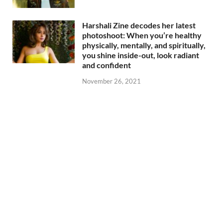
Harshali Zine decodes her latest
photoshoot: When you’re healthy
physically, mentally, and spiritually,
you shine inside-out, look radiant
and confident
November 26, 2021