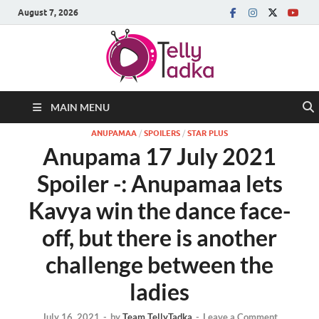
August 7, 2026
MAIN MENU
ANUPAMAA
/
SPOILERS
/
STAR PLUS
Anupama 17 July 2021
Spoiler -: Anupamaa lets
Kavya win the dance face-
off, but there is another
challenge between the
ladies
July 16, 2021
-
by
Team TellyTadka
-
Leave a Comment