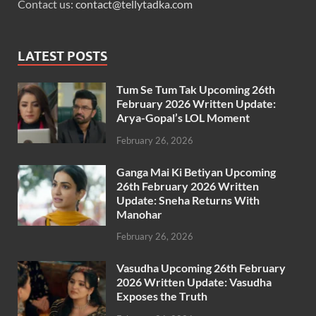
Contact us:
contact@tellytadka.com
LATEST POSTS
Tum Se Tum Tak Upcoming 26th
February 2026 Written Update:
Arya-Gopal’s LOL Moment
February 26, 2026
Ganga Mai Ki Betiyan Upcoming
26th February 2026 Written
Update: Sneha Returns With
Manohar
February 26, 2026
Vasudha Upcoming 26th February
2026 Written Update: Vasudha
Exposes the Truth