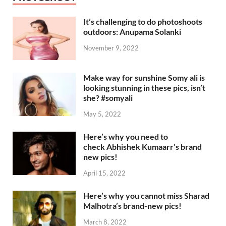
It’s challenging to do photoshoots
outdoors: Anupama Solanki
November 9, 2022
Make way for sunshine Somy ali is
looking stunning in these pics, isn’t
she? #somyali
May 5, 2022
Here’s why you need to
check Abhishek Kumaarr’s brand
new pics!
April 15, 2022
Here’s why you cannot miss Sharad
Malhotra’s brand-new pics!
March 8, 2022