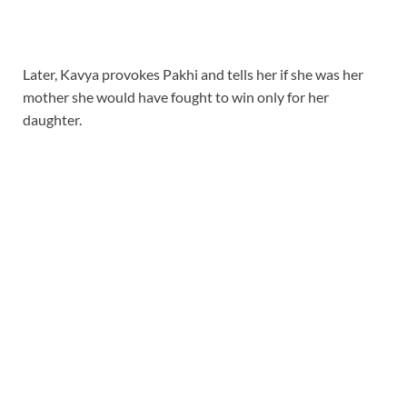
Later, Kavya provokes Pakhi and tells her if she was her
mother she would have fought to win only for her
daughter.