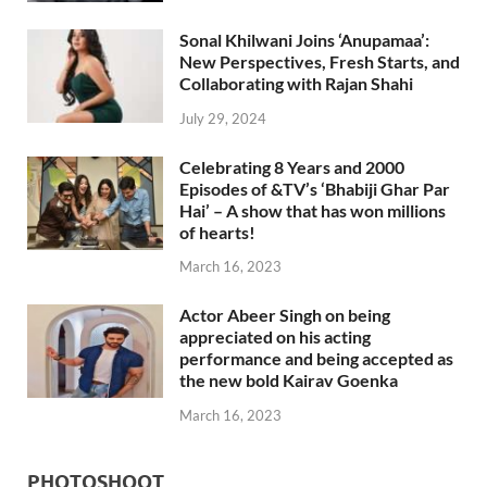
Sonal Khilwani Joins ‘Anupamaa’:
New Perspectives, Fresh Starts, and
Collaborating with Rajan Shahi
July 29, 2024
Celebrating 8 Years and 2000
Episodes of &TV’s ‘Bhabiji Ghar Par
Hai’ – A show that has won millions
of hearts!
March 16, 2023
Actor Abeer Singh on being
appreciated on his acting
performance and being accepted as
the new bold Kairav Goenka
March 16, 2023
PHOTOSHOOT