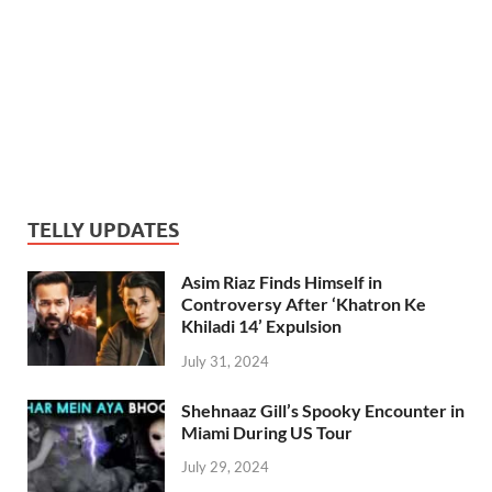
TELLY UPDATES
Asim Riaz Finds Himself in
Controversy After ‘Khatron Ke
Khiladi 14’ Expulsion
July 31, 2024
Shehnaaz Gill’s Spooky Encounter in
Miami During US Tour
July 29, 2024