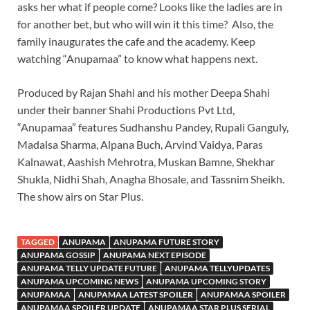
asks her what if people come? Looks like the ladies are in
for another bet, but who will win it this time? Also, the
family inaugurates the cafe and the academy. Keep
watching “Anupamaa” to know what happens next.
Produced by Rajan Shahi and his mother Deepa Shahi
under their banner Shahi Productions Pvt Ltd,
“Anupamaa” features Sudhanshu Pandey, Rupali Ganguly,
Madalsa Sharma, Alpana Buch, Arvind Vaidya, Paras
Kalnawat, Aashish Mehrotra, Muskan Bamne, Shekhar
Shukla, Nidhi Shah, Anagha Bhosale, and Tassnim Sheikh.
The show airs on Star Plus.
TAGGED
ANUPAMA
ANUPAMA FUTURE STORY
ANUPAMA GOSSIP
ANUPAMA NEXT EPISODE
ANUPAMA TELLY UPDATE FUTURE
ANUPAMA TELLYUPDATES
ANUPAMA UPCOMING NEWS
ANUPAMA UPCOMING STORY
ANUPAMAA
ANUPAMAA LATEST SPOILER
ANUPAMAA SPOILER
ANUPAMAA SPOILER UPDATE
ANUPAMAA STAR PLUS SERIAL