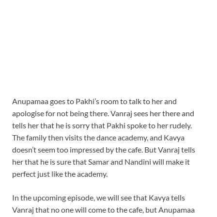
Anupamaa goes to Pakhi’s room to talk to her and
apologise for not being there. Vanraj sees her there and
tells her that he is sorry that Pakhi spoke to her rudely.
The family then visits the dance academy, and Kavya
doesn’t seem too impressed by the cafe. But Vanraj tells
her that he is sure that Samar and Nandini will make it
perfect just like the academy.
In the upcoming episode, we will see that Kavya tells
Vanraj that no one will come to the cafe, but Anupamaa