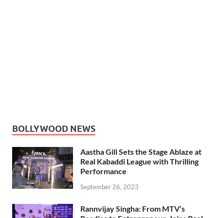
BOLLYWOOD NEWS
Aastha Gill Sets the Stage Ablaze at
Real Kabaddi League with Thrilling
Performance
September 26, 2023
Rannvijay Singha: From MTV’s