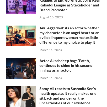
Roadies to Entrepreneur, Joins Real
Kabaddi League as Stakeholder and
Brand Promoter
August 15, 2023
Anu Aggarwal: As an actor whether
my character is an angel heart or an
evil delinquent woman makes little
difference to my choice to play it
March 14, 2023
Actor Akashdeep bags ‘Fateh’,
continues to shine in his second
innings as an actor.
March 14, 2023
Somy Ali reacts to Sushmita Sen’s
health update: It really makes one
sit back and ponder on the
uncertainties of our existence