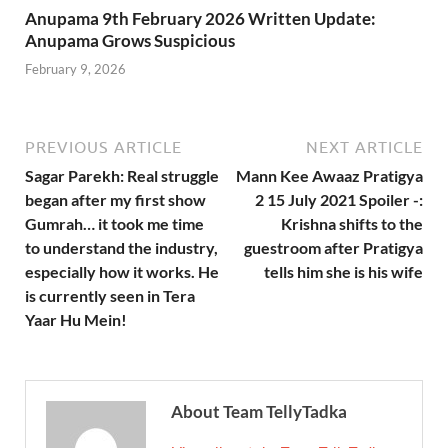
Anupama 9th February 2026 Written Update:
Anupama Grows Suspicious
February 9, 2026
PREVIOUS ARTICLE
NEXT ARTICLE
Sagar Parekh: Real struggle
Mann Kee Awaaz Pratigya
began after my first show
2 15 July 2021 Spoiler -:
Gumrah… it took me time
Krishna shifts to the
to understand the industry,
guestroom after Pratigya
especially how it works. He
tells him she is his wife
is currently seen in Tera
Yaar Hu Mein!
About Team TellyTadka