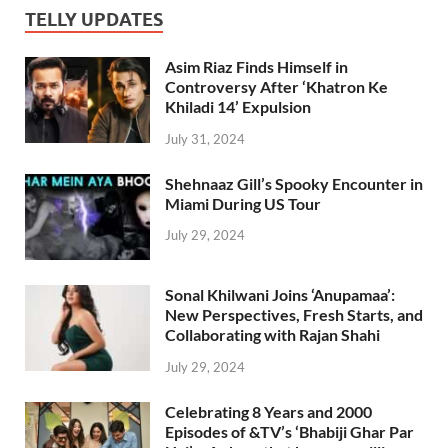
TELLY UPDATES
Asim Riaz Finds Himself in
Controversy After ‘Khatron Ke
Khiladi 14’ Expulsion
July 31, 2024
Shehnaaz Gill’s Spooky Encounter in
Miami During US Tour
July 29, 2024
Sonal Khilwani Joins ‘Anupamaa’:
New Perspectives, Fresh Starts, and
Collaborating with Rajan Shahi
July 29, 2024
Celebrating 8 Years and 2000
Episodes of &TV’s ‘Bhabiji Ghar Par