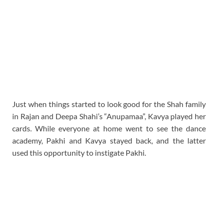
Just when things started to look good for the Shah family
in Rajan and Deepa Shahi’s “Anupamaa”, Kavya played her
cards. While everyone at home went to see the dance
academy, Pakhi and Kavya stayed back, and the latter
used this opportunity to instigate Pakhi.