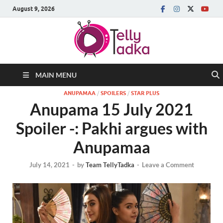
August 9, 2026
MAIN MENU
ANUPAMAA
/
SPOILERS
/
STAR PLUS
Anupama 15 July 2021
Spoiler -: Pakhi argues with
Anupamaa
July 14, 2021
-
by
Team TellyTadka
-
Leave a Comment