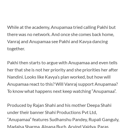
While at the academy, Anupamaa tried calling Pakhi but
there was no network. And once she comes back home,
Vanraj and Anupamaa see Pakhi and Kavya dancing
together.
Pakhi then starts to argue with Anupamaa and even tells
her that she is not her priority and she priorities her after
Nandini. Looks like Kavya’s plan worked, but how will
Anupamaa react to this? Will Vanraj support Anupamaa?
To know what happens next keep watching “Anupamaa”.
Produced by Rajan Shahi and his mother Deepa Shahi
under their banner Shahi Productions Pvt Ltd,
“Anupamaa” features Sudhanshu Pandey, Rupali Ganguly,
Madalsa Sharma, Alpana Buch, Arvind Vaidya, Paras