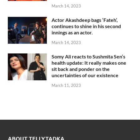
March 14, 2023
Actor Akashdeep bags ‘Fateh’,
continues to shine in his second
innings as an actor.
March 14, 2023
Somy Ali reacts to Sushmita Sen’s
health update: It really makes one
sit back and ponder on the
uncertainties of our existence
March 11, 2023
ABOUT TELLYTADKA