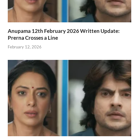
Anupama 12th February 2026 Written Update:
Prerna Crosses a Line
February 12, 2026