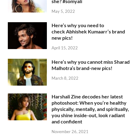
she? #somyali
May 5, 2022
Here’s why you need to
check Abhishek Kumaarr’s brand
new pics!
April 15, 2022
Here’s why you cannot miss Sharad
Malhotra’s brand-new pics!
March 8, 2022
Harshali Zine decodes her latest
photoshoot: When you’re healthy
physically, mentally, and spiritually,
you shine inside-out, look radiant
and confident
November 26, 2021