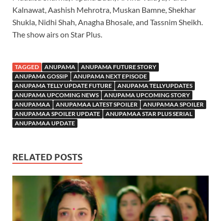
Kalnawat, Aashish Mehrotra, Muskan Bamne, Shekhar
Shukla, Nidhi Shah, Anagha Bhosale, and Tassnim Sheikh.
The show airs on Star Plus.
TAGGED
ANUPAMA
ANUPAMA FUTURE STORY
ANUPAMA GOSSIP
ANUPAMA NEXT EPISODE
ANUPAMA TELLY UPDATE FUTURE
ANUPAMA TELLYUPDATES
ANUPAMA UPCOMING NEWS
ANUPAMA UPCOMING STORY
ANUPAMAA
ANUPAMAA LATEST SPOILER
ANUPAMAA SPOILER
ANUPAMAA SPOILER UPDATE
ANUPAMAA STAR PLUS SERIAL
ANUPAMAA UPDATE
RELATED POSTS