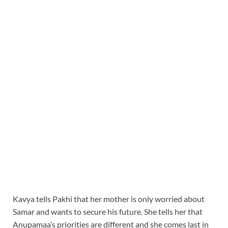
Kavya tells Pakhi that her mother is only worried about
Samar and wants to secure his future. She tells her that
Anupamaa’s priorities are different and she comes last in