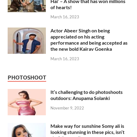
Hai’ – A show that has won millions
of hearts!
March 16, 2023
Actor Abeer Singh on being
appreciated on his acting
performance and being accepted as
the new bold Kairav Goenka
March 16, 2023
PHOTOSHOOT
It’s challenging to do photoshoots
outdoors: Anupama Solanki
November 9, 2022
Make way for sunshine Somy ali is
looking stunning in these pics, isn’t