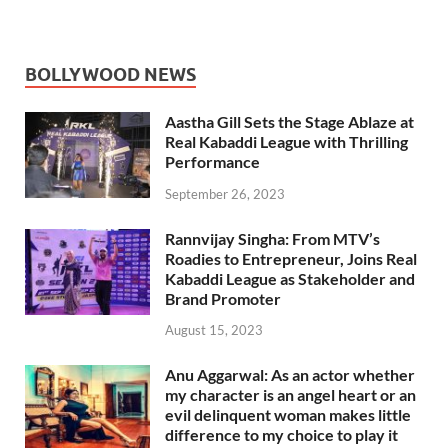
BOLLYWOOD NEWS
Aastha Gill Sets the Stage Ablaze at
Real Kabaddi League with Thrilling
Performance
September 26, 2023
Rannvijay Singha: From MTV’s
Roadies to Entrepreneur, Joins Real
Kabaddi League as Stakeholder and
Brand Promoter
August 15, 2023
Anu Aggarwal: As an actor whether
my character is an angel heart or an
evil delinquent woman makes little
difference to my choice to play it