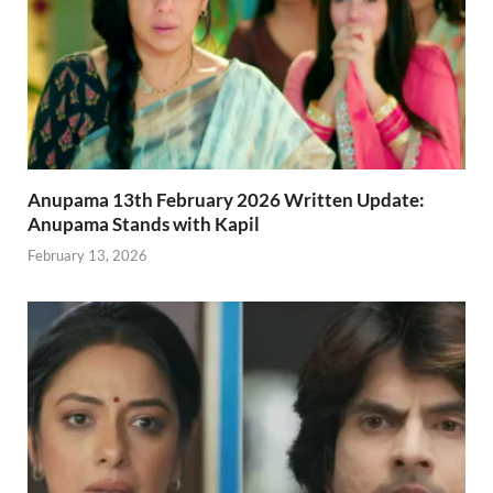
Anupama 13th February 2026 Written Update:
Anupama Stands with Kapil
February 13, 2026