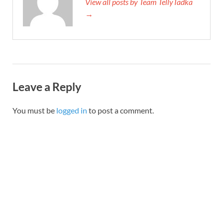
View all posts by Team TellyTadka
→
Leave a Reply
You must be
logged in
to post a comment.