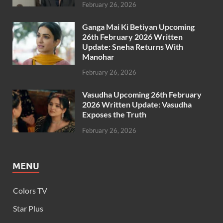
February 26, 2026
Ganga Mai Ki Betiyan Upcoming
26th February 2026 Written
Update: Sneha Returns With
Manohar
February 26, 2026
Vasudha Upcoming 26th February
2026 Written Update: Vasudha
Exposes the Truth
February 26, 2026
MENU
Colors TV
Star Plus