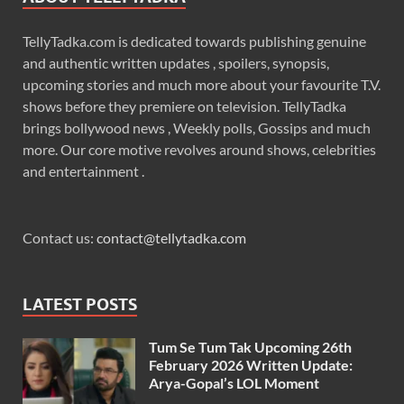
TellyTadka.com is dedicated towards publishing genuine
and authentic written updates , spoilers, synopsis,
upcoming stories and much more about your favourite T.V.
shows before they premiere on television. TellyTadka
brings bollywood news , Weekly polls, Gossips and much
more. Our core motive revolves around shows, celebrities
and entertainment .
Contact us:
contact@tellytadka.com
LATEST POSTS
Tum Se Tum Tak Upcoming 26th
February 2026 Written Update:
Arya-Gopal’s LOL Moment