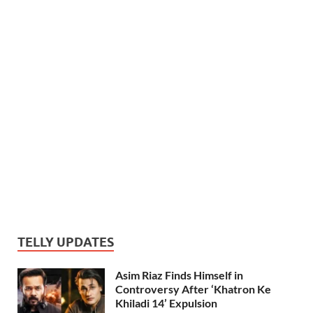
TELLY UPDATES
Asim Riaz Finds Himself in
Controversy After ‘Khatron Ke
Khiladi 14’ Expulsion