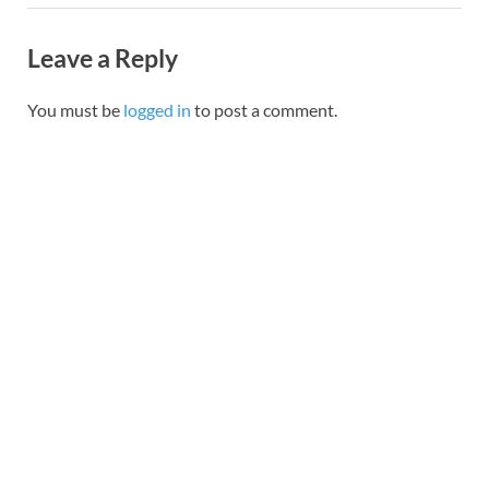
Leave a Reply
You must be
logged in
to post a comment.