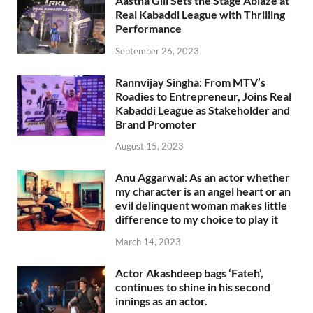
Aastha Gill Sets the Stage Ablaze at
Real Kabaddi League with Thrilling
Performance
September 26, 2023
Rannvijay Singha: From MTV’s
Roadies to Entrepreneur, Joins Real
Kabaddi League as Stakeholder and
Brand Promoter
August 15, 2023
Anu Aggarwal: As an actor whether
my character is an angel heart or an
evil delinquent woman makes little
difference to my choice to play it
March 14, 2023
Actor Akashdeep bags ‘Fateh’,
continues to shine in his second
innings as an actor.