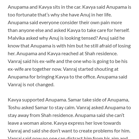
Anupama and Kavya sits in the car. Kavya said Anupama is
too fortunate that’s why she have Anuj in her life.
Anupama said everyone consider their own pain more
than anyone else and asked Kavya to take care for herself.
Malvika asked why Anuj is looking tensed? Anuj said he
know that Anupama is with him but he still afraid of losing
her. Anupama and Kavya reached at Shah residence.
Vanraj said his ex-wife and the one who is going to be his
ex-wife are together now. Vanraj started shouting at
Anupama for bringing Kavya to the office. Anupama said
Vanraj is not changed.
Kavya supported Anupama. Samar take side of Anupama,
Toshu asked Samar to stay calm. Vanraj asked Anupama to
stay away from Shah residence. Anupama said she can’t
leave a woman alone. Kavya express her love towards
Vanraj and said she don’t want to create problems for him.
Vanraj said now no one can distract him from his aim and