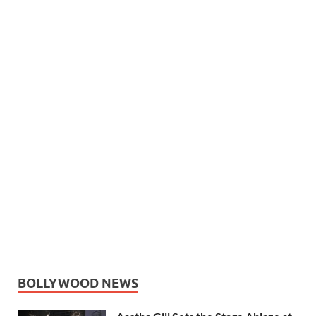
BOLLYWOOD NEWS