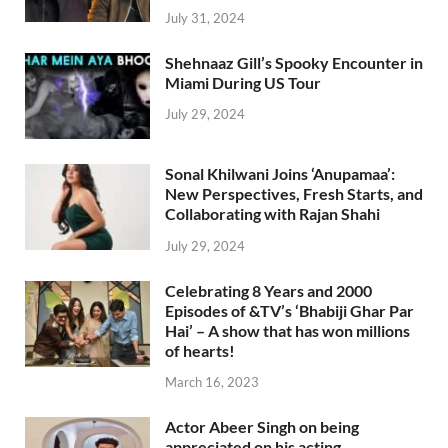
July 31, 2024
Shehnaaz Gill’s Spooky Encounter in
Miami During US Tour
July 29, 2024
Sonal Khilwani Joins ‘Anupamaa’:
New Perspectives, Fresh Starts, and
Collaborating with Rajan Shahi
July 29, 2024
Celebrating 8 Years and 2000
Episodes of &TV’s ‘Bhabiji Ghar Par
Hai’ – A show that has won millions
of hearts!
March 16, 2023
Actor Abeer Singh on being
appreciated on his acting