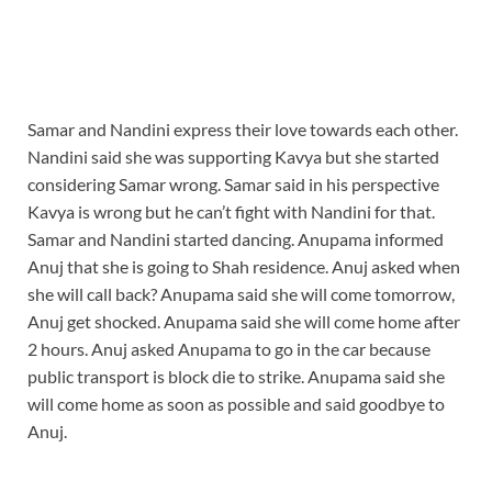
Samar and Nandini express their love towards each other.
Nandini said she was supporting Kavya but she started
considering Samar wrong. Samar said in his perspective
Kavya is wrong but he can’t fight with Nandini for that.
Samar and Nandini started dancing. Anupama informed
Anuj that she is going to Shah residence. Anuj asked when
she will call back? Anupama said she will come tomorrow,
Anuj get shocked. Anupama said she will come home after
2 hours. Anuj asked Anupama to go in the car because
public transport is block die to strike. Anupama said she
will come home as soon as possible and said goodbye to
Anuj.