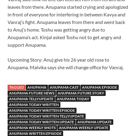
leaves from there. Anupama started crying and apologized
in front of everyone for interfering in between Kavya and
Vanraj’s fight. Anupama leaves from there and went back
to Anuj’s home. Toshu was getting angry due to
Anupama’s act. Kinjal asked Toshu not to get angry and
support Anupama.
Upcoming Story: Anuj give his 26 year old rose to
Anupama. Malvika says she will change office for Vanraj.
TAGGED
ANUPAMA
ANUPAMA CAST
ANUPAMA EPISODE
ANUPAMA FUTURE NEWS
ANUPAMA FUTURE STORY
ANUPAMA TELLYUPDATE
ANUPAMA TODAY
ANUPAMA TODAY WRITTEN
ANUPAMA TODAY WRITTEN EPISODE
ANUPAMA TODAY WRITTEN TELLYUPDATE
ANUPAMA TODAY WRITTEN UPDATE
ANUPAMA UPDATE
ANUPAMA WEEKLY SHOTS
ANUPAMA WEEKLY UPDATE
ANUPAMA WRITTEN EPISODE