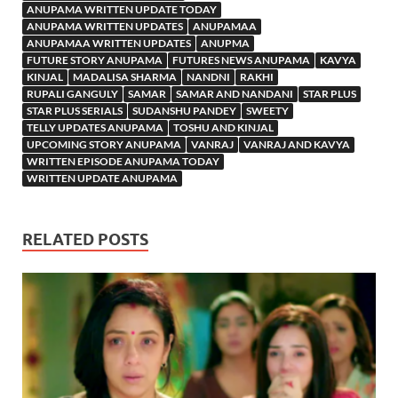
ANUPAMA WRITTEN UPDATE TODAY
ANUPAMA WRITTEN UPDATES
ANUPAMAA
ANUPAMAA WRITTEN UPDATES
ANUPMA
FUTURE STORY ANUPAMA
FUTURES NEWS ANUPAMA
KAVYA
KINJAL
MADALISA SHARMA
NANDNI
RAKHI
RUPALI GANGULY
SAMAR
SAMAR AND NANDANI
STAR PLUS
STAR PLUS SERIALS
SUDANSHU PANDEY
SWEETY
TELLY UPDATES ANUPAMA
TOSHU AND KINJAL
UPCOMING STORY ANUPAMA
VANRAJ
VANRAJ AND KAVYA
WRITTEN EPISODE ANUPAMA TODAY
WRITTEN UPDATE ANUPAMA
RELATED POSTS