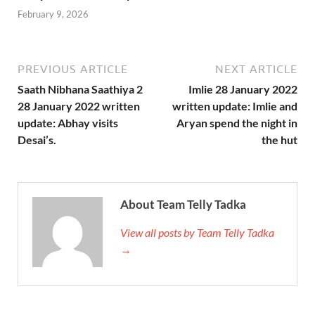
February 9, 2026
PREVIOUS ARTICLE
NEXT ARTICLE
Saath Nibhana Saathiya 2
Imlie 28 January 2022
28 January 2022 written
written update: Imlie and
update: Abhay visits
Aryan spend the night in
Desai’s.
the hut
About Team Telly Tadka
View all posts by Team Telly Tadka
→