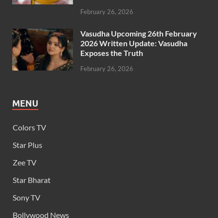
February 26, 2026
Vasudha Upcoming 26th February
2026 Written Update: Vasudha
Exposes the Truth
February 26, 2026
MENU
Colors TV
Star Plus
Zee TV
Star Bharat
Sony TV
Bollywood News