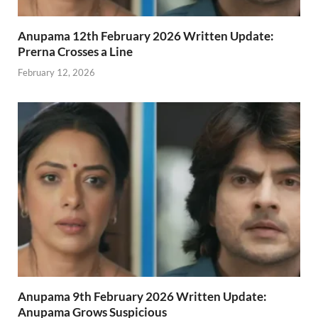
Anupama 12th February 2026 Written Update:
Prerna Crosses a Line
February 12, 2026
Anupama 9th February 2026 Written Update:
Anupama Grows Suspicious