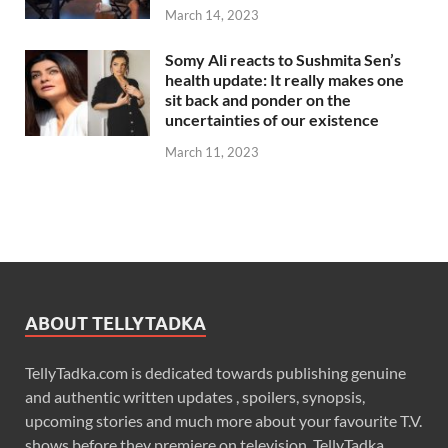
March 14, 2023
Somy Ali reacts to Sushmita Sen’s
health update: It really makes one
sit back and ponder on the
uncertainties of our existence
March 11, 2023
ABOUT TELLYTADKA
TellyTadka.com is dedicated towards publishing genuine
and authentic written updates , spoilers, synopsis,
upcoming stories and much more about your favourite T.V.
shows before they premiere on television. TellyTadka