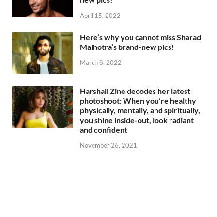
April 15, 2022
Here’s why you cannot miss Sharad
Malhotra’s brand-new pics!
March 8, 2022
Harshali Zine decodes her latest
photoshoot: When you’re healthy
physically, mentally, and spiritually,
you shine inside-out, look radiant
and confident
November 26, 2021