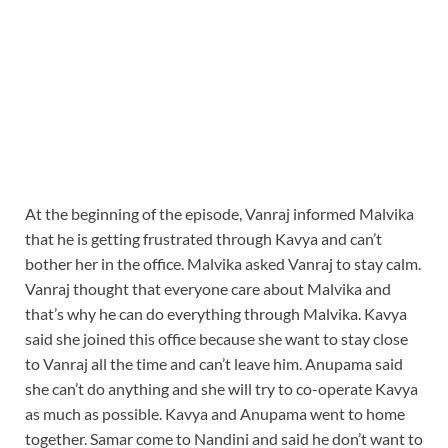
At the beginning of the episode, Vanraj informed Malvika
that he is getting frustrated through Kavya and can’t
bother her in the office. Malvika asked Vanraj to stay calm.
Vanraj thought that everyone care about Malvika and
that’s why he can do everything through Malvika. Kavya
said she joined this office because she want to stay close
to Vanraj all the time and can’t leave him. Anupama said
she can’t do anything and she will try to co-operate Kavya
as much as possible. Kavya and Anupama went to home
together. Samar come to Nandini and said he don’t want to