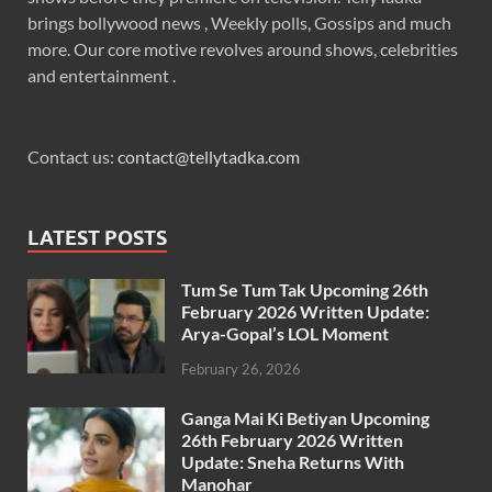
brings bollywood news , Weekly polls, Gossips and much
more. Our core motive revolves around shows, celebrities
and entertainment .
Contact us:
contact@tellytadka.com
LATEST POSTS
Tum Se Tum Tak Upcoming 26th
February 2026 Written Update:
Arya-Gopal’s LOL Moment
February 26, 2026
Ganga Mai Ki Betiyan Upcoming
26th February 2026 Written
Update: Sneha Returns With
Manohar