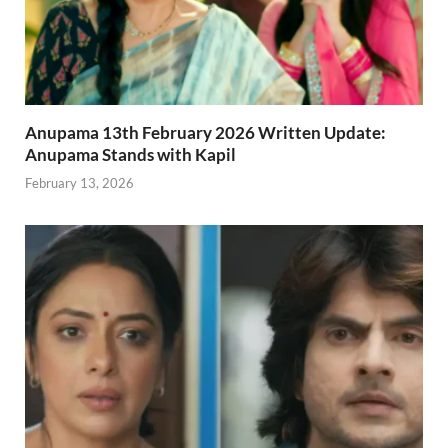
Anupama 13th February 2026 Written Update:
Anupama Stands with Kapil
February 13, 2026