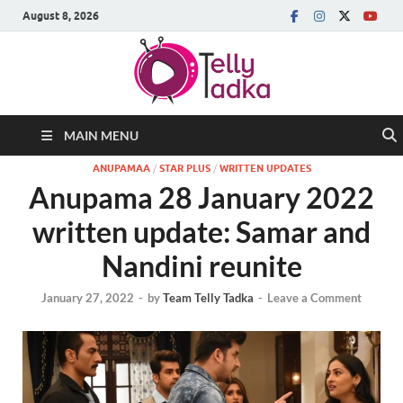
August 8, 2026
MAIN MENU
ANUPAMAA
/
STAR PLUS
/
WRITTEN UPDATES
Anupama 28 January 2022
written update: Samar and
Nandini reunite
January 27, 2022
-
by
Team Telly Tadka
-
Leave a Comment