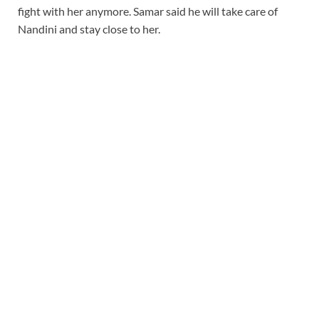
fight with her anymore. Samar said he will take care of
Nandini and stay close to her.