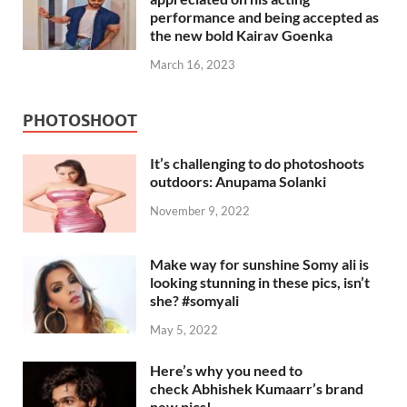
performance and being accepted as
the new bold Kairav Goenka
March 16, 2023
PHOTOSHOOT
It’s challenging to do photoshoots
outdoors: Anupama Solanki
November 9, 2022
Make way for sunshine Somy ali is
looking stunning in these pics, isn’t
she? #somyali
May 5, 2022
Here’s why you need to
check Abhishek Kumaarr’s brand
new pics!