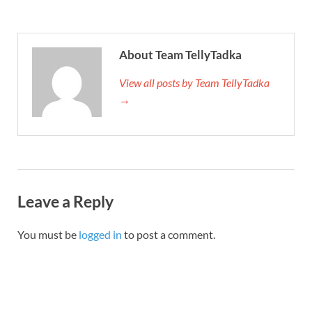
About Team TellyTadka
View all posts by Team TellyTadka
→
Leave a Reply
You must be
logged in
to post a comment.