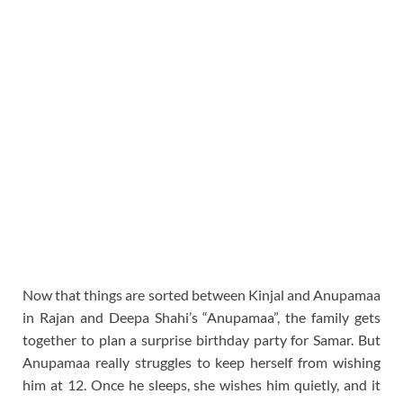
Now that things are sorted between Kinjal and Anupamaa
in Rajan and Deepa Shahi’s “Anupamaa”, the family gets
together to plan a surprise birthday party for Samar. But
Anupamaa really struggles to keep herself from wishing
him at 12. Once he sleeps, she wishes him quietly, and it