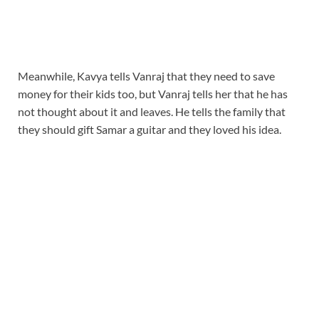
Meanwhile, Kavya tells Vanraj that they need to save
money for their kids too, but Vanraj tells her that he has
not thought about it and leaves. He tells the family that
they should gift Samar a guitar and they loved his idea.