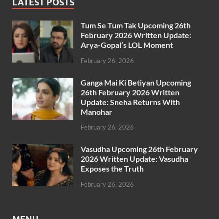
LATEST POSTS
Tum Se Tum Tak Upcoming 26th
February 2026 Written Update:
Arya-Gopal’s LOL Moment
February 26, 2026
Ganga Mai Ki Betiyan Upcoming
26th February 2026 Written
Update: Sneha Returns With
Manohar
February 26, 2026
Vasudha Upcoming 26th February
2026 Written Update: Vasudha
Exposes the Truth
February 26, 2026