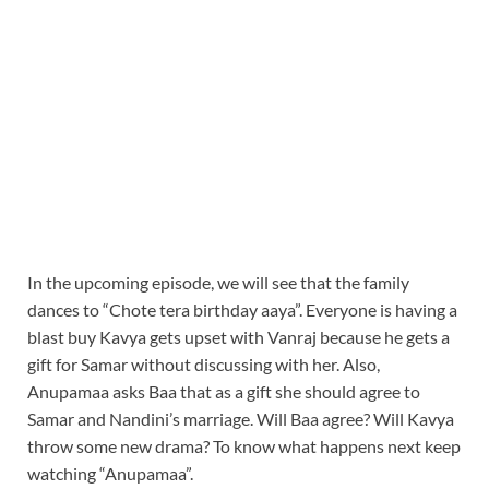
In the upcoming episode, we will see that the family
dances to “Chote tera birthday aaya”. Everyone is having a
blast buy Kavya gets upset with Vanraj because he gets a
gift for Samar without discussing with her. Also,
Anupamaa asks Baa that as a gift she should agree to
Samar and Nandini’s marriage. Will Baa agree? Will Kavya
throw some new drama? To know what happens next keep
watching “Anupamaa”.