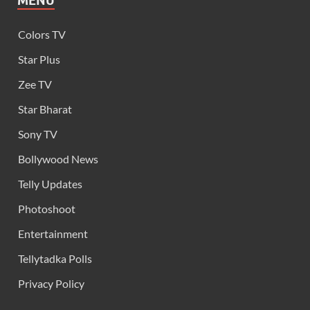
MENU
Colors TV
Star Plus
Zee TV
Star Bharat
Sony TV
Bollywood News
Telly Updates
Photoshoot
Entertainment
Tellytadka Polls
Privacy Policy