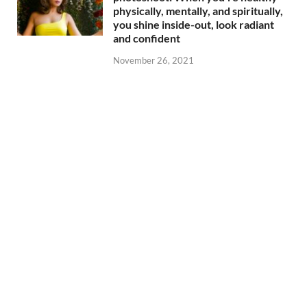
physically, mentally, and spiritually,
you shine inside-out, look radiant
and confident
November 26, 2021