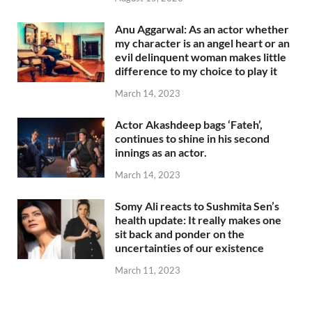
Anu Aggarwal: As an actor whether
my character is an angel heart or an
evil delinquent woman makes little
difference to my choice to play it
March 14, 2023
Actor Akashdeep bags ‘Fateh’,
continues to shine in his second
innings as an actor.
March 14, 2023
Somy Ali reacts to Sushmita Sen’s
health update: It really makes one
sit back and ponder on the
uncertainties of our existence
March 11, 2023