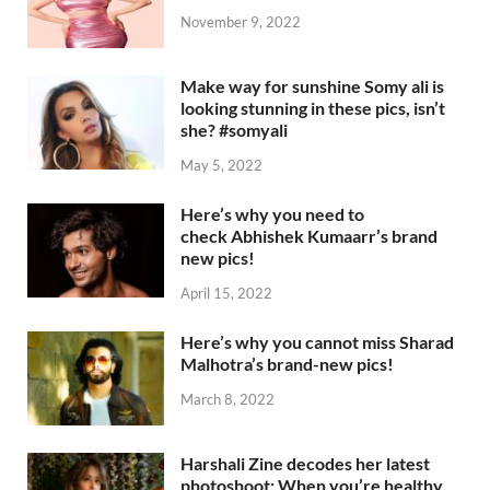
November 9, 2022
Make way for sunshine Somy ali is
looking stunning in these pics, isn’t
she? #somyali
May 5, 2022
Here’s why you need to
check Abhishek Kumaarr’s brand
new pics!
April 15, 2022
Here’s why you cannot miss Sharad
Malhotra’s brand-new pics!
March 8, 2022
Harshali Zine decodes her latest
photoshoot: When you’re healthy