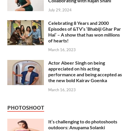
Collaborating with Rajan Shahi
July 29, 2024
Celebrating 8 Years and 2000
Episodes of &TV’s ‘Bhabiji Ghar Par
Hai’ – A show that has won millions
of hearts!
March 16, 2023
Actor Abeer Singh on being
appreciated on his acting
performance and being accepted as
the new bold Kairav Goenka
March 16, 2023
PHOTOSHOOT
It’s challenging to do photoshoots
outdoors: Anupama Solanki