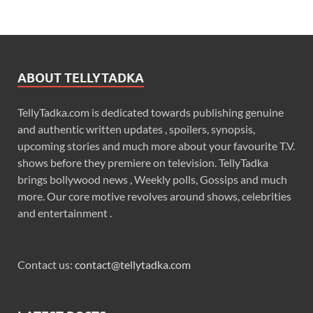
ABOUT TELLYTADKA
TellyTadka.com is dedicated towards publishing genuine
and authentic written updates , spoilers, synopsis,
upcoming stories and much more about your favourite T.V.
shows before they premiere on television. TellyTadka
brings bollywood news , Weekly polls, Gossips and much
more. Our core motive revolves around shows, celebrities
and entertainment .
Contact us:
contact@tellytadka.com