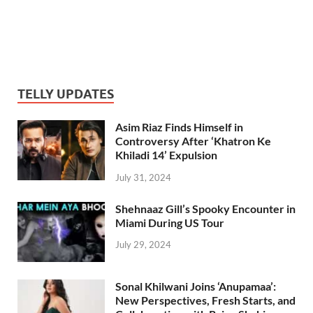
TELLY UPDATES
Asim Riaz Finds Himself in
Controversy After ‘Khatron Ke
Khiladi 14’ Expulsion
July 31, 2024
Shehnaaz Gill’s Spooky Encounter in
Miami During US Tour
July 29, 2024
Sonal Khilwani Joins ‘Anupamaa’:
New Perspectives, Fresh Starts, and