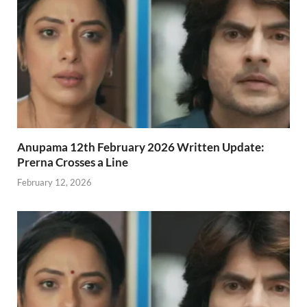
Anupama 12th February 2026 Written Update:
Prerna Crosses a Line
February 12, 2026