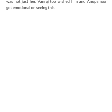
was not just her, Vanraj too wished him and Anupamaa
got emotional on seeing this.