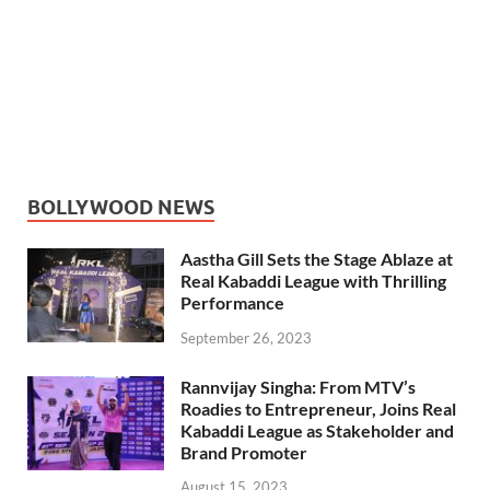
BOLLYWOOD NEWS
Aastha Gill Sets the Stage Ablaze at
Real Kabaddi League with Thrilling
Performance
September 26, 2023
Rannvijay Singha: From MTV’s
Roadies to Entrepreneur, Joins Real
Kabaddi League as Stakeholder and
Brand Promoter
August 15, 2023