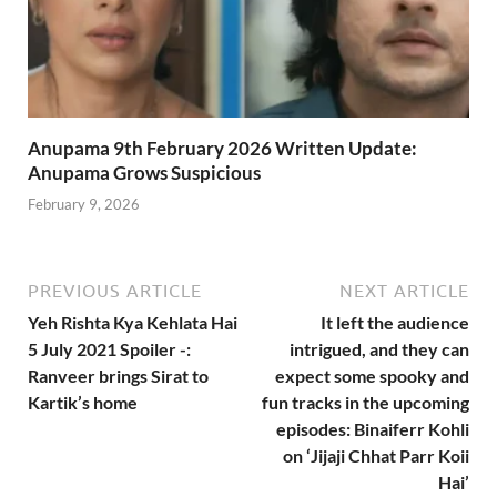
Anupama 9th February 2026 Written Update:
Anupama Grows Suspicious
February 9, 2026
PREVIOUS ARTICLE
NEXT ARTICLE
Yeh Rishta Kya Kehlata Hai
It left the audience
5 July 2021 Spoiler -:
intrigued, and they can
Ranveer brings Sirat to
expect some spooky and
Kartik’s home
fun tracks in the upcoming
episodes: Binaiferr Kohli
on ‘Jijaji Chhat Parr Koii
Hai’