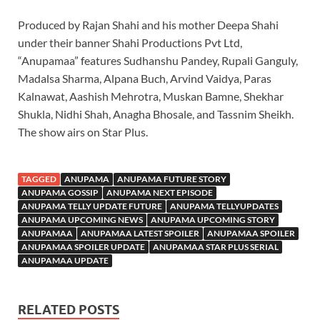
Produced by Rajan Shahi and his mother Deepa Shahi
under their banner Shahi Productions Pvt Ltd,
“Anupamaa” features Sudhanshu Pandey, Rupali Ganguly,
Madalsa Sharma, Alpana Buch, Arvind Vaidya, Paras
Kalnawat, Aashish Mehrotra, Muskan Bamne, Shekhar
Shukla, Nidhi Shah, Anagha Bhosale, and Tassnim Sheikh.
The show airs on Star Plus.
TAGGED
ANUPAMA
ANUPAMA FUTURE STORY
ANUPAMA GOSSIP
ANUPAMA NEXT EPISODE
ANUPAMA TELLY UPDATE FUTURE
ANUPAMA TELLYUPDATES
ANUPAMA UPCOMING NEWS
ANUPAMA UPCOMING STORY
ANUPAMAA
ANUPAMAA LATEST SPOILER
ANUPAMAA SPOILER
ANUPAMAA SPOILER UPDATE
ANUPAMAA STAR PLUS SERIAL
ANUPAMAA UPDATE
RELATED POSTS