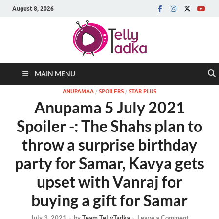
August 8, 2026
MAIN MENU
ANUPAMAA
/
SPOILERS
/
STAR PLUS
Anupama 5 July 2021
Spoiler -: The Shahs plan to
throw a surprise birthday
party for Samar, Kavya gets
upset with Vanraj for
buying a gift for Samar
July 3, 2021
-
by
Team TellyTadka
-
Leave a Comment