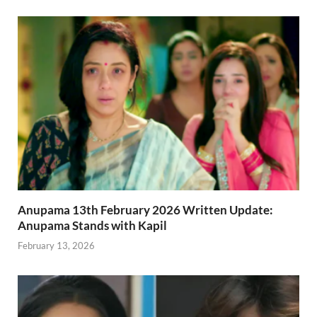
Anupama 13th February 2026 Written Update:
Anupama Stands with Kapil
February 13, 2026