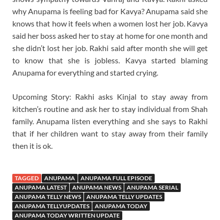
why Anupama is feeling bad for Kavya? Anupama said she
knows that how it feels when a women lost her job. Kavya
said her boss asked her to stay at home for one month and
she didn’t lost her job. Rakhi said after month she will get
to know that she is jobless. Kavya started blaming
Anupama for everything and started crying.
Upcoming Story: Rakhi asks Kinjal to stay away from
kitchen’s routine and ask her to stay individual from Shah
family. Anupama listen everything and she says to Rakhi
that if her children want to stay away from their family
then it is ok.
TAGGED
ANUPAMA
ANUPAMA FULL EPISODE
ANUPAMA LATEST
ANUPAMA NEWS
ANUPAMA SERIAL
ANUPAMA TELLY NEWS
ANUPAMA TELLY UPDATES
ANUPAMA TELLYUPDATES
ANUPAMA TODAY
ANUPAMA TODAY WRITTEN UPDATE