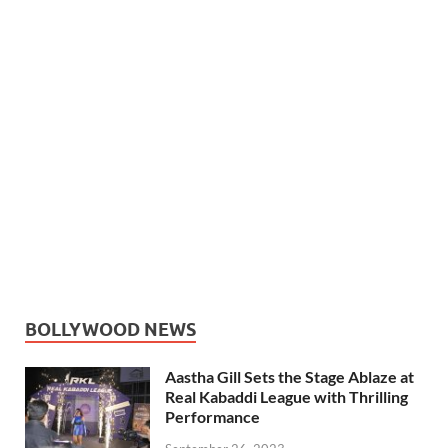
BOLLYWOOD NEWS
Aastha Gill Sets the Stage Ablaze at
Real Kabaddi League with Thrilling
Performance