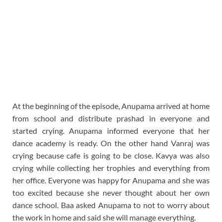
At the beginning of the episode, Anupama arrived at home
from school and distribute prashad in everyone and
started crying. Anupama informed everyone that her
dance academy is ready. On the other hand Vanraj was
crying because cafe is going to be close. Kavya was also
crying while collecting her trophies and everything from
her office. Everyone was happy for Anupama and she was
too excited because she never thought about her own
dance school. Baa asked Anupama to not to worry about
the work in home and said she will manage everything.