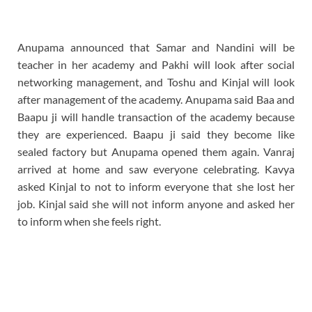
Anupama announced that Samar and Nandini will be
teacher in her academy and Pakhi will look after social
networking management, and Toshu and Kinjal will look
after management of the academy. Anupama said Baa and
Baapu ji will handle transaction of the academy because
they are experienced. Baapu ji said they become like
sealed factory but Anupama opened them again. Vanraj
arrived at home and saw everyone celebrating. Kavya
asked Kinjal to not to inform everyone that she lost her
job. Kinjal said she will not inform anyone and asked her
to inform when she feels right.