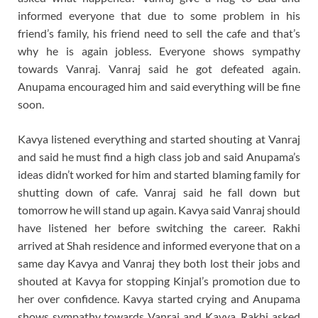
informed everyone that due to some problem in his
friend’s family, his friend need to sell the cafe and that’s
why he is again jobless. Everyone shows sympathy
towards Vanraj. Vanraj said he got defeated again.
Anupama encouraged him and said everything will be fine
soon.
Kavya listened everything and started shouting at Vanraj
and said he must find a high class job and said Anupama’s
ideas didn’t worked for him and started blaming family for
shutting down of cafe. Vanraj said he fall down but
tomorrow he will stand up again. Kavya said Vanraj should
have listened her before switching the career. Rakhi
arrived at Shah residence and informed everyone that on a
same day Kavya and Vanraj they both lost their jobs and
shouted at Kavya for stopping Kinjal’s promotion due to
her over confidence. Kavya started crying and Anupama
shows sympathy towards Vanraj and Kavya. Rakhi asked