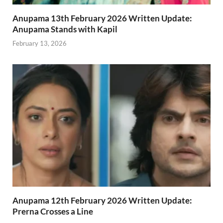
Anupama 13th February 2026 Written Update:
Anupama Stands with Kapil
February 13, 2026
Anupama 12th February 2026 Written Update:
Prerna Crosses a Line