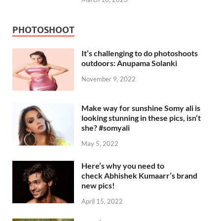
PHOTOSHOOT
It’s challenging to do photoshoots
outdoors: Anupama Solanki
November 9, 2022
Make way for sunshine Somy ali is
looking stunning in these pics, isn’t
she? #somyali
May 5, 2022
Here’s why you need to
check Abhishek Kumaarr’s brand
new pics!
April 15, 2022