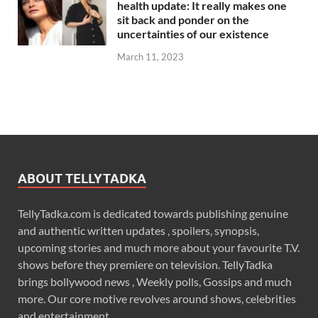
health update: It really makes one
sit back and ponder on the
uncertainties of our existence
March 11, 2023
ABOUT TELLYTADKA
TellyTadka.com is dedicated towards publishing genuine
and authentic written updates , spoilers, synopsis,
upcoming stories and much more about your favourite T.V.
shows before they premiere on television. TellyTadka
brings bollywood news , Weekly polls, Gossips and much
more. Our core motive revolves around shows, celebrities
and entertainment .