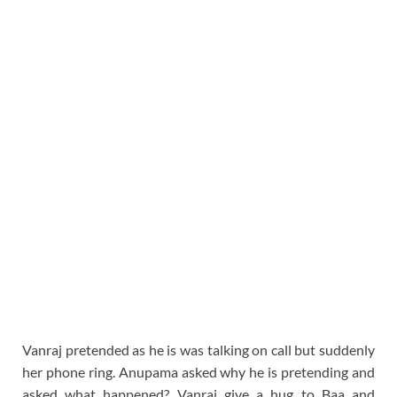
Vanraj pretended as he is was talking on call but suddenly
her phone ring. Anupama asked why he is pretending and
asked what happened? Vanraj give a hug to Baa and