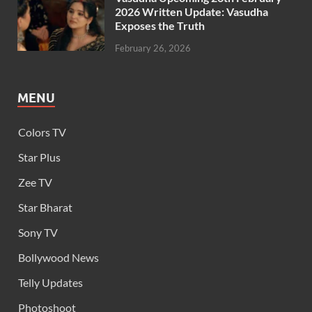
2026 Written Update: Vasudha
Exposes the Truth
February 26, 2026
MENU
Colors TV
Star Plus
Zee TV
Star Bharat
Sony TV
Bollywood News
Telly Updates
Photoshoot