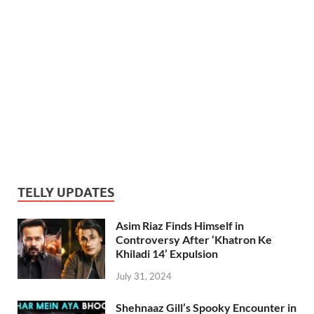
TELLY UPDATES
Asim Riaz Finds Himself in
Controversy After ‘Khatron Ke
Khiladi 14’ Expulsion
July 31, 2024
Shehnaaz Gill’s Spooky Encounter in