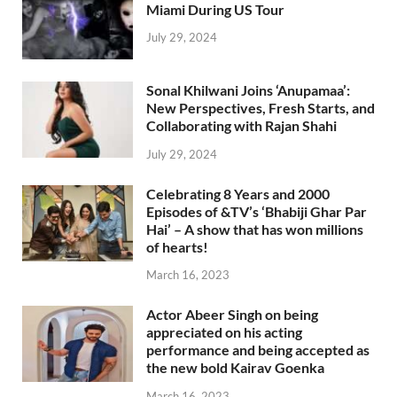
Miami During US Tour
July 29, 2024
Sonal Khilwani Joins ‘Anupamaa’:
New Perspectives, Fresh Starts, and
Collaborating with Rajan Shahi
July 29, 2024
Celebrating 8 Years and 2000
Episodes of &TV’s ‘Bhabiji Ghar Par
Hai’ – A show that has won millions
of hearts!
March 16, 2023
Actor Abeer Singh on being
appreciated on his acting
performance and being accepted as
the new bold Kairav Goenka
March 16, 2023