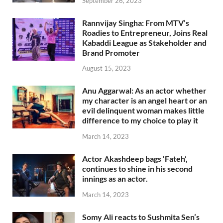
September 26, 2023
Rannvijay Singha: From MTV’s
Roadies to Entrepreneur, Joins Real
Kabaddi League as Stakeholder and
Brand Promoter
August 15, 2023
Anu Aggarwal: As an actor whether
my character is an angel heart or an
evil delinquent woman makes little
difference to my choice to play it
March 14, 2023
Actor Akashdeep bags ‘Fateh’,
continues to shine in his second
innings as an actor.
March 14, 2023
Somy Ali reacts to Sushmita Sen’s