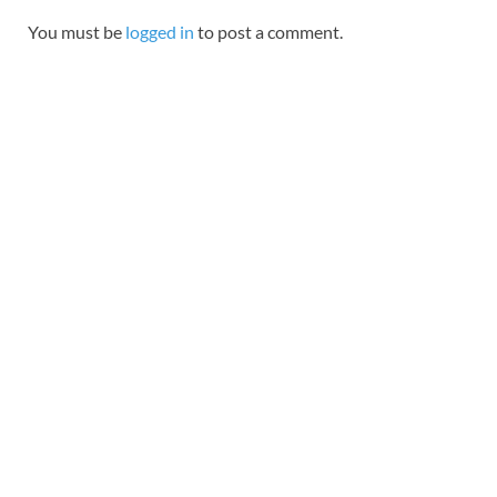
You must be
logged in
to post a comment.