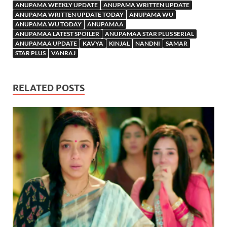
ANUPAMA WEEKLY UPDATE
ANUPAMA WRITTEN UPDATE
ANUPAMA WRITTEN UPDATE TODAY
ANUPAMA WU
ANUPAMA WU TODAY
ANUPAMAA
ANUPAMAA LATEST SPOILER
ANUPAMAA STAR PLUS SERIAL
ANUPAMAA UPDATE
KAVYA
KINJAL
NANDNI
SAMAR
STAR PLUS
VANRAJ
RELATED POSTS