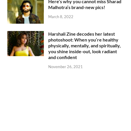
Here’s why you cannot miss Sharad
Malhotra’s brand-new pics!
March 8, 2022
Harshali Zine decodes her latest
photoshoot: When you’re healthy
physically, mentally, and spiritually,
you shine inside-out, look radiant
and confident
November 26, 2021