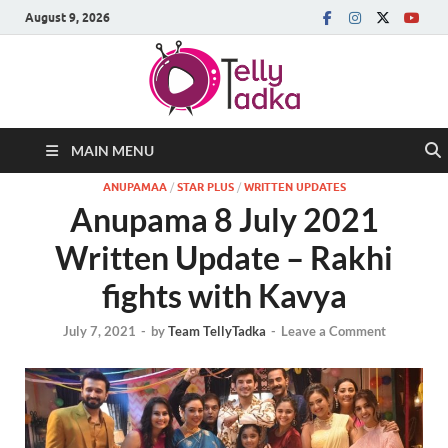
August 9, 2026
MAIN MENU
ANUPAMAA
/
STAR PLUS
/
WRITTEN UPDATES
Anupama 8 July 2021
Written Update – Rakhi
fights with Kavya
July 7, 2021
-
by
Team TellyTadka
-
Leave a Comment