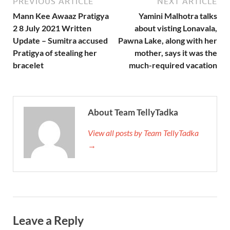
PREVIOUS ARTICLE
NEXT ARTICLE
Mann Kee Awaaz Pratigya
Yamini Malhotra talks
2 8 July 2021 Written
about visting Lonavala,
Update – Sumitra accused
Pawna Lake, along with her
Pratigya of stealing her
mother, says it was the
bracelet
much-required vacation
About Team TellyTadka
View all posts by Team TellyTadka
→
Leave a Reply