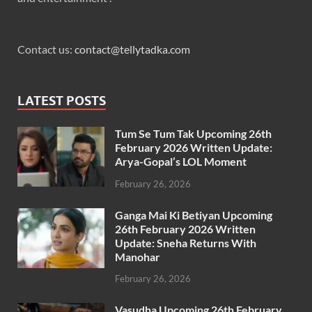
Contact us:
contact@tellytadka.com
LATEST POSTS
Tum Se Tum Tak Upcoming 26th
February 2026 Written Update:
Arya-Gopal’s LOL Moment
February 26, 2026
Ganga Mai Ki Betiyan Upcoming
26th February 2026 Written
Update: Sneha Returns With
Manohar
February 26, 2026
Vasudha Upcoming 26th February