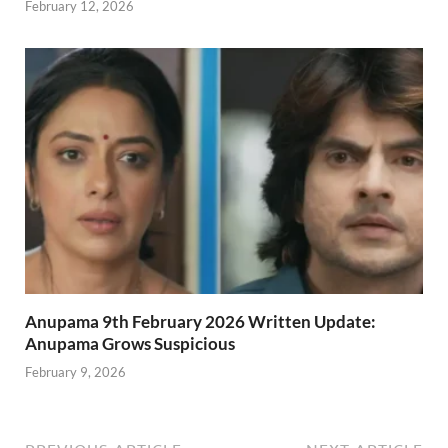
February 12, 2026
Anupama 9th February 2026 Written Update:
Anupama Grows Suspicious
February 9, 2026