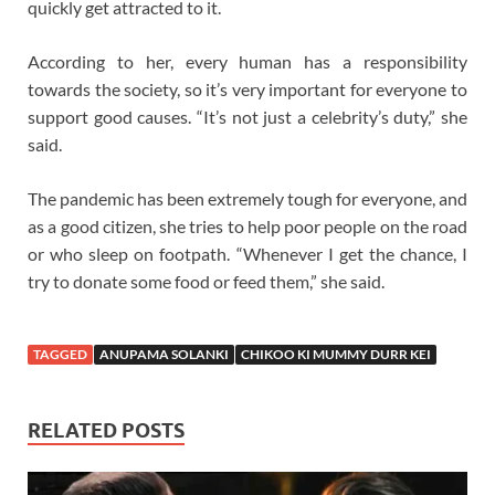
quickly get attracted to it.
According to her, every human has a responsibility
towards the society, so it’s very important for everyone to
support good causes. “It’s not just a celebrity’s duty,” she
said.
The pandemic has been extremely tough for everyone, and
as a good citizen, she tries to help poor people on the road
or who sleep on footpath. “Whenever I get the chance, I
try to donate some food or feed them,” she said.
TAGGED
ANUPAMA SOLANKI
CHIKOO KI MUMMY DURR KEI
RELATED POSTS