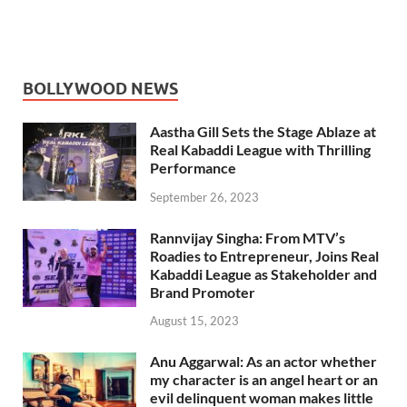
BOLLYWOOD NEWS
Aastha Gill Sets the Stage Ablaze at
Real Kabaddi League with Thrilling
Performance
September 26, 2023
Rannvijay Singha: From MTV’s
Roadies to Entrepreneur, Joins Real
Kabaddi League as Stakeholder and
Brand Promoter
August 15, 2023
Anu Aggarwal: As an actor whether
my character is an angel heart or an
evil delinquent woman makes little