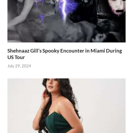
Shehnaaz Gill’s Spooky Encounter in Miami During
US Tour
July 29, 2024