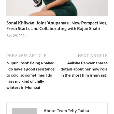
Sonal Khilwani Joins ‘Anupamaa’: New Perspectives,
Fresh Starts, and Collaborating with Rajan Shahi
July 29, 2024
PREVIOUS ARTICLE
NEXT ARTICLE
Nupur Joshi: Being a pahadi
Aalisha Panwar shares
I do have a good resistance
details about her new role
to cold, so sometimes I do
in the short film Ishqiyaat!
miss my kind of chilly
winters in Mumbai
About Team Telly Tadka