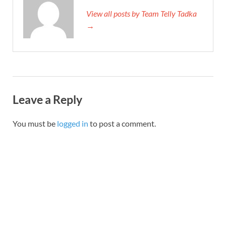
View all posts by Team Telly Tadka
→
Leave a Reply
You must be
logged in
to post a comment.