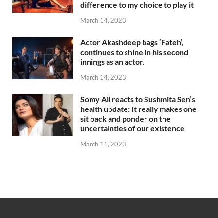
difference to my choice to play it
March 14, 2023
Actor Akashdeep bags ‘Fateh’,
continues to shine in his second
innings as an actor.
March 14, 2023
Somy Ali reacts to Sushmita Sen’s
health update: It really makes one
sit back and ponder on the
uncertainties of our existence
March 11, 2023