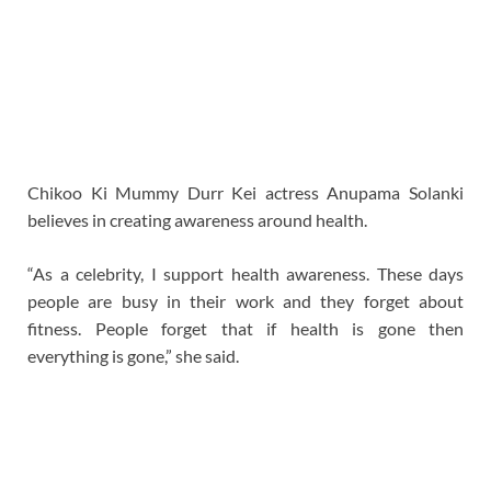
Chikoo Ki Mummy Durr Kei actress Anupama Solanki
believes in creating awareness around health.
“As a celebrity, I support health awareness. These days
people are busy in their work and they forget about
fitness. People forget that if health is gone then
everything is gone,” she said.