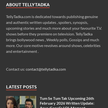
ABOUT TELLYTADKA
TellyTadka.com is dedicated towards publishing genuine
and authentic written updates , spoilers, synopsis,
upcoming stories and much more about your favourite T.V.
shows before they premiere on television. TellyTadka
brings bollywood news , Weekly polls, Gossips and much
more. Our core motive revolves around shows, celebrities
and entertainment .
Contact us:
contact@tellytadka.com
LATEST POSTS
Tum Se Tum Tak Upcoming 26th
February 2026 Written Update:
Arya-Gopal’s LOL Moment