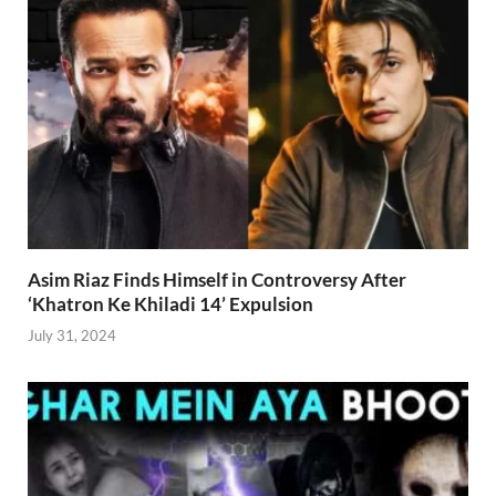
Asim Riaz Finds Himself in Controversy After
‘Khatron Ke Khiladi 14’ Expulsion
July 31, 2024