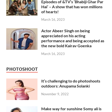
Episodes of &TV’s ‘Bhabiji Ghar Par
Hai’ – A show that has won millions
of hearts!
March 16, 2023
Actor Abeer Singh on being
appreciated on his acting
performance and being accepted as
the new bold Kairav Goenka
March 16, 2023
PHOTOSHOOT
It’s challenging to do photoshoots
outdoors: Anupama Solanki
November 9, 2022
Make way for sunshine Somy ali is