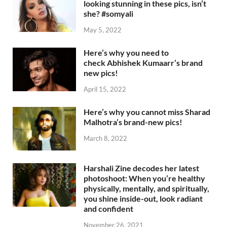
looking stunning in these pics, isn’t
she? #somyali
May 5, 2022
Here’s why you need to
check Abhishek Kumaarr’s brand
new pics!
April 15, 2022
Here’s why you cannot miss Sharad
Malhotra’s brand-new pics!
March 8, 2022
Harshali Zine decodes her latest
photoshoot: When you’re healthy
physically, mentally, and spiritually,
you shine inside-out, look radiant
and confident
November 26, 2021