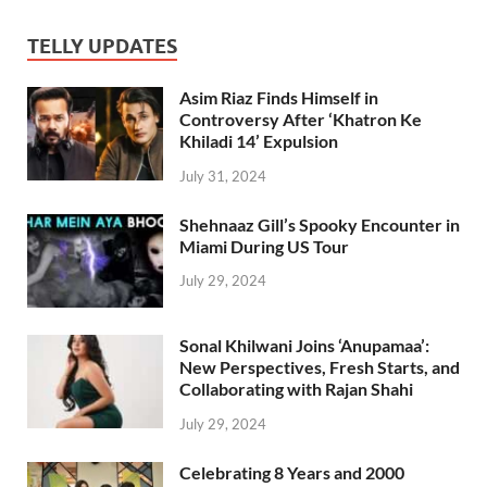
TELLY UPDATES
Asim Riaz Finds Himself in
Controversy After ‘Khatron Ke
Khiladi 14’ Expulsion
July 31, 2024
Shehnaaz Gill’s Spooky Encounter in
Miami During US Tour
July 29, 2024
Sonal Khilwani Joins ‘Anupamaa’:
New Perspectives, Fresh Starts, and
Collaborating with Rajan Shahi
July 29, 2024
Celebrating 8 Years and 2000