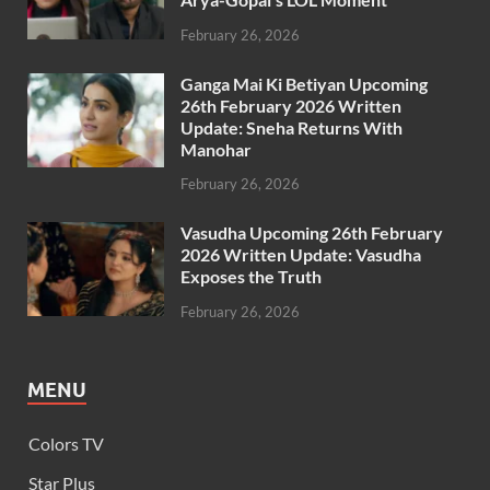
February 26, 2026
Ganga Mai Ki Betiyan Upcoming
26th February 2026 Written
Update: Sneha Returns With
Manohar
February 26, 2026
Vasudha Upcoming 26th February
2026 Written Update: Vasudha
Exposes the Truth
February 26, 2026
MENU
Colors TV
Star Plus