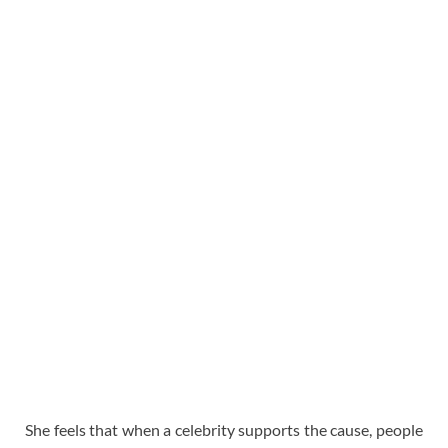
She feels that when a celebrity supports the cause, people