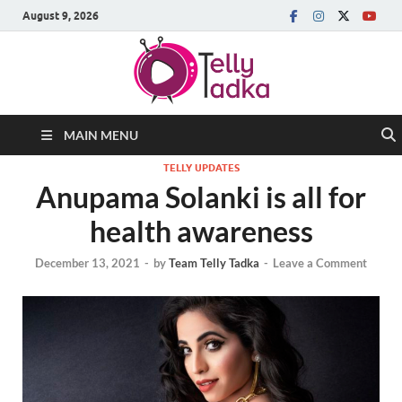
August 9, 2026
MAIN MENU
TELLY UPDATES
Anupama Solanki is all for
health awareness
December 13, 2021
-
by
Team Telly Tadka
-
Leave a Comment