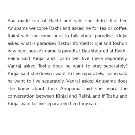
Baa made fun of Rakhi and said she didn’t like her.
Anupama welcome Rakhi and asked he for tea or coffee.
Rakhi said she came here to talk about paradise. Kinjal
asked what is paradise? Rakhi informed Kinjal and Toshu’s
new pant house’s name is paradise. Baa shouted at Rakhi.
Rakhi said Kinjal and Toshu will live there separately.
Vanraj asked Toshu does he want to stay separately?
Kinjal said she doesn’t want to live separately. Toshu said
he want to live separately. Vanraj asked Anupama does
she knew about this? Anupama said she heard the
conversation between Kinjal and Rakhi, and if Toshu and
Kinjal want to live separately then they can.