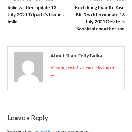
Imlie written update 13
Kuch Rang Pyar Ke Aise
July 2021 Tripathi’s blames
Bhi 3 written update 13
Imlie
July 2021 Dev tells
Sonakshi about her son
About Team TellyTadka
View all posts by Team TellyTadka
→
Leave a Reply
You must be
logged in
to post a comment.