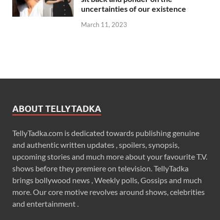
uncertainties of our existence
March 11, 2023
ABOUT TELLYTADKA
TellyTadka.com is dedicated towards publishing genuine
and authentic written updates , spoilers, synopsis,
upcoming stories and much more about your favourite T.V.
shows before they premiere on television. TellyTadka
brings bollywood news , Weekly polls, Gossips and much
more. Our core motive revolves around shows, celebrities
and entertainment .