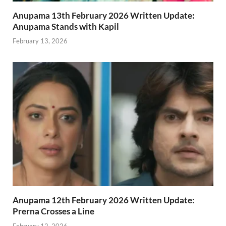
Anupama 13th February 2026 Written Update:
Anupama Stands with Kapil
February 13, 2026
Anupama 12th February 2026 Written Update:
Prerna Crosses a Line
February 12, 2026