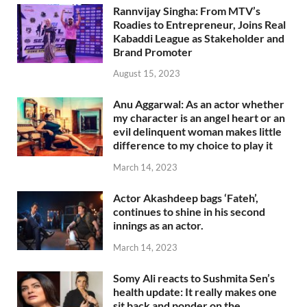
Rannvijay Singha: From MTV’s
Roadies to Entrepreneur, Joins Real
Kabaddi League as Stakeholder and
Brand Promoter
August 15, 2023
Anu Aggarwal: As an actor whether
my character is an angel heart or an
evil delinquent woman makes little
difference to my choice to play it
March 14, 2023
Actor Akashdeep bags ‘Fateh’,
continues to shine in his second
innings as an actor.
March 14, 2023
Somy Ali reacts to Sushmita Sen’s
health update: It really makes one
sit back and ponder on the