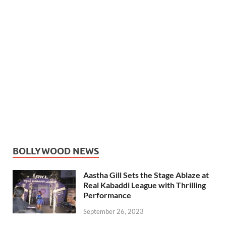
BOLLYWOOD NEWS
Aastha Gill Sets the Stage Ablaze at
Real Kabaddi League with Thrilling
Performance
September 26, 2023