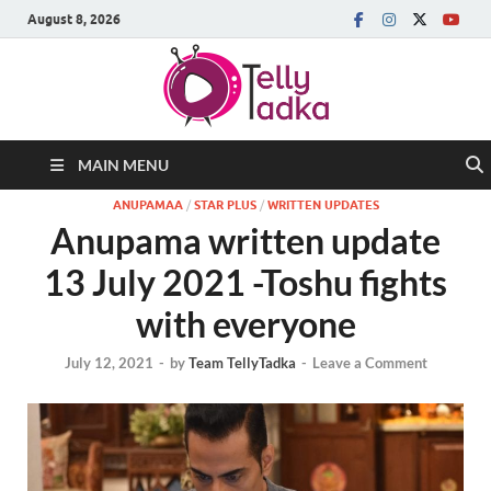
August 8, 2026
MAIN MENU
ANUPAMAA
/
STAR PLUS
/
WRITTEN UPDATES
Anupama written update
13 July 2021 -Toshu fights
with everyone
July 12, 2021
-
by
Team TellyTadka
-
Leave a Comment