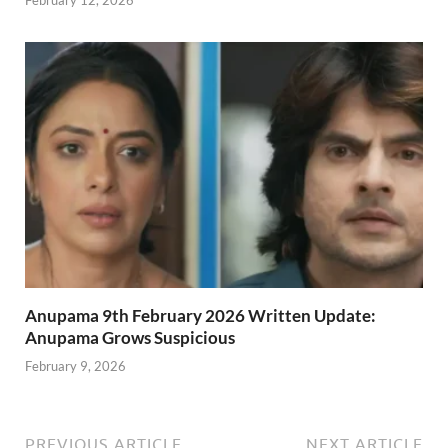
Anupama 9th February 2026 Written Update:
Anupama Grows Suspicious
February 9, 2026
PREVIOUS ARTICLE
NEXT ARTICLE