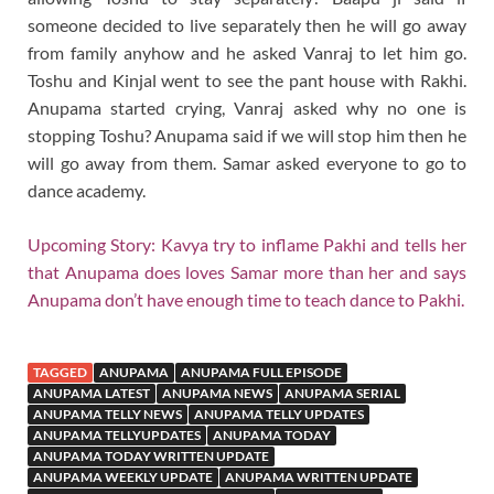
someone decided to live separately then he will go away
from family anyhow and he asked Vanraj to let him go.
Toshu and Kinjal went to see the pant house with Rakhi.
Anupama started crying, Vanraj asked why no one is
stopping Toshu? Anupama said if we will stop him then he
will go away from them. Samar asked everyone to go to
dance academy.
Upcoming Story: Kavya try to inflame Pakhi and tells her
that Anupama does loves Samar more than her and says
Anupama don’t have enough time to teach dance to Pakhi.
TAGGED
ANUPAMA
ANUPAMA FULL EPISODE
ANUPAMA LATEST
ANUPAMA NEWS
ANUPAMA SERIAL
ANUPAMA TELLY NEWS
ANUPAMA TELLY UPDATES
ANUPAMA TELLYUPDATES
ANUPAMA TODAY
ANUPAMA TODAY WRITTEN UPDATE
ANUPAMA WEEKLY UPDATE
ANUPAMA WRITTEN UPDATE