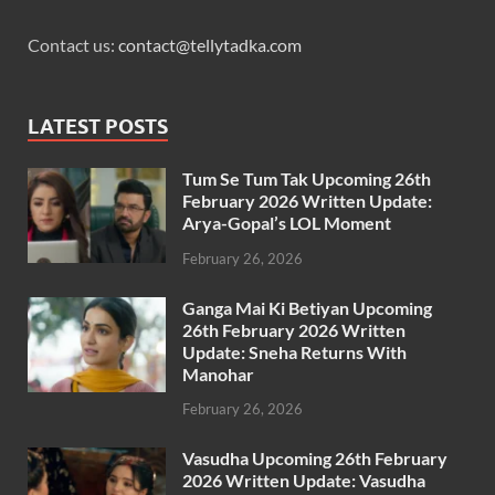
Contact us:
contact@tellytadka.com
LATEST POSTS
Tum Se Tum Tak Upcoming 26th
February 2026 Written Update:
Arya-Gopal’s LOL Moment
February 26, 2026
Ganga Mai Ki Betiyan Upcoming
26th February 2026 Written
Update: Sneha Returns With
Manohar
February 26, 2026
Vasudha Upcoming 26th February
2026 Written Update: Vasudha