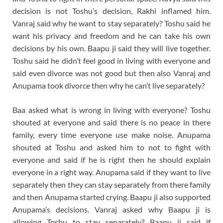
decision is not Toshu’s decision, Rakhi inflamed him.
Vanraj said why he want to stay separately? Toshu said he
want his privacy and freedom and he can take his own
decisions by his own. Baapu ji said they will live together.
Toshu said he didn’t feel good in living with everyone and
said even divorce was not good but then also Vanraj and
Anupama took divorce then why he can’t live separately?
Baa asked what is wrong in living with everyone? Toshu
shouted at everyone and said there is no peace in there
family, every time everyone use make noise. Anupama
shouted at Toshu and asked him to not to fight with
everyone and said if he is right then he should explain
everyone in a right way. Anupama said if they want to live
separately then they can stay separately from there family
and then Anupama started crying. Baapu ji also supported
Anupama’s decisions. Vanraj asked why Baapu ji is
allowing Toshu to stay separately? Baapu ji said if