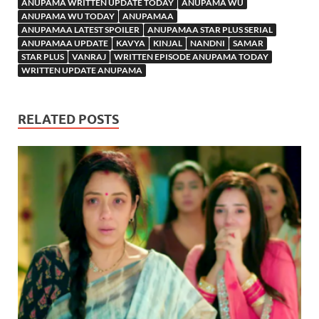
ANUPAMA WRITTEN UPDATE TODAY
ANUPAMA WU
ANUPAMA WU TODAY
ANUPAMAA
ANUPAMAA LATEST SPOILER
ANUPAMAA STAR PLUS SERIAL
ANUPAMAA UPDATE
KAVYA
KINJAL
NANDNI
SAMAR
STAR PLUS
VANRAJ
WRITTEN EPISODE ANUPAMA TODAY
WRITTEN UPDATE ANUPAMA
RELATED POSTS