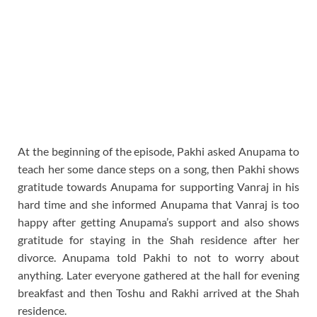
At the beginning of the episode, Pakhi asked Anupama to
teach her some dance steps on a song, then Pakhi shows
gratitude towards Anupama for supporting Vanraj in his
hard time and she informed Anupama that Vanraj is too
happy after getting Anupama’s support and also shows
gratitude for staying in the Shah residence after her
divorce. Anupama told Pakhi to not to worry about
anything. Later everyone gathered at the hall for evening
breakfast and then Toshu and Rakhi arrived at the Shah
residence.