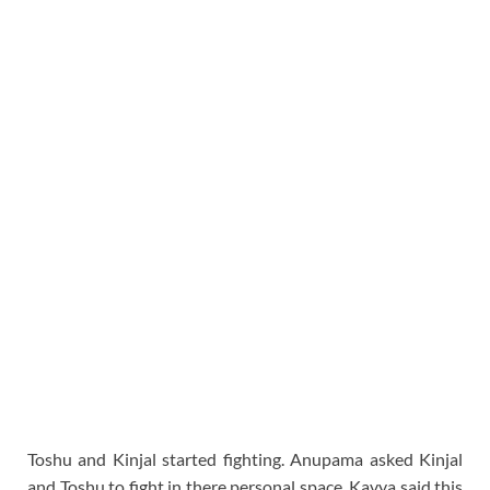
Toshu and Kinjal started fighting. Anupama asked Kinjal
and Toshu to fight in there personal space. Kavya said this