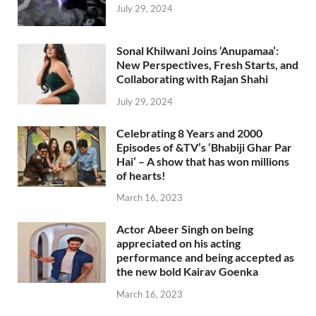
July 29, 2024
Sonal Khilwani Joins ‘Anupamaa’:
New Perspectives, Fresh Starts, and
Collaborating with Rajan Shahi
July 29, 2024
Celebrating 8 Years and 2000
Episodes of &TV’s ‘Bhabiji Ghar Par
Hai’ – A show that has won millions
of hearts!
March 16, 2023
Actor Abeer Singh on being
appreciated on his acting
performance and being accepted as
the new bold Kairav Goenka
March 16, 2023