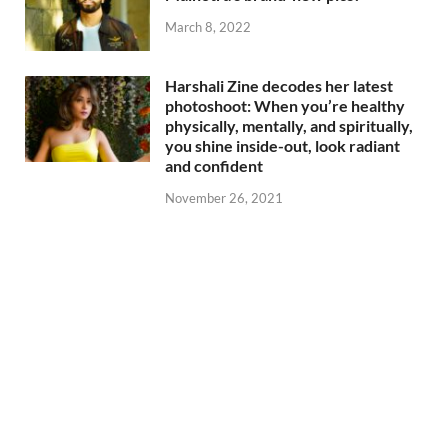
March 8, 2022
Harshali Zine decodes her latest
photoshoot: When you’re healthy
physically, mentally, and spiritually,
you shine inside-out, look radiant
and confident
November 26, 2021