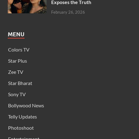
Exposes the Truth
February 26, 2026
MENU
Colors TV
Star Plus
Zee TV
Star Bharat
Sony TV
Bollywood News
Telly Updates
Photoshoot
Entertainment