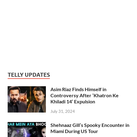
TELLY UPDATES
Asim Riaz Finds Himself in
Controversy After ‘Khatron Ke
Khiladi 14’ Expulsion
July 31, 2024
Shehnaaz Gill’s Spooky Encounter in
Miami During US Tour