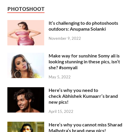
PHOTOSHOOT
It’s challenging to do photoshoots
outdoors: Anupama Solanki
November 9, 2022
Make way for sunshine Somy ali is
looking stunning in these pics, isn’t
she? #somyali
May 5, 2022
Here’s why you need to
check Abhishek Kumaarr’s brand
new pics!
April 15, 2022
Here’s why you cannot miss Sharad
Malhotra’s brand-new pics!