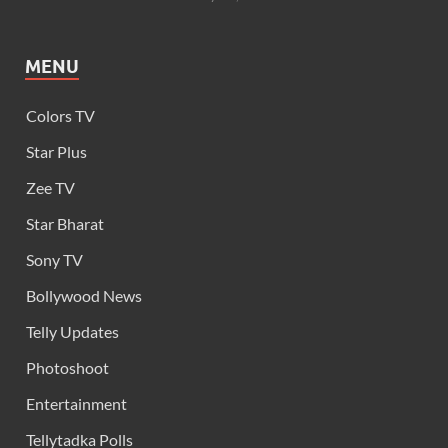
MENU
Colors TV
Star Plus
Zee TV
Star Bharat
Sony TV
Bollywood News
Telly Updates
Photoshoot
Entertainment
Tellytadka Polls