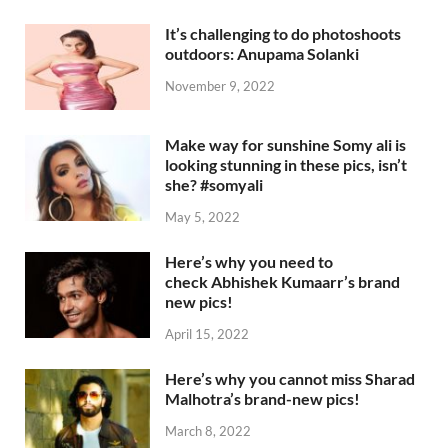
It’s challenging to do photoshoots
outdoors: Anupama Solanki
November 9, 2022
Make way for sunshine Somy ali is
looking stunning in these pics, isn’t
she? #somyali
May 5, 2022
Here’s why you need to
check Abhishek Kumaarr’s brand
new pics!
April 15, 2022
Here’s why you cannot miss Sharad
Malhotra’s brand-new pics!
March 8, 2022