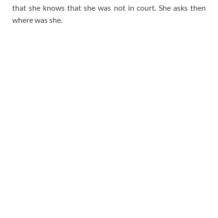
that she knows that she was not in court. She asks then
where was she.