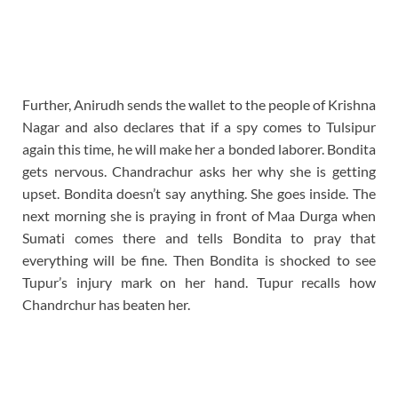
Further, Anirudh sends the wallet to the people of Krishna
Nagar and also declares that if a spy comes to Tulsipur
again this time, he will make her a bonded laborer. Bondita
gets nervous. Chandrachur asks her why she is getting
upset. Bondita doesn’t say anything. She goes inside. The
next morning she is praying in front of Maa Durga when
Sumati comes there and tells Bondita to pray that
everything will be fine. Then Bondita is shocked to see
Tupur’s injury mark on her hand. Tupur recalls how
Chandrchur has beaten her.