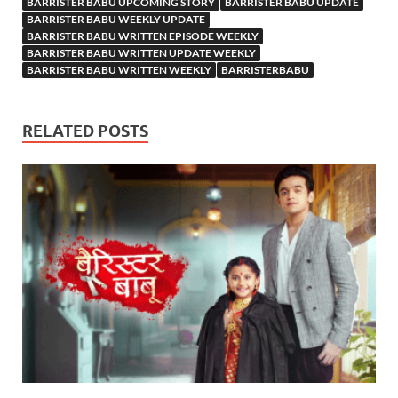
BARRISTER BABU UPCOMING STORY
BARRISTER BABU UPDATE
BARRISTER BABU WEEKLY UPDATE
BARRISTER BABU WRITTEN EPISODE WEEKLY
BARRISTER BABU WRITTEN UPDATE WEEKLY
BARRISTER BABU WRITTEN WEEKLY
BARRISTERBABU
RELATED POSTS