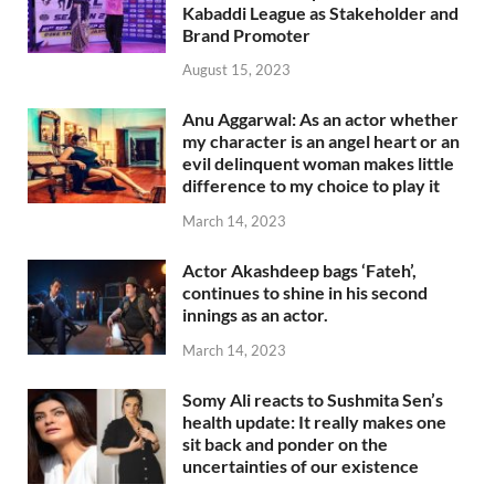
Kabaddi League as Stakeholder and
Brand Promoter
August 15, 2023
Anu Aggarwal: As an actor whether
my character is an angel heart or an
evil delinquent woman makes little
difference to my choice to play it
March 14, 2023
Actor Akashdeep bags ‘Fateh’,
continues to shine in his second
innings as an actor.
March 14, 2023
Somy Ali reacts to Sushmita Sen’s
health update: It really makes one
sit back and ponder on the
uncertainties of our existence