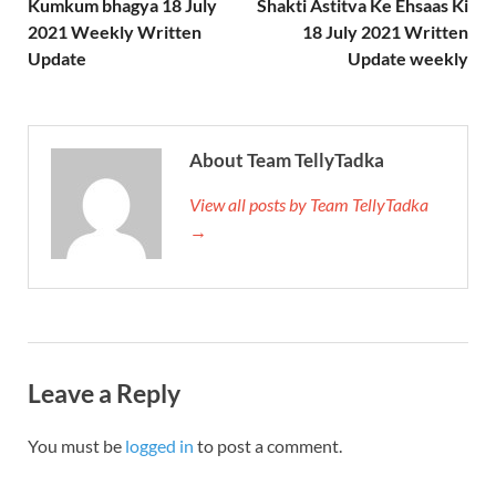
Kumkum bhagya 18 July
Shakti Astitva Ke Ehsaas Ki
2021 Weekly Written
18 July 2021 Written
Update
Update weekly
About Team TellyTadka
View all posts by Team TellyTadka
→
Leave a Reply
You must be
logged in
to post a comment.