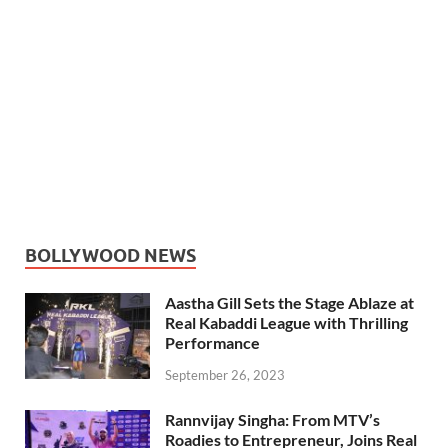
BOLLYWOOD NEWS
Aastha Gill Sets the Stage Ablaze at
Real Kabaddi League with Thrilling
Performance
September 26, 2023
Rannvijay Singha: From MTV’s
Roadies to Entrepreneur, Joins Real