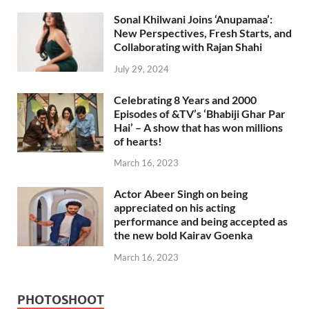
Sonal Khilwani Joins ‘Anupamaa’:
New Perspectives, Fresh Starts, and
Collaborating with Rajan Shahi
July 29, 2024
Celebrating 8 Years and 2000
Episodes of &TV’s ‘Bhabiji Ghar Par
Hai’ – A show that has won millions
of hearts!
March 16, 2023
Actor Abeer Singh on being
appreciated on his acting
performance and being accepted as
the new bold Kairav Goenka
March 16, 2023
PHOTOSHOOT