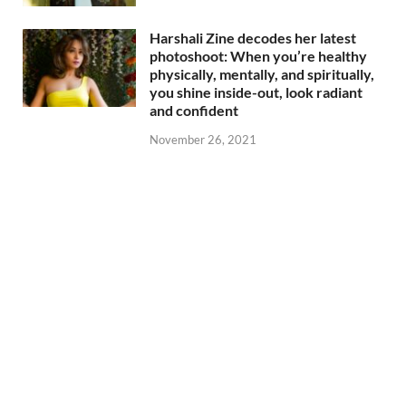
Harshali Zine decodes her latest
photoshoot: When you’re healthy
physically, mentally, and spiritually,
you shine inside-out, look radiant
and confident
November 26, 2021