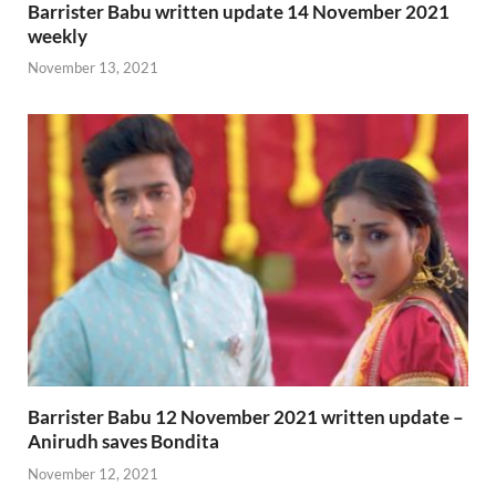
Barrister Babu written update 14 November 2021
weekly
November 13, 2021
Barrister Babu 12 November 2021 written update –
Anirudh saves Bondita
November 12, 2021