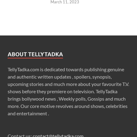
March 11, 2023
ABOUT TELLYTADKA
TellyTadka.com is dedicated towards publishing genuine
and authentic written updates , spoilers, synopsis,
upcoming stories and much more about your favourite T.V.
shows before they premiere on television. TellyTadka
brings bollywood news , Weekly polls, Gossips and much
more. Our core motive revolves around shows, celebrities
and entertainment .
Contact us:
contact@tellytadka.com