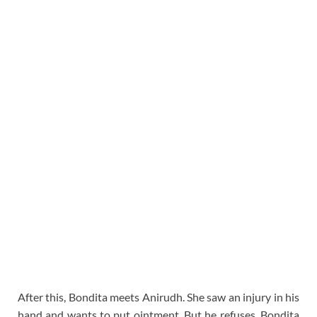
After this, Bondita meets Anirudh. She saw an injury in his
hand and wants to put ointment. But he refuses. Bondita