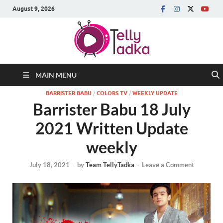
August 9, 2026
MAIN MENU
BARRISTER BABU
/
COLORS TV
/
WEEKLY UPDATE
Barrister Babu 18 July
2021 Written Update
weekly
July 18, 2021
-
by
Team TellyTadka
-
Leave a Comment