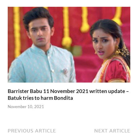
Barrister Babu 11 November 2021 written update –
Batuk tries to harm Bondita
November 10, 2021
PREVIOUS ARTICLE
NEXT ARTICLE