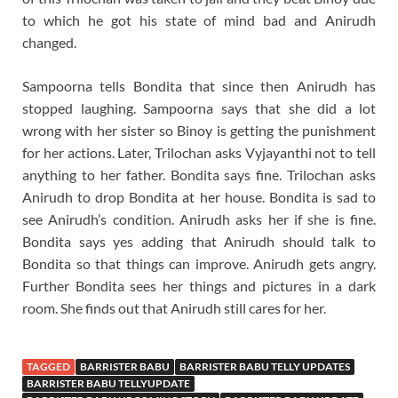
to which he got his state of mind bad and Anirudh
changed.
Sampoorna tells Bondita that since then Anirudh has
stopped laughing. Sampoorna says that she did a lot
wrong with her sister so Binoy is getting the punishment
for her actions. Later, Trilochan asks Vyjayanthi not to tell
anything to her father. Bondita says fine. Trilochan asks
Anirudh to drop Bondita at her house. Bondita is sad to
see Anirudh’s condition. Anirudh asks her if she is fine.
Bondita says yes adding that Anirudh should talk to
Bondita so that things can improve. Anirudh gets angry.
Further Bondita sees her things and pictures in a dark
room. She finds out that Anirudh still cares for her.
TAGGED
BARRISTER BABU
BARRISTER BABU TELLY UPDATES
BARRISTER BABU TELLYUPDATE