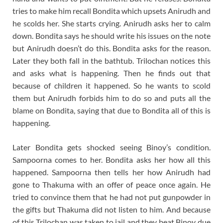
tries to make him recall Bondita which upsets Anirudh and
he scolds her. She starts crying. Anirudh asks her to calm
down. Bondita says he should write his issues on the note
but Anirudh doesn’t do this. Bondita asks for the reason.
Later they both fall in the bathtub. Trilochan notices this
and asks what is happening. Then he finds out that
because of children it happened. So he wants to scold
them but Anirudh forbids him to do so and puts all the
blame on Bondita, saying that due to Bondita all of this is
happening.
Later Bondita gets shocked seeing Binoy’s condition.
Sampoorna comes to her. Bondita asks her how all this
happened. Sampoorna then tells her how Anirudh had
gone to Thakuma with an offer of peace once again. He
tried to convince them that he had not put gunpowder in
the gifts but Thakuma did not listen to him. And because
of this Trilochan was taken to jail and they beat Binoy due