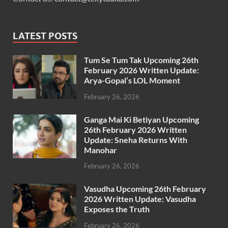
LATEST POSTS
Tum Se Tum Tak Upcoming 26th
February 2026 Written Update:
Arya-Gopal’s LOL Moment
February 26, 2026
Ganga Mai Ki Betiyan Upcoming
26th February 2026 Written
Update: Sneha Returns With
Manohar
February 26, 2026
Vasudha Upcoming 26th February
2026 Written Update: Vasudha
Exposes the Truth
February 26, 2026