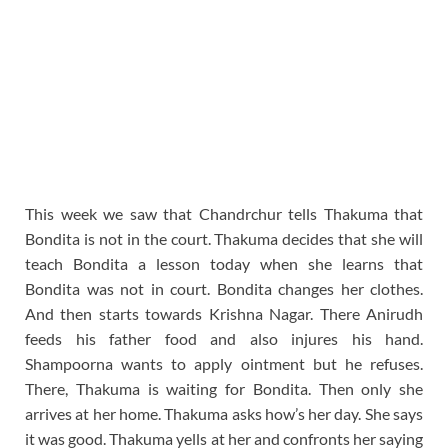
This week we saw that Chandrchur tells Thakuma that
Bondita is not in the court. Thakuma decides that she will
teach Bondita a lesson today when she learns that
Bondita was not in court. Bondita changes her clothes.
And then starts towards Krishna Nagar. There Anirudh
feeds his father food and also injures his hand.
Shampoorna wants to apply ointment but he refuses.
There, Thakuma is waiting for Bondita. Then only she
arrives at her home. Thakuma asks how’s her day. She says
it was good. Thakuma yells at her and confronts her saying