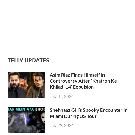
TELLY UPDATES
Asim Riaz Finds Himself in
Controversy After ‘Khatron Ke
Khiladi 14’ Expulsion
July 31, 2024
Shehnaaz Gill’s Spooky Encounter in
Miami During US Tour
July 29, 2024