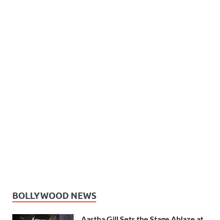
BOLLYWOOD NEWS
Aastha Gill Sets the Stage Ablaze at