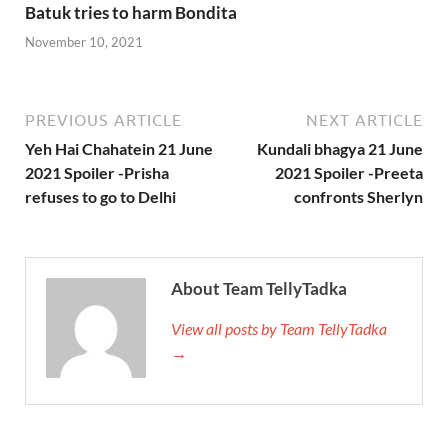
Batuk tries to harm Bondita
November 10, 2021
PREVIOUS ARTICLE
NEXT ARTICLE
Yeh Hai Chahatein 21 June
Kundali bhagya 21 June
2021 Spoiler -Prisha
2021 Spoiler -Preeta
refuses to go to Delhi
confronts Sherlyn
About Team TellyTadka
View all posts by Team TellyTadka
→