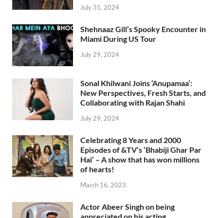
July 31, 2024
Shehnaaz Gill’s Spooky Encounter in
Miami During US Tour
July 29, 2024
Sonal Khilwani Joins ‘Anupamaa’:
New Perspectives, Fresh Starts, and
Collaborating with Rajan Shahi
July 29, 2024
Celebrating 8 Years and 2000
Episodes of &TV’s ‘Bhabiji Ghar Par
Hai’ – A show that has won millions
of hearts!
March 16, 2023
Actor Abeer Singh on being
appreciated on his acting