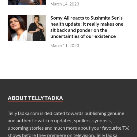
March 14, 2023
Somy Ali reacts to Sushmita Sen’s
health update: It really makes one
sit back and ponder on the
uncertainties of our existence
March 11, 2023
ABOUT TELLYTADKA
TellyTadka.com is dedicated towards publishing genuine
and authentic written updates , spoilers, synopsis,
upcoming stories and much more about your favourite T.V.
shows before they premiere on television. TellyTadka