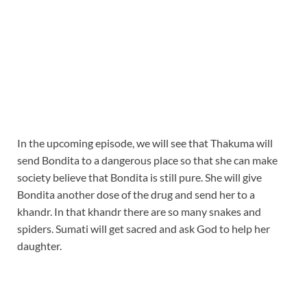
In the upcoming episode, we will see that Thakuma will
send Bondita to a dangerous place so that she can make
society believe that Bondita is still pure. She will give
Bondita another dose of the drug and send her to a
khandr. In that khandr there are so many snakes and
spiders. Sumati will get sacred and ask God to help her
daughter.