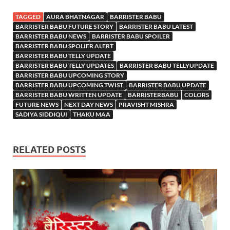
TAGGED
AURA BHATNAGAR
BARRISTER BABU
BARRISTER BABU FUTURE STORY
BARRISTER BABU LATEST
BARRISTER BABU NEWS
BARRISTER BABU SPOILER
BARRISTER BABU SPOLIER ALERT
BARRISTER BABU TELLY UPDATE
BARRISTER BABU TELLY UPDATES
BARRISTER BABU TELLYUPDATE
BARRISTER BABU UPCOMING STORY
BARRISTER BABU UPCOMING TWIST
BARRISTER BABU UPDATE
BARRISTER BABU WRITTEN UPDATE
BARRISTERBABU
COLORS
FUTURE NEWS
NEXT DAY NEWS
PRAVISHT MISHRA
SADIYA SIDDIQUI
THAKU MAA
RELATED POSTS