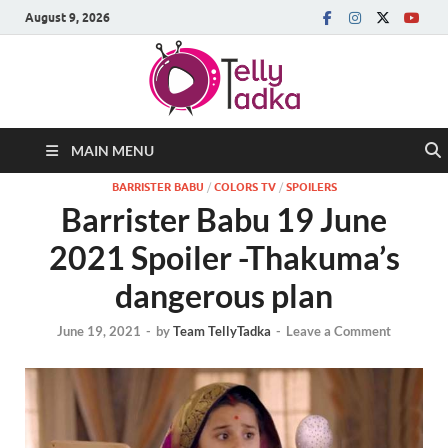
August 9, 2026
MAIN MENU
BARRISTER BABU
/
COLORS TV
/
SPOILERS
Barrister Babu 19 June
2021 Spoiler -Thakuma’s
dangerous plan
June 19, 2021
-
by
Team TellyTadka
-
Leave a Comment