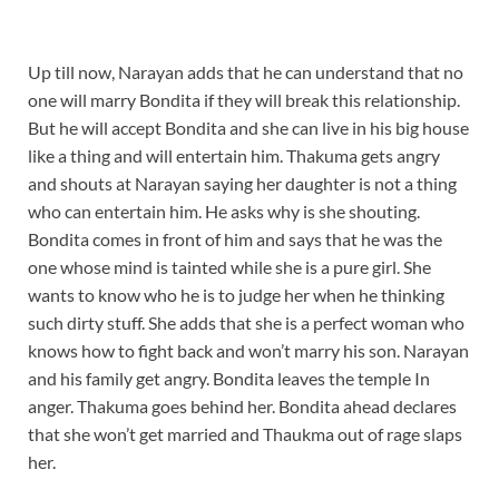
Up till now, Narayan adds that he can understand that no
one will marry Bondita if they will break this relationship.
But he will accept Bondita and she can live in his big house
like a thing and will entertain him. Thakuma gets angry
and shouts at Narayan saying her daughter is not a thing
who can entertain him. He asks why is she shouting.
Bondita comes in front of him and says that he was the
one whose mind is tainted while she is a pure girl. She
wants to know who he is to judge her when he thinking
such dirty stuff. She adds that she is a perfect woman who
knows how to fight back and won’t marry his son. Narayan
and his family get angry. Bondita leaves the temple In
anger. Thakuma goes behind her. Bondita ahead declares
that she won’t get married and Thaukma out of rage slaps
her.