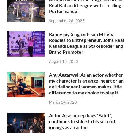
Real Kabaddi League with Thrilling
Performance
September 26, 2023
Rannvijay Singha: From MTV’s
Roadies to Entrepreneur, Joins Real
Kabaddi League as Stakeholder and
Brand Promoter
August 15, 2023
Anu Aggarwal: As an actor whether
my character is an angel heart or an
evil delinquent woman makes little
difference to my choice to play it
March 14, 2023
Actor Akashdeep bags ‘Fateh’,
continues to shine in his second
innings as an actor.