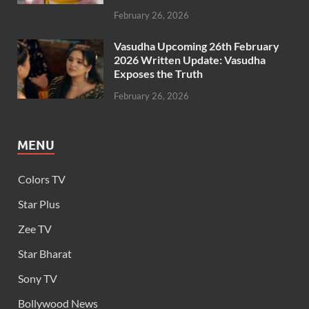
February 26, 2026
Vasudha Upcoming 26th February
2026 Written Update: Vasudha
Exposes the Truth
February 26, 2026
MENU
Colors TV
Star Plus
Zee TV
Star Bharat
Sony TV
Bollywood News