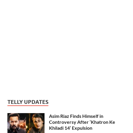
TELLY UPDATES
Asim Riaz Finds Himself in
Controversy After ‘Khatron Ke
Khiladi 14’ Expulsion