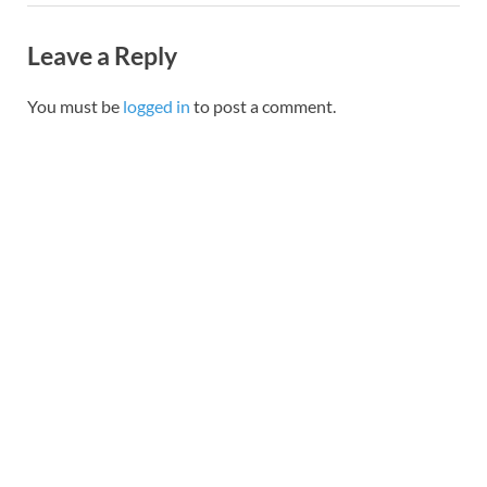
Leave a Reply
You must be
logged in
to post a comment.