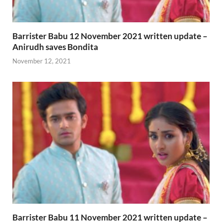
Barrister Babu 12 November 2021 written update –
Anirudh saves Bondita
November 12, 2021
Barrister Babu 11 November 2021 written update –