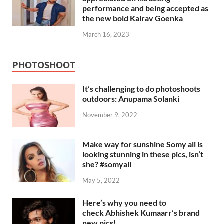
performance and being accepted as
the new bold Kairav Goenka
March 16, 2023
PHOTOSHOOT
It’s challenging to do photoshoots
outdoors: Anupama Solanki
November 9, 2022
Make way for sunshine Somy ali is
looking stunning in these pics, isn’t
she? #somyali
May 5, 2022
Here’s why you need to
check Abhishek Kumaarr’s brand
new pics!