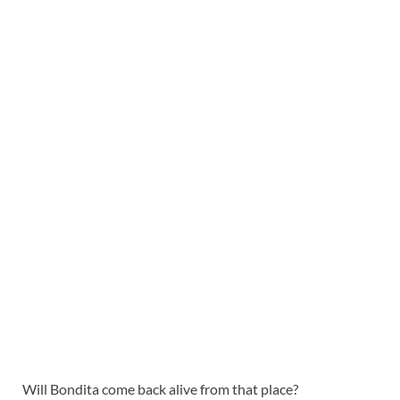
Will Bondita come back alive from that place?