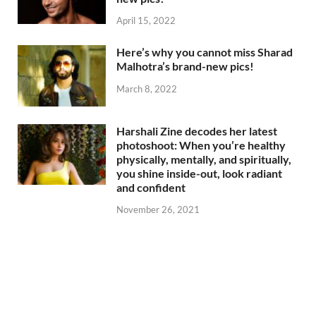
April 15, 2022
Here’s why you cannot miss Sharad
Malhotra’s brand-new pics!
March 8, 2022
Harshali Zine decodes her latest
photoshoot: When you’re healthy
physically, mentally, and spiritually,
you shine inside-out, look radiant
and confident
November 26, 2021