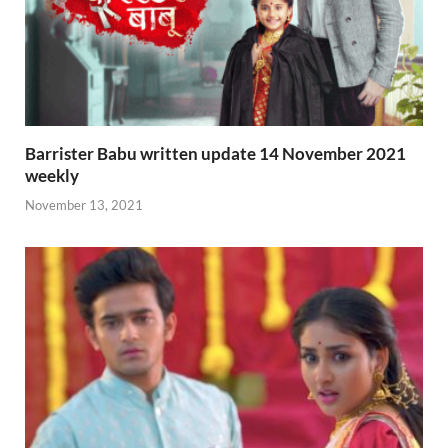
Barrister Babu written update 14 November 2021
weekly
November 13, 2021