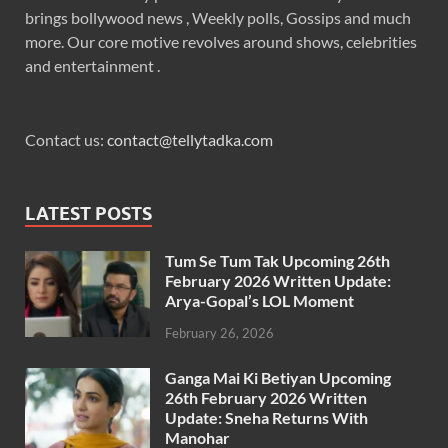
brings bollywood news , Weekly polls, Gossips and much
more. Our core motive revolves around shows, celebrities
and entertainment .
Contact us:
contact@tellytadka.com
LATEST POSTS
Tum Se Tum Tak Upcoming 26th
February 2026 Written Update:
Arya-Gopal’s LOL Moment
February 26, 2026
Ganga Mai Ki Betiyan Upcoming
26th February 2026 Written
Update: Sneha Returns With
Manohar