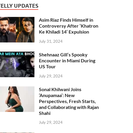
TELLY UPDATES
Asim Riaz Finds Himself in
Controversy After ‘Khatron
Ke Khiladi 14’ Expulsion
July 31, 2024
Shehnaaz Gill’s Spooky
Encounter in Miami During
US Tour
July 29, 2024
Sonal Khilwani Joins
‘Anupamaa’: New
Perspectives, Fresh Starts,
and Collaborating with Rajan
Shahi
July 29, 2024