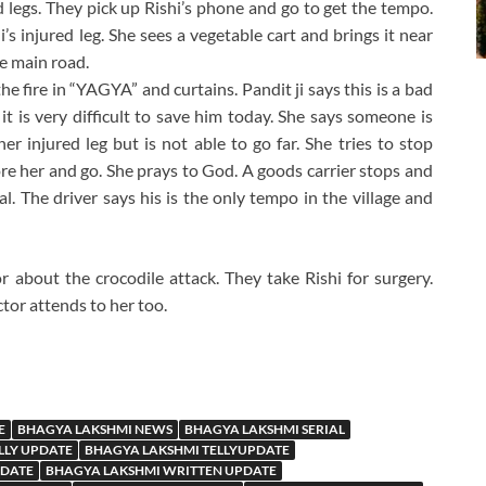
 legs. They pick up Rishi’s phone and go to get the tempo.
’s injured leg. She sees a vegetable cart and brings it near
he main road.
he fire in “YAGYA” and curtains. Pandit ji says this is a bad
 it is very difficult to save him today. She says someone is
er injured leg but is not able to go far. She tries to stop
re her and go. She prays to God. A goods carrier stops and
al. The driver says his is the only tempo in the village and
r about the crocodile attack. They take Rishi for surgery.
ctor attends to her too.
E
BHAGYA LAKSHMI NEWS
BHAGYA LAKSHMI SERIAL
LLY UPDATE
BHAGYA LAKSHMI TELLYUPDATE
PDATE
BHAGYA LAKSHMI WRITTEN UPDATE