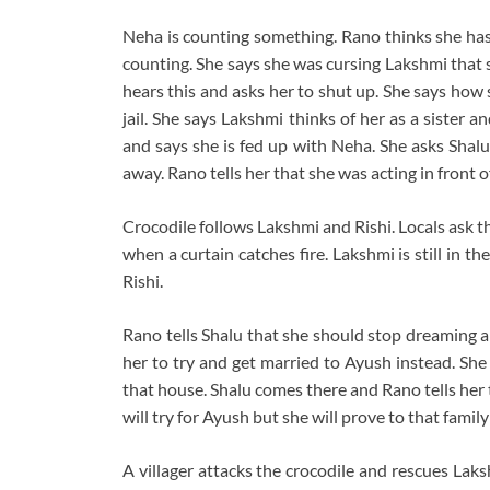
Neha is counting something. Rano thinks she has
counting. She says she was cursing Lakshmi that s
hears this and asks her to shut up. She says how
jail. She says Lakshmi thinks of her as a sister a
and says she is fed up with Neha. She asks Shalu
away. Rano tells her that she was acting in front o
Crocodile follows Lakshmi and Rishi. Locals ask th
when a curtain catches fire. Lakshmi is still in t
Rishi.
Rano tells Shalu that she should stop dreaming a
her to try and get married to Ayush instead. She 
that house. Shalu comes there and Rano tells her 
will try for Ayush but she will prove to that family
A villager attacks the crocodile and rescues Lak