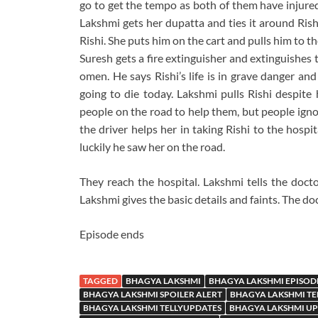
go to get the tempo as both of them have injured
Lakshmi gets her dupatta and ties it around Rishi
Rishi. She puts him on the cart and pulls him to t
Suresh gets a fire extinguisher and extinguishes t
omen. He says Rishi’s life is in grave danger and
going to die today. Lakshmi pulls Rishi despite h
people on the road to help them, but people igno
the driver helps her in taking Rishi to the hospit
luckily he saw her on the road.
They reach the hospital. Lakshmi tells the docto
Lakshmi gives the basic details and faints. The do
Episode ends
TAGGED
BHAGYA LAKSHMI
BHAGYA LAKSHMI EPISOD
BHAGYA LAKSHMI SPOILER ALERT
BHAGYA LAKSHMI TE
BHAGYA LAKSHMI TELLYUPDATES
BHAGYA LAKSHMI U