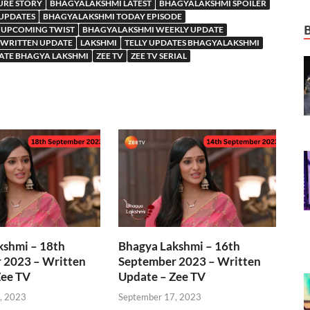
URE STORY
BHAGYALAKSHMI LATEST
BHAGYALAKSHMI SPOILER
 UPDATES
BHAGYALAKSHMI TODAY EPISODE
 UPCOMING TWIST
BHAGYALAKSHMI WEEKLY UPDATE
WRITTEN UPDATE
LAKSHMI
TELLY UPDATES BHAGYALAKSHMI
ATE BHAGYA LAKSHMI
ZEE TV
ZEE TV SERIAL
kshmi – 18th
Bhagya Lakshmi – 16th
 2023 – Written
September 2023 – Written
Zee TV
Update – Zee TV
, 2023
September 17, 2023