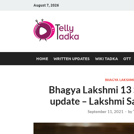
August 7, 2026
TV Serial
at Tellyt
HOME
WRITTEN UPDATES
WIKI TADKA
OTT
BHAGYA LAKSHMI
Bhagya Lakshmi 13 
update – Lakshmi Sa
September 11, 2021
-
by