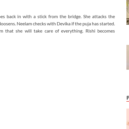
es back in with a stick from the bridge. She attacks the
eg loosens. Neelam checks with Devika if the puja has started.
m that she will take care of everything. Rishi becomes