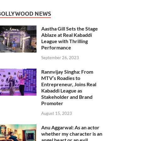
BOLLYWOOD NEWS
Aastha Gill Sets the Stage
Ablaze at Real Kabaddi
League with Thrilling
Performance
September 26, 2023
Rannvijay Singha: From
MTV’s Roadies to
Entrepreneur, Joins Real
Kabaddi League as
Stakeholder and Brand
Promoter
August 15, 2023
Anu Aggarwal: As an actor
whether my character is an
angel heart or an evil