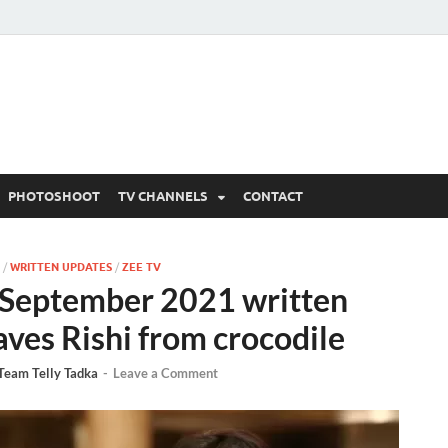
 Written Updates, Spoile
adka.
PHOTOSHOOT
TV CHANNELS
CONTACT
/
WRITTEN UPDATES
/
ZEE TV
September 2021 written
ves Rishi from crocodile
Team Telly Tadka
-
Leave a Comment