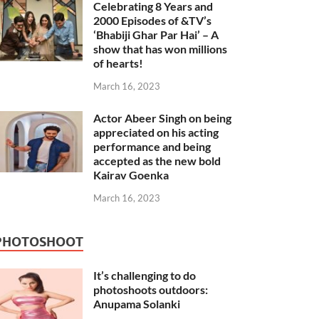
Celebrating 8 Years and
2000 Episodes of &TV’s
‘Bhabiji Ghar Par Hai’ – A
show that has won millions
of hearts!
March 16, 2023
Actor Abeer Singh on being
appreciated on his acting
performance and being
accepted as the new bold
Kairav Goenka
March 16, 2023
PHOTOSHOOT
It’s challenging to do
photoshoots outdoors:
Anupama Solanki