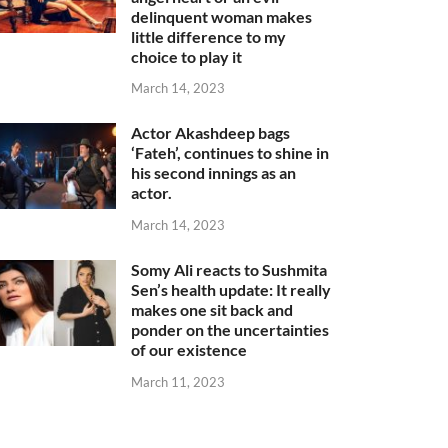
delinquent woman makes
little difference to my
choice to play it
March 14, 2023
Actor Akashdeep bags
‘Fateh’, continues to shine in
his second innings as an
actor.
March 14, 2023
Somy Ali reacts to Sushmita
Sen’s health update: It really
makes one sit back and
ponder on the uncertainties
of our existence
March 11, 2023