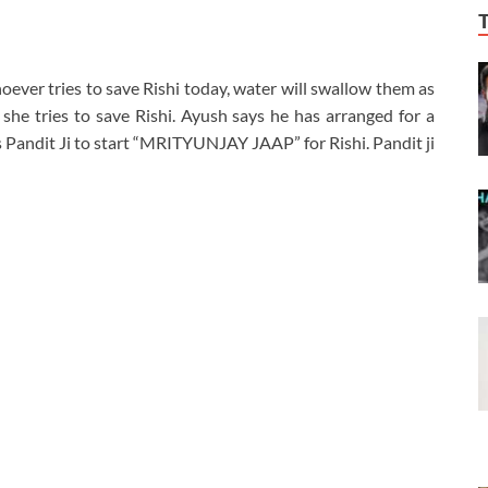
hoever tries to save Rishi today, water will swallow them as
f she tries to save Rishi. Ayush says he has arranged for a
ks Pandit Ji to start “MRITYUNJAY JAAP” for Rishi. Pandit ji