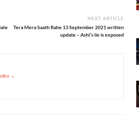
NEXT ARTICLE
date
Tera Mera Saath Rahe 13 September 2021 written
update – Ashi’s lie is exposed
 Tadka →