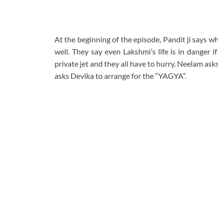
At the beginning of the episode, Pandit ji says w
well. They say even Lakshmi’s life is in danger i
private jet and they all have to hurry. Neelam as
asks Devika to arrange for the “YAGYA”.