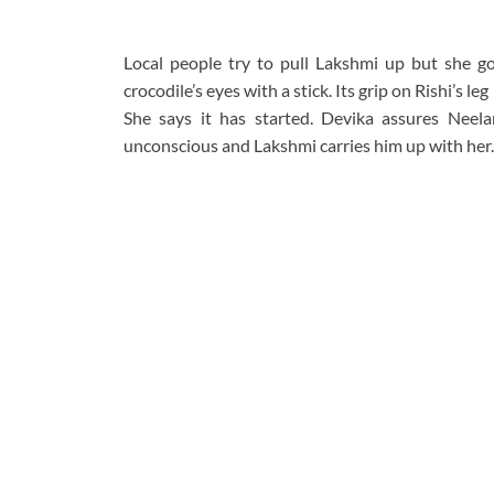
Local people try to pull Lakshmi up but she go
crocodile’s eyes with a stick. Its grip on Rishi’s l
She says it has started. Devika assures Neela
unconscious and Lakshmi carries him up with her.