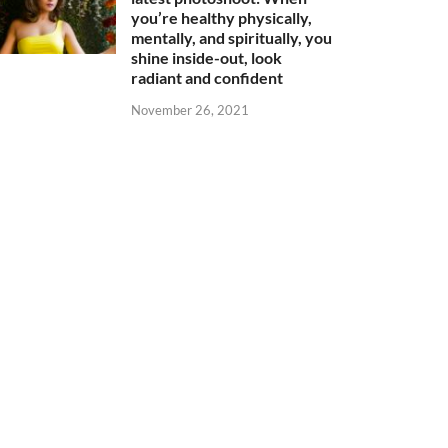
you’re healthy physically,
mentally, and spiritually, you
shine inside-out, look
radiant and confident
November 26, 2021