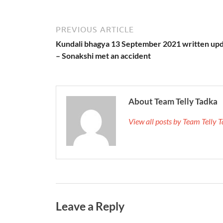
PREVIOUS ARTICLE
Kundali bhagya 13 September 2021 written up
– Sonakshi met an accident
About Team Telly Tadka
View all posts by Team Telly
Leave a Reply