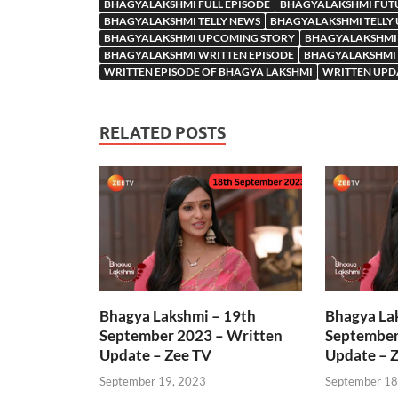
BHAGYALAKSHMI FULL EPISODE
BHAGYALAKSHMI FUT
BHAGYALAKSHMI TELLY NEWS
BHAGYALAKSHMI TELLY
BHAGYALAKSHMI UPCOMING STORY
BHAGYALAKSHMI
BHAGYALAKSHMI WRITTEN EPISODE
BHAGYALAKSHMI 
WRITTEN EPISODE OF BHAGYA LAKSHMI
WRITTEN UPD
RELATED POSTS
Bhagya Lakshmi – 19th
Bhagya La
September 2023 – Written
September
Update – Zee TV
Update – 
September 19, 2023
September 18