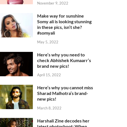
November 9, 2022
Make way for sunshine
Somy ali is looking stunning
in these pics, isn’t she?
#somyali
May 5, 2022
Here’s why you need to
check Abhishek Kumaarr’s
brand new pics!
April 15, 2022
Here’s why you cannot miss
Sharad Malhotra’s brand-
new pics!
March 8, 2022
Harshali Zine decodes her
latest photoshoot: When