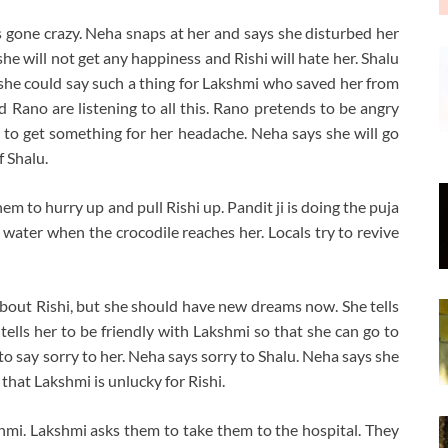
 gone crazy. Neha snaps at her and says she disturbed her
he will not get any happiness and Rishi will hate her. Shalu
 she could say such a thing for Lakshmi who saved her from
nd Rano are listening to all this. Rano pretends to be angry
 to get something for her headache. Neha says she will go
f Shalu.
em to hurry up and pull Rishi up. Pandit ji is doing the puja
he water when the crocodile reaches her. Locals try to revive
bout Rishi, but she should have new dreams now. She tells
tells her to be friendly with Lakshmi so that she can go to
to say sorry to her. Neha says sorry to Shalu. Neha says she
 that Lakshmi is unlucky for Rishi.
shmi. Lakshmi asks them to take them to the hospital. They