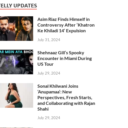
TELLY UPDATES
Asim Riaz Finds Himself in
Controversy After ‘Khatron
Ke Khiladi 14’ Expulsion
July 31, 2024
Shehnaaz Gill’s Spooky
Encounter in Miami During
US Tour
July 29, 2024
Sonal Khilwani Joins
‘Anupamaa’: New
Perspectives, Fresh Starts,
and Collaborating with Rajan
Shahi
July 29, 2024