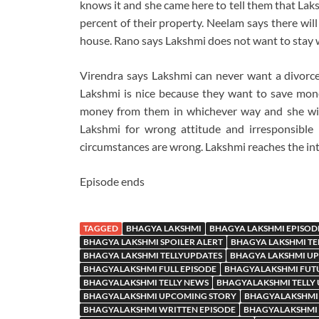
knows it and she came here to tell them that Lak
percent of their property. Neelam says there wil
house. Rano says Lakshmi does not want to stay w
Virendra says Lakshmi can never want a divorce
Lakshmi is nice because they want to save money
money from them in whichever way and she wil
Lakshmi for wrong attitude and irresponsible
circumstances are wrong. Lakshmi reaches the int
Episode ends
TAGGED
BHAGYA LAKSHMI
BHAGYA LAKSHMI EPISOD
BHAGYA LAKSHMI SPOILER ALERT
BHAGYA LAKSHMI TE
BHAGYA LAKSHMI TELLYUPDATES
BHAGYA LAKSHMI U
BHAGYALAKSHMI FULL EPISODE
BHAGYALAKSHMI FUT
BHAGYALAKSHMI TELLY NEWS
BHAGYALAKSHMI TELLY
BHAGYALAKSHMI UPCOMING STORY
BHAGYALAKSHMI
BHAGYALAKSHMI WRITTEN EPISODE
BHAGYALAKSHMI 