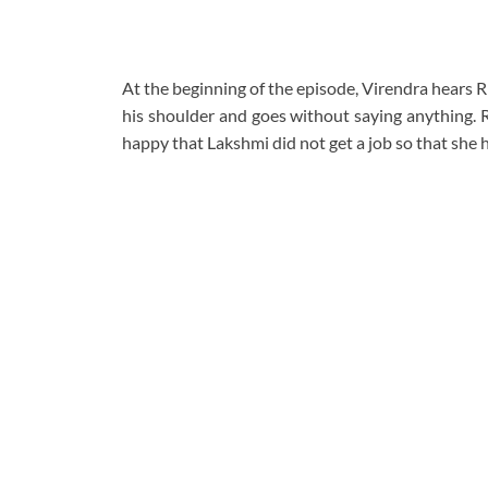
At the beginning of the episode, Virendra hears R
his shoulder and goes without saying anything. R
happy that Lakshmi did not get a job so that she 