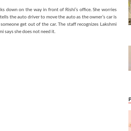
s down on the way in front of Rishi’s office. She worries
lls the auto driver to move the auto as the owner’s car is
 someone get out of the car. The staff recognizes Lakshmi
i says she does not need it.