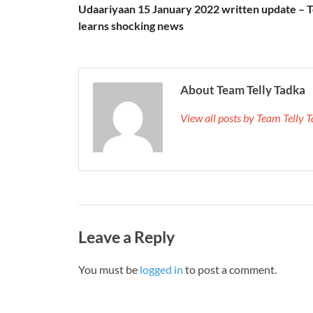
Udaariyaan 15 January 2022 written update – T
learns shocking news
About Team Telly Tadka
View all posts by Team Telly
Leave a Reply
You must be
logged in
to post a comment.