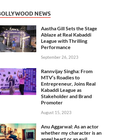
BOLLYWOOD NEWS
Aastha Gill Sets the Stage
Ablaze at Real Kabaddi
League with Thrilling
Performance
September 26, 2023
Rannvijay Singha: From
MTV’s Roadies to
Entrepreneur, Joins Real
Kabaddi League as
Stakeholder and Brand
Promoter
August 15, 2023
Anu Aggarwal: As an actor
whether my character is an
angel heart or an evil