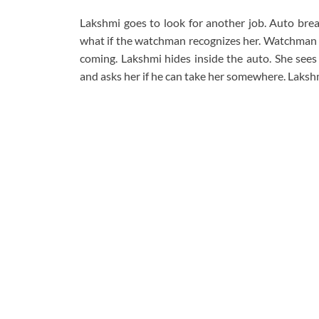
Lakshmi goes to look for another job. Auto break
what if the watchman recognizes her. Watchman te
coming. Lakshmi hides inside the auto. She sees
and asks her if he can take her somewhere. Lakshm