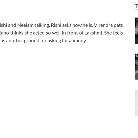
ishi and Neelam talking. Rishi asks how he is. Virendra pats
ano thinks she acted so well in front of Lakshmi. She feels
has another ground for asking for alimony.