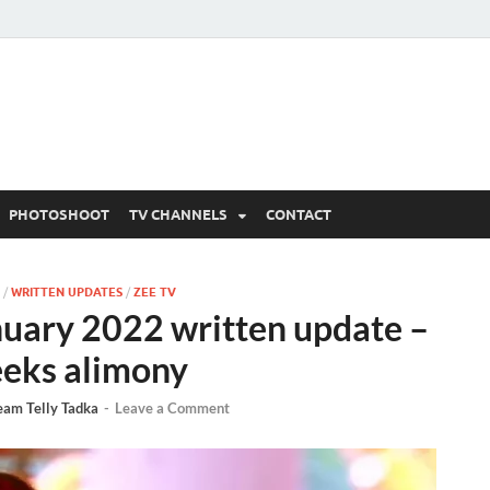
 Written Updates, Spoile
adka.
PHOTOSHOOT
TV CHANNELS
CONTACT
/
WRITTEN UPDATES
/
ZEE TV
uary 2022 written update –
eeks alimony
eam Telly Tadka
-
Leave a Comment