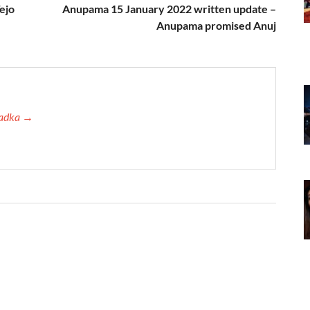
ejo
Anupama 15 January 2022 written update –
Anupama promised Anuj
 Tadka →