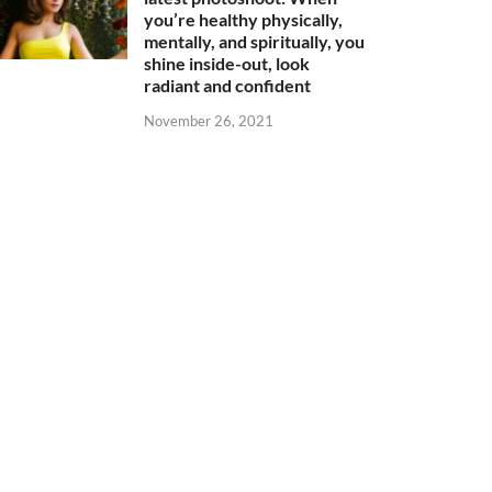
you’re healthy physically,
mentally, and spiritually, you
shine inside-out, look
radiant and confident
November 26, 2021