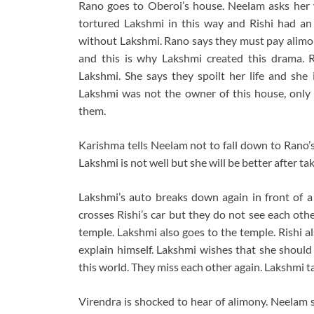
Rano goes to Oberoi’s house. Neelam asks her 
tortured Lakshmi in this way and Rishi had an
without Lakshmi. Rano says they must pay alimony
and this is why Lakshmi created this drama.
Lakshmi. She says they spoilt her life and she
Lakshmi was not the owner of this house, only 
them.
Karishma tells Neelam not to fall down to Rano’
Lakshmi is not well but she will be better after 
Lakshmi’s auto breaks down again in front of a
crosses Rishi’s car but they do not see each othe
temple. Lakshmi also goes to the temple. Rishi a
explain himself. Lakshmi wishes that she should
this world. They miss each other again. Lakshmi 
Virendra is shocked to hear of alimony. Neelam s