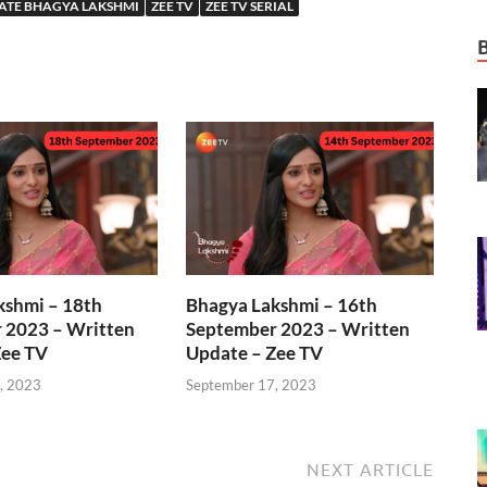
ATE BHAGYA LAKSHMI
ZEE TV
ZEE TV SERIAL
kshmi – 18th
Bhagya Lakshmi – 16th
 2023 – Written
September 2023 – Written
Zee TV
Update – Zee TV
, 2023
September 17, 2023
NEXT ARTICLE