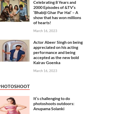
Celebrating 8 Years and
2000 Episodes of &TV’s
‘Bhabiji Ghar Par Hai’ – A
show that has won millions
of hearts!
March 16, 2023
Actor Abeer Singh on being
appreciated on his acting
performance and being
accepted as the new bold
Kairav Goenka
March 16, 2023
PHOTOSHOOT
It’s challenging to do
photoshoots outdoors:
Anupama Solanki