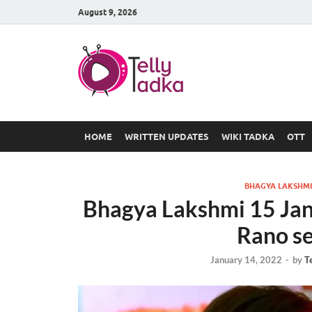
August 9, 2026
TV Serial
at Tellyt
HOME
WRITTEN UPDATES
WIKI TADKA
OTT
BHAGYA LAKSHMI
Bhagya Lakshmi 15 Jan
Rano s
January 14, 2022
-
by
T