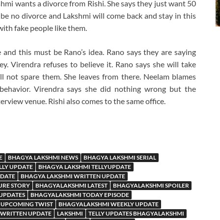
shmi wants a divorce from Rishi. She says they just want 50
l be no divorce and Lakshmi will come back and stay in this
ith fake people like them.
 and this must be Rano’s idea. Rano says they are saying
. Virendra refuses to believe it. Rano says she will take
l not spare them. She leaves from there. Neelam blames
 behavior. Virendra says she did nothing wrong but the
erview venue. Rishi also comes to the same office.
E
BHAGYA LAKSHMI NEWS
BHAGYA LAKSHMI SERIAL
LLY UPDATE
BHAGYA LAKSHMI TELLYUPDATE
PDATE
BHAGYA LAKSHMI WRITTEN UPDATE
URE STORY
BHAGYALAKSHMI LATEST
BHAGYALAKSHMI SPOILER
 UPDATES
BHAGYALAKSHMI TODAY EPISODE
 UPCOMING TWIST
BHAGYALAKSHMI WEEKLY UPDATE
WRITTEN UPDATE
LAKSHMI
TELLY UPDATES BHAGYALAKSHMI