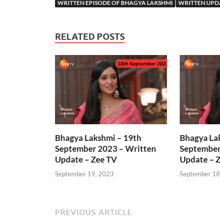
WRITTEN EPISODE OF BHAGYA LAKSHMI
WRITTEN UPD
RELATED POSTS
Bhagya Lakshmi – 19th
Bhagya La
September 2023 – Written
September
Update – Zee TV
Update – 
September 19, 2023
September 18
PREVIOUS ARTICLE