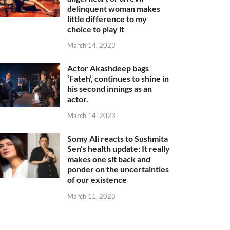
delinquent woman makes
little difference to my
choice to play it
March 14, 2023
Actor Akashdeep bags
‘Fateh’, continues to shine in
his second innings as an
actor.
March 14, 2023
Somy Ali reacts to Sushmita
Sen’s health update: It really
makes one sit back and
ponder on the uncertainties
of our existence
March 11, 2023