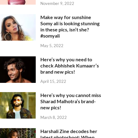
November 9, 2022
Make way for sunshine
Somy ali is looking stunning
in these pics, isn’t she?
#somyali
May 5, 2022
Here’s why you need to
check Abhishek Kumaarr’s
brand new pics!
April 15, 2022
Here’s why you cannot miss
Sharad Malhotra’s brand-
new pics!
March 8, 2022
Harshali Zine decodes her
latest photoshoot: When