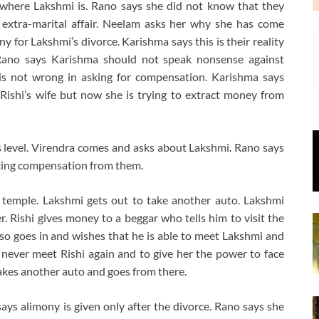
where Lakshmi is. Rano says she did not know that they
 extra-marital affair. Neelam asks her why she has come
 for Lakshmi’s divorce. Karishma says this is their reality
 Rano says Karishma should not speak nonsense against
 is not wrong in asking for compensation. Karishma says
Rishi’s wife but now she is trying to extract money from
s level. Virendra comes and asks about Lakshmi. Rano says
taking compensation from them.
 temple. Lakshmi gets out to take another auto. Lakshmi
r. Rishi gives money to a beggar who tells him to visit the
lso goes in and wishes that he is able to meet Lakshmi and
 never meet Rishi again and to give her the power to face
takes another auto and goes from there.
ays alimony is given only after the divorce. Rano says she