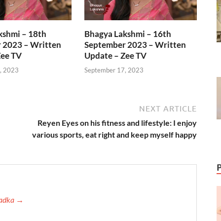
kshmi – 18th
Bhagya Lakshmi – 16th
 2023 – Written
September 2023 – Written
Zee TV
Update – Zee TV
, 2023
September 17, 2023
NEXT ARTICLE
Reyen Eyes on his fitness and lifestyle: I enjoy
various sports, eat right and keep myself happy
 Tadka →