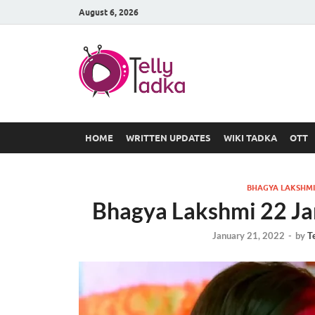
August 6, 2026
TV Serial
at Tellyt
HOME
WRITTEN UPDATES
WIKI TADKA
OTT
BHAGYA LAKSHMI
Bhagya Lakshmi 22 Ja
January 21, 2022
-
by
T