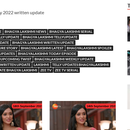
ry 2022 written update
E
BHAGYA LAKSHMI NEWS
BHAGYA LAKSHMI SERIAL
LLY UPDATE
BHAGYA LAKSHMI TELLYUPDATE
PDATE
BHAGYA LAKSHMI WRITTEN UPDATE
URE STORY
BHAGYALAKSHMI LATEST
BHAGYALAKSHMI SPOILER
 UPDATES
BHAGYALAKSHMI TODAY EPISODE
 UPCOMING TWIST
BHAGYALAKSHMI WEEKLY UPDATE
WRITTEN UPDATE
LAKSHMI
TELLY UPDATES BHAGYALAKSHMI
ATE BHAGYA LAKSHMI
ZEE TV
ZEE TV SERIAL