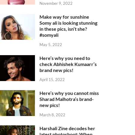
November 9, 2022
Make way for sunshine
Somy ali is looking stunning
in these pics, isn’t she?
#somyali
May 5, 2022
Here’s why you need to
check Abhishek Kumaarr’s
brand new pics!
April 15, 2022
Here’s why you cannot miss
Sharad Malhotra’s brand-
new pics!
March 8, 2022
Harshali Zine decodes her
latest photoshoot: When