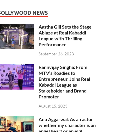
BOLLYWOOD NEWS
Aastha Gill Sets the Stage
Ablaze at Real Kabaddi
League with Thrilling
Performance
September 26, 2023
Rannvijay Singha: From
MTV’s Roadies to
Entrepreneur, Joins Real
Kabaddi League as
Stakeholder and Brand
Promoter
August 15, 2023
Anu Aggarwal: As an actor
whether my character is an
angel heart or an evil