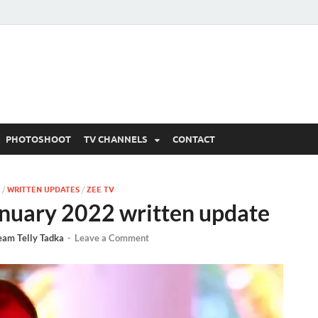
 Written Updates, Spoile
adka.
PHOTOSHOOT
TV CHANNELS
CONTACT
/
WRITTEN UPDATES
/
ZEE TV
nuary 2022 written update
eam Telly Tadka
-
Leave a Comment