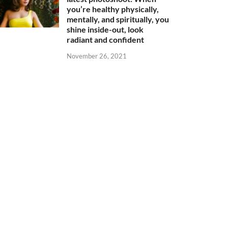
you’re healthy physically,
mentally, and spiritually, you
shine inside-out, look
radiant and confident
November 26, 2021