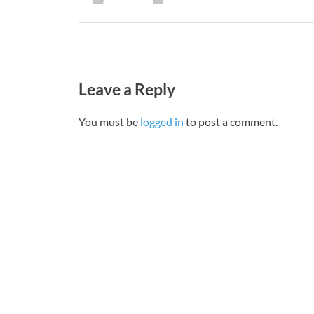
Leave a Reply
You must be
logged in
to post a comment.