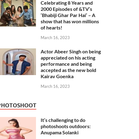
Celebrating 8 Years and
2000 Episodes of &TV’s
‘Bhabiji Ghar Par Hai’ – A
show that has won millions
of hearts!
March 16, 2023
Actor Abeer Singh on being
appreciated on his acting
performance and being
accepted as the new bold
Kairav Goenka
March 16, 2023
PHOTOSHOOT
It’s challenging to do
photoshoots outdoors:
Anupama Solanki