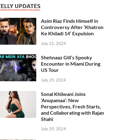
TELLY UPDATES
Asim Riaz Finds Himself in
Controversy After ‘Khatron
Ke Khiladi 14’ Expulsion
July 31, 2024
Shehnaaz Gill’s Spooky
Encounter in Miami During
US Tour
July 29, 2024
Sonal Khilwani Joins
‘Anupamaa’: New
Perspectives, Fresh Starts,
and Collaborating with Rajan
Shahi
July 29, 2024