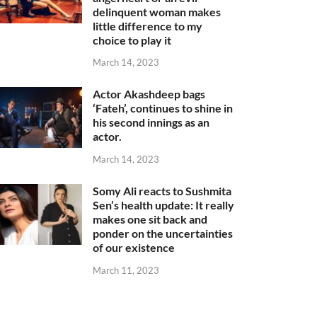
delinquent woman makes
little difference to my
choice to play it
March 14, 2023
Actor Akashdeep bags
‘Fateh’, continues to shine in
his second innings as an
actor.
March 14, 2023
Somy Ali reacts to Sushmita
Sen’s health update: It really
makes one sit back and
ponder on the uncertainties
of our existence
March 11, 2023