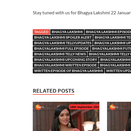
Stay tuned with us for Bhagya Lakshmi 22 Janua
TAGGED
BHAGYA LAKSHMI
BHAGYA LAKSHMI EPISOD
BHAGYA LAKSHMI SPOILER ALERT
BHAGYA LAKSHMI TE
BHAGYA LAKSHMI TELLYUPDATES
BHAGYA LAKSHMI U
BHAGYALAKSHMI FULL EPISODE
BHAGYALAKSHMI FUT
BHAGYALAKSHMI TELLY NEWS
BHAGYALAKSHMI TELLY
BHAGYALAKSHMI UPCOMING STORY
BHAGYALAKSHMI
BHAGYALAKSHMI WRITTEN EPISODE
BHAGYALAKSHMI 
WRITTEN EPISODE OF BHAGYA LAKSHMI
WRITTEN UPD
RELATED POSTS