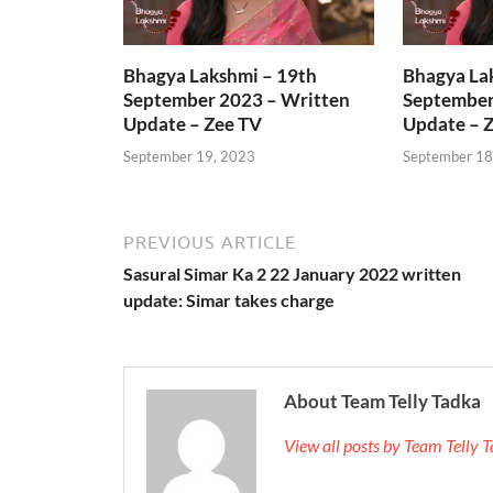
Bhagya Lakshmi – 19th
Bhagya La
September 2023 – Written
September
Update – Zee TV
Update – 
September 19, 2023
September 18
PREVIOUS ARTICLE
Sasural Simar Ka 2 22 January 2022 written
update: Simar takes charge
About Team Telly Tadka
View all posts by Team Telly