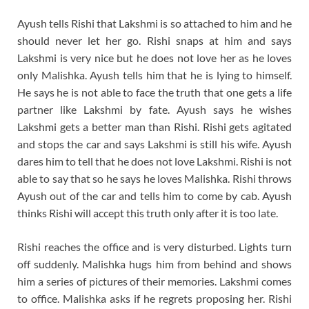
Ayush tells Rishi that Lakshmi is so attached to him and he
should never let her go. Rishi snaps at him and says
Lakshmi is very nice but he does not love her as he loves
only Malishka. Ayush tells him that he is lying to himself.
He says he is not able to face the truth that one gets a life
partner like Lakshmi by fate. Ayush says he wishes
Lakshmi gets a better man than Rishi. Rishi gets agitated
and stops the car and says Lakshmi is still his wife. Ayush
dares him to tell that he does not love Lakshmi. Rishi is not
able to say that so he says he loves Malishka. Rishi throws
Ayush out of the car and tells him to come by cab. Ayush
thinks Rishi will accept this truth only after it is too late.
Rishi reaches the office and is very disturbed. Lights turn
off suddenly. Malishka hugs him from behind and shows
him a series of pictures of their memories. Lakshmi comes
to office. Malishka asks if he regrets proposing her. Rishi