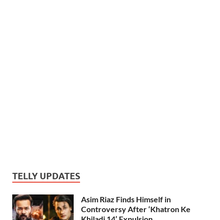
TELLY UPDATES
Asim Riaz Finds Himself in
Controversy After ‘Khatron Ke
Khiladi 14’ Expulsion