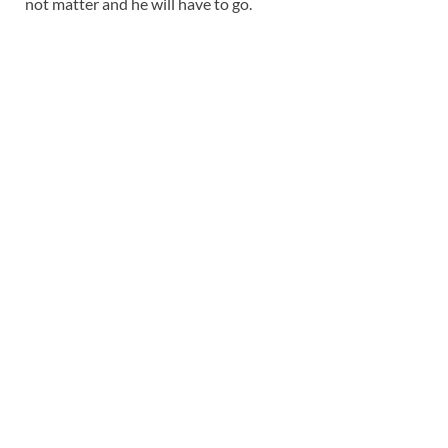
not matter and he will have to go.