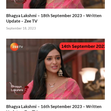
Bhagya Lakshmi – 18th September 2023 – Written
Update – Zee TV
September 18, 2023
Bhagya Lakshmi – 16th September 2023 – Written