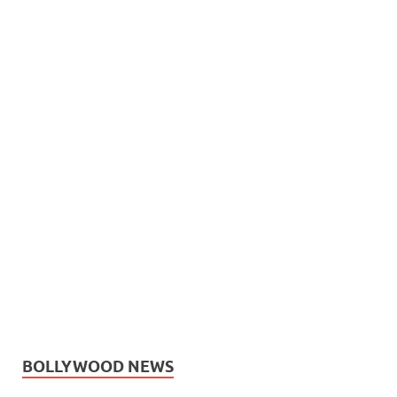
BOLLYWOOD NEWS