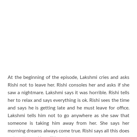
At the beginning of the episode, Lakshmi cries and asks
Rishi not to leave her. Rishi consoles her and asks if she
saw a nightmare. Lakshmi says it was horrible. Rishi tells
her to relax and says everything is ok. Rishi sees the time
and says he is getting late and he must leave for office.
Lakshmi tells him not to go anywhere as she saw that
someone is taking him away from her. She says her
morning dreams always come true. Rishi says all this does