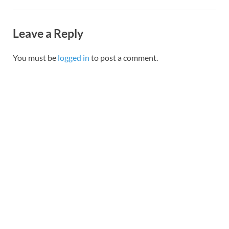
Leave a Reply
You must be
logged in
to post a comment.