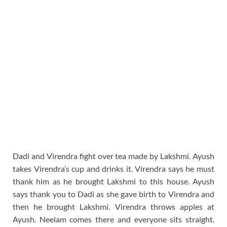
Dadi and Virendra fight over tea made by Lakshmi. Ayush
takes Virendra’s cup and drinks it. Virendra says he must
thank him as he brought Lakshmi to this house. Ayush
says thank you to Dadi as she gave birth to Virendra and
then he brought Lakshmi. Virendra throws apples at
Ayush. Neelam comes there and everyone sits straight.