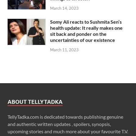
March 14, 2023
Somy Ali reacts to Sushmita Sen’s
health update: It really makes one
sit back and ponder on the
uncertainties of our existence
March 11, 2023
ABOUT TELLYTADKA
TellyTadka.com is dedicated towards publishing genuine
and authentic written updates , spoilers, synopsis,
upcoming stories and much more about your favourite T.V.