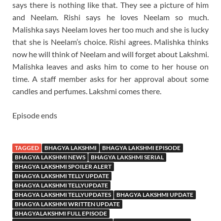
says there is nothing like that. They see a picture of him
and Neelam. Rishi says he loves Neelam so much.
Malishka says Neelam loves her too much and she is lucky
that she is Neelam’s choice. Rishi agrees. Malishka thinks
now he will think of Neelam and will forget about Lakshmi.
Malishka leaves and asks him to come to her house on
time. A staff member asks for her approval about some
candles and perfumes. Lakshmi comes there.
Episode ends
TAGGED
BHAGYA LAKSHMI
BHAGYA LAKSHMI EPISODE
BHAGYA LAKSHMI NEWS
BHAGYA LAKSHMI SERIAL
BHAGYA LAKSHMI SPOILER ALERT
BHAGYA LAKSHMI TELLY UPDATE
BHAGYA LAKSHMI TELLYUPDATE
BHAGYA LAKSHMI TELLYUPDATES
BHAGYA LAKSHMI UPDATE
BHAGYA LAKSHMI WRITTEN UPDATE
BHAGYALAKSHMI FULL EPISODE