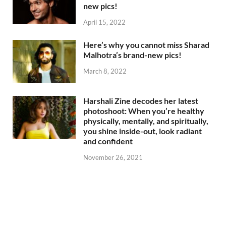
new pics!
April 15, 2022
Here’s why you cannot miss Sharad
Malhotra’s brand-new pics!
March 8, 2022
Harshali Zine decodes her latest
photoshoot: When you’re healthy
physically, mentally, and spiritually,
you shine inside-out, look radiant
and confident
November 26, 2021