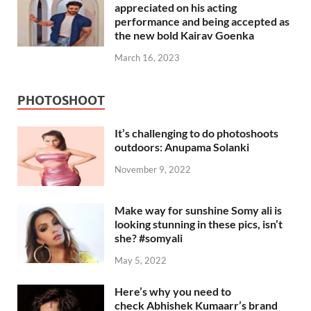
appreciated on his acting
performance and being accepted as
the new bold Kairav Goenka
March 16, 2023
PHOTOSHOOT
It’s challenging to do photoshoots
outdoors: Anupama Solanki
November 9, 2022
Make way for sunshine Somy ali is
looking stunning in these pics, isn’t
she? #somyali
May 5, 2022
Here’s why you need to
check Abhishek Kumaarr’s brand