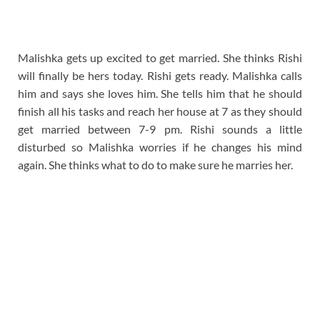
Malishka gets up excited to get married. She thinks Rishi
will finally be hers today. Rishi gets ready. Malishka calls
him and says she loves him. She tells him that he should
finish all his tasks and reach her house at 7 as they should
get married between 7-9 pm. Rishi sounds a little
disturbed so Malishka worries if he changes his mind
again. She thinks what to do to make sure he marries her.