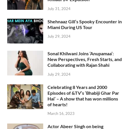
July 31, 2024
Shehnaaz Gill’s Spooky Encounter in
Miami During US Tour
July 29, 2024
Sonal Khilwani Joins ‘Anupamaa’:
New Perspectives, Fresh Starts, and
Collaborating with Rajan Shahi
July 29, 2024
Celebrating 8 Years and 2000
Episodes of &TV’s ‘Bhabiji Ghar Par
Hai’ – A show that has won millions
of hearts!
March 16, 2023
Actor Abeer Singh on being