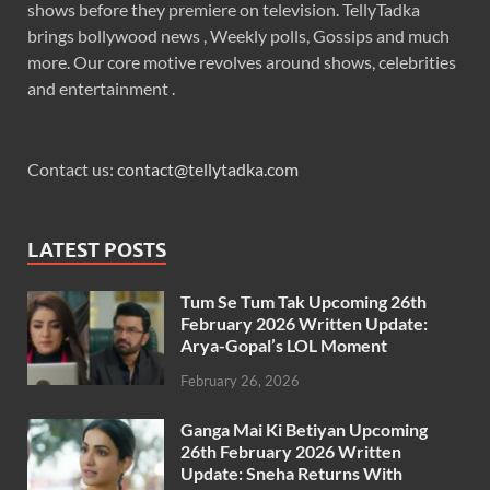
shows before they premiere on television. TellyTadka
brings bollywood news , Weekly polls, Gossips and much
more. Our core motive revolves around shows, celebrities
and entertainment .
Contact us:
contact@tellytadka.com
LATEST POSTS
Tum Se Tum Tak Upcoming 26th
February 2026 Written Update:
Arya-Gopal’s LOL Moment
February 26, 2026
Ganga Mai Ki Betiyan Upcoming
26th February 2026 Written
Update: Sneha Returns With