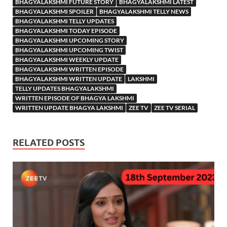
BHAGYALAKSHMI FUTURE STORY
BHAGYALAKSHMI LATEST
BHAGYALAKSHMI SPOILER
BHAGYALAKSHMI TELLY NEWS
BHAGYALAKSHMI TELLY UPDATES
BHAGYALAKSHMI TODAY EPISODE
BHAGYALAKSHMI UPCOMING STORY
BHAGYALAKSHMI UPCOMING TWIST
BHAGYALAKSHMI WEEKLY UPDATE
BHAGYALAKSHMI WRITTEN EPISODE
BHAGYALAKSHMI WRITTEN UPDATE
LAKSHMI
TELLY UPDATES BHAGYALAKSHMI
WRITTEN EPISODE OF BHAGYA LAKSHMI
WRITTEN UPDATE BHAGYA LAKSHMI
ZEE TV
ZEE TV SERIAL
RELATED POSTS