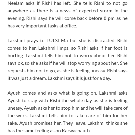
Neelam asks if Rishi has left. She tells Rishi to not go
anywhere as there is a news of expected storm in the
evening. Rishi says he will come back before 8 pm as he
has very important tasks at office.
Lakshmi prays to TULSI Ma but she is distracted. Rishi
comes to her. Lakshmi limps, so Rishi asks if her foot is
hurting. Lakshmi tells him not to worry about her. Rishi
says ok, so she asks if he will stop worrying about her. She
requests him not to go, as she is feeling uneasy. Rishi says
it was just a dream. Lakshmi says it is just for a day.
Ayush comes and asks what is going on. Lakshmi asks
Ayush to stay with Rishi the whole day as she is feeling
uneasy. Ayush asks her to stop him and he will take care of
the work. Lakshmi tells him to take care of him for her
sake. Ayush promises her. They leave. Lakshmi thinks she
has the same feeling as on Karwachauth.