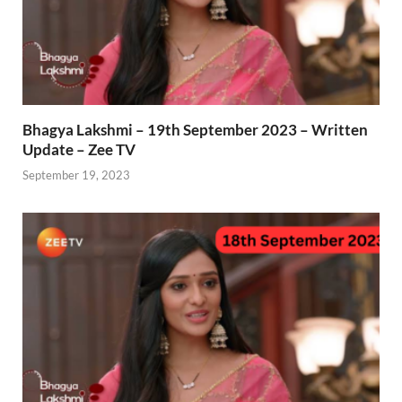
Bhagya Lakshmi – 19th September 2023 – Written
Update – Zee TV
September 19, 2023