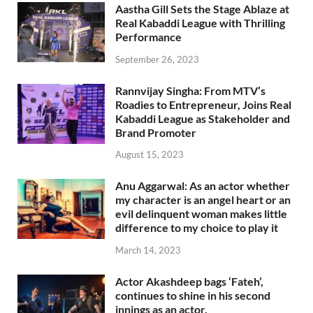
Aastha Gill Sets the Stage Ablaze at
Real Kabaddi League with Thrilling
Performance
September 26, 2023
Rannvijay Singha: From MTV’s
Roadies to Entrepreneur, Joins Real
Kabaddi League as Stakeholder and
Brand Promoter
August 15, 2023
Anu Aggarwal: As an actor whether
my character is an angel heart or an
evil delinquent woman makes little
difference to my choice to play it
March 14, 2023
Actor Akashdeep bags ‘Fateh’,
continues to shine in his second
innings as an actor.