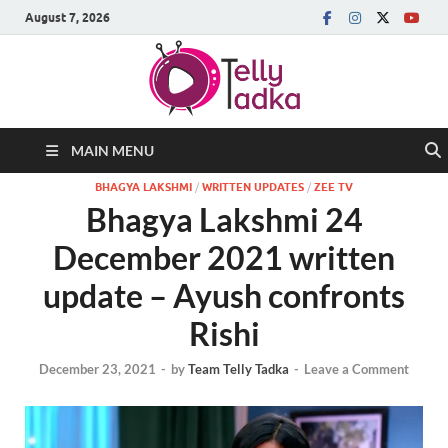
August 7, 2026
MAIN MENU
BHAGYA LAKSHMI
/
WRITTEN UPDATES
/
ZEE TV
Bhagya Lakshmi 24
December 2021 written
update – Ayush confronts
Rishi
December 23, 2021
-
by
Team Telly Tadka
-
Leave a Comment