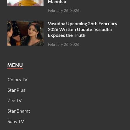
Manohar
February 26, 2026
Vasudha Upcoming 26th February
2026 Written Update: Vasudha
Exposes the Truth
February 26, 2026
MENU
Colors TV
Star Plus
Zee TV
Star Bharat
Sony TV