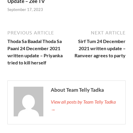
Update – Zee TV
September 17, 2023
PREVIOUS ARTICLE
NEXT ARTICLE
Thoda Sa Baadal Thoda Sa
Sirf Tum 24 December
Paani 24 December 2021
2021 written update –
written update – Priyanka
Ranveer agrees to party
tried to kill herself
About Team Telly Tadka
View all posts by Team Telly Tadka
→