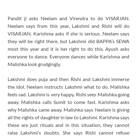
Pandit ji asks Neelam and Virendra to do VISARJAN.
Neelam says from this year, Lakshmi and Rishi will do
VISARJAN. Karishma asks if she is serious. Neelam says
they will be right there, but Lakshmi did BAPPA’s SEWA
most this year and it is her right to do this. Ayush asks
everyone to dance. Everyone dances while Karishma and
Malishka look grudgingly.
Lakshmi does puja and then Rishi and Lakshmi immerse
the idol. Neelam instructs Lakshmi what to do. Malishka
feels sad. Lakshmi is very happy. Rishi sees Malishka going
away. Malishka calls Sumit to come fast. Karishma asks
why Malishka came away. Malishka says Neelam is giving
all the rights of daughter in law to Lakshmi. Karishma says
these are just rituals and in this situation, they cannot
raise Lakshmi’s doubts. She says Rishi cannot refuse