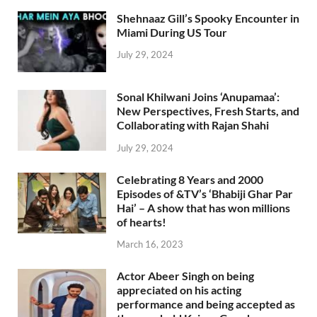
Shehnaaz Gill’s Spooky Encounter in
Miami During US Tour
July 29, 2024
Sonal Khilwani Joins ‘Anupamaa’:
New Perspectives, Fresh Starts, and
Collaborating with Rajan Shahi
July 29, 2024
Celebrating 8 Years and 2000
Episodes of &TV’s ‘Bhabiji Ghar Par
Hai’ – A show that has won millions
of hearts!
March 16, 2023
Actor Abeer Singh on being
appreciated on his acting
performance and being accepted as