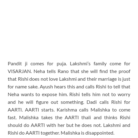
Pandit ji comes for puja. Lakshmi’s family come for
VISARJAN. Neha tells Rano that she will find the proof
that Rishi does not love Lakshmi and their marriage is just
for name sake. Ayush hears this and calls Rishi to tell that
Neha wants to expose him. Rishi tells him not to worry
and he will figure out something. Dadi calls Rishi for
AARTI. AARTI starts. Karishma calls Malishka to come
fast. Malishka takes the AARTI thali and thinks Rishi
should do AARTI with her but he does not. Lakshmi and
Rishi do AARTI together. Malishka is disappointed.