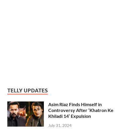
TELLY UPDATES
Asim Riaz Finds Himself in
Controversy After ‘Khatron Ke
Khiladi 14’ Expulsion
July 31, 2024