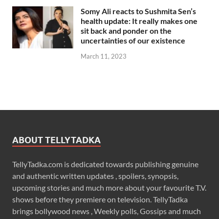
Somy Ali reacts to Sushmita Sen’s
health update: It really makes one
sit back and ponder on the
uncertainties of our existence
March 11, 2023
ABOUT TELLYTADKA
TellyTadka.com is dedicated towards publishing genuine
and authentic written updates , spoilers, synopsis,
upcoming stories and much more about your favourite T.V.
shows before they premiere on television. TellyTadka
brings bollywood news , Weekly polls, Gossips and much