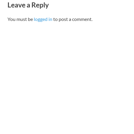
Leave a Reply
You must be
logged in
to post a comment.