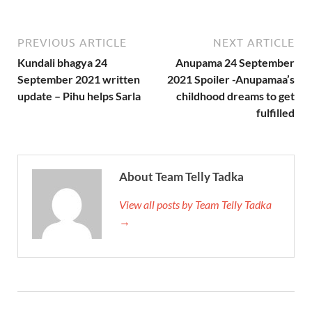
PREVIOUS ARTICLE
NEXT ARTICLE
Kundali bhagya 24
Anupama 24 September
September 2021 written
2021 Spoiler -Anupamaa’s
update – Pihu helps Sarla
childhood dreams to get
fulfilled
About Team Telly Tadka
View all posts by Team Telly Tadka
→