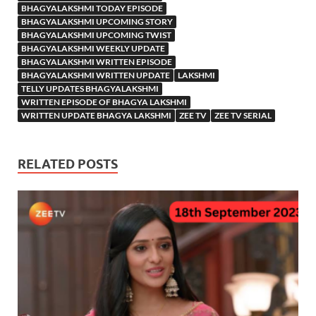
BHAGYALAKSHMI TODAY EPISODE
BHAGYALAKSHMI UPCOMING STORY
BHAGYALAKSHMI UPCOMING TWIST
BHAGYALAKSHMI WEEKLY UPDATE
BHAGYALAKSHMI WRITTEN EPISODE
BHAGYALAKSHMI WRITTEN UPDATE
LAKSHMI
TELLY UPDATES BHAGYALAKSHMI
WRITTEN EPISODE OF BHAGYA LAKSHMI
WRITTEN UPDATE BHAGYA LAKSHMI
ZEE TV
ZEE TV SERIAL
RELATED POSTS