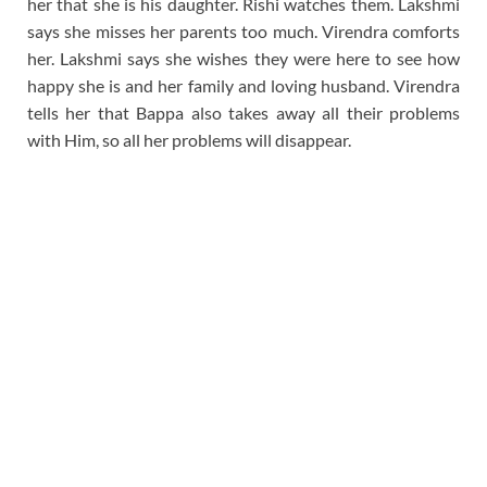
her that she is his daughter. Rishi watches them. Lakshmi
says she misses her parents too much. Virendra comforts
her. Lakshmi says she wishes they were here to see how
happy she is and her family and loving husband. Virendra
tells her that Bappa also takes away all their problems
with Him, so all her problems will disappear.