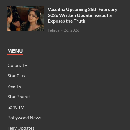
Vasudha Upcoming 26th February
2026 Written Update: Vasudha
Exposes the Truth
February 26, 2026
MENU
Colors TV
Star Plus
Zee TV
Star Bharat
Sony TV
Bollywood News
Telly Updates