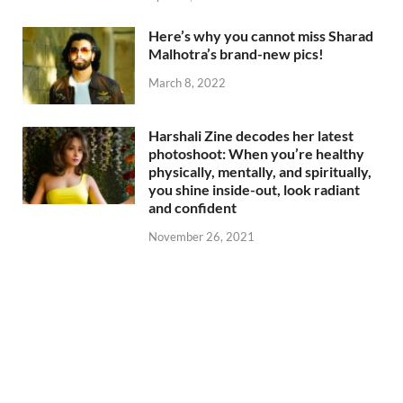
Here’s why you cannot miss Sharad
Malhotra’s brand-new pics!
March 8, 2022
Harshali Zine decodes her latest
photoshoot: When you’re healthy
physically, mentally, and spiritually,
you shine inside-out, look radiant
and confident
November 26, 2021