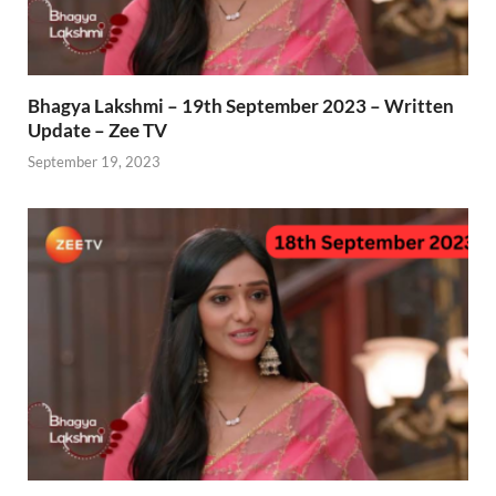
Bhagya Lakshmi – 19th September 2023 – Written
Update – Zee TV
September 19, 2023