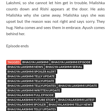
Lakshmi, so she cannot let him get in trouble. Malishka
counts down and Rishi appears at the door. He asks
Malishka why she came away. Malishka says she was
upset but the reason was not right and says sorry. They
hug. Neha comes and sees them in embrace. Ayush comes
behind her.
Episode ends
TAGGED
BHAGYA LAKSHMI
BHAGYA LAKSHMI EPISODE
BHAGYA LAKSHMI NEWS
BHAGYA LAKSHMI SERIAL
BHAGYA LAKSHMI SPOILER ALERT
BHAGYA LAKSHMI TELLY UPDATE
BHAGYA LAKSHMI TELLYUPDATE
BHAGYA LAKSHMI TELLYUPDATES
BHAGYA LAKSHMI UPDATE
BHAGYA LAKSHMI WRITTEN UPDATE
BHAGYALAKSHMI FULL EPISODE
BHAGYALAKSHMI FUTURE STORY
BHAGYALAKSHMI LATEST
BHAGYALAKSHMI SPOILER
BHAGYALAKSHMI TELLY NEWS
BHAGYALAKSHMI TELLY UPDATES