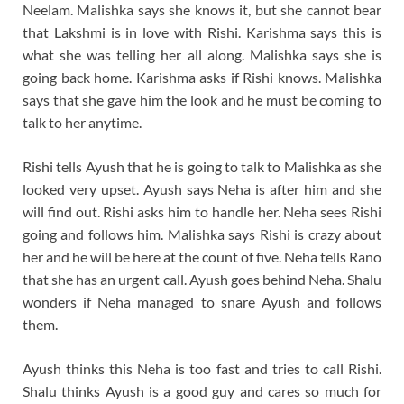
Neelam. Malishka says she knows it, but she cannot bear
that Lakshmi is in love with Rishi. Karishma says this is
what she was telling her all along. Malishka says she is
going back home. Karishma asks if Rishi knows. Malishka
says that she gave him the look and he must be coming to
talk to her anytime.
Rishi tells Ayush that he is going to talk to Malishka as she
looked very upset. Ayush says Neha is after him and she
will find out. Rishi asks him to handle her. Neha sees Rishi
going and follows him. Malishka says Rishi is crazy about
her and he will be here at the count of five. Neha tells Rano
that she has an urgent call. Ayush goes behind Neha. Shalu
wonders if Neha managed to snare Ayush and follows
them.
Ayush thinks this Neha is too fast and tries to call Rishi.
Shalu thinks Ayush is a good guy and cares so much for