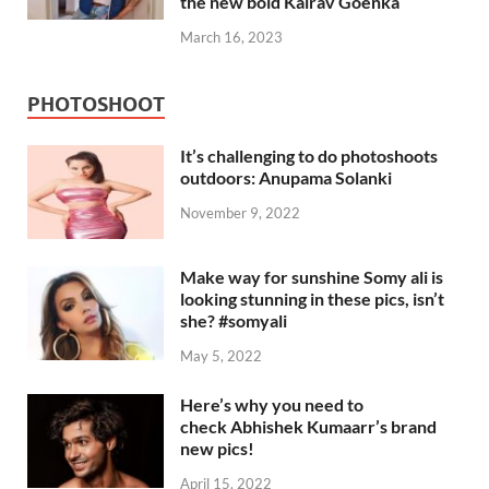
the new bold Kairav Goenka
March 16, 2023
PHOTOSHOOT
It’s challenging to do photoshoots
outdoors: Anupama Solanki
November 9, 2022
Make way for sunshine Somy ali is
looking stunning in these pics, isn’t
she? #somyali
May 5, 2022
Here’s why you need to
check Abhishek Kumaarr’s brand
new pics!
April 15, 2022