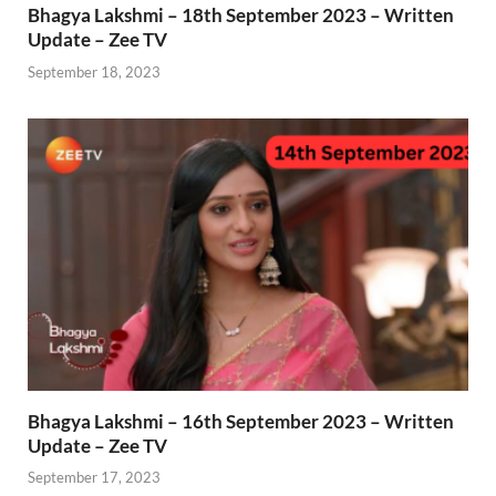
Bhagya Lakshmi – 18th September 2023 – Written
Update – Zee TV
September 18, 2023
Bhagya Lakshmi – 16th September 2023 – Written
Update – Zee TV
September 17, 2023