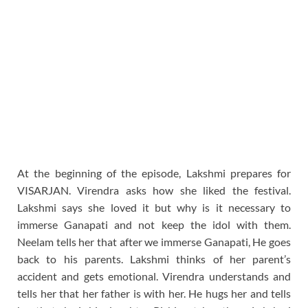
At the beginning of the episode, Lakshmi prepares for
VISARJAN. Virendra asks how she liked the festival.
Lakshmi says she loved it but why is it necessary to
immerse Ganapati and not keep the idol with them.
Neelam tells her that after we immerse Ganapati, He goes
back to his parents. Lakshmi thinks of her parent’s
accident and gets emotional. Virendra understands and
tells her that her father is with her. He hugs her and tells