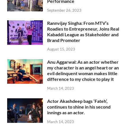
Performance
September 26, 2023
Rannvijay Singha: From MTV’s
Roadies to Entrepreneur, Joins Real
Kabaddi League as Stakeholder and
Brand Promoter
August 15, 2023
Anu Aggarwal: As an actor whether
my character is an angel heart or an
evil delinquent woman makes little
difference to my choice to play it
March 14, 2023
Actor Akashdeep bags ‘Fateh’,
continues to shine in his second
innings as an actor.
March 14, 2023