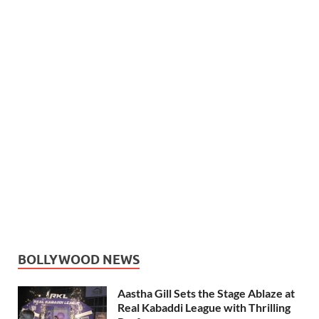
BOLLYWOOD NEWS
Aastha Gill Sets the Stage Ablaze at
Real Kabaddi League with Thrilling