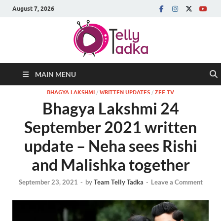
August 7, 2026
MAIN MENU
BHAGYA LAKSHMI
/
WRITTEN UPDATES
/
ZEE TV
Bhagya Lakshmi 24
September 2021 written
update – Neha sees Rishi
and Malishka together
September 23, 2021
-
by
Team Telly Tadka
-
Leave a Comment