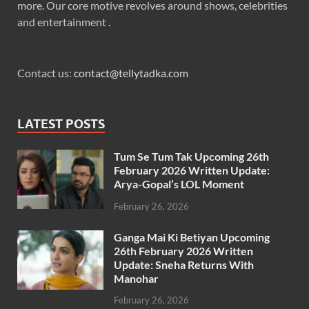
more. Our core motive revolves around shows, celebrities
and entertainment .
Contact us:
contact@tellytadka.com
LATEST POSTS
Tum Se Tum Tak Upcoming 26th
February 2026 Written Update:
Arya-Gopal’s LOL Moment
February 26, 2026
Ganga Mai Ki Betiyan Upcoming
26th February 2026 Written
Update: Sneha Returns With
Manohar
February 26, 2026