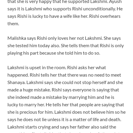
that she is very happy that he supported Lakshmi. Ayush
says it is Lakshmi who supports Rishi unconditionally. He
says Rishi is lucky to have a wife like her. Rishi overhears
them.
Malishka says Rishi only loves her not Lakshmi. She says
she tested him today also. She tells them that Rishi is only
playing his part because she told him to do so.
Lakshmi is upset in the room. Rishi asks her what
happened. Rishi tells her that there was no need to meet
Shanaya. Lakshmi says she could not stop herself and she
made a huge mistake. Rishi says everyone is saying that
she indeed made a mistake by marrying him and he is
lucky to marry her. He tells her that people are saying that
she is precious for him. Lakshmi does not believe him so he
says he does not lie unless it is a matter of life and death.
Lakshmi starts crying and says her father also said the