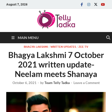
August 7, 2026
MAIN MENU
BHAGYA LAKSHMI
/
WRITTEN UPDATES
/
ZEE TV
Bhagya Lakshmi 7 October
2021 written update-
Neelam meets Shanaya
October 6, 2021
-
by
Team Telly Tadka
-
Leave a Comment