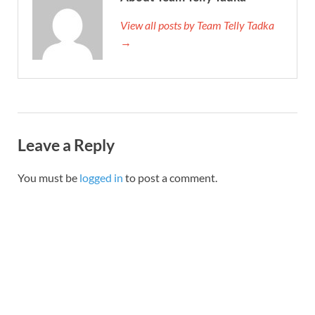
View all posts by Team Telly Tadka
→
Leave a Reply
You must be
logged in
to post a comment.