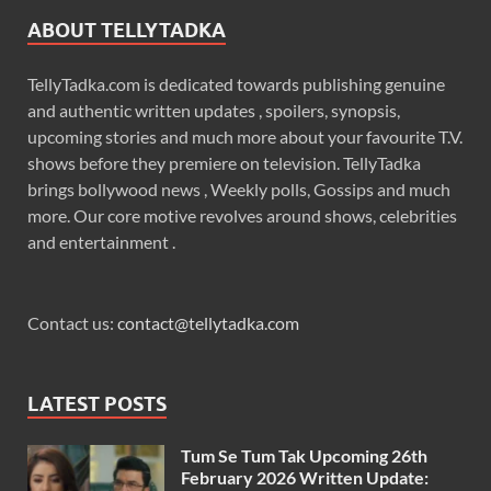
ABOUT TELLYTADKA
TellyTadka.com is dedicated towards publishing genuine
and authentic written updates , spoilers, synopsis,
upcoming stories and much more about your favourite T.V.
shows before they premiere on television. TellyTadka
brings bollywood news , Weekly polls, Gossips and much
more. Our core motive revolves around shows, celebrities
and entertainment .
Contact us:
contact@tellytadka.com
LATEST POSTS
Tum Se Tum Tak Upcoming 26th
February 2026 Written Update: