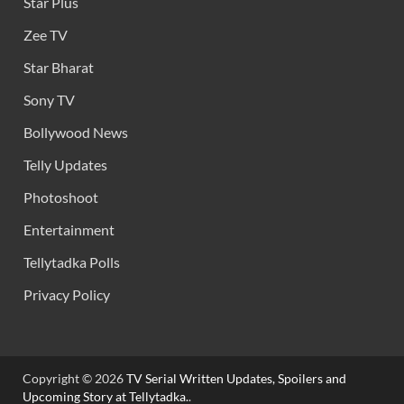
Star Plus
Zee TV
Star Bharat
Sony TV
Bollywood News
Telly Updates
Photoshoot
Entertainment
Tellytadka Polls
Privacy Policy
Copyright © 2026
TV Serial Written Updates, Spoilers and
Upcoming Story at Tellytadka.
.