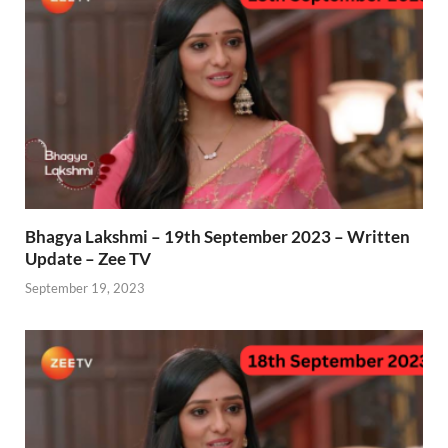
Bhagya Lakshmi – 19th September 2023 – Written
Update – Zee TV
September 19, 2023