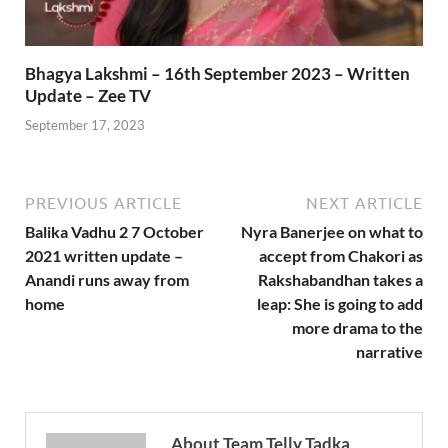
Bhagya Lakshmi – 16th September 2023 – Written
Update – Zee TV
September 17, 2023
PREVIOUS ARTICLE
NEXT ARTICLE
Balika Vadhu 2 7 October
Nyra Banerjee on what to
2021 written update –
accept from Chakori as
Anandi runs away from
Rakshabandhan takes a
home
leap: She is going to add
more drama to the
narrative
About Team Telly Tadka