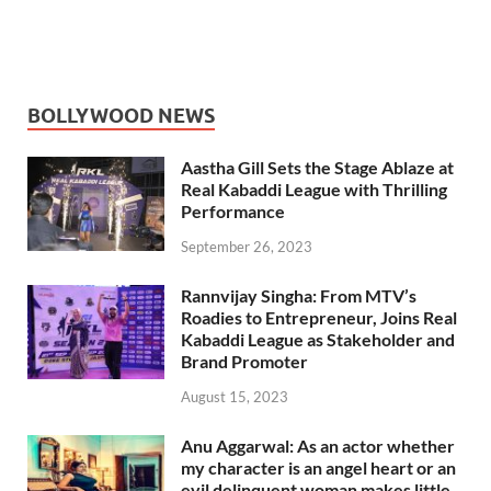
BOLLYWOOD NEWS
Aastha Gill Sets the Stage Ablaze at
Real Kabaddi League with Thrilling
Performance
September 26, 2023
Rannvijay Singha: From MTV’s
Roadies to Entrepreneur, Joins Real
Kabaddi League as Stakeholder and
Brand Promoter
August 15, 2023
Anu Aggarwal: As an actor whether
my character is an angel heart or an
evil delinquent woman makes little