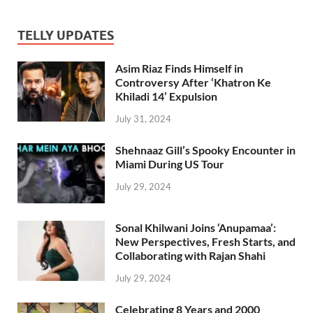
TELLY UPDATES
Asim Riaz Finds Himself in
Controversy After ‘Khatron Ke
Khiladi 14’ Expulsion
July 31, 2024
Shehnaaz Gill’s Spooky Encounter in
Miami During US Tour
July 29, 2024
Sonal Khilwani Joins ‘Anupamaa’:
New Perspectives, Fresh Starts, and
Collaborating with Rajan Shahi
July 29, 2024
Celebrating 8 Years and 2000