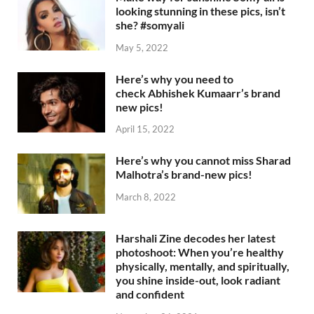
looking stunning in these pics, isn’t
she? #somyali
May 5, 2022
Here’s why you need to
check Abhishek Kumaarr’s brand
new pics!
April 15, 2022
Here’s why you cannot miss Sharad
Malhotra’s brand-new pics!
March 8, 2022
Harshali Zine decodes her latest
photoshoot: When you’re healthy
physically, mentally, and spiritually,
you shine inside-out, look radiant
and confident