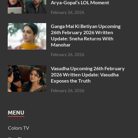
Arya-Gopal’s LOL Moment
February 26, 2026
Ganga Mai Ki Betiyan Upcoming
26th February 2026 Written
Update: Sneha Returns With
Manohar
February 26, 2026
Vasudha Upcoming 26th February
2026 Written Update: Vasudha
Exposes the Truth
February 26, 2026
MENU
Colors TV