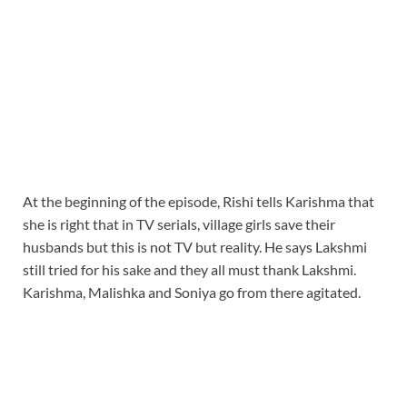
At the beginning of the episode, Rishi tells Karishma that
she is right that in TV serials, village girls save their
husbands but this is not TV but reality. He says Lakshmi
still tried for his sake and they all must thank Lakshmi.
Karishma, Malishka and Soniya go from there agitated.