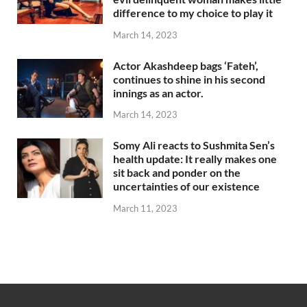
difference to my choice to play it
March 14, 2023
Actor Akashdeep bags ‘Fateh’,
continues to shine in his second
innings as an actor.
March 14, 2023
Somy Ali reacts to Sushmita Sen’s
health update: It really makes one
sit back and ponder on the
uncertainties of our existence
March 11, 2023