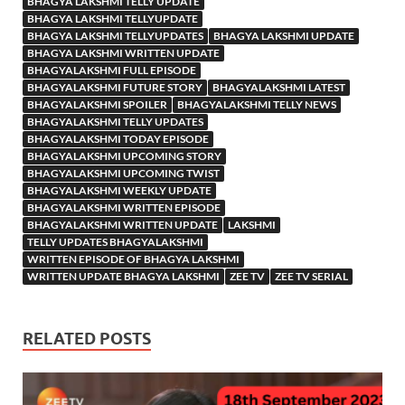
BHAGYA LAKSHMI TELLY UPDATE
BHAGYA LAKSHMI TELLYUPDATE
BHAGYA LAKSHMI TELLYUPDATES
BHAGYA LAKSHMI UPDATE
BHAGYA LAKSHMI WRITTEN UPDATE
BHAGYALAKSHMI FULL EPISODE
BHAGYALAKSHMI FUTURE STORY
BHAGYALAKSHMI LATEST
BHAGYALAKSHMI SPOILER
BHAGYALAKSHMI TELLY NEWS
BHAGYALAKSHMI TELLY UPDATES
BHAGYALAKSHMI TODAY EPISODE
BHAGYALAKSHMI UPCOMING STORY
BHAGYALAKSHMI UPCOMING TWIST
BHAGYALAKSHMI WEEKLY UPDATE
BHAGYALAKSHMI WRITTEN EPISODE
BHAGYALAKSHMI WRITTEN UPDATE
LAKSHMI
TELLY UPDATES BHAGYALAKSHMI
WRITTEN EPISODE OF BHAGYA LAKSHMI
WRITTEN UPDATE BHAGYA LAKSHMI
ZEE TV
ZEE TV SERIAL
RELATED POSTS