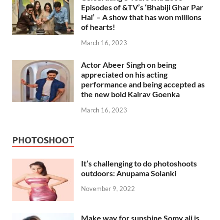
Episodes of &TV’s ‘Bhabiji Ghar Par
Hai’ – A show that has won millions
of hearts!
March 16, 2023
Actor Abeer Singh on being
appreciated on his acting
performance and being accepted as
the new bold Kairav Goenka
March 16, 2023
PHOTOSHOOT
It’s challenging to do photoshoots
outdoors: Anupama Solanki
November 9, 2022
Make way for sunshine Somy ali is