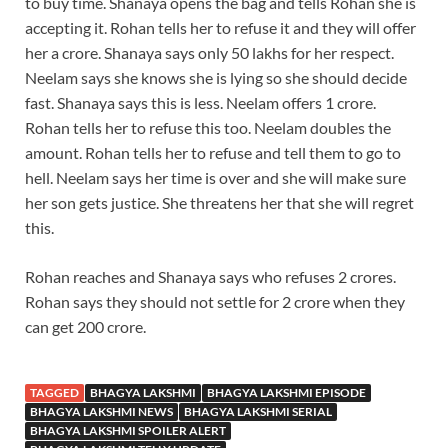
to buy time. Shanaya opens the bag and tells Rohan she is
accepting it. Rohan tells her to refuse it and they will offer
her a crore. Shanaya says only 50 lakhs for her respect.
Neelam says she knows she is lying so she should decide
fast. Shanaya says this is less. Neelam offers 1 crore.
Rohan tells her to refuse this too. Neelam doubles the
amount. Rohan tells her to refuse and tell them to go to
hell. Neelam says her time is over and she will make sure
her son gets justice. She threatens her that she will regret
this.
Rohan reaches and Shanaya says who refuses 2 crores.
Rohan says they should not settle for 2 crore when they
can get 200 crore.
TAGGED
BHAGYA LAKSHMI
BHAGYA LAKSHMI EPISODE
BHAGYA LAKSHMI NEWS
BHAGYA LAKSHMI SERIAL
BHAGYA LAKSHMI SPOILER ALERT