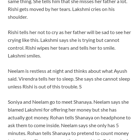
same thing. She tells him that she misses her father a lot.
Rishi gets moved by her tears. Lakshmi cries on his
shoulder.
Rishi tells her not to cry as her father will be sad to see her
crying like this. Lakshmi says she is trying but cannot
control. Rishi wipes her tears and tells her to smile.
Lakshmi smiles.
Neelam is restless at night and thinks about what Ayush
said. Virendra tells her to sleep. She says she cannot sleep
unless Rishi is out of this trouble.
S
Soniya and Neelam go to meet Shanaya. Neelam says she
blamed Lakshmi for offering her money but she has
actually got money. Rohan tells Shanaya on headphone to
ask them to come inside. Neelam says she only has 5
minutes. Rohan tells Shanaya to pretend to count money