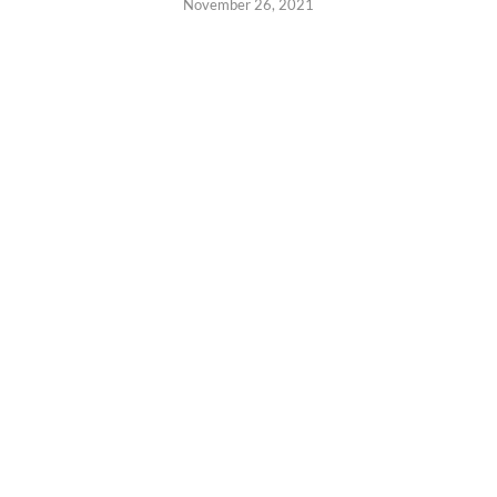
November 26, 2021