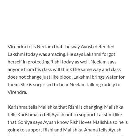
Virendra tells Neelam that the way Ayush defended
Lakshmi today was amazing. He says Lakshmi forgot
herself in protecting Rishi today as well. Neelam says
anyone from his class will think the same way and class
does not change just like blood. Lakshmi brings water for
them. She is surprised to hear Neelam talking rudely to
Virendra.
Karishma tells Malishka that Rishi is changing. Malishka
tells Karishma to tell Ayush not to support Lakshmi like
that. Soniya says Ayush know Rishi loves Malishka so he is
going to support Rishi and Malishka. Ahana tells Ayush