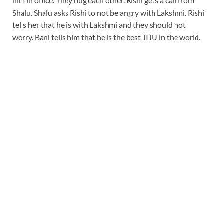
him in office. They hug each other. Rishi gets a call from
Shalu. Shalu asks Rishi to not be angry with Lakshmi. Rishi
tells her that he is with Lakshmi and they should not
worry. Bani tells him that he is the best JIJU in the world.