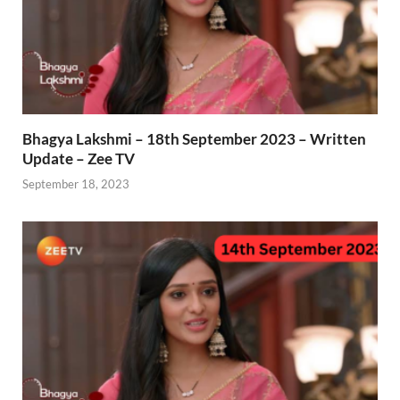
Bhagya Lakshmi – 18th September 2023 – Written
Update – Zee TV
September 18, 2023