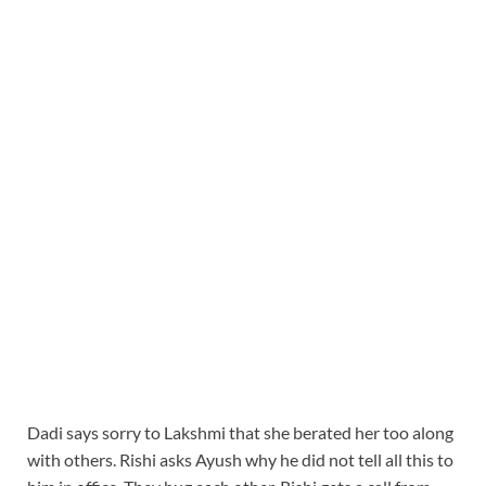
Dadi says sorry to Lakshmi that she berated her too along
with others. Rishi asks Ayush why he did not tell all this to