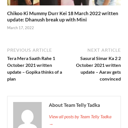
Chikoo Ki Mummy Durr Kei 18 March 2022 written
update: Dhanush break up with Mini
March 17, 2022
PREVIOUS ARTICLE
NEXT ARTICLE
Tera Mera Saath Rahe 1
Sasural Simar Ka 2 2
October 2021 written
October 2021 written
update – Gopika thinks of a
update – Aarav gets
plan
convinced
About Team Telly Tadka
View all posts by Team Telly Tadka
→