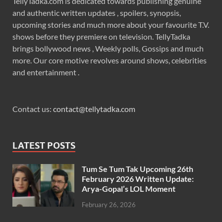
TellyTadka.com is dedicated towards publishing genuine
and authentic written updates , spoilers, synopsis,
upcoming stories and much more about your favourite T.V.
shows before they premiere on television. TellyTadka
brings bollywood news , Weekly polls, Gossips and much
more. Our core motive revolves around shows, celebrities
and entertainment .
Contact us:
contact@tellytadka.com
LATEST POSTS
Tum Se Tum Tak Upcoming 26th
February 2026 Written Update:
Arya-Gopal’s LOL Moment
February 26, 2026