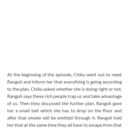
At the beginning of the episode, Chiku went out to meet
Rangoli and inform her that everything is going according
to the plan. Chiku asked whether she is doing right or not.
Rangoli says these rich people trap us and take advantage
of us. Then they discussed the further plan. Rangoli gave
her a small ball which she has to drop on the floor and
after that smoke will be emitted through it. Rangoli told
her that at the same time they all have to escape from that