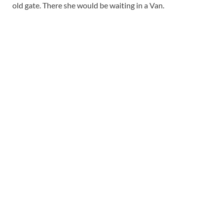
old gate. There she would be waiting in a Van.