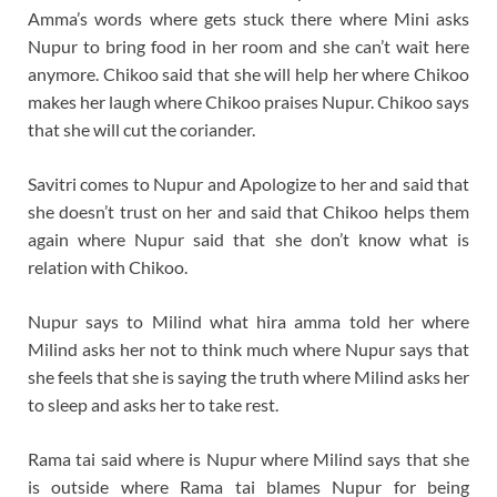
Amma’s words where gets stuck there where Mini asks
Nupur to bring food in her room and she can’t wait here
anymore. Chikoo said that she will help her where Chikoo
makes her laugh where Chikoo praises Nupur. Chikoo says
that she will cut the coriander.
Savitri comes to Nupur and Apologize to her and said that
she doesn’t trust on her and said that Chikoo helps them
again where Nupur said that she don’t know what is
relation with Chikoo.
Nupur says to Milind what hira amma told her where
Milind asks her not to think much where Nupur says that
she feels that she is saying the truth where Milind asks her
to sleep and asks her to take rest.
Rama tai said where is Nupur where Milind says that she
is outside where Rama tai blames Nupur for being