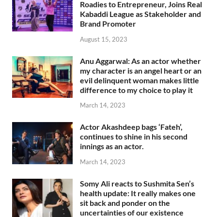
Roadies to Entrepreneur, Joins Real
Kabaddi League as Stakeholder and
Brand Promoter
August 15, 2023
Anu Aggarwal: As an actor whether
my character is an angel heart or an
evil delinquent woman makes little
difference to my choice to play it
March 14, 2023
Actor Akashdeep bags ‘Fateh’,
continues to shine in his second
innings as an actor.
March 14, 2023
Somy Ali reacts to Sushmita Sen’s
health update: It really makes one
sit back and ponder on the
uncertainties of our existence