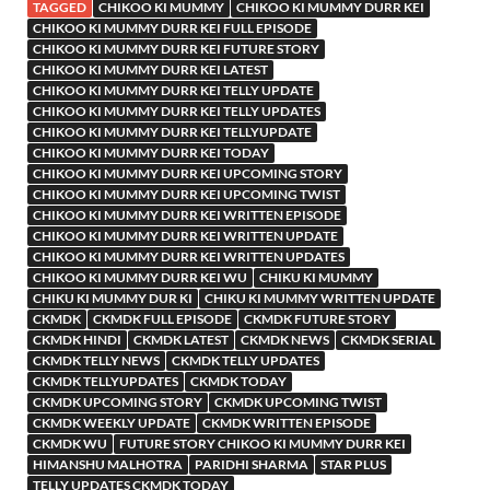
TAGGED
CHIKOO KI MUMMY
CHIKOO KI MUMMY DURR KEI
CHIKOO KI MUMMY DURR KEI FULL EPISODE
CHIKOO KI MUMMY DURR KEI FUTURE STORY
CHIKOO KI MUMMY DURR KEI LATEST
CHIKOO KI MUMMY DURR KEI TELLY UPDATE
CHIKOO KI MUMMY DURR KEI TELLY UPDATES
CHIKOO KI MUMMY DURR KEI TELLYUPDATE
CHIKOO KI MUMMY DURR KEI TODAY
CHIKOO KI MUMMY DURR KEI UPCOMING STORY
CHIKOO KI MUMMY DURR KEI UPCOMING TWIST
CHIKOO KI MUMMY DURR KEI WRITTEN EPISODE
CHIKOO KI MUMMY DURR KEI WRITTEN UPDATE
CHIKOO KI MUMMY DURR KEI WRITTEN UPDATES
CHIKOO KI MUMMY DURR KEI WU
CHIKU KI MUMMY
CHIKU KI MUMMY DUR KI
CHIKU KI MUMMY WRITTEN UPDATE
CKMDK
CKMDK FULL EPISODE
CKMDK FUTURE STORY
CKMDK HINDI
CKMDK LATEST
CKMDK NEWS
CKMDK SERIAL
CKMDK TELLY NEWS
CKMDK TELLY UPDATES
CKMDK TELLYUPDATES
CKMDK TODAY
CKMDK UPCOMING STORY
CKMDK UPCOMING TWIST
CKMDK WEEKLY UPDATE
CKMDK WRITTEN EPISODE
CKMDK WU
FUTURE STORY CHIKOO KI MUMMY DURR KEI
HIMANSHU MALHOTRA
PARIDHI SHARMA
STAR PLUS
TELLY UPDATES CKMDK TODAY