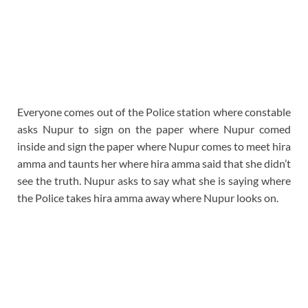
Everyone comes out of the Police station where constable
asks Nupur to sign on the paper where Nupur comed
inside and sign the paper where Nupur comes to meet hira
amma and taunts her where hira amma said that she didn’t
see the truth. Nupur asks to say what she is saying where
the Police takes hira amma away where Nupur looks on.