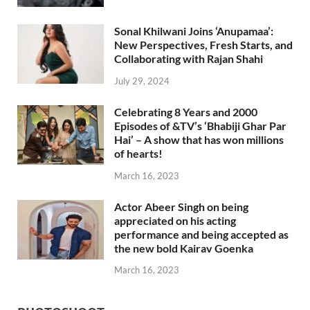
Sonal Khilwani Joins ‘Anupamaa’:
New Perspectives, Fresh Starts, and
Collaborating with Rajan Shahi
July 29, 2024
Celebrating 8 Years and 2000
Episodes of &TV’s ‘Bhabiji Ghar Par
Hai’ – A show that has won millions
of hearts!
March 16, 2023
Actor Abeer Singh on being
appreciated on his acting
performance and being accepted as
the new bold Kairav Goenka
March 16, 2023