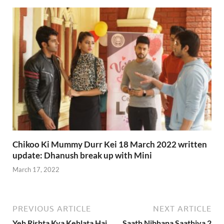
Chikoo Ki Mummy Durr Kei 18 March 2022 written
update: Dhanush break up with Mini
March 17, 2022
PREVIOUS ARTICLE
NEXT ARTICLE
Yeh Rishta Kya Kehlata Hai
Saath Nibhana Saathiya 2