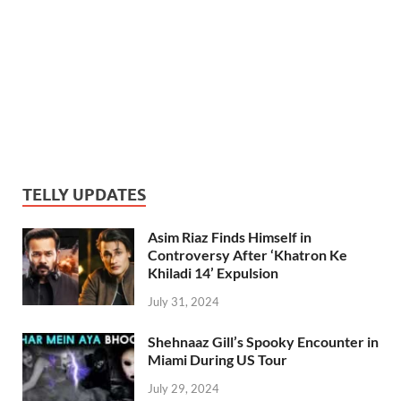
TELLY UPDATES
Asim Riaz Finds Himself in
Controversy After ‘Khatron Ke
Khiladi 14’ Expulsion
July 31, 2024
Shehnaaz Gill’s Spooky Encounter in
Miami During US Tour
July 29, 2024