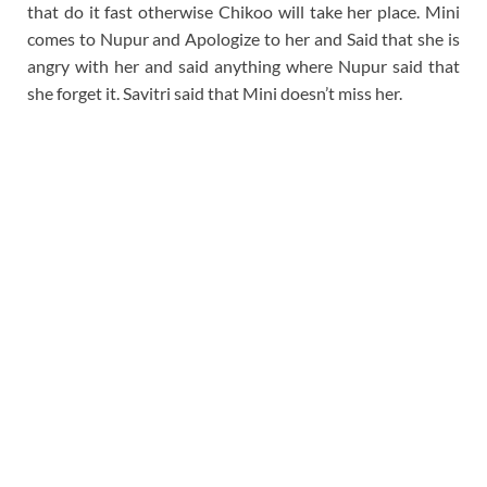
that do it fast otherwise Chikoo will take her place. Mini
comes to Nupur and Apologize to her and Said that she is
angry with her and said anything where Nupur said that
she forget it. Savitri said that Mini doesn’t miss her.