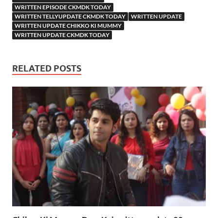
WRITTEN EPISODE CKMDK TODAY
WRITTEN TELLYUPDATE CKMDK TODAY
WRITTEN UPDATE
WRITTEN UPDATE CHIKKO KI MUMMY
WRITTEN UPDATE CKMDK TODAY
RELATED POSTS