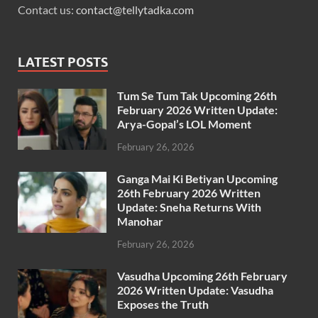
Contact us:
contact@tellytadka.com
LATEST POSTS
Tum Se Tum Tak Upcoming 26th
February 2026 Written Update:
Arya-Gopal’s LOL Moment
February 26, 2026
Ganga Mai Ki Betiyan Upcoming
26th February 2026 Written
Update: Sneha Returns With
Manohar
February 26, 2026
Vasudha Upcoming 26th February
2026 Written Update: Vasudha
Exposes the Truth