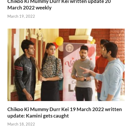
Chikoo Ki Mummy Durr Kei written update 20
March 2022 weekly
March 19, 2022
Chikoo Ki Mummy Durr Kei 19 March 2022 written
update: Kamini gets caught
March 18, 2022