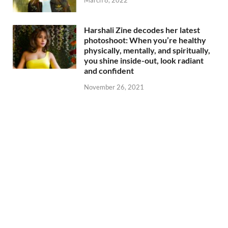
Harshali Zine decodes her latest
photoshoot: When you’re healthy
physically, mentally, and spiritually,
you shine inside-out, look radiant
and confident
November 26, 2021