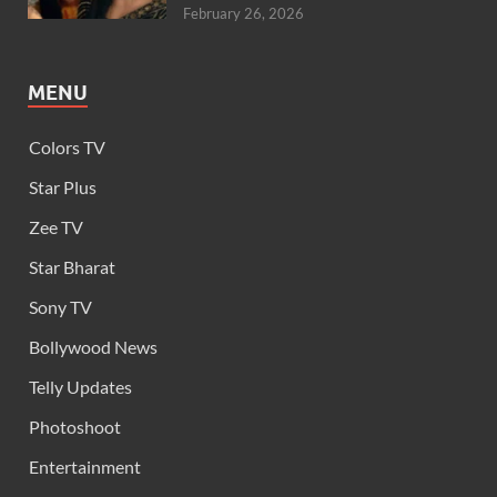
February 26, 2026
MENU
Colors TV
Star Plus
Zee TV
Star Bharat
Sony TV
Bollywood News
Telly Updates
Photoshoot
Entertainment