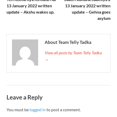
13 January 2022 written
13 January 2022 written
update – Akshu wakes up.
update – Gehna goes
asylum
About Team Telly Tadka
View all posts by Team Telly Tadka
→
Leave a Reply
You must be
logged in
to post a comment.