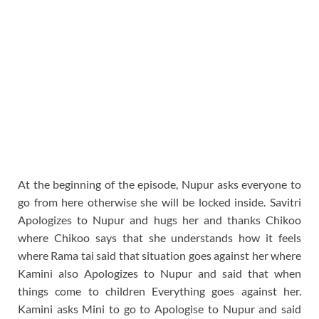
At the beginning of the episode, Nupur asks everyone to
go from here otherwise she will be locked inside. Savitri
Apologizes to Nupur and hugs her and thanks Chikoo
where Chikoo says that she understands how it feels
where Rama tai said that situation goes against her where
Kamini also Apologizes to Nupur and said that when
things come to children Everything goes against her.
Kamini asks Mini to go to Apologise to Nupur and said