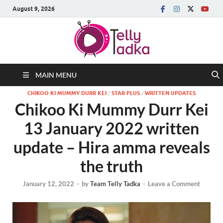
August 9, 2026
MAIN MENU
CHIKOO KI MUMMY DURR KEI
/
STAR PLUS
/
WRITTEN UPDATES
Chikoo Ki Mummy Durr Kei
13 January 2022 written
update – Hira amma reveals
the truth
January 12, 2022
-
by
Team Telly Tadka
-
Leave a Comment