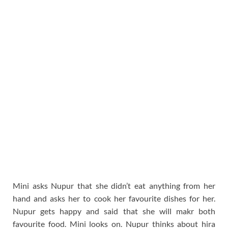
Mini asks Nupur that she didn’t eat anything from her
hand and asks her to cook her favourite dishes for her.
Nupur gets happy and said that she will makr both
favourite food. Mini looks on. Nupur thinks about hira