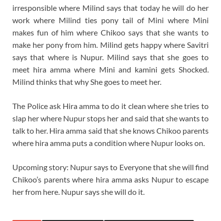
irresponsible where Milind says that today he will do her
work where Milind ties pony tail of Mini where Mini
makes fun of him where Chikoo says that she wants to
make her pony from him. Milind gets happy where Savitri
says that where is Nupur. Milind says that she goes to
meet hira amma where Mini and kamini gets Shocked.
Milind thinks that why She goes to meet her.
The Police ask Hira amma to do it clean where she tries to
slap her where Nupur stops her and said that she wants to
talk to her. Hira amma said that she knows Chikoo parents
where hira amma puts a condition where Nupur looks on.
Upcoming story: Nupur says to Everyone that she will find
Chikoo’s parents where hira amma asks Nupur to escape
her from here. Nupur says she will do it.