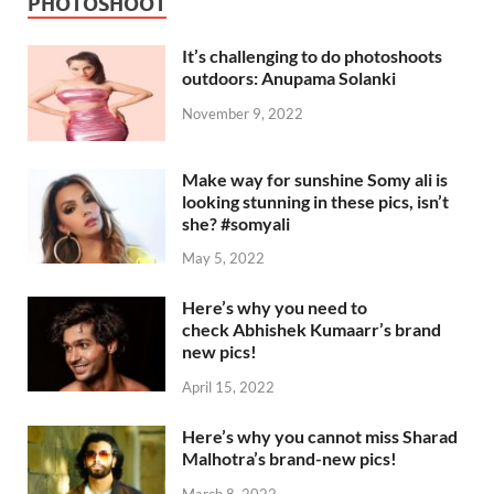
PHOTOSHOOT
It’s challenging to do photoshoots
outdoors: Anupama Solanki
November 9, 2022
Make way for sunshine Somy ali is
looking stunning in these pics, isn’t
she? #somyali
May 5, 2022
Here’s why you need to
check Abhishek Kumaarr’s brand
new pics!
April 15, 2022
Here’s why you cannot miss Sharad
Malhotra’s brand-new pics!
March 8, 2022