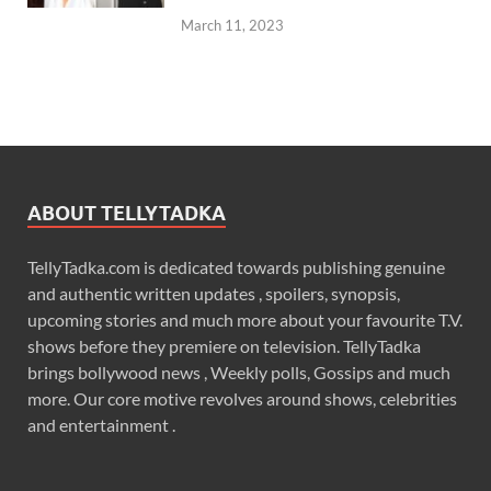
March 11, 2023
ABOUT TELLYTADKA
TellyTadka.com is dedicated towards publishing genuine
and authentic written updates , spoilers, synopsis,
upcoming stories and much more about your favourite T.V.
shows before they premiere on television. TellyTadka
brings bollywood news , Weekly polls, Gossips and much
more. Our core motive revolves around shows, celebrities
and entertainment .