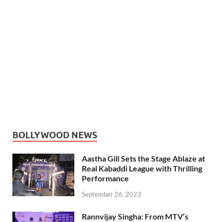
BOLLYWOOD NEWS
Aastha Gill Sets the Stage Ablaze at
Real Kabaddi League with Thrilling
Performance
September 26, 2023
Rannvijay Singha: From MTV’s