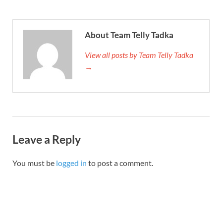
About Team Telly Tadka
View all posts by Team Telly Tadka
→
Leave a Reply
You must be
logged in
to post a comment.