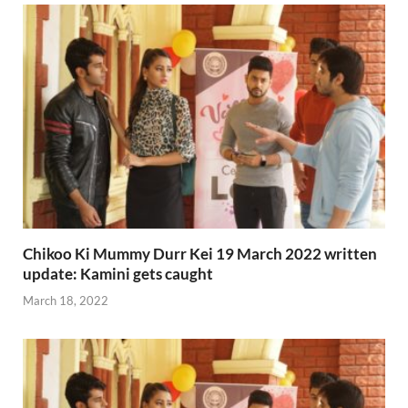
Chikoo Ki Mummy Durr Kei 19 March 2022 written
update: Kamini gets caught
March 18, 2022