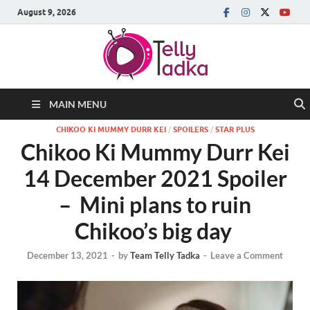
August 9, 2026
MAIN MENU
CHIKOO KI MUMMY DURR KEI
/
SPOILERS
/
STAR PLUS
Chikoo Ki Mummy Durr Kei
14 December 2021 Spoiler
– Mini plans to ruin
Chikoo’s big day
December 13, 2021
-
by
Team Telly Tadka
-
Leave a Comment