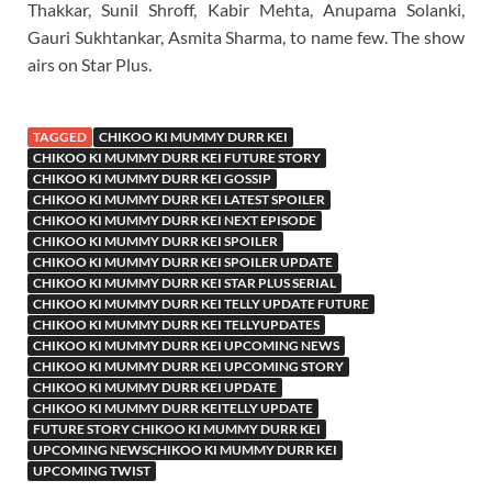
Thakkar, Sunil Shroff, Kabir Mehta, Anupama Solanki,
Gauri Sukhtankar, Asmita Sharma, to name few. The show
airs on Star Plus.
TAGGED
CHIKOO KI MUMMY DURR KEI
CHIKOO KI MUMMY DURR KEI FUTURE STORY
CHIKOO KI MUMMY DURR KEI GOSSIP
CHIKOO KI MUMMY DURR KEI LATEST SPOILER
CHIKOO KI MUMMY DURR KEI NEXT EPISODE
CHIKOO KI MUMMY DURR KEI SPOILER
CHIKOO KI MUMMY DURR KEI SPOILER UPDATE
CHIKOO KI MUMMY DURR KEI STAR PLUS SERIAL
CHIKOO KI MUMMY DURR KEI TELLY UPDATE FUTURE
CHIKOO KI MUMMY DURR KEI TELLYUPDATES
CHIKOO KI MUMMY DURR KEI UPCOMING NEWS
CHIKOO KI MUMMY DURR KEI UPCOMING STORY
CHIKOO KI MUMMY DURR KEI UPDATE
CHIKOO KI MUMMY DURR KEITELLY UPDATE
FUTURE STORY CHIKOO KI MUMMY DURR KEI
UPCOMING NEWSCHIKOO KI MUMMY DURR KEI
UPCOMING TWIST