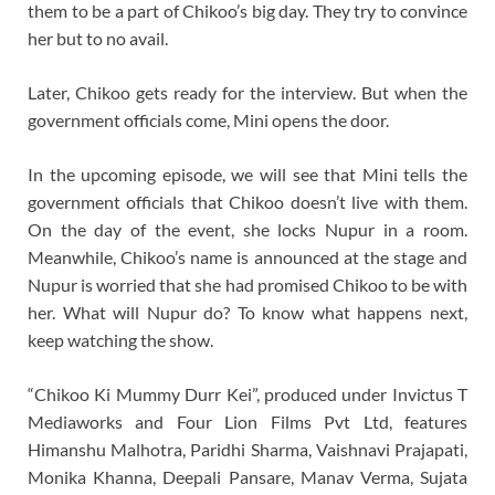
them to be a part of Chikoo’s big day. They try to convince
her but to no avail.
Later, Chikoo gets ready for the interview. But when the
government officials come, Mini opens the door.
In the upcoming episode, we will see that Mini tells the
government officials that Chikoo doesn’t live with them.
On the day of the event, she locks Nupur in a room.
Meanwhile, Chikoo’s name is announced at the stage and
Nupur is worried that she had promised Chikoo to be with
her. What will Nupur do? To know what happens next,
keep watching the show.
“Chikoo Ki Mummy Durr Kei”, produced under Invictus T
Mediaworks and Four Lion Films Pvt Ltd, features
Himanshu Malhotra, Paridhi Sharma, Vaishnavi Prajapati,
Monika Khanna, Deepali Pansare, Manav Verma, Sujata