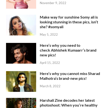
November 9, 2022
Make way for sunshine Somy ali is
looking stunning in these pics, isn’t
she? #somyali
May 5, 2022
Here’s why you need to
check Abhishek Kumaarr’s brand
new pics!
April 15, 2022
Here’s why you cannot miss Sharad
Malhotra’s brand-new pics!
March 8, 2022
Harshali Zine decodes her latest
photoshoot: When you’re healthy