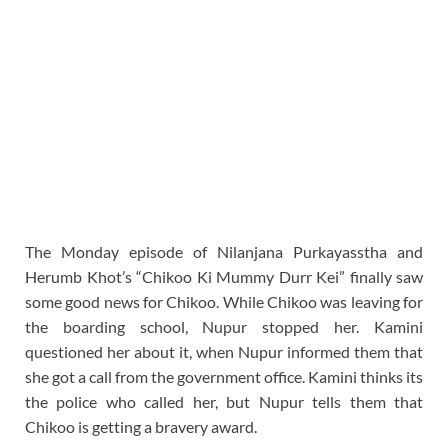
The Monday episode of Nilanjana Purkayasstha and
Herumb Khot’s “Chikoo Ki Mummy Durr Kei” finally saw
some good news for Chikoo. While Chikoo was leaving for
the boarding school, Nupur stopped her. Kamini
questioned her about it, when Nupur informed them that
she got a call from the government office. Kamini thinks its
the police who called her, but Nupur tells them that
Chikoo is getting a bravery award.