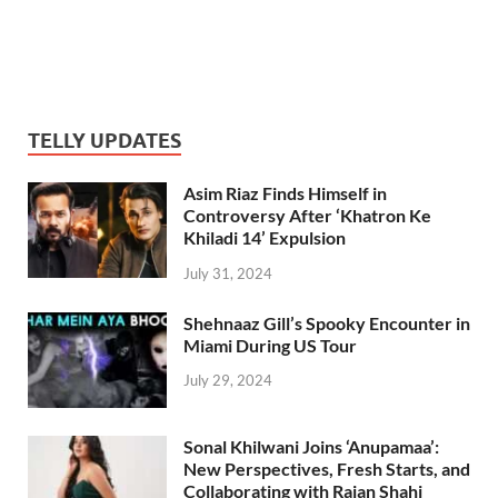
TELLY UPDATES
Asim Riaz Finds Himself in
Controversy After ‘Khatron Ke
Khiladi 14’ Expulsion
July 31, 2024
Shehnaaz Gill’s Spooky Encounter in
Miami During US Tour
July 29, 2024
Sonal Khilwani Joins ‘Anupamaa’:
New Perspectives, Fresh Starts, and
Collaborating with Rajan Shahi