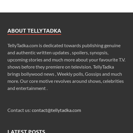
ABOUT TELLYTADKA
TellyTadka.com is dedicated towards publishing genuine
and authentic written updates , spoilers, synopsis,
upcoming stories and much more about your favourite T.V.
shows before they premiere on television. TellyTadka
brings bollywood news , Weekly polls, Gossips and much
more. Our core motive revolves around shows, celebrities
and entertainment .
Contact us:
contact@tellytadka.com
LATEST POSTS