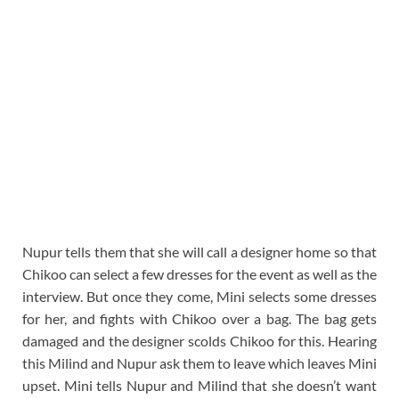
Nupur tells them that she will call a designer home so that
Chikoo can select a few dresses for the event as well as the
interview. But once they come, Mini selects some dresses
for her, and fights with Chikoo over a bag. The bag gets
damaged and the designer scolds Chikoo for this. Hearing
this Milind and Nupur ask them to leave which leaves Mini
upset. Mini tells Nupur and Milind that she doesn’t want