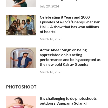
July 29, 2024
Celebrating 8 Years and 2000
Episodes of &TV’s ‘Bhabiji Ghar Par
Hai’ – A show that has won millions
of hearts!
March 16, 2023
Actor Abeer Singh on being
appreciated on his acting
performance and being accepted as
the new bold Kairav Goenka
March 16, 2023
PHOTOSHOOT
It’s challenging to do photoshoots
outdoors: Anupama Solanki