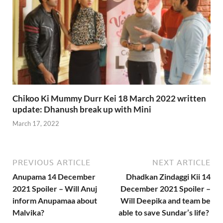
Chikoo Ki Mummy Durr Kei 18 March 2022 written
update: Dhanush break up with Mini
March 17, 2022
PREVIOUS ARTICLE
NEXT ARTICLE
Anupama 14 December
Dhadkan Zindaggi Kii 14
2021 Spoiler – Will Anuj
December 2021 Spoiler –
inform Anupamaa about
Will Deepika and team be
Malvika?
able to save Sundar’s life?