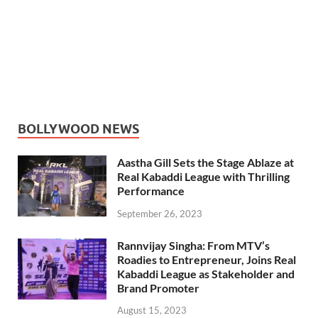
BOLLYWOOD NEWS
Aastha Gill Sets the Stage Ablaze at
Real Kabaddi League with Thrilling
Performance
September 26, 2023
Rannvijay Singha: From MTV’s
Roadies to Entrepreneur, Joins Real
Kabaddi League as Stakeholder and
Brand Promoter
August 15, 2023