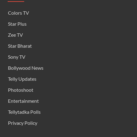
Colors TV
Star Plus
Zee TV
Star Bharat
Sony TV
Bollywood News
Telly Updates
Photoshoot
Entertainment
Tellytadka Polls
Privacy Policy