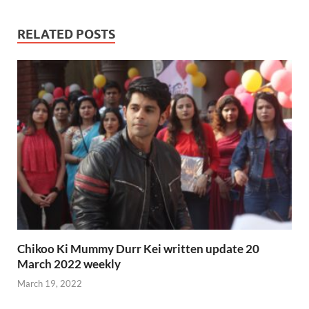
RELATED POSTS
Chikoo Ki Mummy Durr Kei written update 20
March 2022 weekly
March 19, 2022