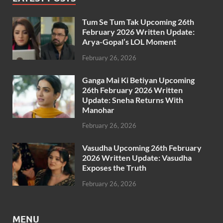
Tum Se Tum Tak Upcoming 26th
February 2026 Written Update:
Arya-Gopal’s LOL Moment
February 26, 2026
Ganga Mai Ki Betiyan Upcoming
26th February 2026 Written
Update: Sneha Returns With
Manohar
February 26, 2026
Vasudha Upcoming 26th February
2026 Written Update: Vasudha
Exposes the Truth
February 26, 2026
MENU