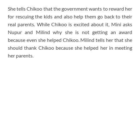
She tells Chikoo that the government wants to reward her
for rescuing the kids and also help them go back to their
real parents. While Chikoo is excited about it, Mini asks
Nupur and Milind why she is not getting an award
because even she helped Chikoo. Milind tells her that she
should thank Chikoo because she helped her in meeting
her parents.