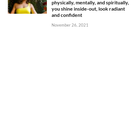
physically, mentally, and spiritually,
you shine inside-out, look radiant
and confident
November 26, 2021