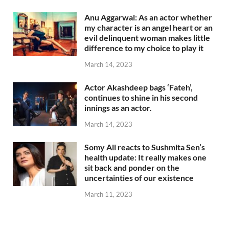
Anu Aggarwal: As an actor whether
my character is an angel heart or an
evil delinquent woman makes little
difference to my choice to play it
March 14, 2023
Actor Akashdeep bags ‘Fateh’,
continues to shine in his second
innings as an actor.
March 14, 2023
Somy Ali reacts to Sushmita Sen’s
health update: It really makes one
sit back and ponder on the
uncertainties of our existence
March 11, 2023