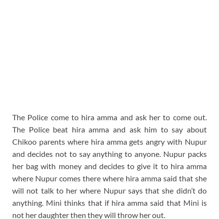
The Police come to hira amma and ask her to come out.
The Police beat hira amma and ask him to say about
Chikoo parents where hira amma gets angry with Nupur
and decides not to say anything to anyone. Nupur packs
her bag with money and decides to give it to hira amma
where Nupur comes there where hira amma said that she
will not talk to her where Nupur says that she didn’t do
anything. Mini thinks that if hira amma said that Mini is
not her daughter then they will throw her out.