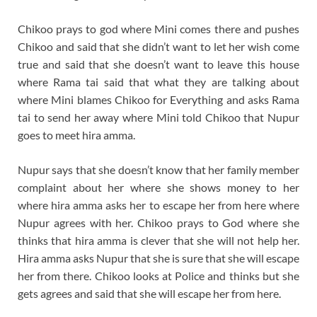
Chikoo prays to god where Mini comes there and pushes
Chikoo and said that she didn’t want to let her wish come
true and said that she doesn’t want to leave this house
where Rama tai said that what they are talking about
where Mini blames Chikoo for Everything and asks Rama
tai to send her away where Mini told Chikoo that Nupur
goes to meet hira amma.
Nupur says that she doesn’t know that her family member
complaint about her where she shows money to her
where hira amma asks her to escape her from here where
Nupur agrees with her. Chikoo prays to God where she
thinks that hira amma is clever that she will not help her.
Hira amma asks Nupur that she is sure that she will escape
her from there. Chikoo looks at Police and thinks but she
gets agrees and said that she will escape her from here.