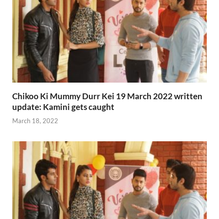
Chikoo Ki Mummy Durr Kei 19 March 2022 written
update: Kamini gets caught
March 18, 2022