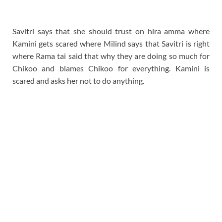
Savitri says that she should trust on hira amma where
Kamini gets scared where Milind says that Savitri is right
where Rama tai said that why they are doing so much for
Chikoo and blames Chikoo for everything. Kamini is
scared and asks her not to do anything.