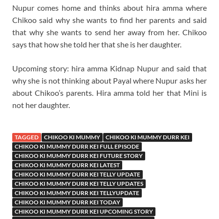
Nupur comes home and thinks about hira amma where
Chikoo said why she wants to find her parents and said
that why she wants to send her away from her. Chikoo
says that how she told her that she is her daughter.
Upcoming story: hira amma Kidnap Nupur and said that
why she is not thinking about Payal where Nupur asks her
about Chikoo’s parents. Hira amma told her that Mini is
not her daughter.
TAGGED
CHIKOO KI MUMMY
CHIKOO KI MUMMY DURR KEI
CHIKOO KI MUMMY DURR KEI FULL EPISODE
CHIKOO KI MUMMY DURR KEI FUTURE STORY
CHIKOO KI MUMMY DURR KEI LATEST
CHIKOO KI MUMMY DURR KEI TELLY UPDATE
CHIKOO KI MUMMY DURR KEI TELLY UPDATES
CHIKOO KI MUMMY DURR KEI TELLYUPDATE
CHIKOO KI MUMMY DURR KEI TODAY
CHIKOO KI MUMMY DURR KEI UPCOMING STORY