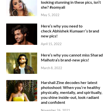
looking stunning in these pics, isn’t
she? #somyali
May 5, 2022
Here’s why you need to
check Abhishek Kumaarr’s brand
new pics!
April 15, 2022
Here’s why you cannot miss Sharad
Malhotra’s brand-new pics!
March 8, 2022
Harshali Zine decodes her latest
photoshoot: When you’re healthy
physically, mentally, and spiritually,
you shine inside-out, look radiant
and confident
November 26, 2021