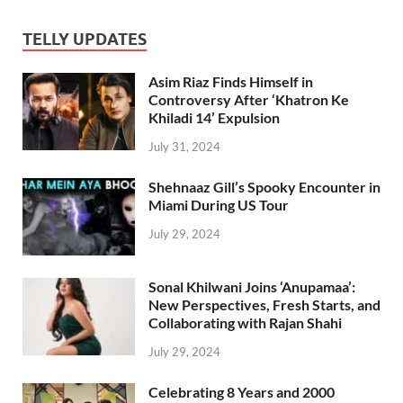
TELLY UPDATES
Asim Riaz Finds Himself in
Controversy After ‘Khatron Ke
Khiladi 14’ Expulsion
July 31, 2024
Shehnaaz Gill’s Spooky Encounter in
Miami During US Tour
July 29, 2024
Sonal Khilwani Joins ‘Anupamaa’:
New Perspectives, Fresh Starts, and
Collaborating with Rajan Shahi
July 29, 2024
Celebrating 8 Years and 2000