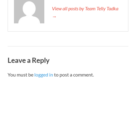
View all posts by Team Telly Tadka
→
Leave a Reply
You must be
logged in
to post a comment.