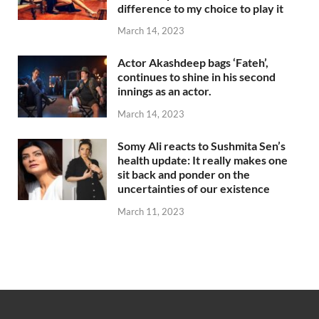
difference to my choice to play it
March 14, 2023
Actor Akashdeep bags ‘Fateh’,
continues to shine in his second
innings as an actor.
March 14, 2023
Somy Ali reacts to Sushmita Sen’s
health update: It really makes one
sit back and ponder on the
uncertainties of our existence
March 11, 2023