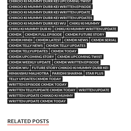
CHIKOO KI MUMMY DURR KEI UPCOMING TWIST
CHIKOO KI MUMMY DURR KEI WRITTEN EPISODE
CHIKOO KI MUMMY DURR KEI WRITTEN UPDATE
CHIKOO KI MUMMY DURR KEI WRITTEN UPDATES
CHIKOO KI MUMMY DURR KEI WU
CHIKU KI MUMMY
CHIKU KI MUMMY DUR KI
CHIKU KI MUMMY WRITTEN UPDATE
CKMDK
CKMDK FULL EPISODE
CKMDK FUTURE STORY
CKMDK HINDI
CKMDK LATEST
CKMDK NEWS
CKMDK SERIAL
CKMDK TELLY NEWS
CKMDK TELLY UPDATES
CKMDK TELLYUPDATES
CKMDK TODAY
CKMDK UPCOMING STORY
CKMDK UPCOMING TWIST
CKMDK WEEKLY UPDATE
CKMDK WRITTEN EPISODE
CKMDK WU
FUTURE STORY CHIKOO KI MUMMY DURR KEI
HIMANSHU MALHOTRA
PARIDHI SHARMA
STAR PLUS
TELLY UPDATES CKMDK TODAY
WRITTEN EPISODE CKMDK TODAY
WRITTEN TELLYUPDATE CKMDK TODAY
WRITTEN UPDATE
WRITTEN UPDATE CHIKKO KI MUMMY
WRITTEN UPDATE CKMDK TODAY
RELATED POSTS