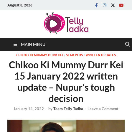
August 8, 2026
MAIN MENU
CHIKOO KI MUMMY DURR KEI
/
STAR PLUS
/
WRITTEN UPDATES
Chikoo Ki Mummy Durr Kei
15 January 2022 written
update – Nupur’s tough
decision
January 14, 2022
-
by
Team Telly Tadka
-
Leave a Comment