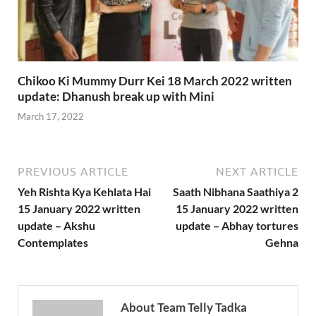
Chikoo Ki Mummy Durr Kei 18 March 2022 written
update: Dhanush break up with Mini
March 17, 2022
PREVIOUS ARTICLE
NEXT ARTICLE
Yeh Rishta Kya Kehlata Hai
Saath Nibhana Saathiya 2
15 January 2022 written
15 January 2022 written
update – Akshu
update – Abhay tortures
Contemplates
Gehna
About Team Telly Tadka