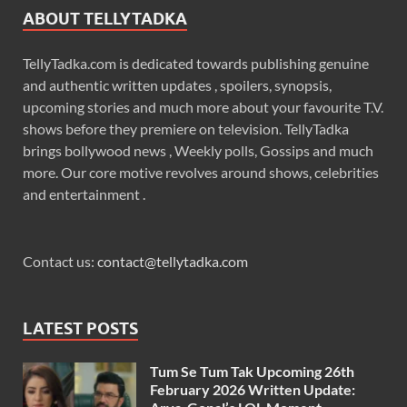
ABOUT TELLYTADKA
TellyTadka.com is dedicated towards publishing genuine
and authentic written updates , spoilers, synopsis,
upcoming stories and much more about your favourite T.V.
shows before they premiere on television. TellyTadka
brings bollywood news , Weekly polls, Gossips and much
more. Our core motive revolves around shows, celebrities
and entertainment .
Contact us:
contact@tellytadka.com
LATEST POSTS
Tum Se Tum Tak Upcoming 26th
February 2026 Written Update: