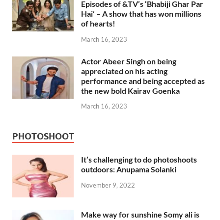
Episodes of &TV’s ‘Bhabiji Ghar Par
Hai’ – A show that has won millions
of hearts!
March 16, 2023
Actor Abeer Singh on being
appreciated on his acting
performance and being accepted as
the new bold Kairav Goenka
March 16, 2023
PHOTOSHOOT
It’s challenging to do photoshoots
outdoors: Anupama Solanki
November 9, 2022
Make way for sunshine Somy ali is