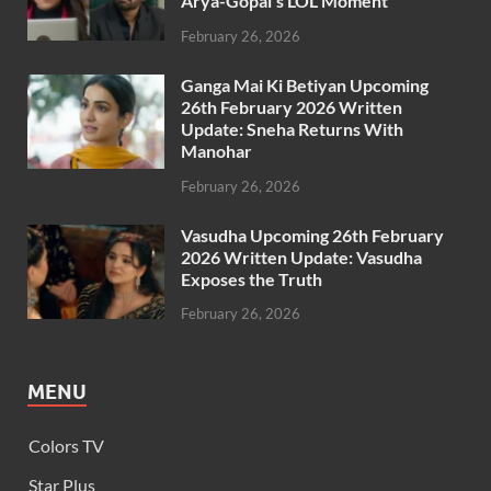
Arya-Gopal’s LOL Moment
February 26, 2026
Ganga Mai Ki Betiyan Upcoming
26th February 2026 Written
Update: Sneha Returns With
Manohar
February 26, 2026
Vasudha Upcoming 26th February
2026 Written Update: Vasudha
Exposes the Truth
February 26, 2026
MENU
Colors TV
Star Plus