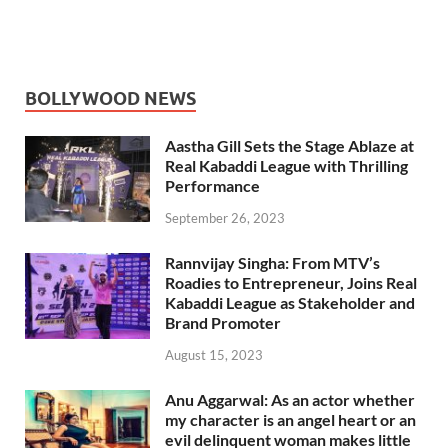
BOLLYWOOD NEWS
Aastha Gill Sets the Stage Ablaze at
Real Kabaddi League with Thrilling
Performance
September 26, 2023
Rannvijay Singha: From MTV’s
Roadies to Entrepreneur, Joins Real
Kabaddi League as Stakeholder and
Brand Promoter
August 15, 2023
Anu Aggarwal: As an actor whether
my character is an angel heart or an
evil delinquent woman makes little