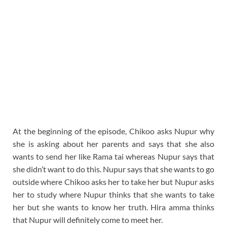
At the beginning of the episode, Chikoo asks Nupur why
she is asking about her parents and says that she also
wants to send her like Rama tai whereas Nupur says that
she didn’t want to do this. Nupur says that she wants to go
outside where Chikoo asks her to take her but Nupur asks
her to study where Nupur thinks that she wants to take
her but she wants to know her truth. Hira amma thinks
that Nupur will definitely come to meet her.