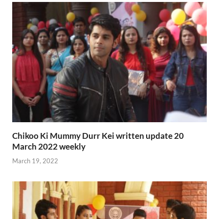
Chikoo Ki Mummy Durr Kei written update 20
March 2022 weekly
March 19, 2022