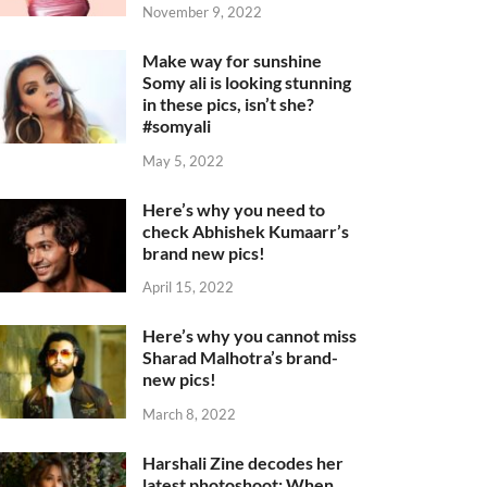
November 9, 2022
Make way for sunshine
Somy ali is looking stunning
in these pics, isn’t she?
#somyali
May 5, 2022
Here’s why you need to
check Abhishek Kumaarr’s
brand new pics!
April 15, 2022
Here’s why you cannot miss
Sharad Malhotra’s brand-
new pics!
March 8, 2022
Harshali Zine decodes her
latest photoshoot: When