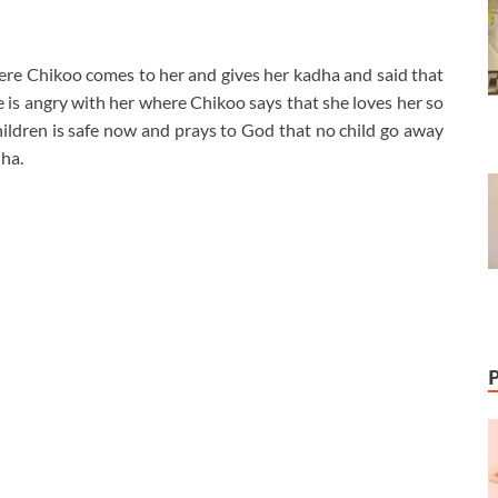
ere Chikoo comes to her and gives her kadha and said that
he is angry with her where Chikoo says that she loves her so
hildren is safe now and prays to God that no child go away
ha.