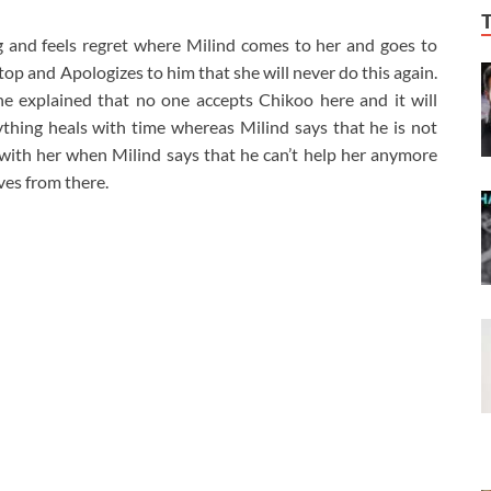
g and feels regret where Milind comes to her and goes to
op and Apologizes to him that she will never do this again.
e explained that no one accepts Chikoo here and it will
hing heals with time whereas Milind says that he is not
ith her when Milind says that he can’t help her anymore
ves from there.