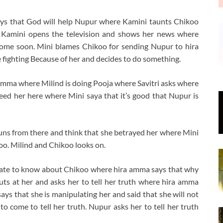
ays that God will help Nupur where Kamini taunts Chikoo
r. Kamini opens the television and shows her news where
 come soon. Mini blames Chikoo for sending Nupur to hira
fighting Because of her and decides to do something.
mma where Milind is doing Pooja where Savitri asks where
eed her here where Mini saya that it’s good that Nupur is
uns from there and think that she betrayed her where Mini
koo. Milind and Chikoo looks on.
rate to know about Chikoo where hira amma says that why
ts at her and asks her to tell her truth where hira amma
ays that she is manipulating her and said that she will not
to come to tell her truth. Nupur asks her to tell her truth