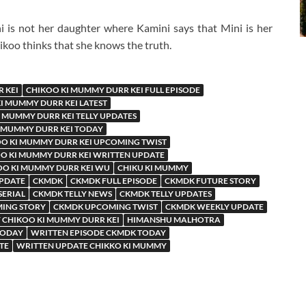
 is not her daughter where Kamini says that Mini is her
koo thinks that she knows the truth.
 KEI
CHIKOO KI MUMMY DURR KEI FULL EPISODE
I MUMMY DURR KEI LATEST
 MUMMY DURR KEI TELLY UPDATES
 MUMMY DURR KEI TODAY
O KI MUMMY DURR KEI UPCOMING TWIST
O KI MUMMY DURR KEI WRITTEN UPDATE
OO KI MUMMY DURR KEI WU
CHIKU KI MUMMY
UPDATE
CKMDK
CKMDK FULL EPISODE
CKMDK FUTURE STORY
SERIAL
CKMDK TELLY NEWS
CKMDK TELLY UPDATES
ING STORY
CKMDK UPCOMING TWIST
CKMDK WEEKLY UPDATE
 CHIKOO KI MUMMY DURR KEI
HIMANSHU MALHOTRA
TODAY
WRITTEN EPISODE CKMDK TODAY
TE
WRITTEN UPDATE CHIKKO KI MUMMY