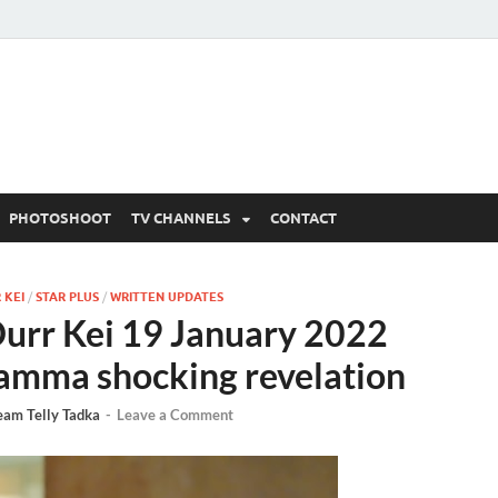
 Written Updates, Spoile
adka.
PHOTOSHOOT
TV CHANNELS
CONTACT
 KEI
/
STAR PLUS
/
WRITTEN UPDATES
rr Kei 19 January 2022
 amma shocking revelation
eam Telly Tadka
-
Leave a Comment