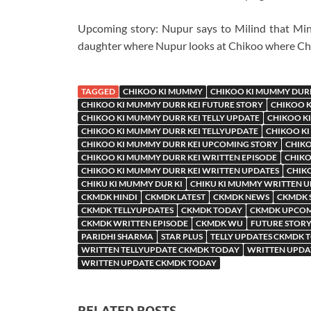
Upcoming story: Nupur says to Milind that Mini
daughter where Nupur looks at Chikoo where Chi
TAGGED
CHIKOO KI MUMMY
CHIKOO KI MUMMY DURR
CHIKOO KI MUMMY DURR KEI FUTURE STORY
CHIKOO K
CHIKOO KI MUMMY DURR KEI TELLY UPDATE
CHIKOO KI
CHIKOO KI MUMMY DURR KEI TELLYUPDATE
CHIKOO KI
CHIKOO KI MUMMY DURR KEI UPCOMING STORY
CHIKO
CHIKOO KI MUMMY DURR KEI WRITTEN EPISODE
CHIKO
CHIKOO KI MUMMY DURR KEI WRITTEN UPDATES
CHIK
CHIKU KI MUMMY DUR KI
CHIKU KI MUMMY WRITTEN 
CKMDK HINDI
CKMDK LATEST
CKMDK NEWS
CKMDK 
CKMDK TELLYUPDATES
CKMDK TODAY
CKMDK UPCOM
CKMDK WRITTEN EPISODE
CKMDK WU
FUTURE STORY
PARIDHI SHARMA
STAR PLUS
TELLY UPDATES CKMDK 
WRITTEN TELLYUPDATE CKMDK TODAY
WRITTEN UPDA
WRITTEN UPDATE CKMDK TODAY
RELATED POSTS