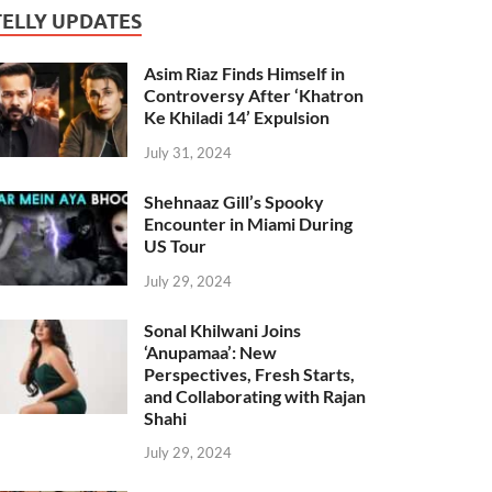
TELLY UPDATES
Asim Riaz Finds Himself in
Controversy After ‘Khatron
Ke Khiladi 14’ Expulsion
July 31, 2024
Shehnaaz Gill’s Spooky
Encounter in Miami During
US Tour
July 29, 2024
Sonal Khilwani Joins
‘Anupamaa’: New
Perspectives, Fresh Starts,
and Collaborating with Rajan
Shahi
July 29, 2024