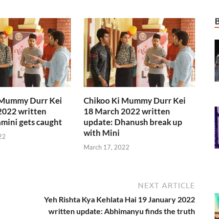
 Mummy Durr Kei
Chikoo Ki Mummy Durr Kei
2022 written
18 March 2022 written
mini gets caught
update: Dhanush break up
with Mini
22
March 17, 2022
NEXT ARTICLE
Yeh Rishta Kya Kehlata Hai 19 January 2022
written update: Abhimanyu finds the truth