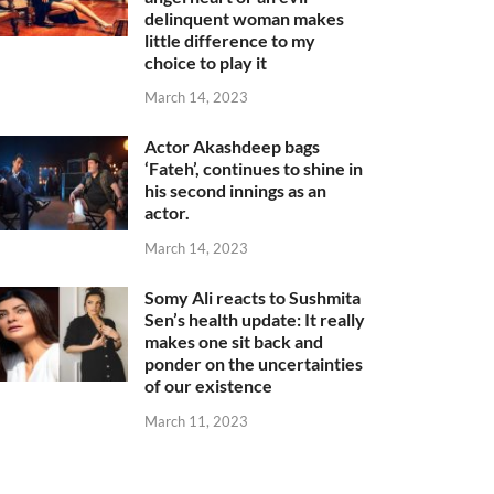
delinquent woman makes
little difference to my
choice to play it
March 14, 2023
Actor Akashdeep bags
‘Fateh’, continues to shine in
his second innings as an
actor.
March 14, 2023
Somy Ali reacts to Sushmita
Sen’s health update: It really
makes one sit back and
ponder on the uncertainties
of our existence
March 11, 2023