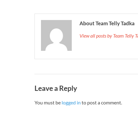
About Team Telly Tadka
View all posts by Team Telly
Leave a Reply
You must be
logged in
to post a comment.