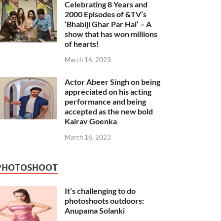
Celebrating 8 Years and
2000 Episodes of &TV’s
‘Bhabiji Ghar Par Hai’ – A
show that has won millions
of hearts!
March 16, 2023
Actor Abeer Singh on being
appreciated on his acting
performance and being
accepted as the new bold
Kairav Goenka
March 16, 2023
PHOTOSHOOT
It’s challenging to do
photoshoots outdoors:
Anupama Solanki