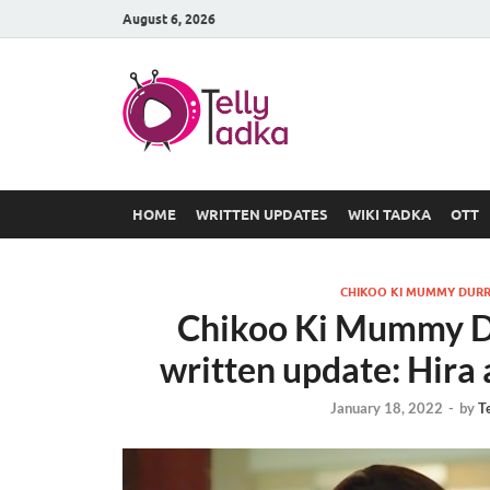
August 6, 2026
TV Serial
at Tellyt
HOME
WRITTEN UPDATES
WIKI TADKA
OTT
CHIKOO KI MUMMY DURR
Chikoo Ki Mummy Du
written update: Hira
January 18, 2022
-
by
T