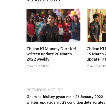
Chikoo Ki Mummy Durr Kei
Chikoo Ki
written update 20 March
19 March 
2022 weekly
update: Ka
March 19, 2022
March 18, 20
PREVIOUS ARTICLE
Ghum hai kisikey pyaar mein 26 January 2022
written update: Shruti’s condition deteriorates