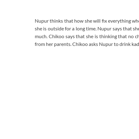
Nupur thinks that how she will fix everything wh
she is outside for a long time. Nupur says that s
much. Chikoo says that she is thinking that no c
from her parents. Chikoo asks Nupur to drink kad