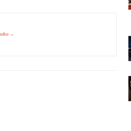
 Tadka →