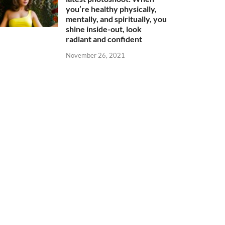
you’re healthy physically,
mentally, and spiritually, you
shine inside-out, look
radiant and confident
November 26, 2021