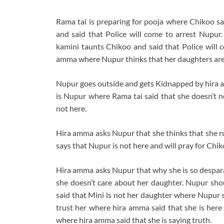
Rama tai is preparing for pooja where Chikoo s
and said that Police will come to arrest Nupu
kamini taunts Chikoo and said that Police will
amma where Nupur thinks that her daughters are 
Nupur goes outside and gets Kidnapped by hira a
is Nupur where Rama tai said that she doesn’t n
not here.
Hira amma asks Nupur that she thinks that she r
says that Nupur is not here and will pray for Chi
Hira amma asks Nupur that why she is so despa
she doesn’t care about her daughter. Nupur shou
said that Mini is not her daughter where Nupur s
trust her where hira amma said that she is here 
where hira amma said that she is saying truth.