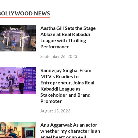
BOLLYWOOD NEWS
Aastha Gill Sets the Stage
Ablaze at Real Kabaddi
League with Thrilling
Performance
September 26, 2023
Rannvijay Singha: From
MTV’s Roadies to
Entrepreneur, Joins Real
Kabaddi League as
Stakeholder and Brand
Promoter
August 15, 2023
Anu Aggarwal: As an actor
whether my character is an
angel heart or an evil