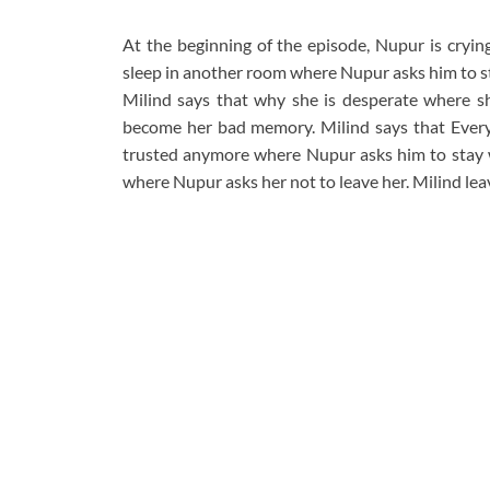
At the beginning of the episode, Nupur is cryin
sleep in another room where Nupur asks him to st
Milind says that why she is desperate where sh
become her bad memory. Milind says that Everyt
trusted anymore where Nupur asks him to stay w
where Nupur asks her not to leave her. Milind lea