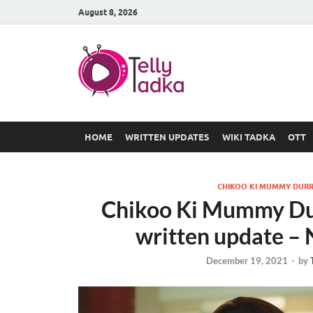
August 8, 2026
TV Serial
at Tellyt
HOME
WRITTEN UPDATES
WIKI TADKA
OTT
CHIKOO KI MUMMY DURR
Chikoo Ki Mummy Du
written update –
December 19, 2021
-
by