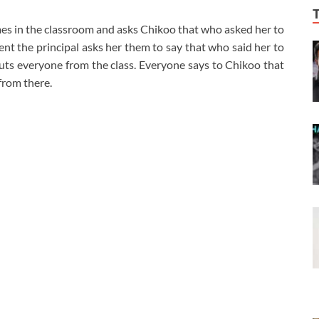
omes in the classroom and asks Chikoo that who asked her to
lent the principal asks her them to say that who said her to
uts everyone from the class. Everyone says to Chikoo that
from there.