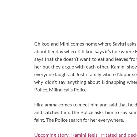
Chikoo and Mini comes home where Savitri asks
about her day where Chikoo says it’s fine where 
says that she doesn’t want to eat and leaves fro
her but they argue with each other. Kamini show
everyone laughs at Joshi family where Nupur see
why didn’t say anything about kidnapping wher
Police. Milind calls Police.
Hira amma comes to meet him and said that he di
and catches him. The Police asks him to say so
faint. The Police search for her everywhere.
Upcoming story: Kamini feels irritated and de