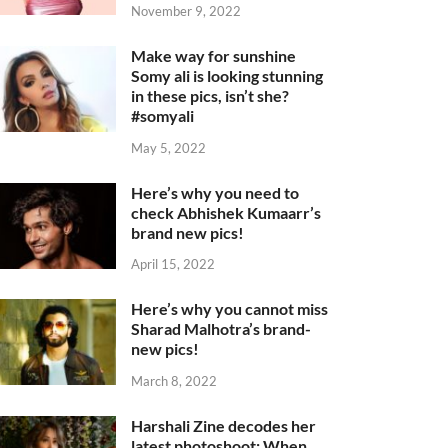
November 9, 2022
Make way for sunshine
Somy ali is looking stunning
in these pics, isn’t she?
#somyali
May 5, 2022
Here’s why you need to
check Abhishek Kumaarr’s
brand new pics!
April 15, 2022
Here’s why you cannot miss
Sharad Malhotra’s brand-
new pics!
March 8, 2022
Harshali Zine decodes her
latest photoshoot: When