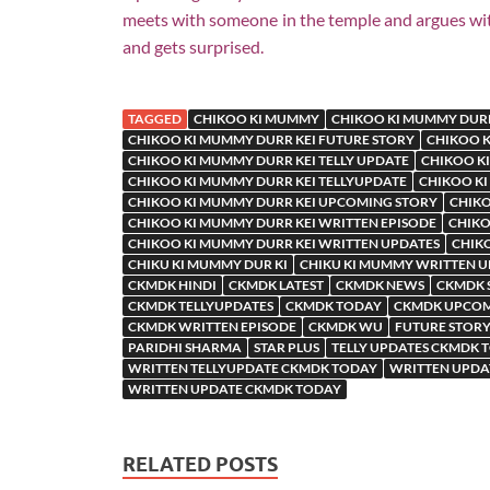
meets with someone in the temple and argues with
and gets surprised.
TAGGED
CHIKOO KI MUMMY
CHIKOO KI MUMMY DURR
CHIKOO KI MUMMY DURR KEI FUTURE STORY
CHIKOO K
CHIKOO KI MUMMY DURR KEI TELLY UPDATE
CHIKOO KI
CHIKOO KI MUMMY DURR KEI TELLYUPDATE
CHIKOO KI
CHIKOO KI MUMMY DURR KEI UPCOMING STORY
CHIKO
CHIKOO KI MUMMY DURR KEI WRITTEN EPISODE
CHIKO
CHIKOO KI MUMMY DURR KEI WRITTEN UPDATES
CHIK
CHIKU KI MUMMY DUR KI
CHIKU KI MUMMY WRITTEN 
CKMDK HINDI
CKMDK LATEST
CKMDK NEWS
CKMDK 
CKMDK TELLYUPDATES
CKMDK TODAY
CKMDK UPCOM
CKMDK WRITTEN EPISODE
CKMDK WU
FUTURE STORY
PARIDHI SHARMA
STAR PLUS
TELLY UPDATES CKMDK 
WRITTEN TELLYUPDATE CKMDK TODAY
WRITTEN UPDA
WRITTEN UPDATE CKMDK TODAY
RELATED POSTS