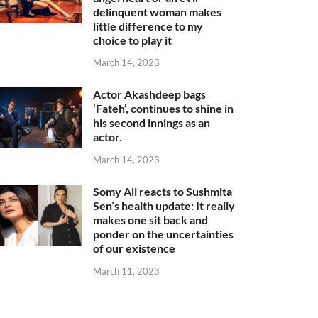
delinquent woman makes
little difference to my
choice to play it
March 14, 2023
Actor Akashdeep bags
‘Fateh’, continues to shine in
his second innings as an
actor.
March 14, 2023
Somy Ali reacts to Sushmita
Sen’s health update: It really
makes one sit back and
ponder on the uncertainties
of our existence
March 11, 2023