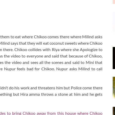
 them to eat where Chikoo comes there where Milind asks
Milind says that they will eat coconut sweets where Chikoo
m there. Chikoo collides with Riya where she Apologize to
s the video to everyone and said that because of Chikoo,
s the video and sees all the scenes and said to Mini that
e Nupur feels bad for Chikoo. Nupur asks Milind to call
dn’t do his work and threatens him but Police come there
mething but Hira amma throws a stone at him and he gets
cides to bring Chikoo away from this house where Chikoo