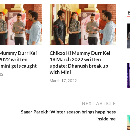
 Mummy Durr Kei
Chikoo Ki Mummy Durr Kei
2022 written
18 March 2022 written
mini gets caught
update: Dhanush break up
with Mini
22
March 17, 2022
NEXT ARTICLE
Sagar Parekh: Winter season brings happiness
inside me