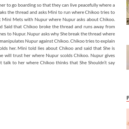
r to go boarding so that they can live peacefully where a
s the thread and asks Mini to run where Chikoo tries to
but Mini Mets with Nupur where Nupur asks about Chikoo.
nd Said that Chikoo broke the thread and runs away from
es to Nupur. Nupur asks why She break the thread where
 manipulates Nupur against Chikoo. Chikoo tries to explain
lds her. Mini told lies about Chikoo and said that She is
he will trust her where Nupur scolds Chikoo. Nupur gives
t talk to her where Chikoo thinks that She Shouldn’t say