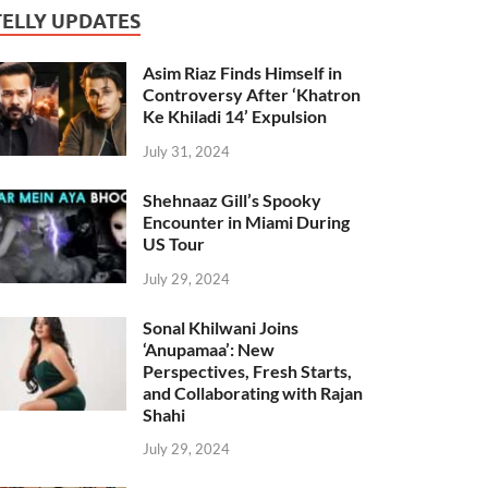
TELLY UPDATES
Asim Riaz Finds Himself in
Controversy After ‘Khatron
Ke Khiladi 14’ Expulsion
July 31, 2024
Shehnaaz Gill’s Spooky
Encounter in Miami During
US Tour
July 29, 2024
Sonal Khilwani Joins
‘Anupamaa’: New
Perspectives, Fresh Starts,
and Collaborating with Rajan
Shahi
July 29, 2024