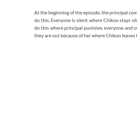
At the beginning of the episode, the principal c
do this. Everyone is silent where Chikoo stays si
do this where principal punishes everyone and o
they are out because of her where Chikoo leaves 