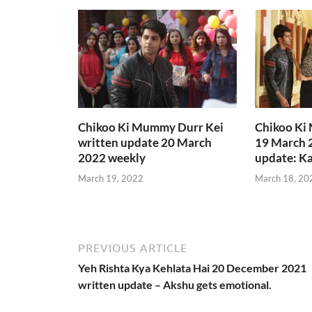
Chikoo Ki Mummy Durr Kei
Chikoo Ki
written update 20 March
19 March 
2022 weekly
update: Ka
March 19, 2022
March 18, 20
PREVIOUS ARTICLE
Yeh Rishta Kya Kehlata Hai 20 December 2021
written update – Akshu gets emotional.