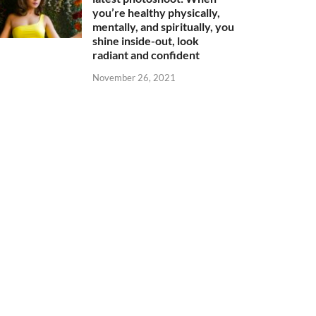
you’re healthy physically,
mentally, and spiritually, you
shine inside-out, look
radiant and confident
November 26, 2021