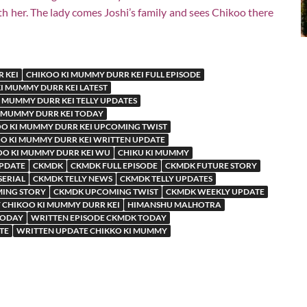
 her. The lady comes Joshi’s family and sees Chikoo there
 KEI
CHIKOO KI MUMMY DURR KEI FULL EPISODE
I MUMMY DURR KEI LATEST
 MUMMY DURR KEI TELLY UPDATES
 MUMMY DURR KEI TODAY
O KI MUMMY DURR KEI UPCOMING TWIST
O KI MUMMY DURR KEI WRITTEN UPDATE
OO KI MUMMY DURR KEI WU
CHIKU KI MUMMY
UPDATE
CKMDK
CKMDK FULL EPISODE
CKMDK FUTURE STORY
SERIAL
CKMDK TELLY NEWS
CKMDK TELLY UPDATES
ING STORY
CKMDK UPCOMING TWIST
CKMDK WEEKLY UPDATE
 CHIKOO KI MUMMY DURR KEI
HIMANSHU MALHOTRA
TODAY
WRITTEN EPISODE CKMDK TODAY
TE
WRITTEN UPDATE CHIKKO KI MUMMY