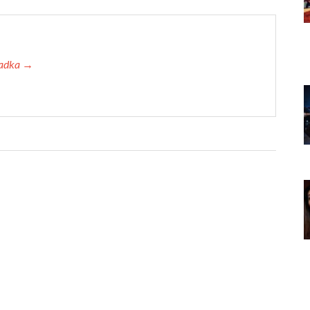
 Tadka →