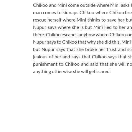
Chikoo and Mini come outside where Mini asks he
man comes to kidnaps Chikoo where Chikoo break
rescue herself where Mini thinks to save her 
Nupur says where she is but Mini lied to her a
there. Chikoo escapes anyhow where Chikoo com
Nupur says to Chikoo that why she did this. Mini
but Nupur says that she broke her trust and sco
jealous of her and says that Chikoo says that s
punishment to Chikoo and said that she will no
anything otherwise she will get scared.