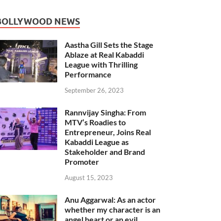
BOLLYWOOD NEWS
Aastha Gill Sets the Stage
Ablaze at Real Kabaddi
League with Thrilling
Performance
September 26, 2023
Rannvijay Singha: From
MTV’s Roadies to
Entrepreneur, Joins Real
Kabaddi League as
Stakeholder and Brand
Promoter
August 15, 2023
Anu Aggarwal: As an actor
whether my character is an
angel heart or an evil