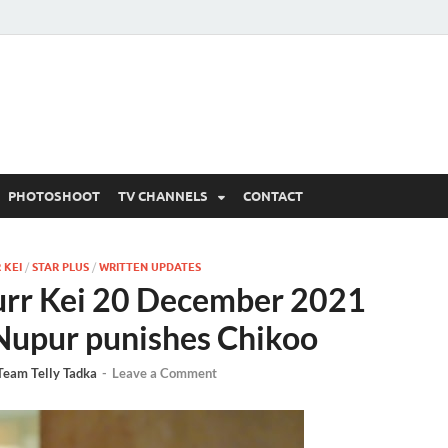
 Written Updates, Spoile
adka.
PHOTOSHOOT
TV CHANNELS
CONTACT
 KEI
/
STAR PLUS
/
WRITTEN UPDATES
rr Kei 20 December 2021
 Nupur punishes Chikoo
Team Telly Tadka
-
Leave a Comment