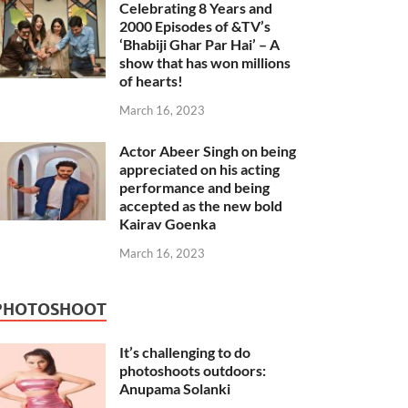
Celebrating 8 Years and
2000 Episodes of &TV’s
‘Bhabiji Ghar Par Hai’ – A
show that has won millions
of hearts!
March 16, 2023
Actor Abeer Singh on being
appreciated on his acting
performance and being
accepted as the new bold
Kairav Goenka
March 16, 2023
PHOTOSHOOT
It’s challenging to do
photoshoots outdoors:
Anupama Solanki