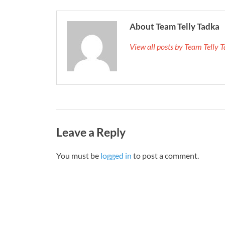
About Team Telly Tadka
View all posts by Team Telly
Leave a Reply
You must be
logged in
to post a comment.