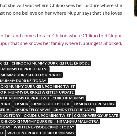
hat she will wait where Chikoo sees her picture where she
thst no one believe on her where Nupur says that she loves
other and comes to take Chikoo where Chikoo told Nupur
Nupur that she knows her family where Nupur gets Shocked.
 KEI
CHIKOO KI MUMMY DURR KEI FULL EPISODE
I MUMMY DURR KEI LATEST
 MUMMY DURR KEI TELLY UPDATES
 MUMMY DURR KEI TODAY
O KI MUMMY DURR KEI UPCOMING TWIST
O KI MUMMY DURR KEI WRITTEN UPDATE
OO KI MUMMY DURR KEI WU
CHIKU KI MUMMY
UPDATE
CKMDK
CKMDK FULL EPISODE
CKMDK FUTURE STORY
SERIAL
CKMDK TELLY NEWS
CKMDK TELLY UPDATES
ING STORY
CKMDK UPCOMING TWIST
CKMDK WEEKLY UPDATE
 CHIKOO KI MUMMY DURR KEI
HIMANSHU MALHOTRA
TODAY
WRITTEN EPISODE CKMDK TODAY
TE
WRITTEN UPDATE CHIKKO KI MUMMY