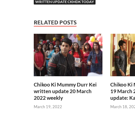
WRITTEN UPDATE CKMDK TODAY
RELATED POSTS
Chikoo Ki Mummy Durr Kei
Chikoo Ki
written update 20 March
19 March 
2022 weekly
update: Ka
March 19, 2022
March 18, 20