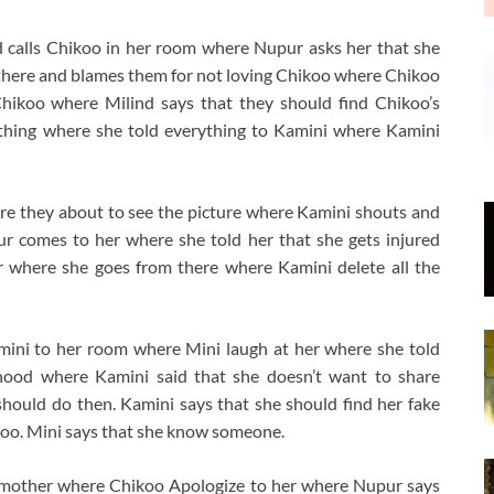
 calls Chikoo in her room where Nupur asks her that she
 there and blames them for not loving Chikoo where Chikoo
hikoo where Milind says that they should find Chikoo’s
ything where she told everything to Kamini where Kamini
re they about to see the picture where Kamini shouts and
r comes to her where she told her that she gets injured
r where she goes from there where Kamini delete all the
ini to her room where Mini laugh at her where she told
dhood where Kamini said that she doesn’t want to share
hould do then. Kamini says that she should find her fake
koo. Mini says that she know someone.
 mother where Chikoo Apologize to her where Nupur says