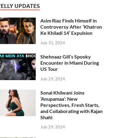
TELLY UPDATES
Asim Riaz Finds Himself in
Controversy After ‘Khatron
Ke Khiladi 14’ Expulsion
July 31, 2024
Shehnaaz Gill’s Spooky
Encounter in Miami During
US Tour
July 29, 2024
Sonal Khilwani Joins
‘Anupamaa’: New
Perspectives, Fresh Starts,
and Collaborating with Rajan
Shahi
July 29, 2024