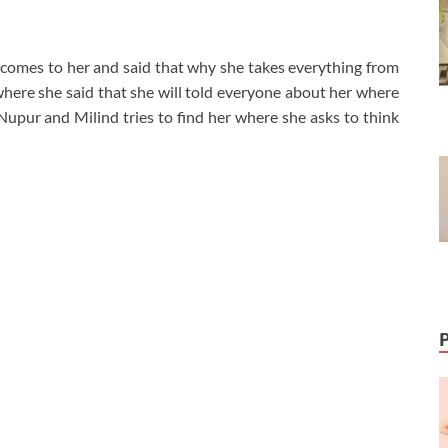
comes to her and said that why she takes everything from
here she said that she will told everyone about her where
Nupur and Milind tries to find her where she asks to think