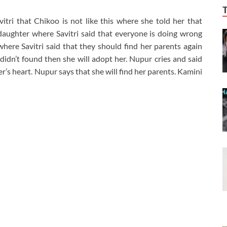
itri that Chikoo is not like this where she told her that
aughter where Savitri said that everyone is doing wrong
here Savitri said that they should find her parents again
 didn’t found then she will adopt her. Nupur cries and said
’s heart. Nupur says that she will find her parents. Kamini