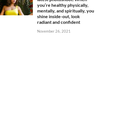
you’re healthy physically,
mentally, and spiritually, you
shine inside-out, look
radiant and confident
November 26, 2021