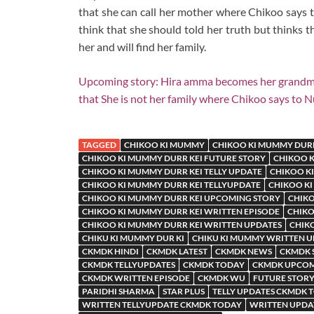
that she can call her mother where Chikoo says t
think that she should told her truth but thinks 
her and will find her family.
Upcoming story: Hira amma becomes her grandm
that She is not her family where Chikoo says to 
TAGGED
CHIKOO KI MUMMY
CHIKOO KI MUMMY DURR
CHIKOO KI MUMMY DURR KEI FUTURE STORY
CHIKOO K
CHIKOO KI MUMMY DURR KEI TELLY UPDATE
CHIKOO KI
CHIKOO KI MUMMY DURR KEI TELLYUPDATE
CHIKOO KI
CHIKOO KI MUMMY DURR KEI UPCOMING STORY
CHIKO
CHIKOO KI MUMMY DURR KEI WRITTEN EPISODE
CHIKO
CHIKOO KI MUMMY DURR KEI WRITTEN UPDATES
CHIK
CHIKU KI MUMMY DUR KI
CHIKU KI MUMMY WRITTEN 
CKMDK HINDI
CKMDK LATEST
CKMDK NEWS
CKMDK 
CKMDK TELLYUPDATES
CKMDK TODAY
CKMDK UPCOM
CKMDK WRITTEN EPISODE
CKMDK WU
FUTURE STORY
PARIDHI SHARMA
STAR PLUS
TELLY UPDATES CKMDK 
WRITTEN TELLYUPDATE CKMDK TODAY
WRITTEN UPDA