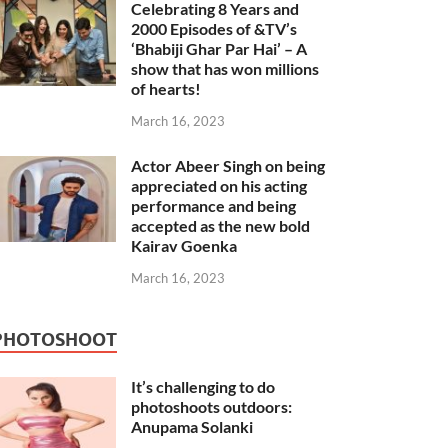
Celebrating 8 Years and
2000 Episodes of &TV’s
‘Bhabiji Ghar Par Hai’ – A
show that has won millions
of hearts!
March 16, 2023
Actor Abeer Singh on being
appreciated on his acting
performance and being
accepted as the new bold
Kairav Goenka
March 16, 2023
PHOTOSHOOT
It’s challenging to do
photoshoots outdoors:
Anupama Solanki