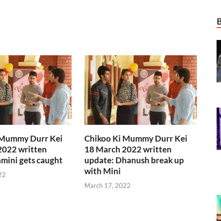
 Mummy Durr Kei
Chikoo Ki Mummy Durr Kei
2022 written
18 March 2022 written
mini gets caught
update: Dhanush break up
with Mini
22
March 17, 2022