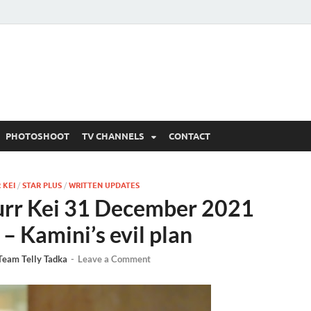
 Written Updates, Spoile
adka.
PHOTOSHOOT
TV CHANNELS
CONTACT
 KEI
/
STAR PLUS
/
WRITTEN UPDATES
rr Kei 31 December 2021
– Kamini’s evil plan
Team Telly Tadka
-
Leave a Comment