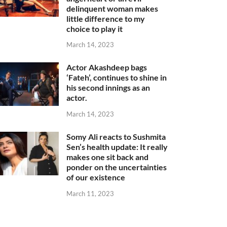
delinquent woman makes
little difference to my
choice to play it
March 14, 2023
Actor Akashdeep bags
‘Fateh’, continues to shine in
his second innings as an
actor.
March 14, 2023
Somy Ali reacts to Sushmita
Sen’s health update: It really
makes one sit back and
ponder on the uncertainties
of our existence
March 11, 2023