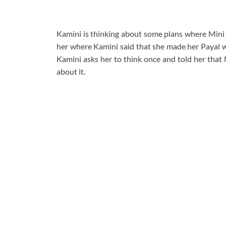
Kamini is thinking about some plans where Mini 
her where Kamini said that she made her Payal w
Kamini asks her to think once and told her that 
about it.