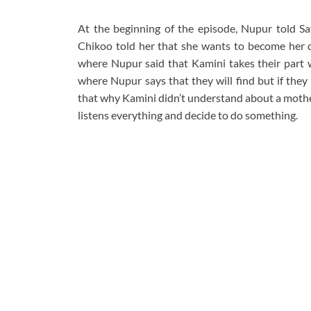
At the beginning of the episode, Nupur told Sav
Chikoo told her that she wants to become her d
where Nupur said that Kamini takes their part w
where Nupur says that they will find but if they
that why Kamini didn’t understand about a mother
listens everything and decide to do something.