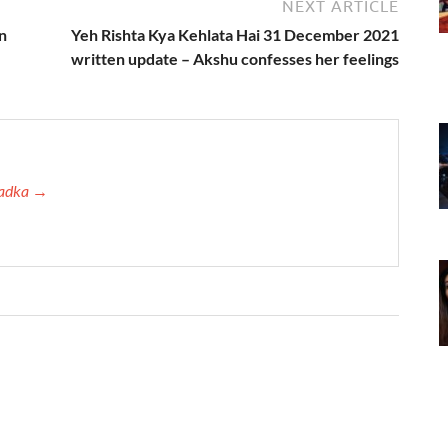
NEXT ARTICLE
n
Yeh Rishta Kya Kehlata Hai 31 December 2021
written update – Akshu confesses her feelings
 Tadka →