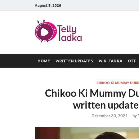
August 9, 2026
TV Serial
at Tellyt
HOME
WRITTEN UPDATES
WIKI TADKA
OTT
CHIKOO KI MUMMY DURR
Chikoo Ki Mummy Du
written update 
December 30, 2021
-
by