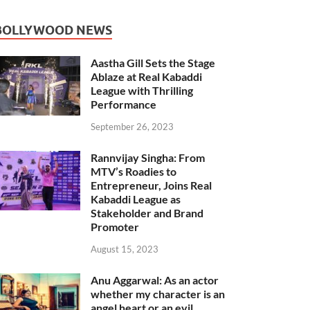
BOLLYWOOD NEWS
Aastha Gill Sets the Stage
Ablaze at Real Kabaddi
League with Thrilling
Performance
September 26, 2023
Rannvijay Singha: From
MTV’s Roadies to
Entrepreneur, Joins Real
Kabaddi League as
Stakeholder and Brand
Promoter
August 15, 2023
Anu Aggarwal: As an actor
whether my character is an
angel heart or an evil