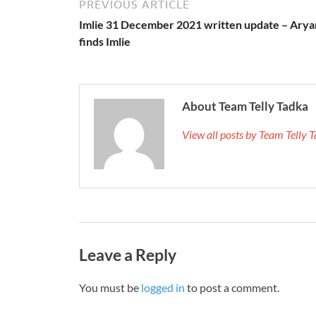
PREVIOUS ARTICLE
Imlie 31 December 2021 written update – Arya
finds Imlie
About Team Telly Tadka
View all posts by Team Telly
Leave a Reply
You must be
logged in
to post a comment.