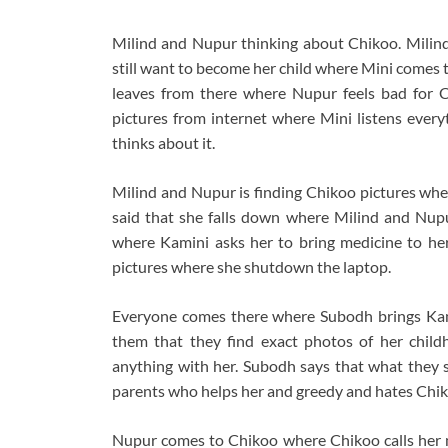
Milind and Nupur thinking about Chikoo. Milind
still want to become her child where Mini comes
leaves from there where Nupur feels bad for C
pictures from internet where Mini listens ever
thinks about it.
Milind and Nupur is finding Chikoo pictures whe
said that she falls down where Milind and Nupu
where Kamini asks her to bring medicine to he
pictures where she shutdown the laptop.
Everyone comes there where Subodh brings Kam
them that they find exact photos of her chil
anything with her. Subodh says that what they s
parents who helps her and greedy and hates Chi
Nupur comes to Chikoo where Chikoo calls her