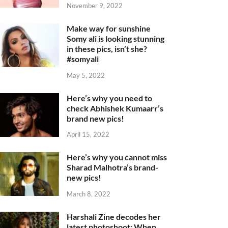
November 9, 2022
Make way for sunshine
Somy ali is looking stunning
in these pics, isn’t she?
#somyali
May 5, 2022
Here’s why you need to
check Abhishek Kumaarr’s
brand new pics!
April 15, 2022
Here’s why you cannot miss
Sharad Malhotra’s brand-
new pics!
March 8, 2022
Harshali Zine decodes her
latest photoshoot: When