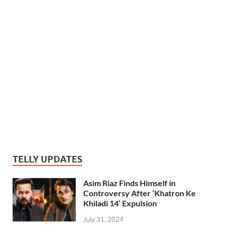
TELLY UPDATES
Asim Riaz Finds Himself in
Controversy After ‘Khatron Ke
Khiladi 14’ Expulsion
July 31, 2024