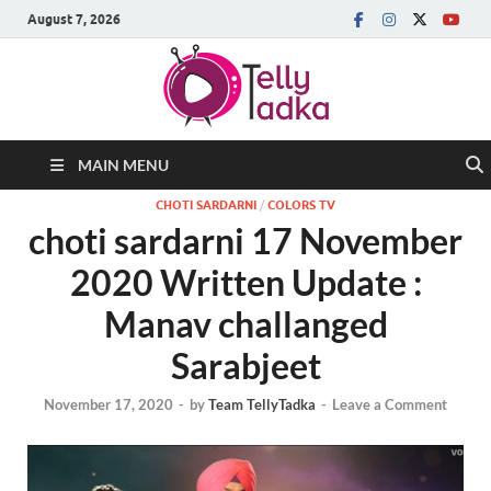
August 7, 2026
MAIN MENU
CHOTI SARDARNI
/
COLORS TV
choti sardarni 17 November
2020 Written Update :
Manav challanged
Sarabjeet
November 17, 2020
-
by
Team TellyTadka
-
Leave a Comment