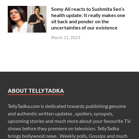
Somy Ali reacts to Sushmita Sen’s
health update: It really makes one
sit back and ponder on the
uncertainties of our existence
March 11, 2023
ABOUT TELLYTADKA
TellyTadka.com is dedicated towards publishing genuine
and authentic written updates , spoilers, synopsis,
upcoming stories and much more about your favourite T.V.
shows before they premiere on television. TellyTadka
brings bollywood news , Weekly polls, Gossips and much