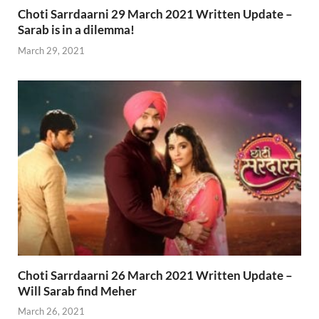
Choti Sarrdaarni 29 March 2021 Written Update –
Sarab is in a dilemma!
March 29, 2021
Choti Sarrdaarni 26 March 2021 Written Update –
Will Sarab find Meher
March 26, 2021