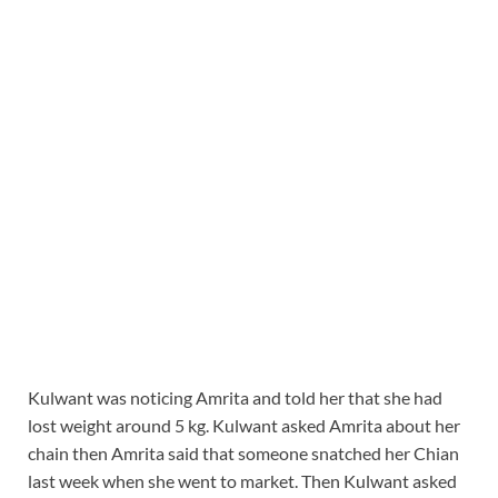
Kulwant was noticing Amrita and told her that she had
lost weight around 5 kg. Kulwant asked Amrita about her
chain then Amrita said that someone snatched her Chian
last week when she went to market. Then Kulwant asked