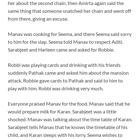
her about the second chain, then Amirta again said the
same thing that someone snatched her chain and went off
from there, giving an excuse.
Manav was cooking for Seema, and there Seema said sorry
to him for the slap. Seema told Manav to respect Aditi.
Sarabjeet and Harleen came and asked for Robbie.
Robbi was playing cards and drinking with his friends
suddenly Pathak came and asked him about the mansion
attack. Robbie gave cards to Pathak and said to him to
play with him. Robbi was drinking very much.
Everyone praised Manav for the food. Manav said that he
would prepare milk for Karan. Sarabjeet was a little
shocked. Manav was talking about the time table of Karan.
Sarabjeet tells Manav that he knows the timetable of his
child, and Karan sleeps with his lorry. Seema wishes to