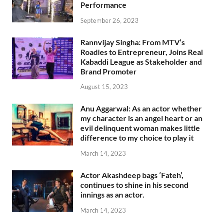
Performance
September 26, 2023
Rannvijay Singha: From MTV’s
Roadies to Entrepreneur, Joins Real
Kabaddi League as Stakeholder and
Brand Promoter
August 15, 2023
Anu Aggarwal: As an actor whether
my character is an angel heart or an
evil delinquent woman makes little
difference to my choice to play it
March 14, 2023
Actor Akashdeep bags ‘Fateh’,
continues to shine in his second
innings as an actor.
March 14, 2023