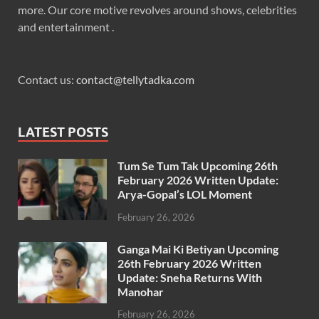
more. Our core motive revolves around shows, celebrities
and entertainment .
Contact us:
contact@tellytadka.com
LATEST POSTS
Tum Se Tum Tak Upcoming 26th
February 2026 Written Update:
Arya-Gopal’s LOL Moment
February 26, 2026
Ganga Mai Ki Betiyan Upcoming
26th February 2026 Written
Update: Sneha Returns With
Manohar
February 26, 2026