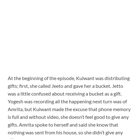
At the beginning of the episode, Kulwant was distributing
gifts; first, she called Jeeto and gave her a bucket. Jetto
was a little confused about receiving a bucket as a gift.
Yogesh was recording all the happening next turn was of
Amrita, but Kulwant made the excuse that phone memory
is full and without video, she doesn’t feel good to give any
gifts. Amrita spoke to herself and said she know that
nothing was sent from his house, so she didn’t give any