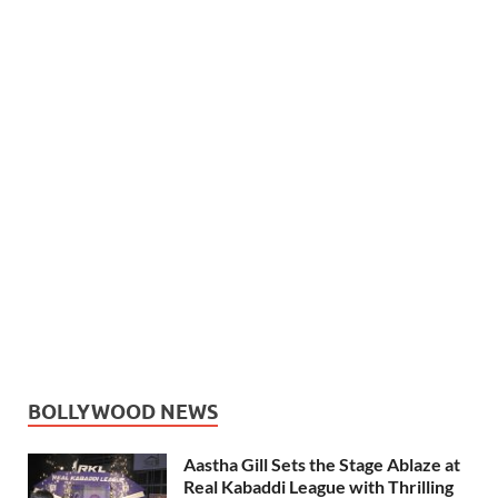
BOLLYWOOD NEWS
Aastha Gill Sets the Stage Ablaze at
Real Kabaddi League with Thrilling