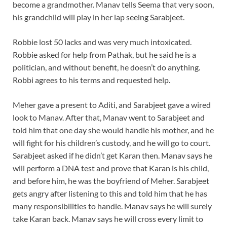
become a grandmother. Manav tells Seema that very soon,
his grandchild will play in her lap seeing Sarabjeet.
Robbie lost 50 lacks and was very much intoxicated.
Robbie asked for help from Pathak, but he said he is a
politician, and without benefit, he doesn’t do anything.
Robbi agrees to his terms and requested help.
Meher gave a present to Aditi, and Sarabjeet gave a wired
look to Manav. After that, Manav went to Sarabjeet and
told him that one day she would handle his mother, and he
will fight for his children’s custody, and he will go to court.
Sarabjeet asked if he didn’t get Karan then. Manav says he
will perform a DNA test and prove that Karan is his child,
and before him, he was the boyfriend of Meher. Sarabjeet
gets angry after listening to this and told him that he has
many responsibilities to handle. Manav says he will surely
take Karan back. Manav says he will cross every limit to