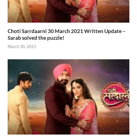
Choti Sarrdaarni 30 March 2021 Written Update –
Sarab solved the puzzle!
March 30, 2021