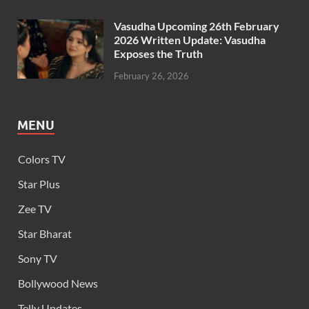
Vasudha Upcoming 26th February
2026 Written Update: Vasudha
Exposes the Truth
February 26, 2026
MENU
Colors TV
Star Plus
Zee TV
Star Bharat
Sony TV
Bollywood News
Telly Updates