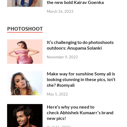
the new bold Kairav Goenka
March 16, 2023
PHOTOSHOOT
It’s challenging to do photoshoots
outdoors: Anupama Solanki
November 9, 2022
Make way for sunshine Somy ali is
looking stunning in these pics, isn’t
she? #somyali
May 5, 2022
Here’s why you need to
check Abhishek Kumaarr’s brand
new pics!