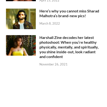
April 15, 2022
Here’s why you cannot miss Sharad
Malhotra’s brand-new pics!
March 8, 2022
Harshali Zine decodes her latest
photoshoot: When you’re healthy
physically, mentally, and spiritually,
you shine inside-out, look radiant
and confident
November 26, 2021