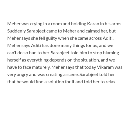
Meher was crying in a room and holding Karan in his arms.
Suddenly Sarabjeet came to Meher and calmed her, but
Meher says she fell guilty when she came across Aditi.
Meher says Aditi has done many things for us, and we
can’t do so bad to her. Sarabjeet told him to stop blaming
herself as everything depends on the situation, and we
have to face maturely. Meher says that today Vikaram was
very angry and was creating a scene. Sarabjeet told her
that he would find a solution for it and told her to relax.