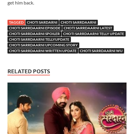
get him back.
TAGGED
CHOTI SARDARNI
CHOTI SARRDAARNI
CHOTI SARRDAARNI EPISODE
CHOTI SARRDAARNI LATEST
CHOTI SARRDAARNI SPOILER
CHOTI SARRDAARNI TELLY UPDATE
CHOTI SARRDAARNI TELLYUPDATE
CHOTI SARRDAARNI UPCOMING STORY
CHOTI SARRDAARNI WRITTEN UPDATE
CHOTI SARRDAARNI WU
RELATED POSTS