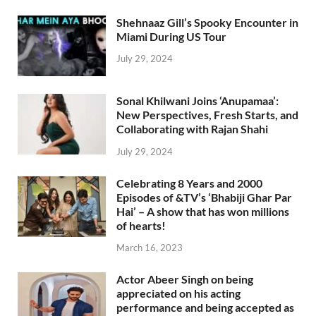
Shehnaaz Gill’s Spooky Encounter in
Miami During US Tour
July 29, 2024
Sonal Khilwani Joins ‘Anupamaa’:
New Perspectives, Fresh Starts, and
Collaborating with Rajan Shahi
July 29, 2024
Celebrating 8 Years and 2000
Episodes of &TV’s ‘Bhabiji Ghar Par
Hai’ – A show that has won millions
of hearts!
March 16, 2023
Actor Abeer Singh on being
appreciated on his acting
performance and being accepted as