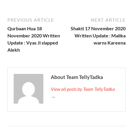
PREVIOUS ARTICLE
NEXT ARTICLE
Qurbaan Hua 18
Shakti 17 November 2020
November 2020 Written
Written Update : Malika
Update : Vyas Ji slapped
warns Kareena
Alekh
About Team TellyTadka
View all posts by Team TellyTadka
→