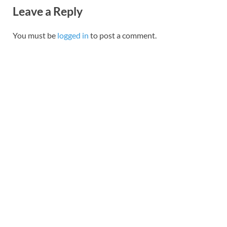
Leave a Reply
You must be
logged in
to post a comment.