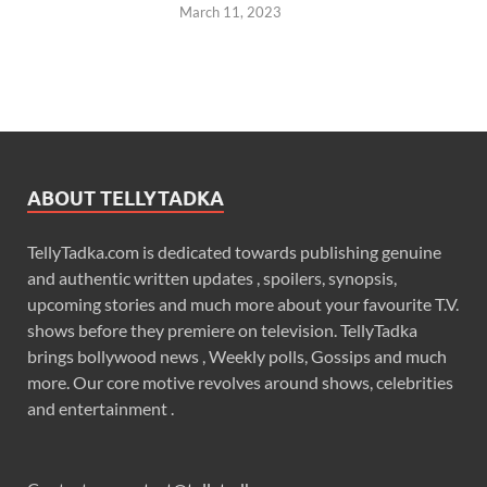
March 11, 2023
ABOUT TELLYTADKA
TellyTadka.com is dedicated towards publishing genuine
and authentic written updates , spoilers, synopsis,
upcoming stories and much more about your favourite T.V.
shows before they premiere on television. TellyTadka
brings bollywood news , Weekly polls, Gossips and much
more. Our core motive revolves around shows, celebrities
and entertainment .