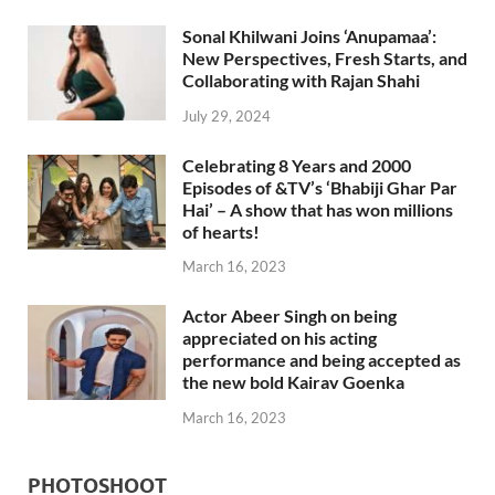
Sonal Khilwani Joins ‘Anupamaa’:
New Perspectives, Fresh Starts, and
Collaborating with Rajan Shahi
July 29, 2024
Celebrating 8 Years and 2000
Episodes of &TV’s ‘Bhabiji Ghar Par
Hai’ – A show that has won millions
of hearts!
March 16, 2023
Actor Abeer Singh on being
appreciated on his acting
performance and being accepted as
the new bold Kairav Goenka
March 16, 2023
PHOTOSHOOT