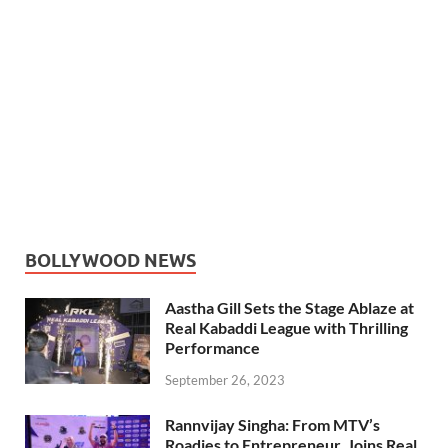
BOLLYWOOD NEWS
Aastha Gill Sets the Stage Ablaze at
Real Kabaddi League with Thrilling
Performance
September 26, 2023
Rannvijay Singha: From MTV’s
Roadies to Entrepreneur, Joins Real