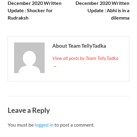
December 2020 Written
December 2020 Written
Update : Shocker for
Update : Abhi is in a
Rudraksh
dilemma
About Team TellyTadka
View all posts by Team TellyTadka
→
Leave a Reply
You must be
logged in
to post a comment.