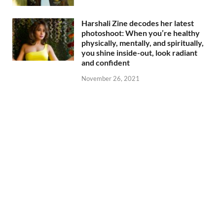
Harshali Zine decodes her latest
photoshoot: When you’re healthy
physically, mentally, and spiritually,
you shine inside-out, look radiant
and confident
November 26, 2021