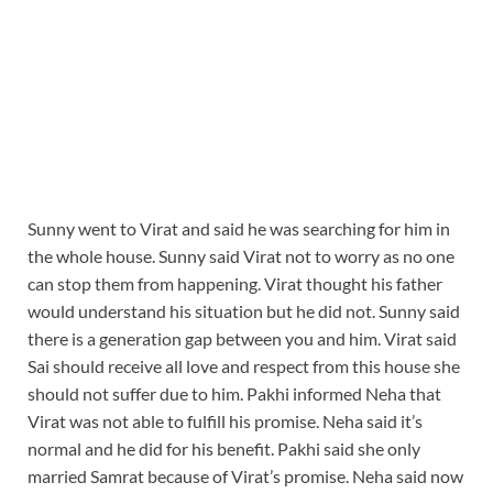
Sunny went to Virat and said he was searching for him in
the whole house. Sunny said Virat not to worry as no one
can stop them from happening. Virat thought his father
would understand his situation but he did not. Sunny said
there is a generation gap between you and him. Virat said
Sai should receive all love and respect from this house she
should not suffer due to him. Pakhi informed Neha that
Virat was not able to fulfill his promise. Neha said it’s
normal and he did for his benefit. Pakhi said she only
married Samrat because of Virat’s promise. Neha said now