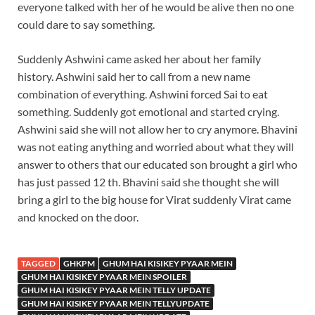
everyone talked with her of he would be alive then no one
could dare to say something.
Suddenly Ashwini came asked her about her family
history. Ashwini said her to call from a new name
combination of everything. Ashwini forced Sai to eat
something. Suddenly got emotional and started crying.
Ashwini said she will not allow her to cry anymore. Bhavini
was not eating anything and worried about what they will
answer to others that our educated son brought a girl who
has just passed 12 th. Bhavini said she thought she will
bring a girl to the big house for Virat suddenly Virat came
and knocked on the door.
TAGGED
GHKPM
GHUM HAI KISIKEY PYAAR MEIN
GHUM HAI KISIKEY PYAAR MEIN SPOILER
GHUM HAI KISIKEY PYAAR MEIN TELLY UPDATE
GHUM HAI KISIKEY PYAAR MEIN TELLYUPDATE