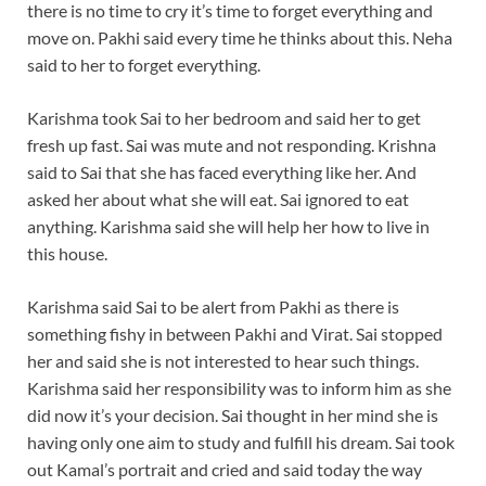
there is no time to cry it’s time to forget everything and
move on. Pakhi said every time he thinks about this. Neha
said to her to forget everything.
Karishma took Sai to her bedroom and said her to get
fresh up fast. Sai was mute and not responding. Krishna
said to Sai that she has faced everything like her. And
asked her about what she will eat. Sai ignored to eat
anything. Karishma said she will help her how to live in
this house.
Karishma said Sai to be alert from Pakhi as there is
something fishy in between Pakhi and Virat. Sai stopped
her and said she is not interested to hear such things.
Karishma said her responsibility was to inform him as she
did now it’s your decision. Sai thought in her mind she is
having only one aim to study and fulfill his dream. Sai took
out Kamal’s portrait and cried and said today the way