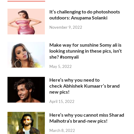
It’s challenging to do photoshoots
outdoors: Anupama Solanki
November 9, 2022
Make way for sunshine Somy ali is
looking stunning in these pics, isn’t
she? #somyali
May 5, 2022
Here’s why you need to
check Abhishek Kumaarr’s brand
new pics!
April 15, 2022
Here’s why you cannot miss Sharad
Malhotra’s brand-new pics!
March 8, 2022