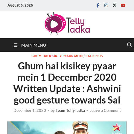
August 6, 2026
MAIN MENU
GHUM HAI KISIKEY PYAAR MEIN
/
STAR PLUS
Ghum hai kisikey pyaar
mein 1 December 2020
Written Update : Ashwini
good gesture towards Sai
December 1, 2020
-
by
Team TellyTadka
-
Leave a Comment