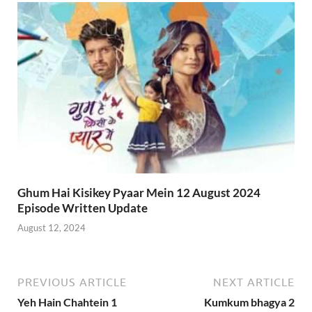
Ghum Hai Kisikey Pyaar Mein 12 August 2024
Episode Written Update
August 12, 2024
PREVIOUS ARTICLE
NEXT ARTICLE
Yeh Hain Chahtein 1
Kumkum bhagya 2