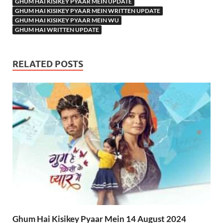
GHUM HAI KISIKEY PYAAR MEIN UPDATE
GHUM HAI KISIKEY PYAAR MEIN WRITTEN UPDATE
GHUM HAI KISIKEY PYAAR MEIN WU
GHUM HAI WRITTEN UPDATE
RELATED POSTS
Ghum Hai Kisikey Pyaar Mein 14 August 2024