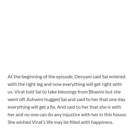
At the beginning of the episode, Devyani said Sai entered
with the right leg and now everything will get right with
us. Virat told Sai to take blessings from Bhavini but she
went off. Ashwini hugged Sai and said to her that one day
everything will get a fix. And said to her that she is with
her and no one can do any injustice with her in this house.
She wished Virat’s life may be filled with happiness.