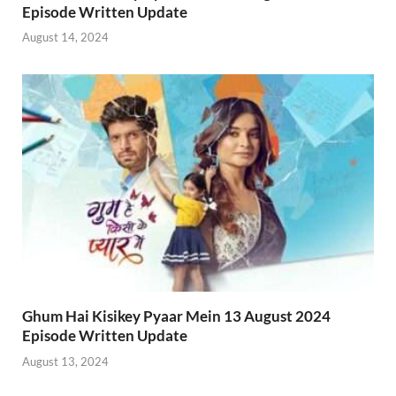
Episode Written Update
August 14, 2024
Ghum Hai Kisikey Pyaar Mein 13 August 2024
Episode Written Update
August 13, 2024