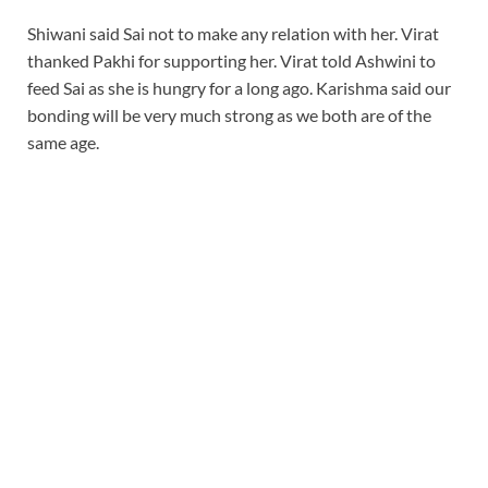
Shiwani said Sai not to make any relation with her. Virat
thanked Pakhi for supporting her. Virat told Ashwini to
feed Sai as she is hungry for a long ago. Karishma said our
bonding will be very much strong as we both are of the
same age.