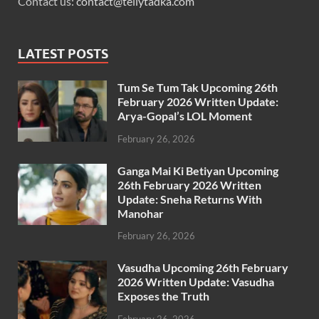
Contact us:
contact@tellytadka.com
LATEST POSTS
Tum Se Tum Tak Upcoming 26th
February 2026 Written Update:
Arya-Gopal’s LOL Moment
February 26, 2026
Ganga Mai Ki Betiyan Upcoming
26th February 2026 Written
Update: Sneha Returns With
Manohar
February 26, 2026
Vasudha Upcoming 26th February
2026 Written Update: Vasudha
Exposes the Truth