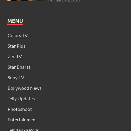
February 26, 2026
MENU
Colors TV
Star Plus
Zee TV
Star Bharat
Sony TV
Bollywood News
Telly Updates
Photoshoot
Entertainment
Tellytadka Polls