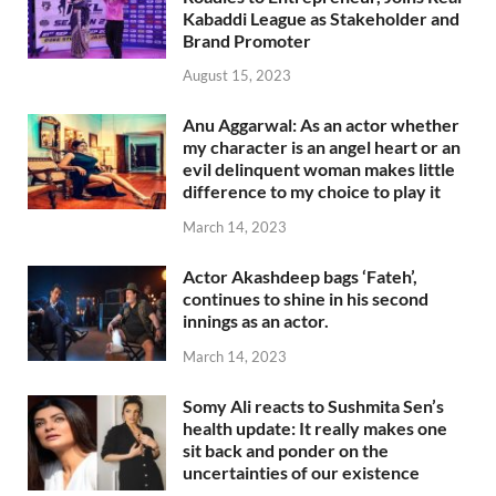
Kabaddi League as Stakeholder and
Brand Promoter
August 15, 2023
Anu Aggarwal: As an actor whether
my character is an angel heart or an
evil delinquent woman makes little
difference to my choice to play it
March 14, 2023
Actor Akashdeep bags ‘Fateh’,
continues to shine in his second
innings as an actor.
March 14, 2023
Somy Ali reacts to Sushmita Sen’s
health update: It really makes one
sit back and ponder on the
uncertainties of our existence