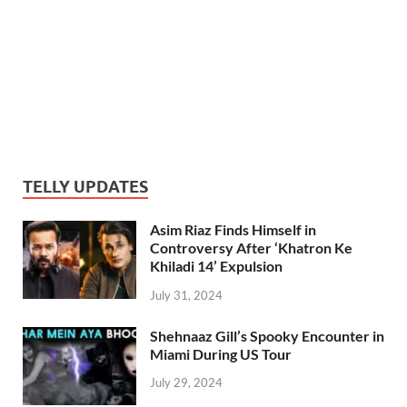
TELLY UPDATES
Asim Riaz Finds Himself in
Controversy After ‘Khatron Ke
Khiladi 14’ Expulsion
July 31, 2024
Shehnaaz Gill’s Spooky Encounter in
Miami During US Tour
July 29, 2024