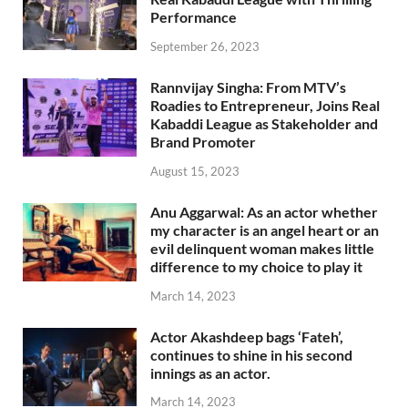
Performance
September 26, 2023
Rannvijay Singha: From MTV’s
Roadies to Entrepreneur, Joins Real
Kabaddi League as Stakeholder and
Brand Promoter
August 15, 2023
Anu Aggarwal: As an actor whether
my character is an angel heart or an
evil delinquent woman makes little
difference to my choice to play it
March 14, 2023
Actor Akashdeep bags ‘Fateh’,
continues to shine in his second
innings as an actor.
March 14, 2023