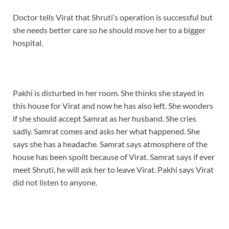
Doctor tells Virat that Shruti’s operation is successful but
she needs better care so he should move her to a bigger
hospital.
Pakhi is disturbed in her room. She thinks she stayed in
this house for Virat and now he has also left. She wonders
if she should accept Samrat as her husband. She cries
sadly. Samrat comes and asks her what happened. She
says she has a headache. Samrat says atmosphere of the
house has been spoilt because of Virat. Samrat says if ever
meet Shruti, he will ask her to leave Virat. Pakhi says Virat
did not listen to anyone.