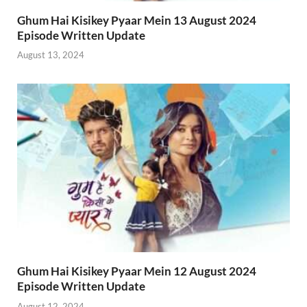
Ghum Hai Kisikey Pyaar Mein 13 August 2024
Episode Written Update
August 13, 2024
Ghum Hai Kisikey Pyaar Mein 12 August 2024
Episode Written Update
August 12, 2024