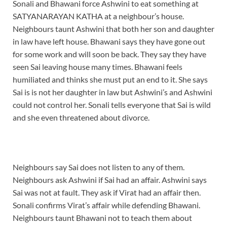
Sonali and Bhawani force Ashwini to eat something at
SATYANARAYAN KATHA at a neighbour’s house.
Neighbours taunt Ashwini that both her son and daughter
in law have left house. Bhawani says they have gone out
for some work and will soon be back. They say they have
seen Sai leaving house many times. Bhawani feels
humiliated and thinks she must put an end to it. She says
Sai is is not her daughter in law but Ashwini’s and Ashwini
could not control her. Sonali tells everyone that Sai is wild
and she even threatened about divorce.
Neighbours say Sai does not listen to any of them.
Neighbours ask Ashwini if Sai had an affair. Ashwini says
Sai was not at fault. They ask if Virat had an affair then.
Sonali confirms Virat’s affair while defending Bhawani.
Neighbours taunt Bhawani not to teach them about