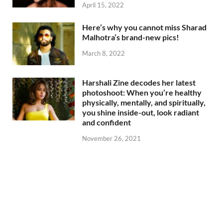
April 15, 2022
Here’s why you cannot miss Sharad
Malhotra’s brand-new pics!
March 8, 2022
Harshali Zine decodes her latest
photoshoot: When you’re healthy
physically, mentally, and spiritually,
you shine inside-out, look radiant
and confident
November 26, 2021