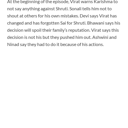
At the beginning of the episode, Virat warns Karishma to
not say anything against Shruti. Sonali tells him not to
shout at others for his own mistakes. Devi says Virat has
changed and has forgotten Sai for Shruti. Bhawani says his
decision will spoil their family’s reputation. Virat says this
decision is not his but they pushed him out. Ashwini and
Ninad say they had to do it because of his actions.