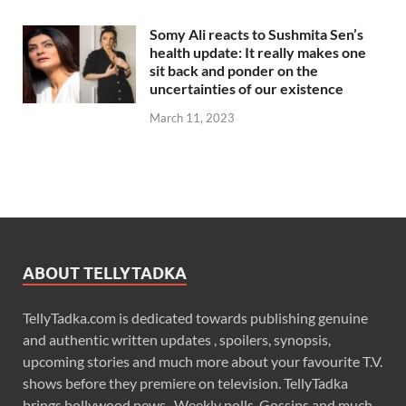
Somy Ali reacts to Sushmita Sen’s
health update: It really makes one
sit back and ponder on the
uncertainties of our existence
March 11, 2023
ABOUT TELLYTADKA
TellyTadka.com is dedicated towards publishing genuine
and authentic written updates , spoilers, synopsis,
upcoming stories and much more about your favourite T.V.
shows before they premiere on television. TellyTadka
brings bollywood news , Weekly polls, Gossips and much