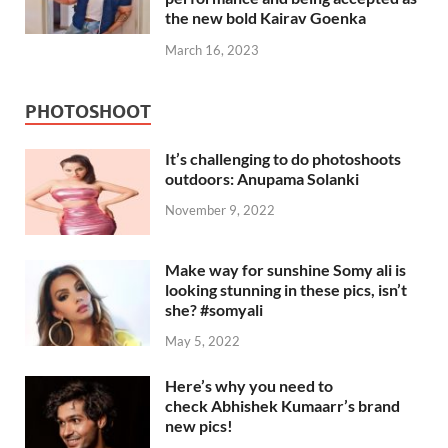
the new bold Kairav Goenka
March 16, 2023
PHOTOSHOOT
It’s challenging to do photoshoots
outdoors: Anupama Solanki
November 9, 2022
Make way for sunshine Somy ali is
looking stunning in these pics, isn’t
she? #somyali
May 5, 2022
Here’s why you need to
check Abhishek Kumaarr’s brand
new pics!