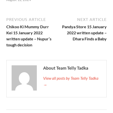
PREVIOUS ARTICLE
NEXT ARTICLE
Chikoo Ki Mummy Durr
Pandya Store 15 January
Kei 15 January 2022
2022 written update –
written update – Nupur’s
Dhara Finds a Baby
tough decision
About Team Telly Tadka
View all posts by Team Telly Tadka
→