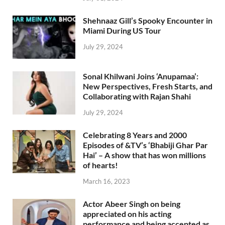
Shehnaaz Gill’s Spooky Encounter in
Miami During US Tour
July 29, 2024
Sonal Khilwani Joins ‘Anupamaa’:
New Perspectives, Fresh Starts, and
Collaborating with Rajan Shahi
July 29, 2024
Celebrating 8 Years and 2000
Episodes of &TV’s ‘Bhabiji Ghar Par
Hai’ – A show that has won millions
of hearts!
March 16, 2023
Actor Abeer Singh on being
appreciated on his acting
performance and being accepted as