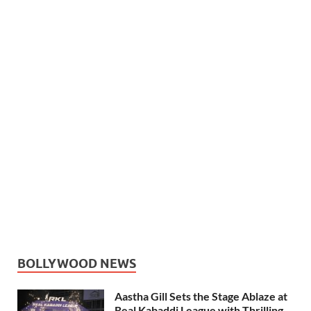
BOLLYWOOD NEWS
Aastha Gill Sets the Stage Ablaze at
Real Kabaddi League with Thrilling