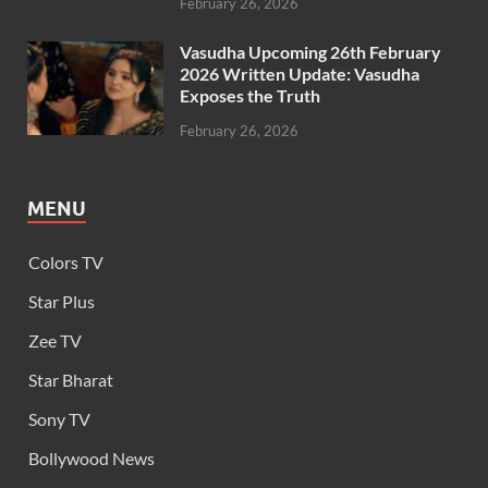
February 26, 2026
Vasudha Upcoming 26th February
2026 Written Update: Vasudha
Exposes the Truth
February 26, 2026
MENU
Colors TV
Star Plus
Zee TV
Star Bharat
Sony TV
Bollywood News