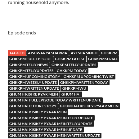
running household anymore.
Episode ends
TAGGED
AISHWARYA SHARMA
AYESHA SINGH
GHKKPM
GHKKPM FULL EPISODE
GHKKPM LATEST
GHKKPM SERIAL
GHKKPM TELLY NEWS
GHKKPM TELLY UPDATES
GHKKPM TELLYUPDATES
GHKKPM TODAY
GHKKPM UPCOMING STORY
GHKKPM UPCOMING TWIST
GHKKPM WEEKLY UPDATE
GHKKPM WRITTEN TODAY
GHKKPM WRITTEN UPDATE
GHKKPM WU
GHUM H KISI KE PYAR MEIN
GHUM HAI
GHUM HAI FULL EPISODE TODAY WRITTEN UPDATE
GHUM HAI FUTURE STORY
GHUM HAI KISIKEY PYAAR MEIIN
GHUM HAI KISIKEY PYAAR MEIN
GHUM HAI KISIKEY PYAAR MEIN TELLY UPDATE
GHUM HAI KISIKEY PYAAR MEIN TELLYUPDATE
GHUM HAI KISIKEY PYAAR MEIN UPDATE
GHUM HAI KISIKEY PYAAR MEIN WRITTEN UPDATE