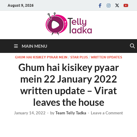
August 9, 2026
MAIN MENU
GHUM HAI KISIKEY PYAAR MEIN
/
STAR PLUS
/
WRITTEN UPDATES
Ghum hai kisikey pyaar
mein 22 January 2022
written update – Virat
leaves the house
January 14, 2022
-
by
Team Telly Tadka
-
Leave a Comment