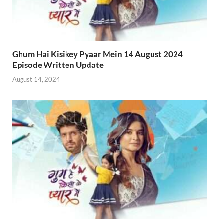
Ghum Hai Kisikey Pyaar Mein 14 August 2024
Episode Written Update
August 14, 2024