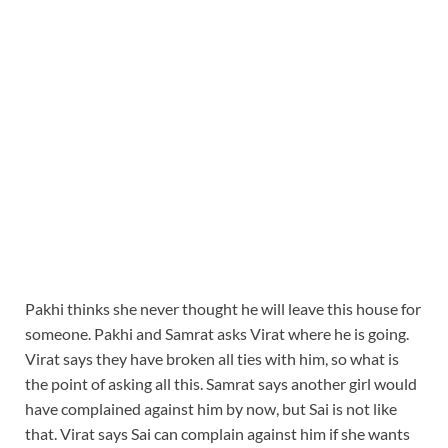
Pakhi thinks she never thought he will leave this house for
someone. Pakhi and Samrat asks Virat where he is going.
Virat says they have broken all ties with him, so what is
the point of asking all this. Samrat says another girl would
have complained against him by now, but Sai is not like
that. Virat says Sai can complain against him if she wants