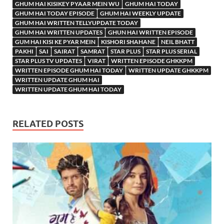
GHUM HAI KISIKEY PYAAR MEIN WU
GHUM HAI TODAY
GHUM HAI TODAY EPISODE
GHUM HAI WEEKLY UPDATE
GHUM HAI WRITTEN TELLYUPDATE TODAY
GHUM HAI WRITTEN UPDATES
GHUN HAI WRITTEN EPISODE
GUM HAI KISI KE PYAR MEIN
KISHORI SHAHANE
NEIL BHATT
PAKHI
SAI
SAIRAT
SAMRAT
STAR PLUS
STAR PLUS SERIAL
STAR PLUS TV UPDATES
VIRAT
WRITTEN EPISODE GHKKPM
WRITTEN EPISODE GHUM HAI TODAY
WRITTEN UPDATE GHKKPM
WRITTEN UPDATE GHUM HAI
WRITTEN UPDATE GHUM HAI TODAY
RELATED POSTS