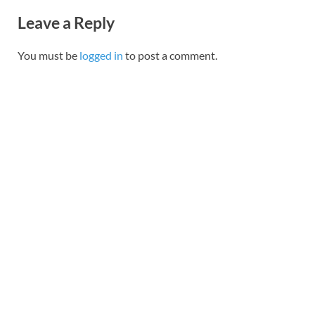
Leave a Reply
You must be
logged in
to post a comment.