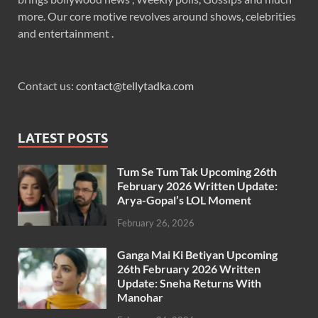
more. Our core motive revolves around shows, celebrities
and entertainment .
Contact us:
contact@tellytadka.com
LATEST POSTS
Tum Se Tum Tak Upcoming 26th
February 2026 Written Update:
Arya-Gopal’s LOL Moment
February 26, 2026
Ganga Mai Ki Betiyan Upcoming
26th February 2026 Written
Update: Sneha Returns With
Manohar