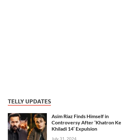
TELLY UPDATES
Asim Riaz Finds Himself in
Controversy After ‘Khatron Ke
Khiladi 14’ Expulsion
July 31, 2024