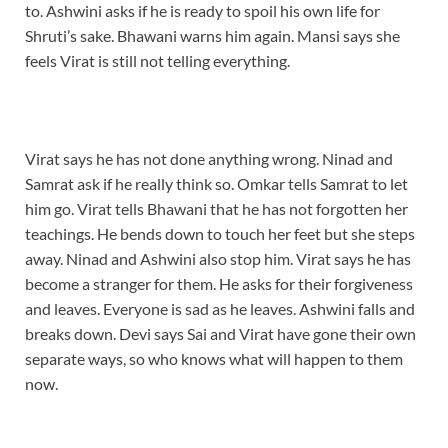
to. Ashwini asks if he is ready to spoil his own life for
Shruti’s sake. Bhawani warns him again. Mansi says she
feels Virat is still not telling everything.
Virat says he has not done anything wrong. Ninad and
Samrat ask if he really think so. Omkar tells Samrat to let
him go. Virat tells Bhawani that he has not forgotten her
teachings. He bends down to touch her feet but she steps
away. Ninad and Ashwini also stop him. Virat says he has
become a stranger for them. He asks for their forgiveness
and leaves. Everyone is sad as he leaves. Ashwini falls and
breaks down. Devi says Sai and Virat have gone their own
separate ways, so who knows what will happen to them
now.