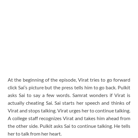
At the beginning of the episode, Virat tries to go forward
click Sai’s picture but the press tells him to go back. Pulkit
asks Sai to say a few words. Samrat wonders if Virat is
actually cheating Sai. Sai starts her speech and thinks of
Virat and stops talking. Virat urges her to continue talking.
A college staff recognizes Virat and takes him ahead from
the other side. Pulkit asks Sai to continue talking. He tells
her to talk from her heart.