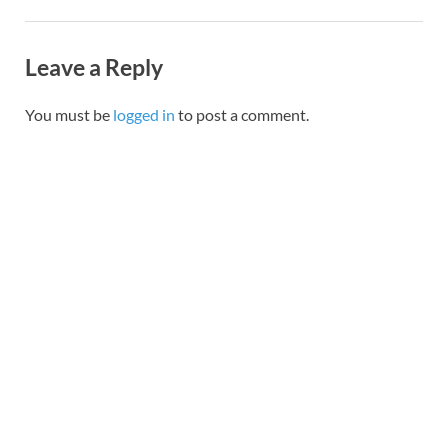
Leave a Reply
You must be
logged in
to post a comment.