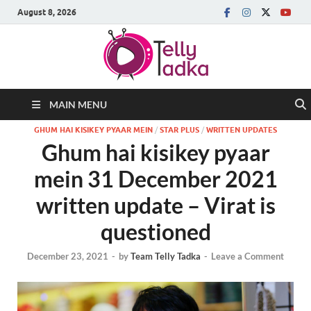
August 8, 2026
MAIN MENU
GHUM HAI KISIKEY PYAAR MEIN
/
STAR PLUS
/
WRITTEN UPDATES
Ghum hai kisikey pyaar
mein 31 December 2021
written update – Virat is
questioned
December 23, 2021
-
by
Team Telly Tadka
-
Leave a Comment