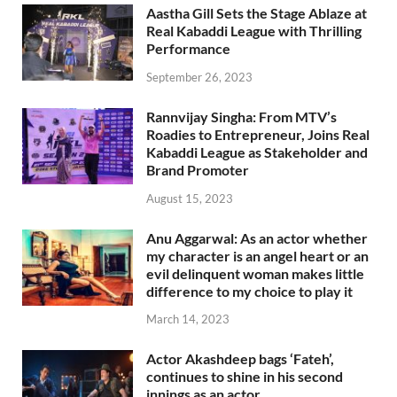
Aastha Gill Sets the Stage Ablaze at
Real Kabaddi League with Thrilling
Performance
September 26, 2023
Rannvijay Singha: From MTV’s
Roadies to Entrepreneur, Joins Real
Kabaddi League as Stakeholder and
Brand Promoter
August 15, 2023
Anu Aggarwal: As an actor whether
my character is an angel heart or an
evil delinquent woman makes little
difference to my choice to play it
March 14, 2023
Actor Akashdeep bags ‘Fateh’,
continues to shine in his second
innings as an actor.