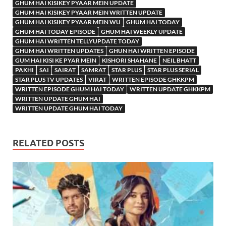
GHUM HAI KISIKEY PYAAR MEIN UPDATE
GHUM HAI KISIKEY PYAAR MEIN WRITTEN UPDATE
GHUM HAI KISIKEY PYAAR MEIN WU
GHUM HAI TODAY
GHUM HAI TODAY EPISODE
GHUM HAI WEEKLY UPDATE
GHUM HAI WRITTEN TELLYUPDATE TODAY
GHUM HAI WRITTEN UPDATES
GHUN HAI WRITTEN EPISODE
GUM HAI KISI KE PYAR MEIN
KISHORI SHAHANE
NEIL BHATT
PAKHI
SAI
SAIRAT
SAMRAT
STAR PLUS
STAR PLUS SERIAL
STAR PLUS TV UPDATES
VIRAT
WRITTEN EPISODE GHKKPM
WRITTEN EPISODE GHUM HAI TODAY
WRITTEN UPDATE GHKKPM
WRITTEN UPDATE GHUM HAI
WRITTEN UPDATE GHUM HAI TODAY
RELATED POSTS