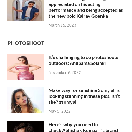
appreciated on his acting
performance and being accepted as
the new bold Kairav Goenka
March 16, 2023
PHOTOSHOOT
It’s challenging to do photoshoots
outdoors: Anupama Solanki
November 9, 2022
Make way for sunshine Somy ali is
looking stunning in these pics, isn’t
she? #somyali
May 5, 2022
Here’s why you need to
check Abhishek Kumaarr’s brand