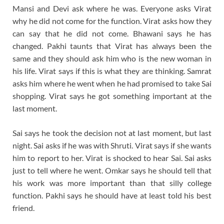
Mansi and Devi ask where he was. Everyone asks Virat
why he did not come for the function. Virat asks how they
can say that he did not come. Bhawani says he has
changed. Pakhi taunts that Virat has always been the
same and they should ask him who is the new woman in
his life. Virat says if this is what they are thinking. Samrat
asks him where he went when he had promised to take Sai
shopping. Virat says he got something important at the
last moment.
Sai says he took the decision not at last moment, but last
night. Sai asks if he was with Shruti. Virat says if she wants
him to report to her. Virat is shocked to hear Sai. Sai asks
just to tell where he went. Omkar says he should tell that
his work was more important than that silly college
function. Pakhi says he should have at least told his best
friend.