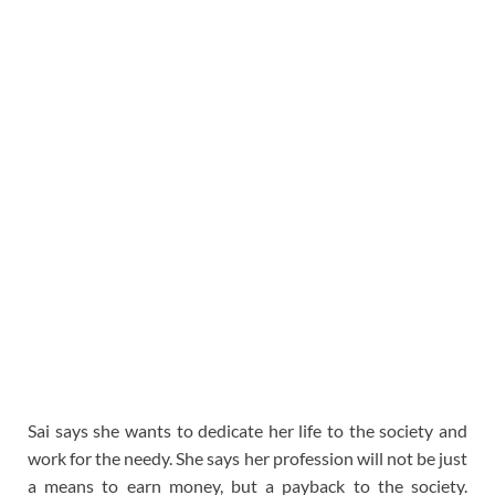
Sai says she wants to dedicate her life to the society and
work for the needy. She says her profession will not be just
a means to earn money, but a payback to the society.