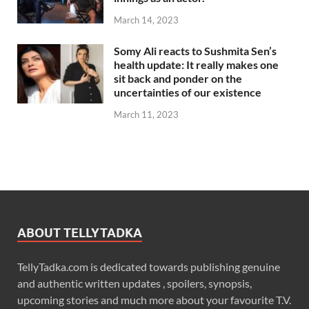
March 14, 2023
Somy Ali reacts to Sushmita Sen’s
health update: It really makes one
sit back and ponder on the
uncertainties of our existence
March 11, 2023
ABOUT TELLYTADKA
TellyTadka.com is dedicated towards publishing genuine
and authentic written updates , spoilers, synopsis,
upcoming stories and much more about your favourite T.V.