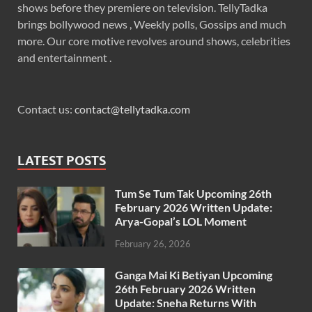
shows before they premiere on television. TellyTadka
brings bollywood news , Weekly polls, Gossips and much
more. Our core motive revolves around shows, celebrities
and entertainment .
Contact us:
contact@tellytadka.com
LATEST POSTS
Tum Se Tum Tak Upcoming 26th
February 2026 Written Update:
Arya-Gopal’s LOL Moment
February 26, 2026
Ganga Mai Ki Betiyan Upcoming
26th February 2026 Written
Update: Sneha Returns With