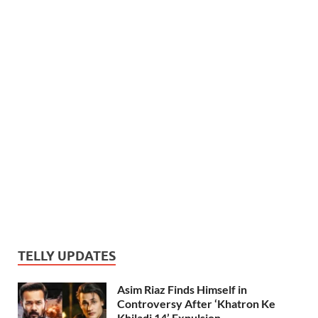
TELLY UPDATES
Asim Riaz Finds Himself in
Controversy After ‘Khatron Ke
Khiladi 14’ Expulsion