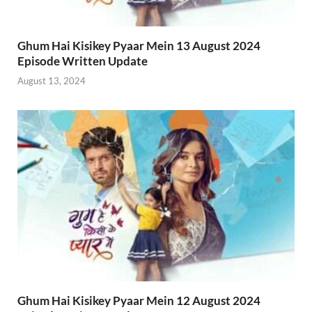
Ghum Hai Kisikey Pyaar Mein 13 August 2024
Episode Written Update
August 13, 2024
Ghum Hai Kisikey Pyaar Mein 12 August 2024