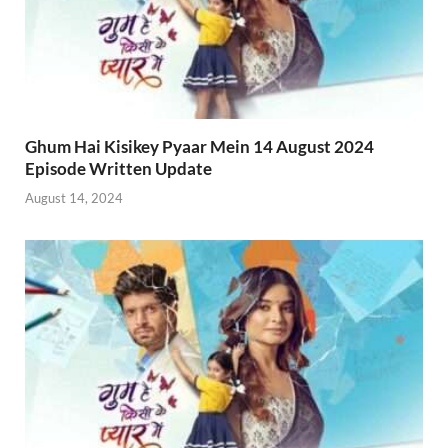
Ghum Hai Kisikey Pyaar Mein 14 August 2024
Episode Written Update
August 14, 2024