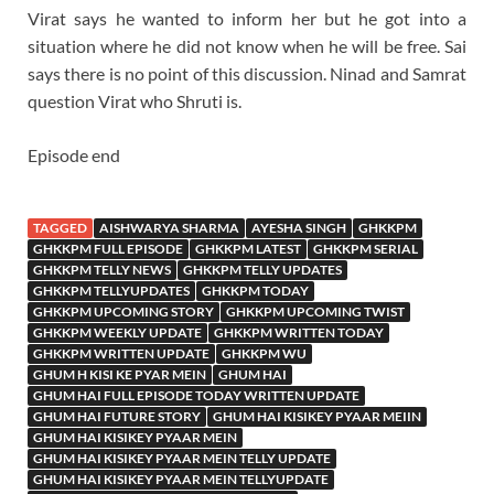
Virat says he wanted to inform her but he got into a
situation where he did not know when he will be free. Sai
says there is no point of this discussion. Ninad and Samrat
question Virat who Shruti is.
Episode end
TAGGED
AISHWARYA SHARMA
AYESHA SINGH
GHKKPM
GHKKPM FULL EPISODE
GHKKPM LATEST
GHKKPM SERIAL
GHKKPM TELLY NEWS
GHKKPM TELLY UPDATES
GHKKPM TELLYUPDATES
GHKKPM TODAY
GHKKPM UPCOMING STORY
GHKKPM UPCOMING TWIST
GHKKPM WEEKLY UPDATE
GHKKPM WRITTEN TODAY
GHKKPM WRITTEN UPDATE
GHKKPM WU
GHUM H KISI KE PYAR MEIN
GHUM HAI
GHUM HAI FULL EPISODE TODAY WRITTEN UPDATE
GHUM HAI FUTURE STORY
GHUM HAI KISIKEY PYAAR MEIIN
GHUM HAI KISIKEY PYAAR MEIN
GHUM HAI KISIKEY PYAAR MEIN TELLY UPDATE
GHUM HAI KISIKEY PYAAR MEIN TELLYUPDATE