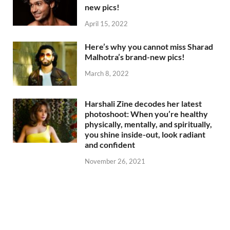
new pics!
April 15, 2022
Here’s why you cannot miss Sharad
Malhotra’s brand-new pics!
March 8, 2022
Harshali Zine decodes her latest
photoshoot: When you’re healthy
physically, mentally, and spiritually,
you shine inside-out, look radiant
and confident
November 26, 2021