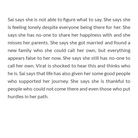
Sai says she is not able to figure what to say. She says she
is feeling lonely despite everyone being there for her. She
says she has no-one to share her happiness with and she
misses her parents. She says she got married and found a
new family who she could call her own, but everything
appears false to her now. She says she still has no-one to
call her own. Virat is shocked to hear this and thinks who
he is. Sai says that life has also given her some good people
who supported her journey. She says she is thankful to
people who could not come there and even those who put
hurdles in her path.