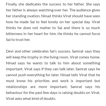
Finally, she dedicates the success to her father. She says
her father is always watching over her. The audience gives
her standing ovation. Ninad thinks Virat should have seen
how he made Sai to feel lonely on her special day. Virat
thinks he does not matter to Sai and there is so much
bitterness in her heart for him. He thinks he cannot force
Sai to trust her.
Devi and other celebrates Sai’s success. Samrat says they
will keep the trophy in the living room. Virat comes home.
Ninad says he wants to talk to him about something
important. Virat says if they can talk later. Samrat says he
cannot push everything for later. Ninad tells Virat that he
must know his priorities and work is important but
relationships are more important. Samrat says his
behaviour for the past few days is raising doubts on Virat.
Virat asks what kind of doubts.