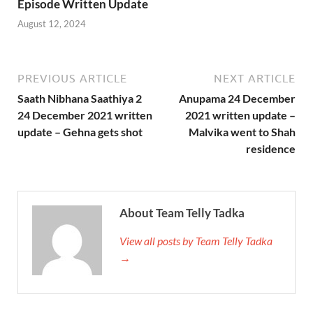
Episode Written Update
August 12, 2024
PREVIOUS ARTICLE
NEXT ARTICLE
Saath Nibhana Saathiya 2
Anupama 24 December
24 December 2021 written
2021 written update –
update – Gehna gets shot
Malvika went to Shah
residence
About Team Telly Tadka
View all posts by Team Telly Tadka
→