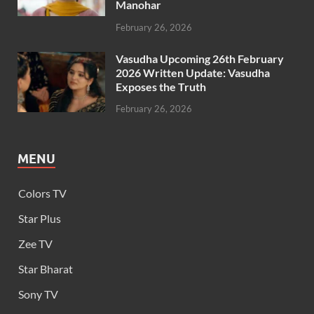
Manohar
February 26, 2026
Vasudha Upcoming 26th February
2026 Written Update: Vasudha
Exposes the Truth
February 26, 2026
MENU
Colors TV
Star Plus
Zee TV
Star Bharat
Sony TV