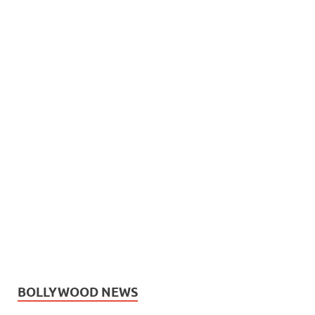
BOLLYWOOD NEWS