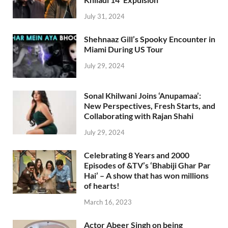
July 31, 2024
Shehnaaz Gill’s Spooky Encounter in
Miami During US Tour
July 29, 2024
Sonal Khilwani Joins ‘Anupamaa’:
New Perspectives, Fresh Starts, and
Collaborating with Rajan Shahi
July 29, 2024
Celebrating 8 Years and 2000
Episodes of &TV’s ‘Bhabiji Ghar Par
Hai’ – A show that has won millions
of hearts!
March 16, 2023
Actor Abeer Singh on being