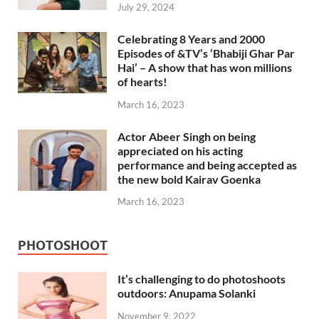
July 29, 2024
Celebrating 8 Years and 2000
Episodes of &TV’s ‘Bhabiji Ghar Par
Hai’ – A show that has won millions
of hearts!
March 16, 2023
Actor Abeer Singh on being
appreciated on his acting
performance and being accepted as
the new bold Kairav Goenka
March 16, 2023
PHOTOSHOOT
It’s challenging to do photoshoots
outdoors: Anupama Solanki
November 9, 2022