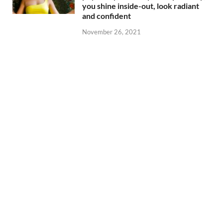
you shine inside-out, look radiant
and confident
November 26, 2021