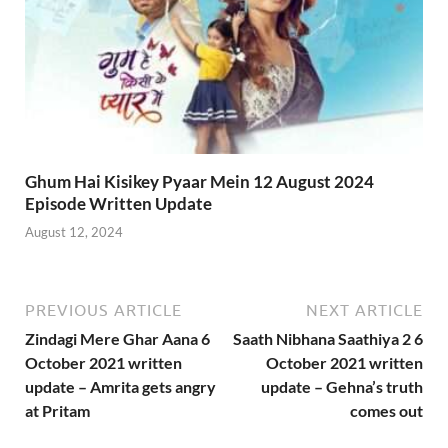
Ghum Hai Kisikey Pyaar Mein 12 August 2024
Episode Written Update
August 12, 2024
PREVIOUS ARTICLE
NEXT ARTICLE
Zindagi Mere Ghar Aana 6
Saath Nibhana Saathiya 2 6
October 2021 written
October 2021 written
update – Amrita gets angry
update – Gehna’s truth
at Pritam
comes out