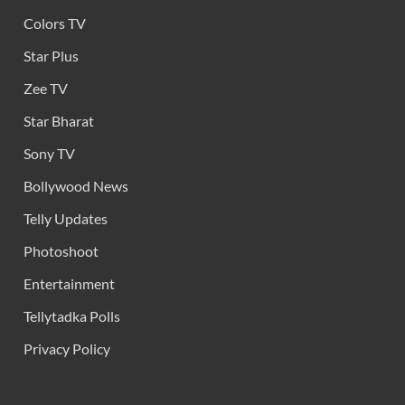
Colors TV
Star Plus
Zee TV
Star Bharat
Sony TV
Bollywood News
Telly Updates
Photoshoot
Entertainment
Tellytadka Polls
Privacy Policy