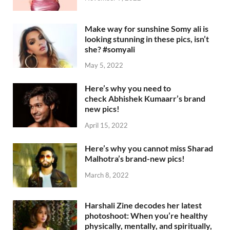
Make way for sunshine Somy ali is
looking stunning in these pics, isn’t
she? #somyali
May 5, 2022
Here’s why you need to
check Abhishek Kumaarr’s brand
new pics!
April 15, 2022
Here’s why you cannot miss Sharad
Malhotra’s brand-new pics!
March 8, 2022
Harshali Zine decodes her latest
photoshoot: When you’re healthy
physically, mentally, and spiritually,