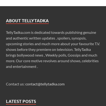
ABOUT TELLYTADKA
TellyTadka.com is dedicated towards publishing genuine
and authentic written updates , spoilers, synopsis,
upcoming stories and much more about your favourite T.V.
shows before they premiere on television. TellyTadka
brings bollywood news , Weekly polls, Gossips and much
more. Our core motive revolves around shows, celebrities
and entertainment .
Contact us:
contact@tellytadka.com
LATEST POSTS