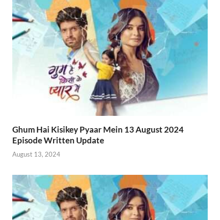
Ghum Hai Kisikey Pyaar Mein 13 August 2024
Episode Written Update
August 13, 2024