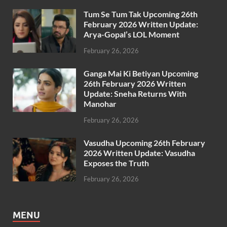
Tum Se Tum Tak Upcoming 26th
February 2026 Written Update:
Arya-Gopal’s LOL Moment
February 26, 2026
Ganga Mai Ki Betiyan Upcoming
26th February 2026 Written
Update: Sneha Returns With
Manohar
February 26, 2026
Vasudha Upcoming 26th February
2026 Written Update: Vasudha
Exposes the Truth
February 26, 2026
MENU