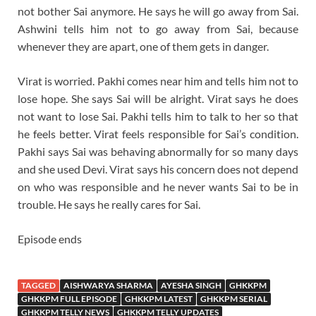
not bother Sai anymore. He says he will go away from Sai.
Ashwini tells him not to go away from Sai, because
whenever they are apart, one of them gets in danger.
Virat is worried. Pakhi comes near him and tells him not to
lose hope. She says Sai will be alright. Virat says he does
not want to lose Sai. Pakhi tells him to talk to her so that
he feels better. Virat feels responsible for Sai’s condition.
Pakhi says Sai was behaving abnormally for so many days
and she used Devi. Virat says his concern does not depend
on who was responsible and he never wants Sai to be in
trouble. He says he really cares for Sai.
Episode ends
TAGGED
AISHWARYA SHARMA
AYESHA SINGH
GHKKPM
GHKKPM FULL EPISODE
GHKKPM LATEST
GHKKPM SERIAL
GHKKPM TELLY NEWS
GHKKPM TELLY UPDATES