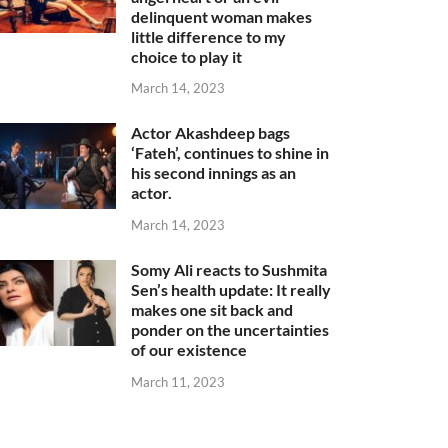
delinquent woman makes
little difference to my
choice to play it
March 14, 2023
Actor Akashdeep bags
‘Fateh’, continues to shine in
his second innings as an
actor.
March 14, 2023
Somy Ali reacts to Sushmita
Sen’s health update: It really
makes one sit back and
ponder on the uncertainties
of our existence
March 11, 2023