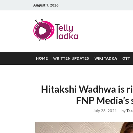
August 7, 2026
TV Serial
at Tellyt
HOME
WRITTEN UPDATES
WIKI TADKA
OTT
Hitakshi Wadhwa is ri
FNP Media’s sh
July 28, 2021
-
by
Tea