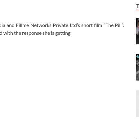
and Fillme Networks Private Ltd’s short film “The Pill”.
 with the response she is getting.