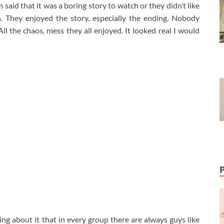
aid that it was a boring story to watch or they didn’t like
h. They enjoyed the story, especially the ending. Nobody
ll the chaos, mess they all enjoyed. It looked real I would
king about it that in every group there are always guys like