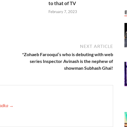
to that of TV
February 7, 2023
NEXT ARTICLE
*Zohaeb Farooqui’s who is debuting with web
series Inspector Avinash is the nephew of
showman Subhash Ghai!
 Tadka →