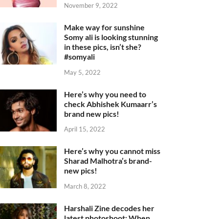
November 9, 2022
Make way for sunshine
Somy ali is looking stunning
in these pics, isn’t she?
#somyali
May 5, 2022
Here’s why you need to
check Abhishek Kumaarr’s
brand new pics!
April 15, 2022
Here’s why you cannot miss
Sharad Malhotra’s brand-
new pics!
March 8, 2022
Harshali Zine decodes her
latest photoshoot: When