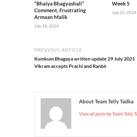
“Bhaiya Bhagyashali”
Week 5
Comment, Frustrating
July 25, 2024
Armaan Malik
July 26, 2024
PREVIOUS ARTICLE
Kumkum Bhagaya written update 29 July 2021
Vikram accepts Prachi and Ranbir
About Team Telly Tadka
View all posts by Team Telly