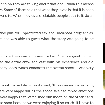
Anna. So they are talking about that and I think this means
es. Some of them said that what they loved is that it is not a
ward to. When movies are relatable people stick to it. So all
tive pills for unprotected sex and unwanted pregnancies.
le, she was able to guess what the story was going to be
oung actress was all praise for him. “He is a great Human
ped the entire crew and cast with his experience and did
many ideas which enhanced the overall shoot. I was very
smooth schedule, Hitakshi said, “It was awesome working
 were very happy during the shoot. We had mixed emotions
re happy that we finished our shoot, on the other hand,
 so soon because we were enjoying it so much. If I have to