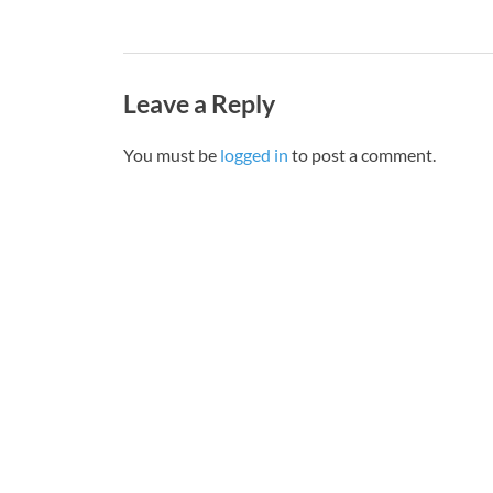
Leave a Reply
You must be
logged in
to post a comment.