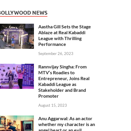
BOLLYWOOD NEWS
Aastha Gill Sets the Stage
Ablaze at Real Kabaddi
League with Thrilling
Performance
September 26, 2023
Rannvijay Singha: From
MTV’s Roadies to
Entrepreneur, Joins Real
Kabaddi League as
Stakeholder and Brand
Promoter
August 15, 2023
Anu Aggarwal: As an actor
whether my character is an
angel heart or an evil