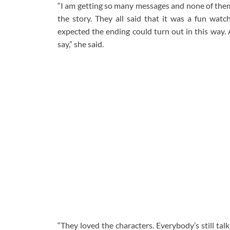
“I am getting so many messages and none of them s
the story. They all said that it was a fun watc
expected the ending could turn out in this way. A
say,” she said.
“They loved the characters. Everybody’s still tal