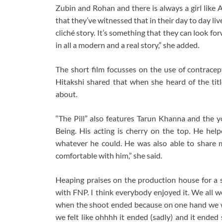
Zubin and Rohan and there is always a girl like 
that they’ve witnessed that in their day to day liv
cliché story. It’s something that they can look for
in all a modern and a real story,” she added.
The short film focusses on the use of contracep
Hitakshi shared that when she heard of the tit
about.
“The Pill” also features Tarun Khanna and the y
Being. His acting is cherry on the top. He hel
whatever he could. He was also able to share 
comfortable with him,” she said.
Heaping praises on the production house for a 
with FNP. I think everybody enjoyed it. We all
when the shoot ended because on one hand we we
we felt like ohhhh it ended (sadly) and it ended