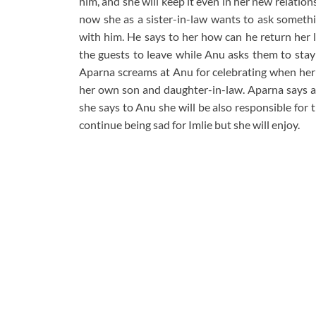
him, and she will keep it even in her new relation
now she as a sister-in-law wants to ask somethi
with him. He says to her how can he return her
the guests to leave while Anu asks them to stay
Aparna screams at Anu for celebrating when her f
her own son and daughter-in-law. Aparna says a m
she says to Anu she will be also responsible for 
continue being sad for Imlie but she will enjoy.