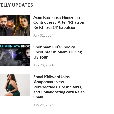
TELLY UPDATES
Asim Riaz Finds Himself in
Controversy After ‘Khatron
Ke Khiladi 14’ Expulsion
July 31, 2024
Shehnaaz Gill’s Spooky
Encounter in Miami During
US Tour
July 29, 2024
Sonal Khilwani Joins
‘Anupamaa’: New
Perspectives, Fresh Starts,
and Collaborating with Rajan
Shahi
July 29, 2024