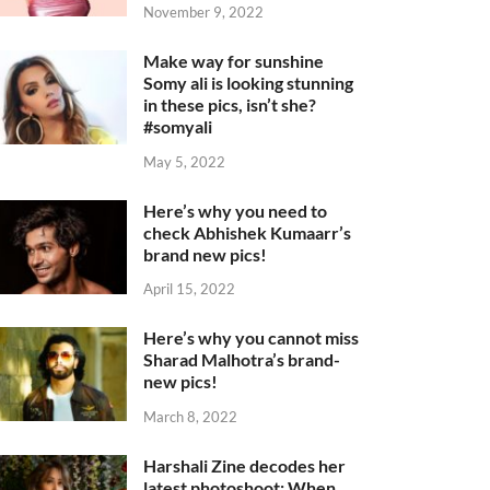
November 9, 2022
Make way for sunshine
Somy ali is looking stunning
in these pics, isn’t she?
#somyali
May 5, 2022
Here’s why you need to
check Abhishek Kumaarr’s
brand new pics!
April 15, 2022
Here’s why you cannot miss
Sharad Malhotra’s brand-
new pics!
March 8, 2022
Harshali Zine decodes her
latest photoshoot: When