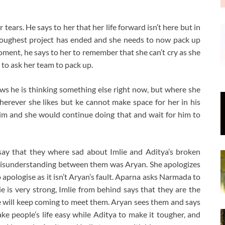
ears. He says to her that her life forward isn’t here but in
s toughest project has ended and she needs to now pack up
oment, he says to her to remember that she can’t cry as she
to ask her team to pack up.
ws he is thinking something else right now, but where she
erever she likes but ke cannot make space for her in his
 him and she would continue doing that and wait for him to
say that they where sad about Imlie and Aditya’s broken
 misunderstanding between them was Aryan. She apologizes
 apologise as it isn’t Aryan’s fault. Aparna asks Narmada to
ie is very strong, Imlie from behind says that they are the
he will keep coming to meet them. Aryan sees them and says
ke people’s life easy while Aditya to make it tougher, and