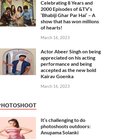
Celebrating 8 Years and
2000 Episodes of &TV’s
‘Bhabiji Ghar Par Hai’ – A
show that has won millions
of hearts!
March 16, 2023
Actor Abeer Singh on being
appreciated on his acting
performance and being
accepted as the new bold
Kairav Goenka
March 16, 2023
PHOTOSHOOT
It’s challenging to do
photoshoots outdoors:
Anupama Solanki