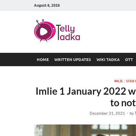
August 6, 2026
TV Serial
at Tellyt
HOME
WRITTEN UPDATES
WIKI TADKA
OTT
IMLIE
/
STAR 
Imlie 1 January 2022 w
to not
December 31, 2021
-
by