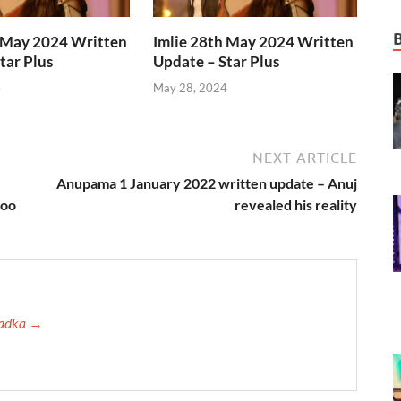
h May 2024 Written
Imlie 28th May 2024 Written
tar Plus
Update – Star Plus
4
May 28, 2024
NEXT ARTICLE
Anupama 1 January 2022 written update – Anuj
koo
revealed his reality
 Tadka →