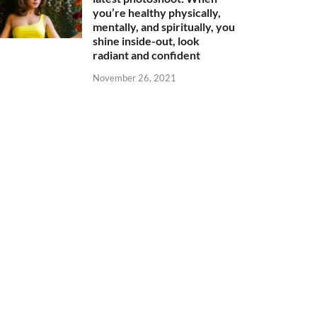
you’re healthy physically,
mentally, and spiritually, you
shine inside-out, look
radiant and confident
November 26, 2021