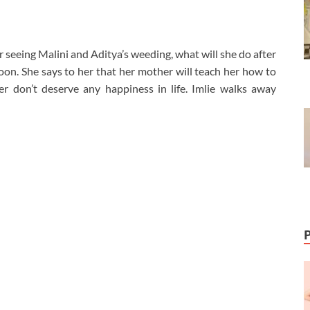
er seeing Malini and Aditya’s weeding, what will she do after
on. She says to her that her mother will teach her how to
er don’t deserve any happiness in life. Imlie walks away