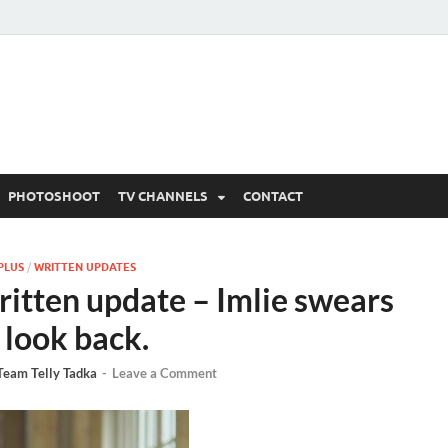
 Written Updates, Spoile
adka.
PHOTOSHOOT
TV CHANNELS
CONTACT
PLUS
/
WRITTEN UPDATES
ritten update – Imlie swears
 look back.
Team Telly Tadka
-
Leave a Comment