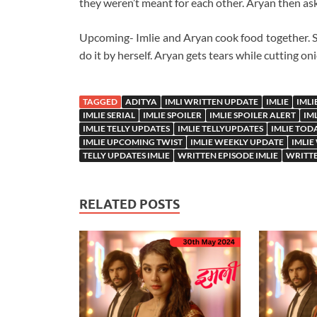
they weren’t meant for each other. Aryan then as
Upcoming- Imlie and Aryan cook food together. She
do it by herself. Aryan gets tears while cutting o
TAGGED
ADITYA
IMLI WRITTEN UPDATE
IMLIE
IMLI
IMLIE SERIAL
IMLIE SPOILER
IMLIE SPOILER ALERT
IM
IMLIE TELLY UPDATES
IMLIE TELLYUPDATES
IMLIE TOD
IMLIE UPCOMING TWIST
IMLIE WEEKLY UPDATE
IMLIE
TELLY UPDATES IMLIE
WRITTEN EPISODE IMLIE
WRITTE
RELATED POSTS