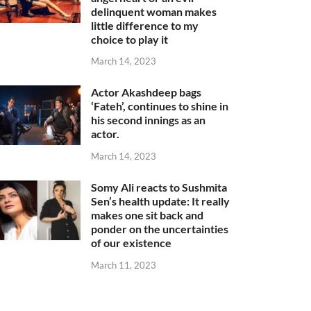
delinquent woman makes
little difference to my
choice to play it
March 14, 2023
Actor Akashdeep bags
‘Fateh’, continues to shine in
his second innings as an
actor.
March 14, 2023
Somy Ali reacts to Sushmita
Sen’s health update: It really
makes one sit back and
ponder on the uncertainties
of our existence
March 11, 2023