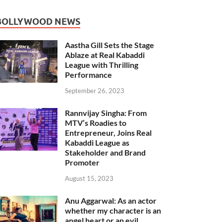
BOLLYWOOD NEWS
Aastha Gill Sets the Stage
Ablaze at Real Kabaddi
League with Thrilling
Performance
September 26, 2023
Rannvijay Singha: From
MTV’s Roadies to
Entrepreneur, Joins Real
Kabaddi League as
Stakeholder and Brand
Promoter
August 15, 2023
Anu Aggarwal: As an actor
whether my character is an
angel heart or an evil