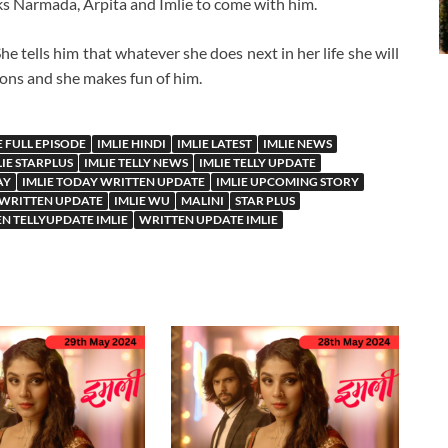
ks Narmada, Arpita and Imlie to come with him.
 tells him that whatever she does next in her life she will
nions and she makes fun of him.
E FULL EPISODE
IMLIE HINDI
IMLIE LATEST
IMLIE NEWS
LIE STARPLUS
IMLIE TELLY NEWS
IMLIE TELLY UPDATE
AY
IMLIE TODAY WRITTEN UPDATE
IMLIE UPCOMING STORY
 WRITTEN UPDATE
IMLIE WU
MALINI
STAR PLUS
N TELLYUPDATE IMLIE
WRITTEN UPDATE IMLIE