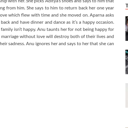
ship with her. She picks Aditya’s shoes and says to him that
ng from him. She says to him to return back her one year
 love which flew with time and she moved on. Aparna asks
 back and have dinner and dance as it’s a happy occasion.
amily isn’t happy. Anu taunts her for not being happy for
arriage without love will destroy both of their lives and
their sadness. Anu ignores her and says to her that she can