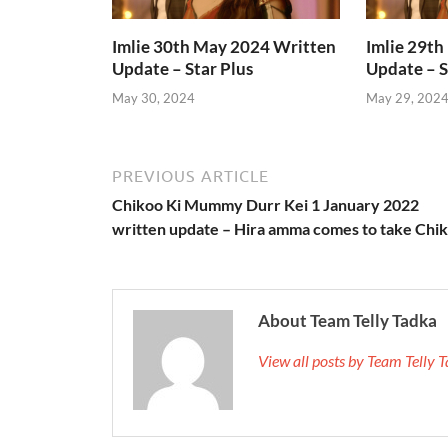
Imlie 30th May 2024 Written
Imlie 29t
Update – Star Plus
Update – S
May 30, 2024
May 29, 202
PREVIOUS ARTICLE
Chikoo Ki Mummy Durr Kei 1 January 2022
written update – Hira amma comes to take Chi
About Team Telly Tadka
View all posts by Team Telly