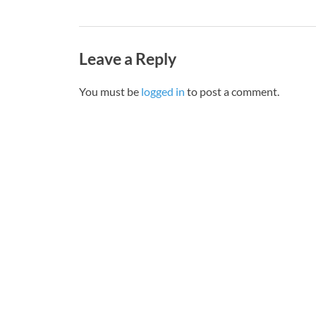
Leave a Reply
You must be
logged in
to post a comment.