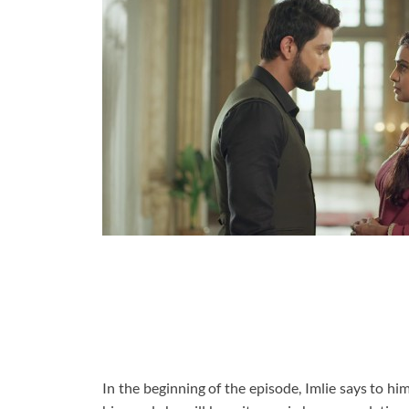
In the beginning of the episode, Imlie says to hi