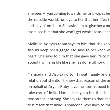
She sees Aryan coming towards her and wipes her t
the outside world, he says to her that her life’
and leave from here. She asks him to give her a m
promised him that she won’t get weak. He ask her 
Malini in Aditya’s room says to him that she kno
should keep her luggage. He says to her keep wh
heart. She says to him that she gave her life to
accept hwr in his life like she has done till now.
Narmada and Arpita go to Thripati family and 
relation but she didn’t know that reason of the
on behalf of Aryan. Ruby says she doesn’t need to
take care of Imlie. Narmada says to her that Iml
reason she is strong. She says to them to that s
to himself that Imlie is someone who lives to ma