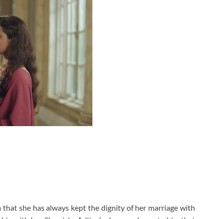
m that she has always kept the dignity of her marriage with