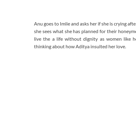
Anu goes to Imlie and asks her if she is crying aft
she sees what she has planned for their honeymo
live the a life without dignity as women like h
thinking about how Aditya insulted her love.