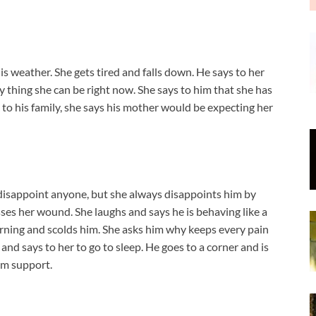
is weather. She gets tired and falls down. He says to her
ly thing she can be right now. She says to him that she has
to his family, she says his mother would be expecting her
t disappoint anyone, but she always disappoints him by
sses her wound. She laughs and says he is behaving like a
rning and scolds him. She asks him why keeps every pain
, and says to her to go to sleep. He goes to a corner and is
him support.