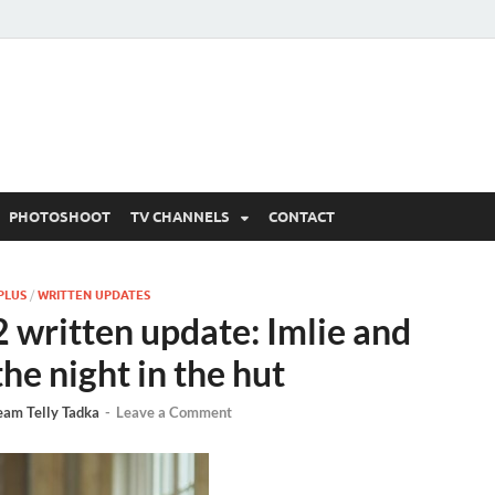
 Written Updates, Spoile
adka.
PHOTOSHOOT
TV CHANNELS
CONTACT
PLUS
/
WRITTEN UPDATES
 written update: Imlie and
he night in the hut
eam Telly Tadka
-
Leave a Comment