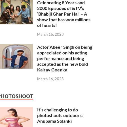
Celebrating 8 Years and
2000 Episodes of &TV’s
‘Bhabiji Ghar Par Hai’ – A
show that has won millions
of hearts!
March 16, 2023
Actor Abeer Singh on being
appreciated on his acting
performance and being
accepted as the new bold
Kairav Goenka
March 16, 2023
PHOTOSHOOT
It’s challenging to do
photoshoots outdoors:
Anupama Solanki