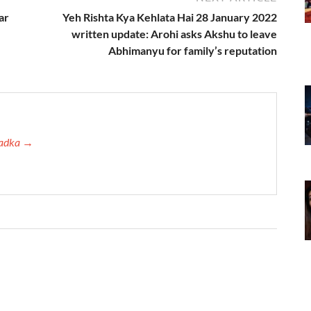
ar
Yeh Rishta Kya Kehlata Hai 28 January 2022
written update: Arohi asks Akshu to leave
Abhimanyu for family’s reputation
 Tadka →