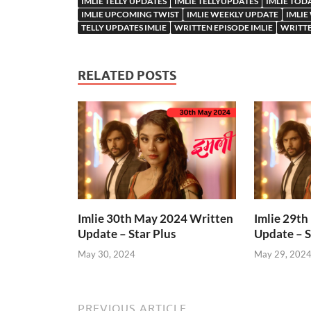
IMLIE TELLY UPDATES
IMLIE TELLYUPDATES
IMLIE TOD
IMLIE UPCOMING TWIST
IMLIE WEEKLY UPDATE
IMLIE
TELLY UPDATES IMLIE
WRITTEN EPISODE IMLIE
WRITTE
RELATED POSTS
Imlie 30th May 2024 Written
Imlie 29t
Update – Star Plus
Update – S
May 30, 2024
May 29, 202
PREVIOUS ARTICLE