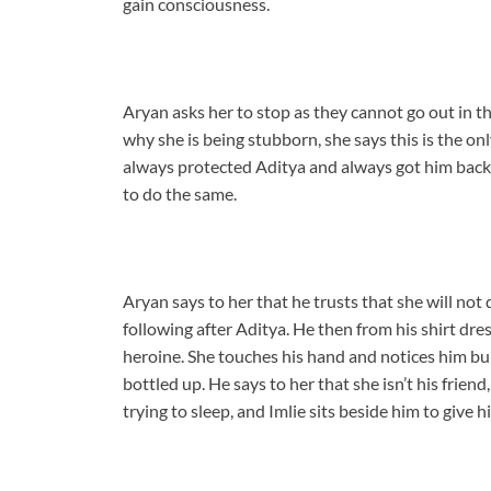
gain consciousness.
Aryan asks her to stop as they cannot go out in th
why she is being stubborn, she says this is the on
always protected Aditya and always got him back 
to do the same.
Aryan says to her that he trusts that she will no
following after Aditya. He then from his shirt dre
heroine. She touches his hand and notices him bu
bottled up. He says to her that she isn’t his friend
trying to sleep, and Imlie sits beside him to give 