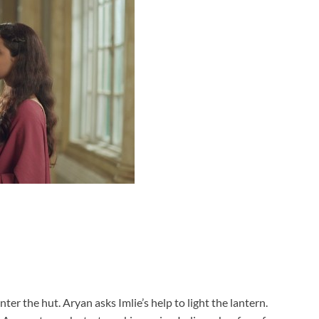
ter the hut. Aryan asks Imlie’s help to light the lantern.