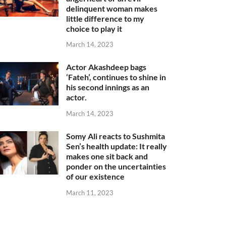
delinquent woman makes
little difference to my
choice to play it
March 14, 2023
Actor Akashdeep bags
‘Fateh’, continues to shine in
his second innings as an
actor.
March 14, 2023
Somy Ali reacts to Sushmita
Sen’s health update: It really
makes one sit back and
ponder on the uncertainties
of our existence
March 11, 2023