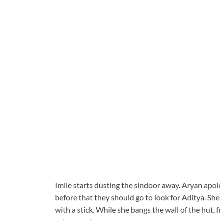
Imlie starts dusting the sindoor away. Aryan apolog
before that they should go to look for Aditya. She
with a stick. While she bangs the wall of the hut