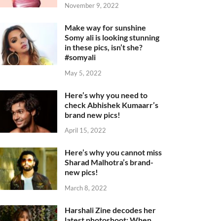
November 9, 2022
Make way for sunshine
Somy ali is looking stunning
in these pics, isn’t she?
#somyali
May 5, 2022
Here’s why you need to
check Abhishek Kumaarr’s
brand new pics!
April 15, 2022
Here’s why you cannot miss
Sharad Malhotra’s brand-
new pics!
March 8, 2022
Harshali Zine decodes her
latest photoshoot: When