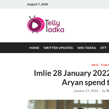
August 7, 2026
TV Serial
at Tellyt
HOME
WRITTEN UPDATES
WIKI TADKA
OTT
IMLIE
/
STAR 
Imlie 28 January 2022
Aryan spend t
January 27, 2022
-
by
T