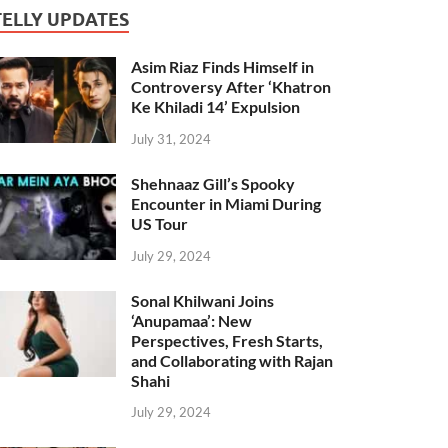
TELLY UPDATES
Asim Riaz Finds Himself in
Controversy After ‘Khatron
Ke Khiladi 14’ Expulsion
July 31, 2024
Shehnaaz Gill’s Spooky
Encounter in Miami During
US Tour
July 29, 2024
Sonal Khilwani Joins
‘Anupamaa’: New
Perspectives, Fresh Starts,
and Collaborating with Rajan
Shahi
July 29, 2024