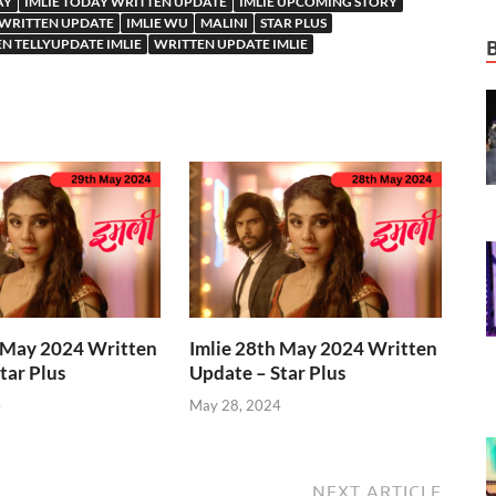
AY
IMLIE TODAY WRITTEN UPDATE
IMLIE UPCOMING STORY
 WRITTEN UPDATE
IMLIE WU
MALINI
STAR PLUS
N TELLYUPDATE IMLIE
WRITTEN UPDATE IMLIE
h May 2024 Written
Imlie 28th May 2024 Written
tar Plus
Update – Star Plus
4
May 28, 2024
NEXT ARTICLE