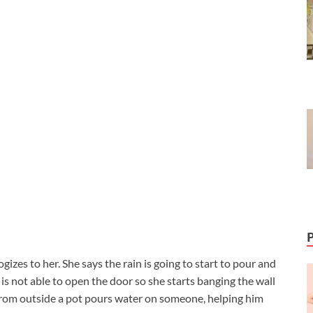
izes to her. She says the rain is going to start to pour and
 is not able to open the door so she starts banging the wall
, from outside a pot pours water on someone, helping him