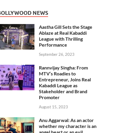
BOLLYWOOD NEWS
Aastha Gill Sets the Stage
Ablaze at Real Kabaddi
League with Thrilling
Performance
September 26, 2023
Rannvijay Singha: From
MTV’s Roadies to
Entrepreneur, Joins Real
Kabaddi League as
Stakeholder and Brand
Promoter
August 15, 2023
Anu Aggarwal: As an actor
whether my character is an
angel heart or an evil