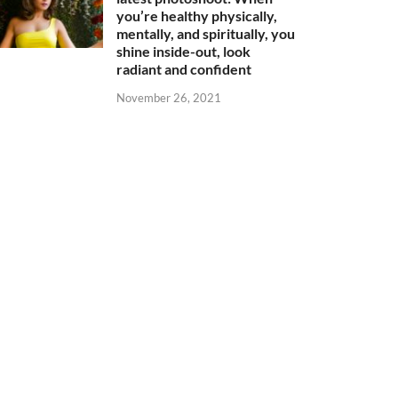
you’re healthy physically,
mentally, and spiritually, you
shine inside-out, look
radiant and confident
November 26, 2021