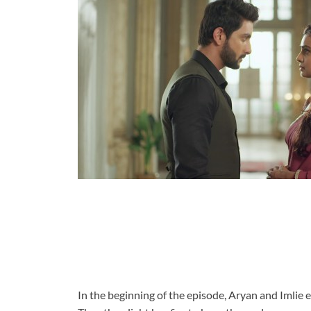
In the beginning of the episode, Aryan and Imlie en