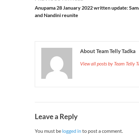
Anupama 28 January 2022 written update: Sam
and Nandini reunite
About Team Telly Tadka
View all posts by Team Telly
Leave a Reply
You must be
logged in
to post a comment.