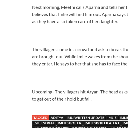
Next morning, Meethi calls Aparna and tells her t
believes that Imlie will find him out. Aparna says t
as they have also taken care of her daughter.
The villagers come in a crowd and ask to break th
are brought out. While Imlie wakes from the shou
they enter. He says to her that she has to face the
Upcoming- The villagers hit Aryan. The head asks 
to get out of their hold but fail.
TAGGED
ADITYA
IMLI WRITTEN UPDATE
IMLIE
IMLI
IMLIE SERIAL
IMLIE SPOILER
IMLIE SPOILER ALERT
IM