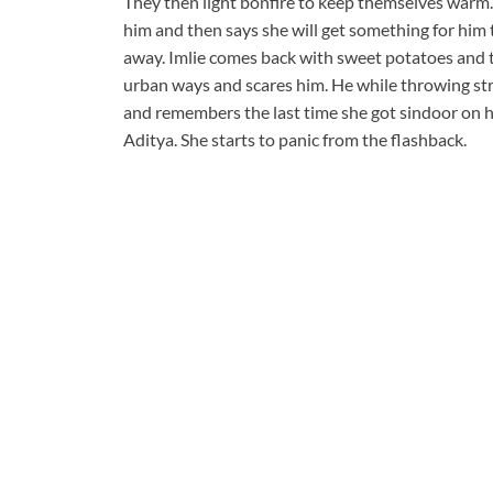
They then light bonfire to keep themselves warm.
him and then says she will get something for him t
away. Imlie comes back with sweet potatoes and t
urban ways and scares him. He while throwing str
and remembers the last time she got sindoor on h
Aditya. She starts to panic from the flashback.