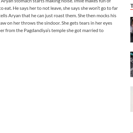
 Aryan stomach starts making noise. Imlie makes fun of
o eat. He says her to not leave, she says she won’t go to far
ells Aryan that he can just roast them. She then mocks his
aw on her throws the sindoor. She gets tears in her eyes
er from the Pagdandiya’s temple she got married to