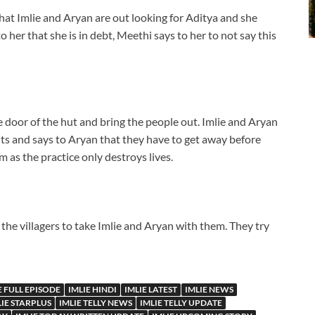
hat Imlie and Aryan are out looking for Aditya and she
o her that she is in debt, Meethi says to her to not say this
e door of the hut and bring the people out. Imlie and Aryan
ts and says to Aryan that they have to get away before
m as the practice only destroys lives.
the villagers to take Imlie and Aryan with them. They try
E FULL EPISODE
IMLIE HINDI
IMLIE LATEST
IMLIE NEWS
LIE STARPLUS
IMLIE TELLY NEWS
IMLIE TELLY UPDATE