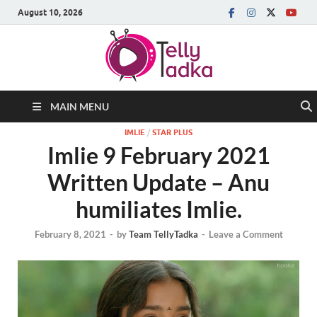
August 10, 2026
MAIN MENU
IMLIE
/
STAR PLUS
Imlie 9 February 2021
Written Update – Anu
humiliates Imlie.
February 8, 2021
-
by
Team TellyTadka
-
Leave a Comment