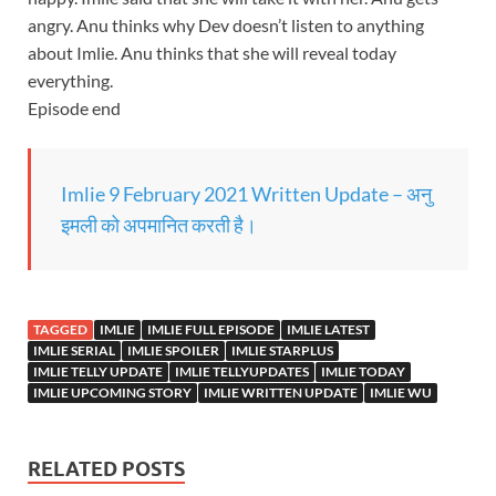
angry. Anu thinks why Dev doesn’t listen to anything
about Imlie. Anu thinks that she will reveal today
everything.
Episode end
Imlie 9 February 2021 Written Update – अनु
इमली को अपमानित करती है।
TAGGED
IMLIE
IMLIE FULL EPISODE
IMLIE LATEST
IMLIE SERIAL
IMLIE SPOILER
IMLIE STARPLUS
IMLIE TELLY UPDATE
IMLIE TELLYUPDATES
IMLIE TODAY
IMLIE UPCOMING STORY
IMLIE WRITTEN UPDATE
IMLIE WU
RELATED POSTS