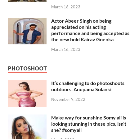
March 16, 2023
Actor Abeer Singh on being
appreciated on his acting
performance and being accepted as
the new bold Kairav Goenka
March 16, 2023
PHOTOSHOOT
It’s challenging to do photoshoots
outdoors: Anupama Solanki
November 9, 2022
Make way for sunshine Somy ali is
looking stunning in these pics, isn’t
she? #somyali