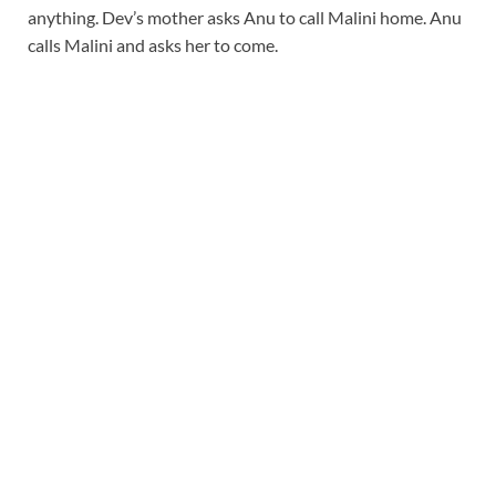
anything. Dev’s mother asks Anu to call Malini home. Anu
calls Malini and asks her to come.