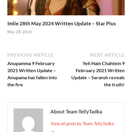
Imlie 28th May 2024 Written Update – Star Plus
May 28, 2024
PREVIOUS ARTICLE
NEXT ARTICLE
Anupamma 9 February
Yeh Hain Chahtein 9
2021 Written Update –
February 2021 Written
Anupama has fallen into
Update – Saransh reveals
the fire
the truth!
About Team TellyTadka
View all posts by Team TellyTadka
→