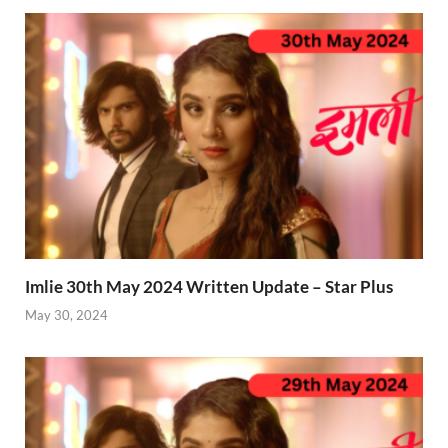
Imlie 30th May 2024 Written Update – Star Plus
May 30, 2024