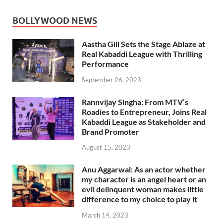
BOLLYWOOD NEWS
Aastha Gill Sets the Stage Ablaze at
Real Kabaddi League with Thrilling
Performance
September 26, 2023
Rannvijay Singha: From MTV’s
Roadies to Entrepreneur, Joins Real
Kabaddi League as Stakeholder and
Brand Promoter
August 15, 2023
Anu Aggarwal: As an actor whether
my character is an angel heart or an
evil delinquent woman makes little
difference to my choice to play it
March 14, 2023