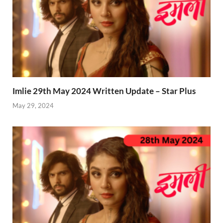
Imlie 29th May 2024 Written Update – Star Plus
May 29, 2024