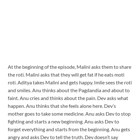
At the beginning of the episode, Malini asks them to share
the roti. Malini asks that they will get fat if he eats moti
roti. Aditya takes Malini and gets happy. Imlie sees the roti
and smiles. Anu thinks about the Pagdandia and about to
faint. Anu cries and thinks about the pain. Dev asks what
happen. Anu thinks that she feels alone here. Dev’s
mother goes to take some medicine. Anu asks Dev to stop
fighting and starts a new beginning. Anu asks Dev to
forget everything and starts from the beginning. Anu gets
angry and asks Dev to tell the truth. Dev doesn’t say