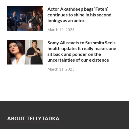
Actor Akashdeep bags ‘Fateh’,
continues to shine in his second
innings as an actor.
March 14, 2023
Somy Ali reacts to Sushmita Sen’s
health update: It really makes one
sit back and ponder on the
uncertainties of our existence
March 11, 2023
ABOUT TELLYTADKA