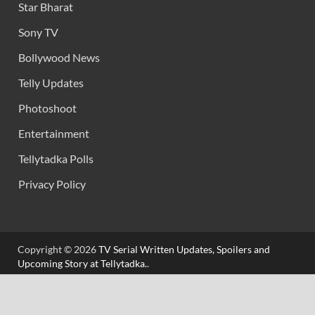
Star Bharat
Sony TV
Bollywood News
Telly Updates
Photoshoot
Entertainment
Tellytadka Polls
Privacy Policy
Copyright © 2026
TV Serial Written Updates, Spoilers and
Upcoming Story at Tellytadka.
.