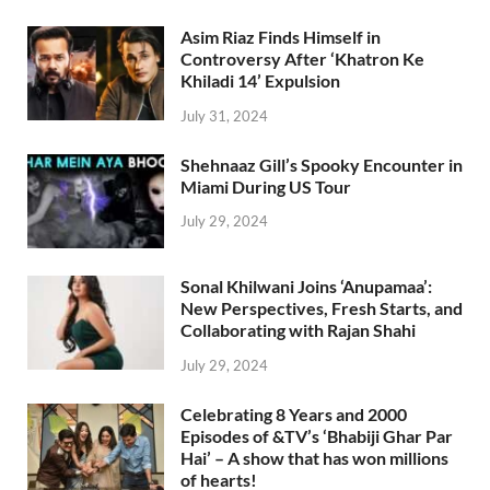
Asim Riaz Finds Himself in
Controversy After ‘Khatron Ke
Khiladi 14’ Expulsion
July 31, 2024
Shehnaaz Gill’s Spooky Encounter in
Miami During US Tour
July 29, 2024
Sonal Khilwani Joins ‘Anupamaa’:
New Perspectives, Fresh Starts, and
Collaborating with Rajan Shahi
July 29, 2024
Celebrating 8 Years and 2000
Episodes of &TV’s ‘Bhabiji Ghar Par
Hai’ – A show that has won millions
of hearts!