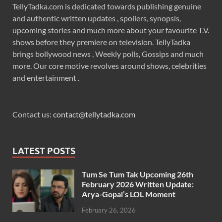
TellyTadka.com is dedicated towards publishing genuine
and authentic written updates , spoilers, synopsis,
upcoming stories and much more about your favourite T.V.
shows before they premiere on television. TellyTadka
brings bollywood news , Weekly polls, Gossips and much
more. Our core motive revolves around shows, celebrities
and entertainment .
Contact us:
contact@tellytadka.com
LATEST POSTS
Tum Se Tum Tak Upcoming 26th
February 2026 Written Update:
Arya-Gopal’s LOL Moment
February 26, 2026