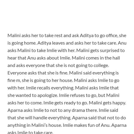
Malini asks her to take rest and ask Aditya to go office, she
is going home. Aditya leaves and asks her to take care. Anu
asks Malini to take Imlie with her. Malini gets surprised to
hear that Anu asks about Imlie. Malini comes in the hall
and asks everyone that she is not going to college.
Everyone asks that she is fine. Malini said everything is
fine m, she is going to her house. Malini asks Imlie to go
with her. Imlie recalls everything. Malini asks Imlie that
she wanted to apologize. Imlie refuses to go, but Malini
asks her to come. Imlie gets ready to go. Malini gets happy.
Aparna asks Imlie to not to any drama there. Imlie said
that she will handle everything. Aparna said that not to do
anything in Malini’s house. Imlie makes fun of Anu. Aparna
asks Imlie to take care.