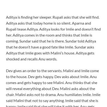
Aditya is finding her sleeper. Rupali asks that she will find.
Aditya asks that today home is so silent. Aparna and
Rupali tease Aditya. Aditya looks for Imlie and doesn’t find
her. Aditya comes in the room and thinks that Imlie is
coming. Sundar said that he is there. Sundar told Aditya
that he doesn’t have a good fate like Imlie. Sundar asks
Aditya that Imlie goes with Malini’s house. Aditya gets
shocked and recalls Anu words.
Dev gives an order to the servants. Malini and Imlie come
to the house. Dev gets happy. Dev asks about Imlie. Anu
comes and gets happy to see Malini. Anu thinks that she
will reveal everything about Dev. Malini asks about the
chair. Malini asks not to drama. Anu humiliates Imlie. Imlie
said Malini that not to say anything. Imlie said that she is
happy. Imlie said that she will take it with her. Anu gets