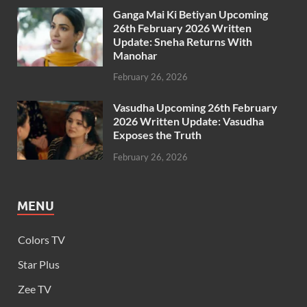
Ganga Mai Ki Betiyan Upcoming
26th February 2026 Written
Update: Sneha Returns With
Manohar
February 26, 2026
Vasudha Upcoming 26th February
2026 Written Update: Vasudha
Exposes the Truth
February 26, 2026
MENU
Colors TV
Star Plus
Zee TV