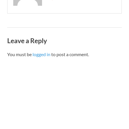
Leave a Reply
You must be
logged in
to post a comment.