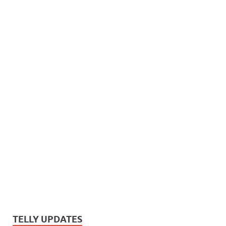
TELLY UPDATES