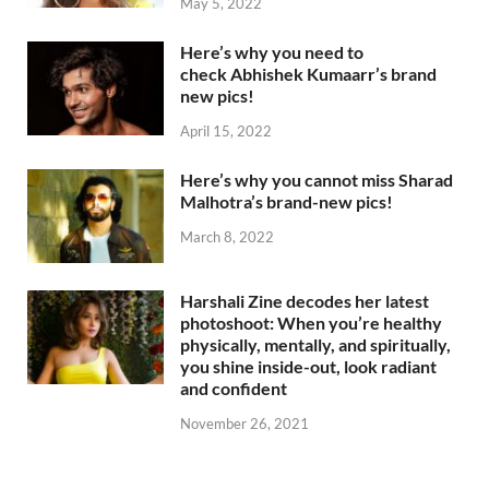
May 5, 2022
Here’s why you need to
check Abhishek Kumaarr’s brand
new pics!
April 15, 2022
Here’s why you cannot miss Sharad
Malhotra’s brand-new pics!
March 8, 2022
Harshali Zine decodes her latest
photoshoot: When you’re healthy
physically, mentally, and spiritually,
you shine inside-out, look radiant
and confident
November 26, 2021