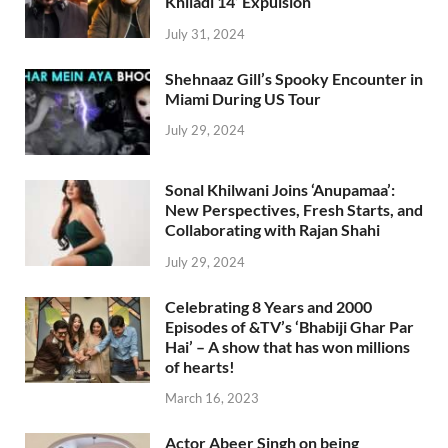
Khiladi 14’ Expulsion
July 31, 2024
Shehnaaz Gill’s Spooky Encounter in
Miami During US Tour
July 29, 2024
Sonal Khilwani Joins ‘Anupamaa’:
New Perspectives, Fresh Starts, and
Collaborating with Rajan Shahi
July 29, 2024
Celebrating 8 Years and 2000
Episodes of &TV’s ‘Bhabiji Ghar Par
Hai’ – A show that has won millions
of hearts!
March 16, 2023
Actor Abeer Singh on being