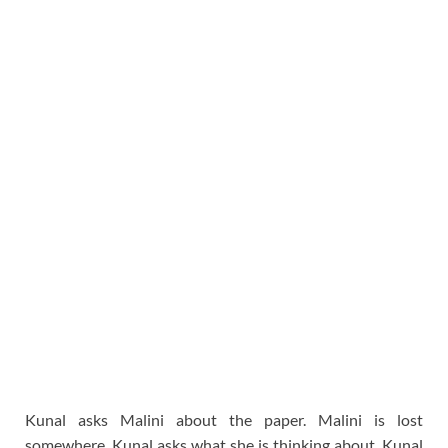
Kunal asks Malini about the paper. Malini is lost
somewhere. Kunal asks what she is thinking about. Kunal