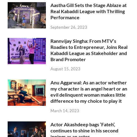
Aastha Gill Sets the Stage Ablaze at
Real Kabaddi League with Thrilling
Performance
September 26, 2023
Rannvijay Singha: From MTV’s
Roadies to Entrepreneur, Joins Real
Kabaddi League as Stakeholder and
Brand Promoter
August 15, 2023
Anu Aggarwal: As an actor whether
my character is an angel heart or an
evil delinquent woman makes little
difference to my choice to play it
March 14, 2023
Actor Akashdeep bags ‘Fateh’,
continues to shine in his second
innings as an actor.