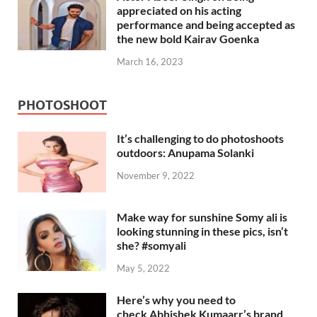
appreciated on his acting
performance and being accepted as
the new bold Kairav Goenka
March 16, 2023
PHOTOSHOOT
It’s challenging to do photoshoots
outdoors: Anupama Solanki
November 9, 2022
Make way for sunshine Somy ali is
looking stunning in these pics, isn’t
she? #somyali
May 5, 2022
Here’s why you need to
check Abhishek Kumaarr’s brand