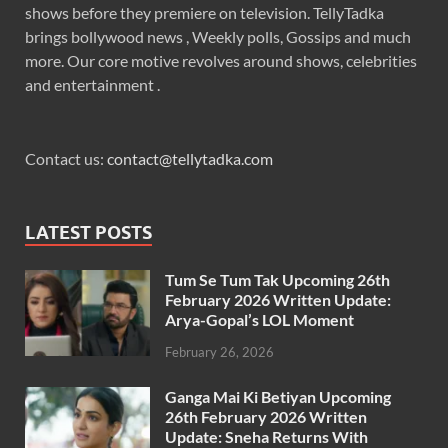
shows before they premiere on television. TellyTadka
brings bollywood news , Weekly polls, Gossips and much
more. Our core motive revolves around shows, celebrities
and entertainment .
Contact us:
contact@tellytadka.com
LATEST POSTS
Tum Se Tum Tak Upcoming 26th
February 2026 Written Update:
Arya-Gopal’s LOL Moment
February 26, 2026
Ganga Mai Ki Betiyan Upcoming
26th February 2026 Written
Update: Sneha Returns With