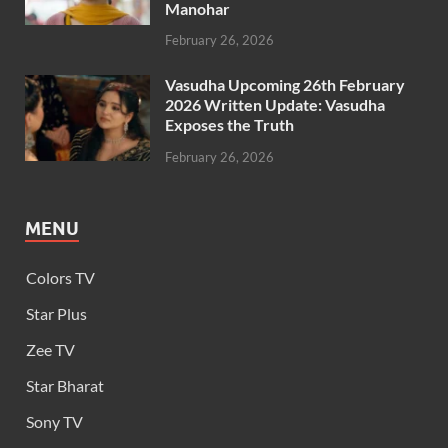
Manohar
February 26, 2026
Vasudha Upcoming 26th February
2026 Written Update: Vasudha
Exposes the Truth
February 26, 2026
MENU
Colors TV
Star Plus
Zee TV
Star Bharat
Sony TV