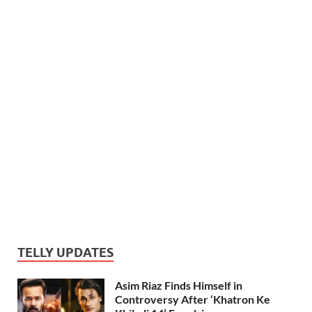
TELLY UPDATES
Asim Riaz Finds Himself in
Controversy After ‘Khatron Ke