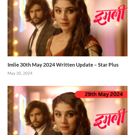
Imlie 30th May 2024 Written Update – Star Plus
May 30, 2024