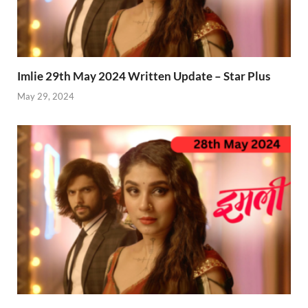
Imlie 29th May 2024 Written Update – Star Plus
May 29, 2024