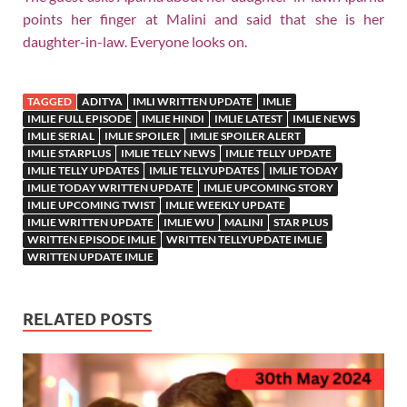
points her finger at Malini and said that she is her
daughter-in-law. Everyone looks on.
TAGGED
ADITYA
IMLI WRITTEN UPDATE
IMLIE
IMLIE FULL EPISODE
IMLIE HINDI
IMLIE LATEST
IMLIE NEWS
IMLIE SERIAL
IMLIE SPOILER
IMLIE SPOILER ALERT
IMLIE STARPLUS
IMLIE TELLY NEWS
IMLIE TELLY UPDATE
IMLIE TELLY UPDATES
IMLIE TELLYUPDATES
IMLIE TODAY
IMLIE TODAY WRITTEN UPDATE
IMLIE UPCOMING STORY
IMLIE UPCOMING TWIST
IMLIE WEEKLY UPDATE
IMLIE WRITTEN UPDATE
IMLIE WU
MALINI
STAR PLUS
WRITTEN EPISODE IMLIE
WRITTEN TELLYUPDATE IMLIE
WRITTEN UPDATE IMLIE
RELATED POSTS