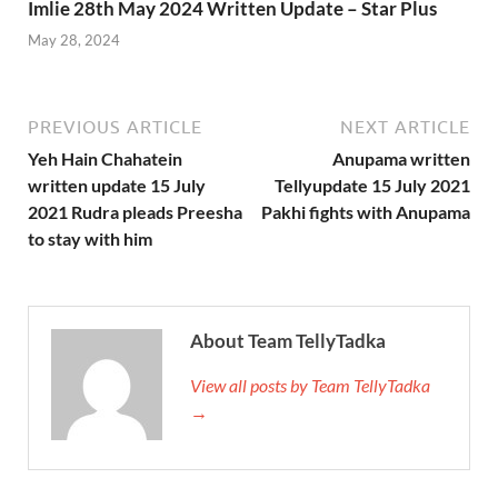
Imlie 28th May 2024 Written Update – Star Plus
May 28, 2024
PREVIOUS ARTICLE
NEXT ARTICLE
Yeh Hain Chahatein
Anupama written
written update 15 July
Tellyupdate 15 July 2021
2021 Rudra pleads Preesha
Pakhi fights with Anupama
to stay with him
About Team TellyTadka
View all posts by Team TellyTadka
→