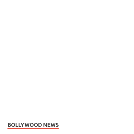
BOLLYWOOD NEWS