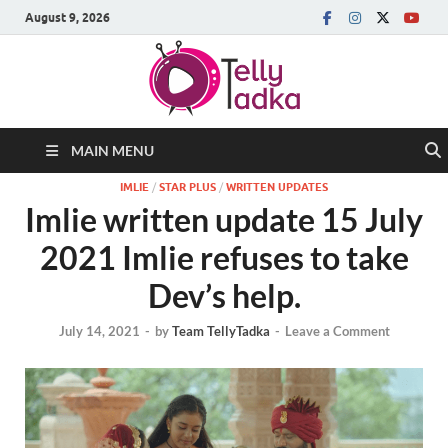
August 9, 2026
MAIN MENU
IMLIE
/
STAR PLUS
/
WRITTEN UPDATES
Imlie written update 15 July
2021 Imlie refuses to take
Dev’s help.
July 14, 2021
-
by
Team TellyTadka
-
Leave a Comment