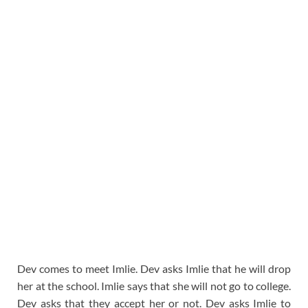
Dev comes to meet Imlie. Dev asks Imlie that he will drop
her at the school. Imlie says that she will not go to college.
Dev asks that they accept her or not. Dev asks Imlie to