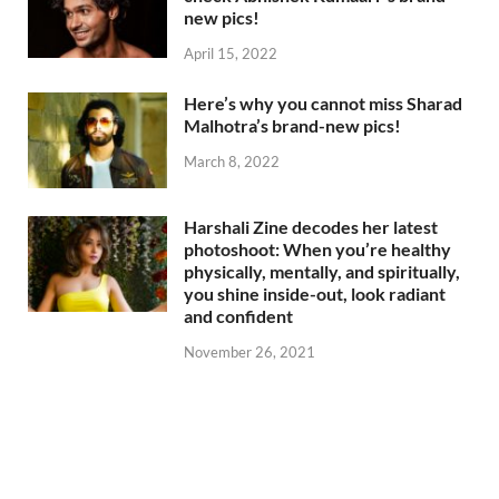
new pics!
April 15, 2022
Here’s why you cannot miss Sharad
Malhotra’s brand-new pics!
March 8, 2022
Harshali Zine decodes her latest
photoshoot: When you’re healthy
physically, mentally, and spiritually,
you shine inside-out, look radiant
and confident
November 26, 2021