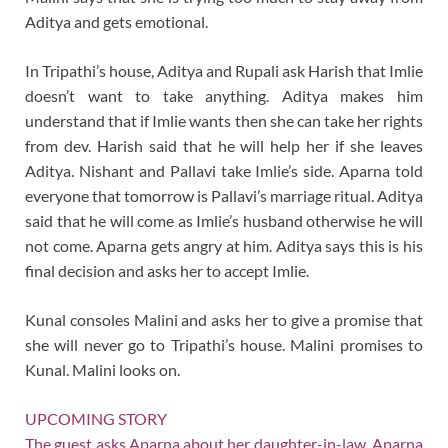
Aditya and gets emotional.
In Tripathi’s house, Aditya and Rupali ask Harish that Imlie
doesn’t want to take anything. Aditya makes him
understand that if Imlie wants then she can take her rights
from dev. Harish said that he will help her if she leaves
Aditya. Nishant and Pallavi take Imlie’s side. Aparna told
everyone that tomorrow is Pallavi’s marriage ritual. Aditya
said that he will come as Imlie’s husband otherwise he will
not come. Aparna gets angry at him. Aditya says this is his
final decision and asks her to accept Imlie.
Kunal consoles Malini and asks her to give a promise that
she will never go to Tripathi’s house. Malini promises to
Kunal. Malini looks on.
UPCOMING STORY
The guest asks Aparna about her daughter-in-law. Aparna