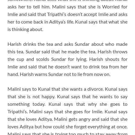
asks her to tell him. Malini says that she is Worried for
Imlie and said that Tripathi’s doesn’t accept Imlie and asks
her to come back in Aditya’s life. Kunal says that what she
is thinking about.
Harish drinks the tea and asks Sundar about who made
this tea. Sundar said that he made the tea. Harish throws
the cup and scolds Sundar for lying. Harish shouts for
Imlie and said that he doesn’t want to drink tea from her
hand. Harish warns Sundar not to lie from now on.
Malini says to Kunal that she wants a divorce. Kunal says
that she is not happy. Kunal says that he wants to say
something today. Kunal says that why she goes to
Tripathi’s. Malini says that she goes for Imlie. Kunal says
that she loves Aditya. Malini gets angry and said that she
loves Aditya but how could she forget everything at once.
Malini says that she is trying too much to stay away from