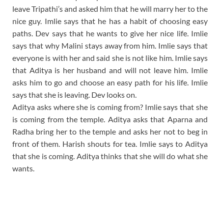
leave Tripathi’s and asked him that he will marry her to the
nice guy. Imlie says that he has a habit of choosing easy
paths. Dev says that he wants to give her nice life. Imlie
says that why Malini stays away from him. Imlie says that
everyone is with her and said she is not like him. Imlie says
that Aditya is her husband and will not leave him. Imlie
asks him to go and choose an easy path for his life. Imlie
says that she is leaving. Dev looks on.
Aditya asks where she is coming from? Imlie says that she
is coming from the temple. Aditya asks that Aparna and
Radha bring her to the temple and asks her not to beg in
front of them. Harish shouts for tea. Imlie says to Aditya
that she is coming. Aditya thinks that she will do what she
wants.