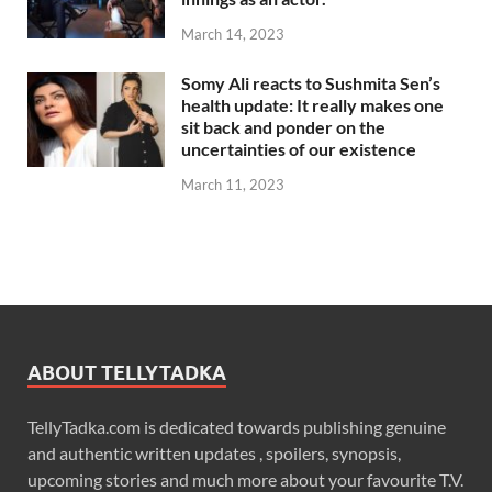
March 14, 2023
Somy Ali reacts to Sushmita Sen’s
health update: It really makes one
sit back and ponder on the
uncertainties of our existence
March 11, 2023
ABOUT TELLYTADKA
TellyTadka.com is dedicated towards publishing genuine
and authentic written updates , spoilers, synopsis,
upcoming stories and much more about your favourite T.V.