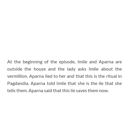
At the beginning of the episode, Imlie and Aparna are
outside the house and the lady asks Imlie about the
vermillion. Aparna lied to her and that this is the ritual in
Pagdandia. Aparna told Imlie that she is the lie that she
tells them. Aparna said that this lie saves them now.