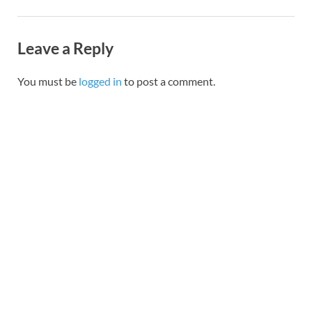
Leave a Reply
You must be
logged in
to post a comment.