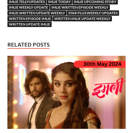
IMLIE TELLYUPDATES
IMLIE TODAY
IMLIE UPCOMING STORY
IMLIE WEEKLY UPDATE
IMLIE WRITTEN EPISODE WEEKLY
IMLIE WRITTEN UPDATE WEEKLY
STAR PLUS WEEKLY UPDATES
WRITTEN EPISODE IMLIE
WRITTEN IMLIE UPDATE WEEKLY
WRITTEN UPDATE IMLIE
RELATED POSTS