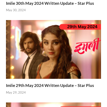
Imlie 30th May 2024 Written Update – Star Plus
May 30, 2024
Imlie 29th May 2024 Written Update – Star Plus
May 29, 2024