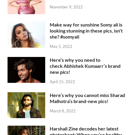
November 9, 2022
Make way for sunshine Somy ali is
looking stunning in these pics, isn’t
she? #somyali
May 5, 2022
Here’s why you need to
check Abhishek Kumaarr’s brand
new pics!
April 15, 2022
Here’s why you cannot miss Sharad
Malhotra’s brand-new pics!
March 8, 2022
Harshali Zine decodes her latest
photoshoot: When you’re healthy