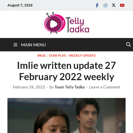
August 7, 2026
MAIN MENU
IMLIE
/
STAR PLUS
/
WEEKLY UPDATE
Imlie written update 27
February 2022 weekly
February 26, 2022
-
by
Team Telly Tadka
-
Leave a Comment