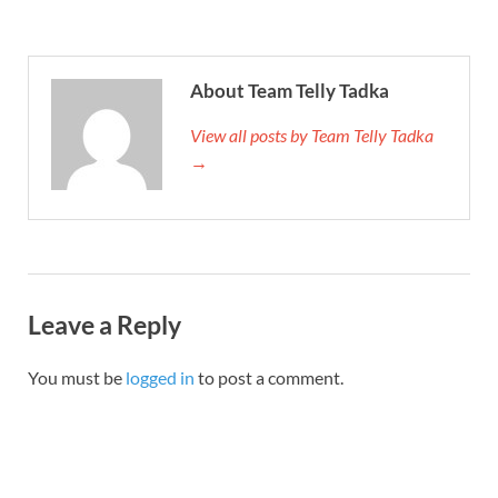
About Team Telly Tadka
View all posts by Team Telly Tadka
→
Leave a Reply
You must be
logged in
to post a comment.