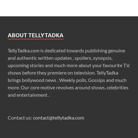
ABOUT TELLYTADKA
TellyTadka.com is dedicated towards publishing genuine
and authentic written updates , spoilers, synopsis,
upcoming stories and much more about your favourite T.V.
shows before they premiere on television. TellyTadka
brings bollywood news , Weekly polls, Gossips and much
more. Our core motive revolves around shows, celebrities
and entertainment .
Contact us:
contact@tellytadka.com