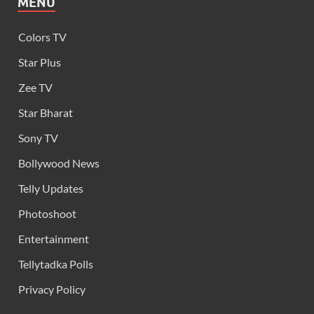
MENU
Colors TV
Star Plus
Zee TV
Star Bharat
Sony TV
Bollywood News
Telly Updates
Photoshoot
Entertainment
Tellytadka Polls
Privacy Policy