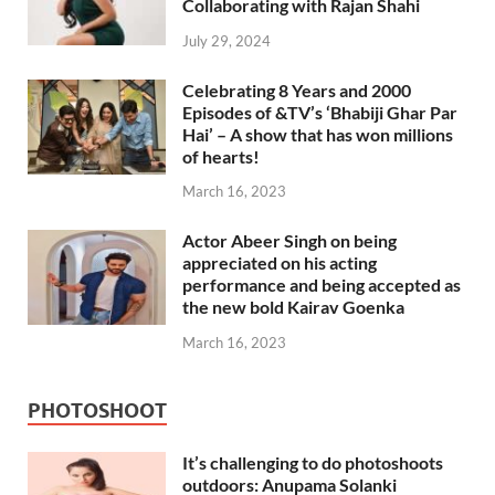
Collaborating with Rajan Shahi
July 29, 2024
Celebrating 8 Years and 2000
Episodes of &TV’s ‘Bhabiji Ghar Par
Hai’ – A show that has won millions
of hearts!
March 16, 2023
Actor Abeer Singh on being
appreciated on his acting
performance and being accepted as
the new bold Kairav Goenka
March 16, 2023
PHOTOSHOOT
It’s challenging to do photoshoots
outdoors: Anupama Solanki