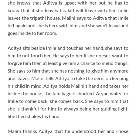
she knows that Aditya is upset with her but he has to
know that if she leaves his kid will leave with her. Imlie
leaves the tripathi house. Malini says to Aditya that Imlie
left again and she is here with him, and she won’t leave and
goes inside to her room.
Aditya sits beside Imlie and touches her hand, she says to
him to not touch her. He says to her if she doesn’t want to
forgive him then at least give him a chance to mend things.
She says to him that she has nothing to give him anymore
and leaves. Malini tells Aditya to take the decision keeping
his child in mind. Aditya holds Malini’s hand and takes her
inside the house, the family gets shocked. Aryan waits for
Imlie to come back, she comes back. She says to him that
she is thankful for him to always being her guiding light,
She then shakes his hand.
Malini thanks Aditya that he understood her and chose