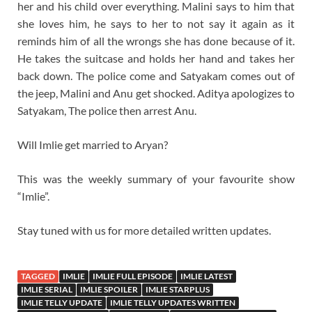
her and his child over everything. Malini says to him that
she loves him, he says to her to not say it again as it
reminds him of all the wrongs she has done because of it.
He takes the suitcase and holds her hand and takes her
back down. The police come and Satyakam comes out of
the jeep, Malini and Anu get shocked. Aditya apologizes to
Satyakam, The police then arrest Anu.
Will Imlie get married to Aryan?
This was the weekly summary of your favourite show
“Imlie”.
Stay tuned with us for more detailed written updates.
TAGGED
IMLIE
IMLIE FULL EPISODE
IMLIE LATEST
IMLIE SERIAL
IMLIE SPOILER
IMLIE STARPLUS
IMLIE TELLY UPDATE
IMLIE TELLY UPDATES WRITTEN