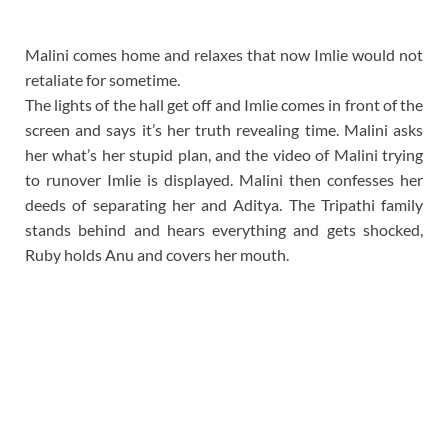
Malini comes home and relaxes that now Imlie would not
retaliate for sometime.
The lights of the hall get off and Imlie comes in front of the
screen and says it’s her truth revealing time. Malini asks
her what’s her stupid plan, and the video of Malini trying
to runover Imlie is displayed. Malini then confesses her
deeds of separating her and Aditya. The Tripathi family
stands behind and hears everything and gets shocked,
Ruby holds Anu and covers her mouth.