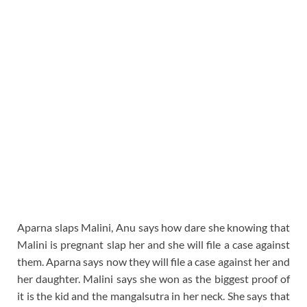
Aparna slaps Malini, Anu says how dare she knowing that
Malini is pregnant slap her and she will file a case against
them. Aparna says now they will file a case against her and
her daughter. Malini says she won as the biggest proof of
it is the kid and the mangalsutra in her neck. She says that