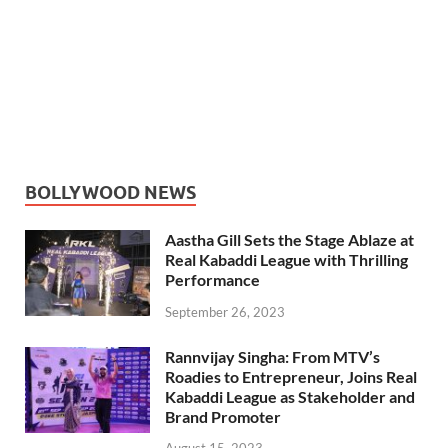
BOLLYWOOD NEWS
Aastha Gill Sets the Stage Ablaze at
Real Kabaddi League with Thrilling
Performance
September 26, 2023
Rannvijay Singha: From MTV’s
Roadies to Entrepreneur, Joins Real
Kabaddi League as Stakeholder and
Brand Promoter