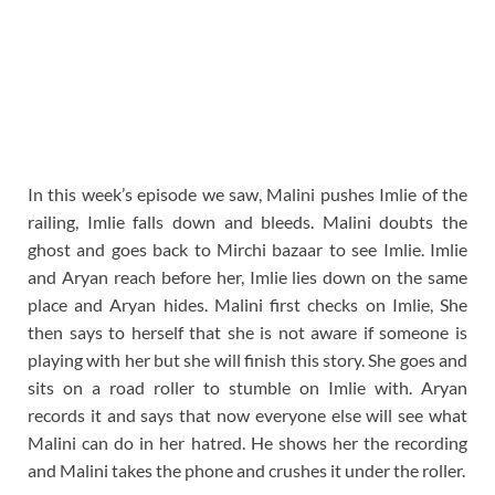
In this week’s episode we saw, Malini pushes Imlie of the
railing, Imlie falls down and bleeds. Malini doubts the
ghost and goes back to Mirchi bazaar to see Imlie. Imlie
and Aryan reach before her, Imlie lies down on the same
place and Aryan hides. Malini first checks on Imlie, She
then says to herself that she is not aware if someone is
playing with her but she will finish this story. She goes and
sits on a road roller to stumble on Imlie with. Aryan
records it and says that now everyone else will see what
Malini can do in her hatred. He shows her the recording
and Malini takes the phone and crushes it under the roller.