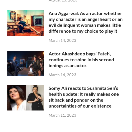
August 15, 2023
Anu Aggarwal: As an actor whether
my character is an angel heart or an
evil delinquent woman makes little
difference to my choice to play it
March 14, 2023
Actor Akashdeep bags ‘Fateh’,
continues to shine in his second
innings as an actor.
March 14, 2023
Somy Ali reacts to Sushmita Sen’s
health update: It really makes one
sit back and ponder on the
uncertainties of our existence
March 11, 2023