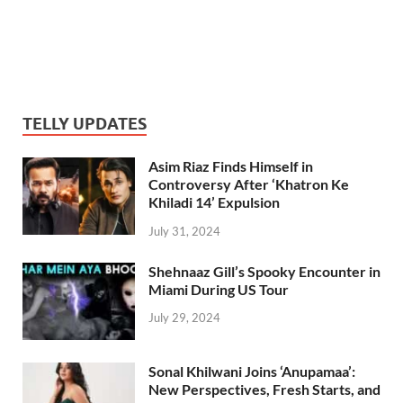
TELLY UPDATES
Asim Riaz Finds Himself in
Controversy After ‘Khatron Ke
Khiladi 14’ Expulsion
July 31, 2024
Shehnaaz Gill’s Spooky Encounter in
Miami During US Tour
July 29, 2024
Sonal Khilwani Joins ‘Anupamaa’:
New Perspectives, Fresh Starts, and