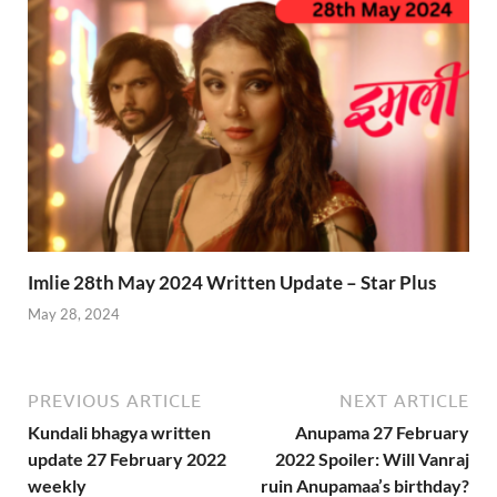
Imlie 28th May 2024 Written Update – Star Plus
May 28, 2024
PREVIOUS ARTICLE
NEXT ARTICLE
Kundali bhagya written
Anupama 27 February
update 27 February 2022
2022 Spoiler: Will Vanraj
weekly
ruin Anupamaa’s birthday?