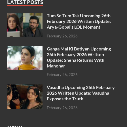
LATEST POSTS
Tum Se Tum Tak Upcoming 26th
February 2026 Written Update:
Arya-Gopal’s LOL Moment
February 26, 2026
Ganga Mai Ki Betiyan Upcoming
26th February 2026 Written
Update: Sneha Returns With
Manohar
February 26, 2026
Vasudha Upcoming 26th February
2026 Written Update: Vasudha
Exposes the Truth
February 26, 2026