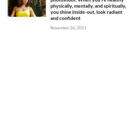
physically, mentally, and spiritually,
you shine inside-out, look radiant
and confident
November 26, 2021