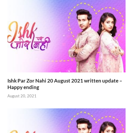
Ishk Par Zor Nahi 20 August 2021 written update –
Happy ending
August 20, 2021