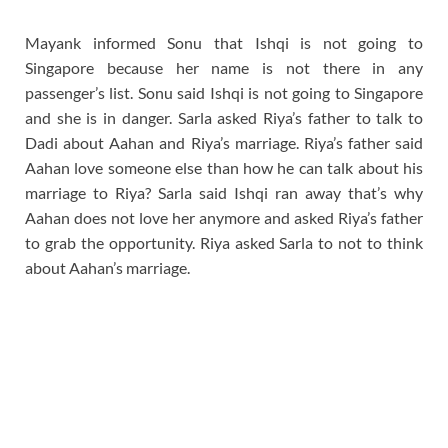
Mayank informed Sonu that Ishqi is not going to
Singapore because her name is not there in any
passenger’s list. Sonu said Ishqi is not going to Singapore
and she is in danger. Sarla asked Riya’s father to talk to
Dadi about Aahan and Riya’s marriage. Riya’s father said
Aahan love someone else than how he can talk about his
marriage to Riya? Sarla said Ishqi ran away that’s why
Aahan does not love her anymore and asked Riya’s father
to grab the opportunity. Riya asked Sarla to not to think
about Aahan’s marriage.