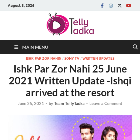
August 8, 2026
MAIN MENU
ISHK PAR ZOR NAHIN
/
SONY TV
/
WRITTEN UPDATES
Ishk Par Zor Nahi 25 June
2021 Written Update -Ishqi
arrived at the resort
June 25, 2021
-
by
Team TellyTadka
-
Leave a Comment