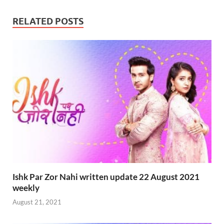
RELATED POSTS
Ishk Par Zor Nahi written update 22 August 2021
weekly
August 21, 2021