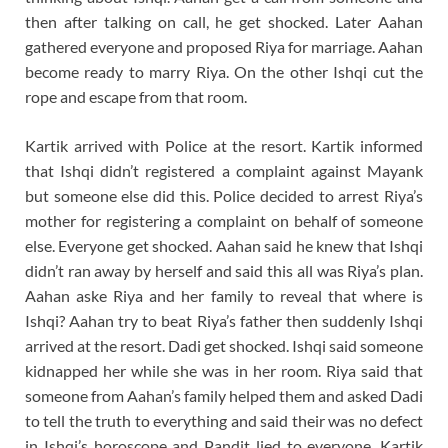
then after talking on call, he get shocked. Later Aahan
gathered everyone and proposed Riya for marriage. Aahan
become ready to marry Riya. On the other Ishqi cut the
rope and escape from that room.
Kartik arrived with Police at the resort. Kartik informed
that Ishqi didn’t registered a complaint against Mayank
but someone else did this. Police decided to arrest Riya’s
mother for registering a complaint on behalf of someone
else. Everyone get shocked. Aahan said he knew that Ishqi
didn’t ran away by herself and said this all was Riya’s plan.
Aahan aske Riya and her family to reveal that where is
Ishqi? Aahan try to beat Riya’s father then suddenly Ishqi
arrived at the resort. Dadi get shocked. Ishqi said someone
kidnapped her while she was in her room. Riya said that
someone from Aahan’s family helped them and asked Dadi
to tell the truth to everything and said their was no defect
in Ishqi’s horoscope and Pandit lied to everyone. Kartik