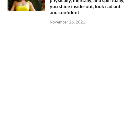
physically, mentally, and spiritually,
you shine inside-out, look radiant
and confident
November 26, 2021