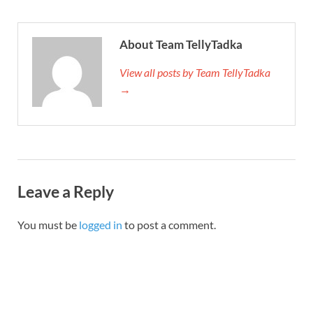
About Team TellyTadka
View all posts by Team TellyTadka
→
Leave a Reply
You must be
logged in
to post a comment.