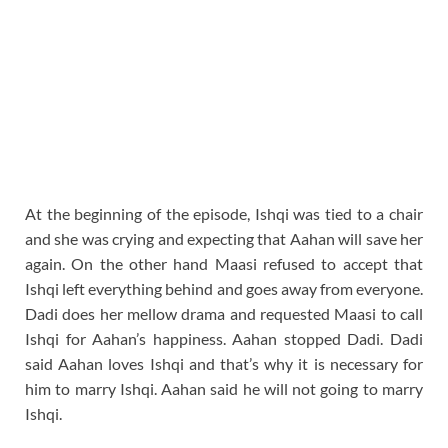
At the beginning of the episode, Ishqi was tied to a chair
and she was crying and expecting that Aahan will save her
again. On the other hand Maasi refused to accept that
Ishqi left everything behind and goes away from everyone.
Dadi does her mellow drama and requested Maasi to call
Ishqi for Aahan’s happiness. Aahan stopped Dadi. Dadi
said Aahan loves Ishqi and that’s why it is necessary for
him to marry Ishqi. Aahan said he will not going to marry
Ishqi.