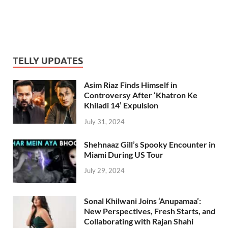
TELLY UPDATES
Asim Riaz Finds Himself in
Controversy After ‘Khatron Ke
Khiladi 14’ Expulsion
July 31, 2024
Shehnaaz Gill’s Spooky Encounter in
Miami During US Tour
July 29, 2024
Sonal Khilwani Joins ‘Anupamaa’:
New Perspectives, Fresh Starts, and
Collaborating with Rajan Shahi