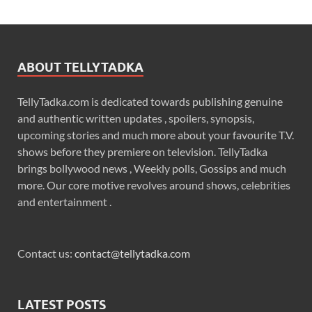
ABOUT TELLYTADKA
TellyTadka.com is dedicated towards publishing genuine
and authentic written updates , spoilers, synopsis,
upcoming stories and much more about your favourite T.V.
shows before they premiere on television. TellyTadka
brings bollywood news , Weekly polls, Gossips and much
more. Our core motive revolves around shows, celebrities
and entertainment .
Contact us:
contact@tellytadka.com
LATEST POSTS