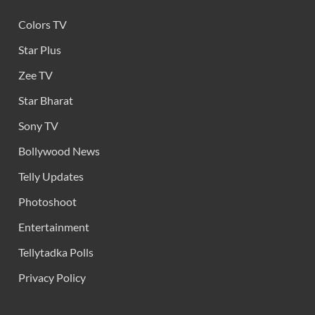
Colors TV
Star Plus
Zee TV
Star Bharat
Sony TV
Bollywood News
Telly Updates
Photoshoot
Entertainment
Tellytadka Polls
Privacy Policy