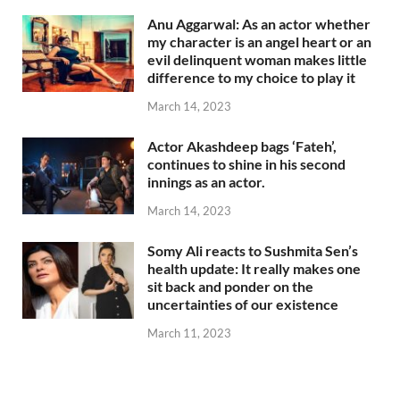
Anu Aggarwal: As an actor whether
my character is an angel heart or an
evil delinquent woman makes little
difference to my choice to play it
March 14, 2023
Actor Akashdeep bags ‘Fateh’,
continues to shine in his second
innings as an actor.
March 14, 2023
Somy Ali reacts to Sushmita Sen’s
health update: It really makes one
sit back and ponder on the
uncertainties of our existence
March 11, 2023