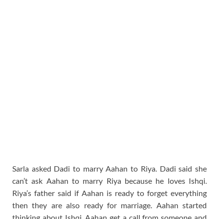
Sarla asked Dadi to marry Aahan to Riya. Dadi said she
can’t ask Aahan to marry Riya because he loves Ishqi.
Riya’s father said if Aahan is ready to forget everything
then they are also ready for marriage. Aahan started
thinking about Ishqi. Aahan get a call from someone and