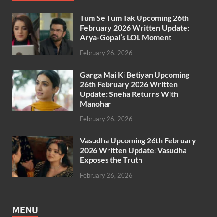
Tum Se Tum Tak Upcoming 26th
February 2026 Written Update:
Arya-Gopal’s LOL Moment
February 26, 2026
Ganga Mai Ki Betiyan Upcoming
26th February 2026 Written
Update: Sneha Returns With
Manohar
February 26, 2026
Vasudha Upcoming 26th February
2026 Written Update: Vasudha
Exposes the Truth
February 26, 2026
MENU