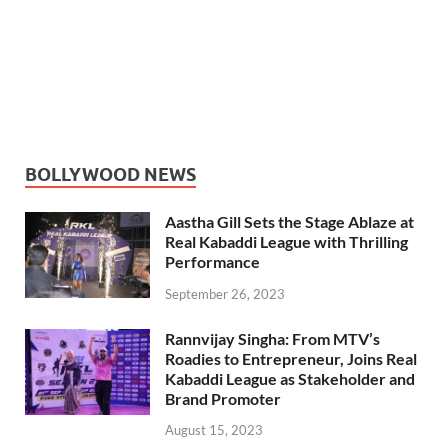
BOLLYWOOD NEWS
Aastha Gill Sets the Stage Ablaze at
Real Kabaddi League with Thrilling
Performance
September 26, 2023
Rannvijay Singha: From MTV’s
Roadies to Entrepreneur, Joins Real
Kabaddi League as Stakeholder and
Brand Promoter
August 15, 2023