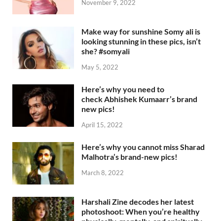
November 9, 2022
Make way for sunshine Somy ali is
looking stunning in these pics, isn’t
she? #somyali
May 5, 2022
Here’s why you need to
check Abhishek Kumaarr’s brand
new pics!
April 15, 2022
Here’s why you cannot miss Sharad
Malhotra’s brand-new pics!
March 8, 2022
Harshali Zine decodes her latest
photoshoot: When you’re healthy