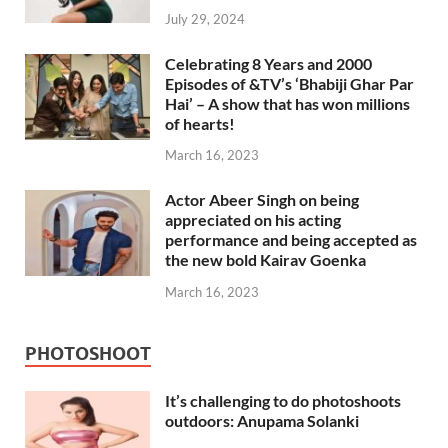
July 29, 2024
Celebrating 8 Years and 2000
Episodes of &TV’s ‘Bhabiji Ghar Par
Hai’ – A show that has won millions
of hearts!
March 16, 2023
Actor Abeer Singh on being
appreciated on his acting
performance and being accepted as
the new bold Kairav Goenka
March 16, 2023
PHOTOSHOOT
It’s challenging to do photoshoots
outdoors: Anupama Solanki