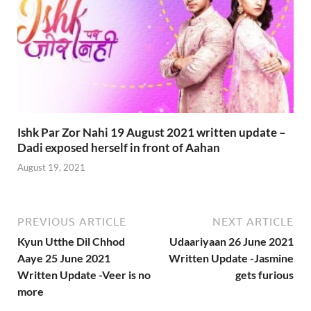
Ishk Par Zor Nahi 19 August 2021 written update –
Dadi exposed herself in front of Aahan
August 19, 2021
PREVIOUS ARTICLE
NEXT ARTICLE
Kyun Utthe Dil Chhod
Udaariyaan 26 June 2021
Aaye 25 June 2021
Written Update -Jasmine
Written Update -Veer is no
gets furious
more