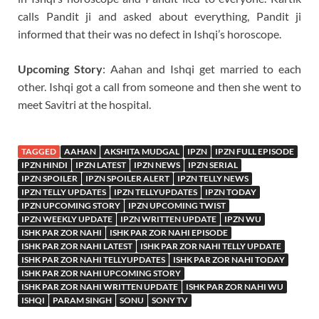
calls Pandit ji and asked about everything, Pandit ji
informed that their was no defect in Ishqi’s horoscope.
Upcoming Story
: Aahan and Ishqi get married to each
other. Ishqi got a call from someone and then she went to
meet Savitri at the hospital.
TAGGED
AAHAN
AKSHITA MUDGAL
IPZN
IPZN FULL EPISODE
IPZN HINDI
IPZN LATEST
IPZN NEWS
IPZN SERIAL
IPZN SPOILER
IPZN SPOILER ALERT
IPZN TELLY NEWS
IPZN TELLY UPDATES
IPZN TELLYUPDATES
IPZN TODAY
IPZN UPCOMING STORY
IPZN UPCOMING TWIST
IPZN WEEKLY UPDATE
IPZN WRITTEN UPDATE
IPZN WU
ISHK PAR ZOR NAHI
ISHK PAR ZOR NAHI EPISODE
ISHK PAR ZOR NAHI LATEST
ISHK PAR ZOR NAHI TELLY UPDATE
ISHK PAR ZOR NAHI TELLYUPDATES
ISHK PAR ZOR NAHI TODAY
ISHK PAR ZOR NAHI UPCOMING STORY
ISHK PAR ZOR NAHI WRITTEN UPDATE
ISHK PAR ZOR NAHI WU
ISHQI
PARAM SINGH
SONU
SONY TV