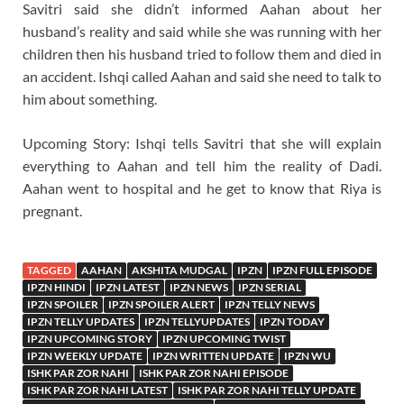
Savitri said she didn’t informed Aahan about her
husband’s reality and said while she was running with her
children then his husband tried to follow them and died in
an accident. Ishqi called Aahan and said she need to talk to
him about something.
Upcoming Story: Ishqi tells Savitri that she will explain
everything to Aahan and tell him the reality of Dadi.
Aahan went to hospital and he get to know that Riya is
pregnant.
TAGGED
AAHAN
AKSHITA MUDGAL
IPZN
IPZN FULL EPISODE
IPZN HINDI
IPZN LATEST
IPZN NEWS
IPZN SERIAL
IPZN SPOILER
IPZN SPOILER ALERT
IPZN TELLY NEWS
IPZN TELLY UPDATES
IPZN TELLYUPDATES
IPZN TODAY
IPZN UPCOMING STORY
IPZN UPCOMING TWIST
IPZN WEEKLY UPDATE
IPZN WRITTEN UPDATE
IPZN WU
ISHK PAR ZOR NAHI
ISHK PAR ZOR NAHI EPISODE
ISHK PAR ZOR NAHI LATEST
ISHK PAR ZOR NAHI TELLY UPDATE