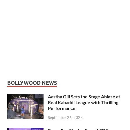
BOLLYWOOD NEWS
Aastha Gill Sets the Stage Ablaze at
Real Kabaddi League with Thrilling
Performance
September 26, 2023