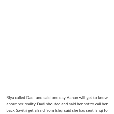
Riya called Dadi and said one day Aahan will get to know
about her reality. Dadi shouted and said her not to call her
back. Savitri get afraid from Ishqi said she has sent Ishqi to