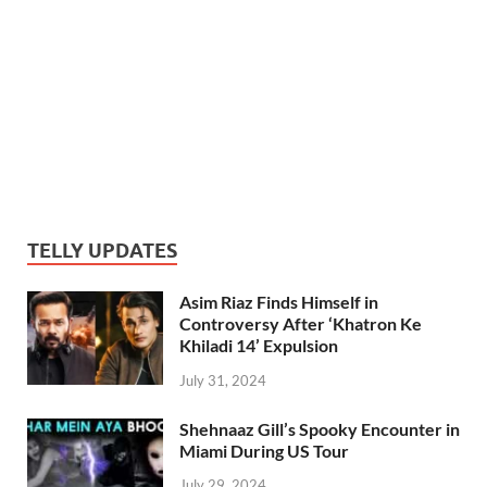
TELLY UPDATES
Asim Riaz Finds Himself in
Controversy After ‘Khatron Ke
Khiladi 14’ Expulsion
July 31, 2024
Shehnaaz Gill’s Spooky Encounter in
Miami During US Tour
July 29, 2024