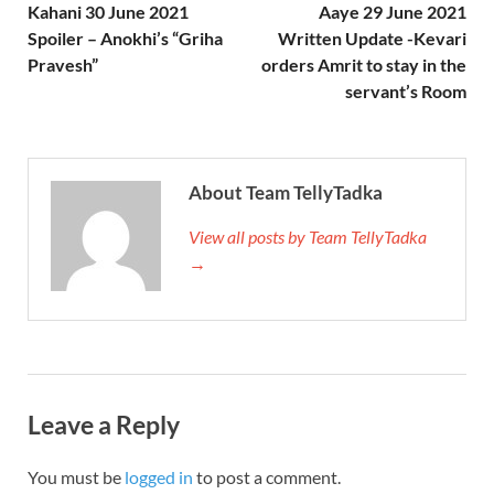
Kahani 30 June 2021
Aaye 29 June 2021
Spoiler – Anokhi’s “Griha
Written Update -Kevari
Pravesh”
orders Amrit to stay in the
servant’s Room
About Team TellyTadka
View all posts by Team TellyTadka
→
Leave a Reply
You must be
logged in
to post a comment.