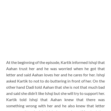
At the beginning of the episode, Kartik informed Ishqi that
Aahan trust her and he was worried when he got that
letter and said Aahan loves her and he cares for her. Ishqi
asked Kartik to not to do buttering in front of her. On the
other hand Dadi told Aahan that she is not that much bad
and said she didn’t like Ishqi but she will try to support her.
Kartik told Ishqi that Aahan knew that there was
something wrong with her and he also knew that letter