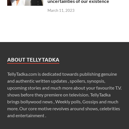
uncertainties of our existence
March 11, 2023
ABOUT TELLYTADKA
TellyTadka.com is dedicated towards publishing genuine
and authentic written updates , spoilers, synopsis,
upcoming stories and much more about your favourite T.V.
shows before they premiere on television. TellyTadka
brings bollywood news , Weekly polls, Gossips and much
more. Our core motive revolves around shows, celebrities
and entertainment .