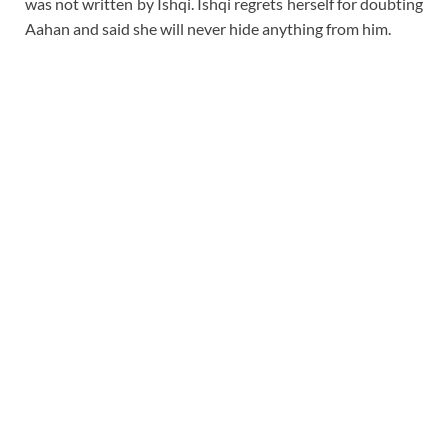
was not written by Ishqi. Ishqi regrets herself for doubting
Aahan and said she will never hide anything from him.