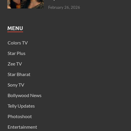
February 26, 2026
MENU
Colors TV
Star Plus
Zee TV
Star Bharat
Sony TV
Bollywood News
Telly Updates
Photoshoot
Entertainment