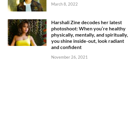
March 8, 2022
Harshali Zine decodes her latest
photoshoot: When you’re healthy
physically, mentally, and spiritually,
you shine inside-out, look radiant
and confident
November 26, 2021