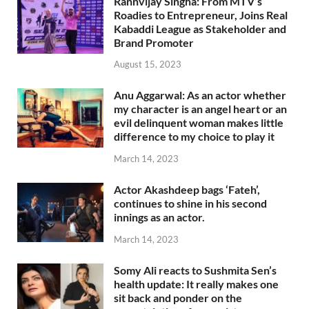
Rannvijay Singha: From MTV’s
Roadies to Entrepreneur, Joins Real
Kabaddi League as Stakeholder and
Brand Promoter
August 15, 2023
Anu Aggarwal: As an actor whether
my character is an angel heart or an
evil delinquent woman makes little
difference to my choice to play it
March 14, 2023
Actor Akashdeep bags ‘Fateh’,
continues to shine in his second
innings as an actor.
March 14, 2023
Somy Ali reacts to Sushmita Sen’s
health update: It really makes one
sit back and ponder on the