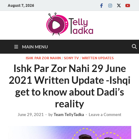
August 7, 2026
MAIN MENU
ISHK PAR ZOR NAHIN
/
SONY TV
/
WRITTEN UPDATES
Ishk Par Zor Nahi 29 June
2021 Written Update -Ishqi
get to know about Dadi’s
reality
June 29, 2021
-
by
Team TellyTadka
-
Leave a Comment