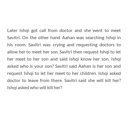
Later Ishqi got call from doctor and she went to meet
Savitri. On the other hand Aahan was searching Ishqi in
his room. Savitri was crying and requesting doctors to
allow her to meet her son. Savitri then request Ishqi to let
her meet to her son and said Ishqi know her son. Ishqi
asked who is your son? Savitri said Aahan is her son and
request Ishqi to let her meet to her children. Ishqi asked
doctor to leave from there. Savitri said she will kill her?
Ishqi asked who will kill her?