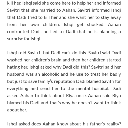
kill her. Ishqi said she come here to help her and informed
Savitri that she married to Aahan. Savitri informed Ishqi
that Dadi tried to kill her and she want her to stay away
from her own children. Ishqi get shocked. Aahan
confronted Dadi, he lied to Dadi that he is planning a
surprise for Ishqi.
Ishqi told Savitri that Dadi can’t do this. Savitri said Dadi
washed her children’s brain and then her children started
hating her. Ishqi asked why Dadi did this? Savitri said her
husband was an alcoholic and he use to treat her badly
but just to save family’s reputation Dadi blamed Savitri for
everything and send her to the mental hospital. Dadi
asked Aahan to think about Riya once. Aahan said Riya
blamed his Dadi and that’s why he doesn’t want to think
about her.
Ishqi asked does Aahan know about his father’s reality?