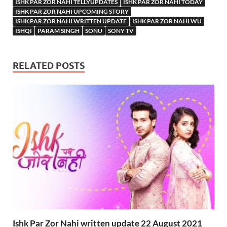
ISHK PAR ZOR NAHI TELLYUPDATES
ISHK PAR ZOR NAHI TODAY
ISHK PAR ZOR NAHI UPCOMING STORY
ISHK PAR ZOR NAHI WRITTEN UPDATE
ISHK PAR ZOR NAHI WU
ISHQI
PARAM SINGH
SONU
SONY TV
RELATED POSTS
Ishk Par Zor Nahi written update 22 August 2021