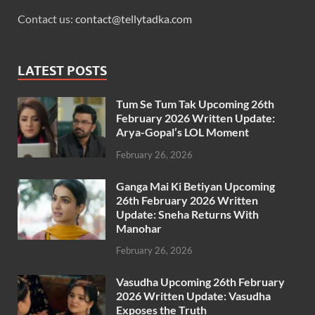
Contact us:
contact@tellytadka.com
LATEST POSTS
Tum Se Tum Tak Upcoming 26th
February 2026 Written Update:
Arya-Gopal’s LOL Moment
February 26, 2026
Ganga Mai Ki Betiyan Upcoming
26th February 2026 Written
Update: Sneha Returns With
Manohar
February 26, 2026
Vasudha Upcoming 26th February
2026 Written Update: Vasudha
Exposes the Truth