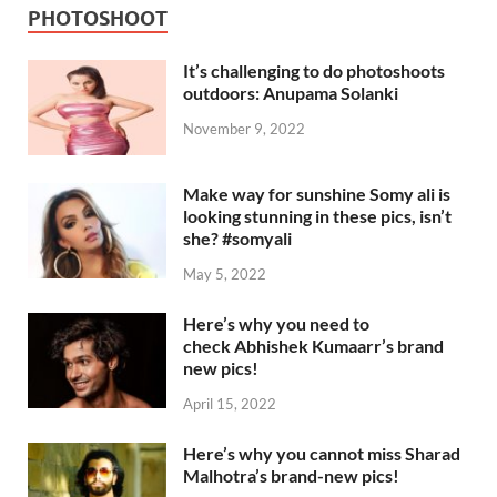
PHOTOSHOOT
It’s challenging to do photoshoots
outdoors: Anupama Solanki
November 9, 2022
Make way for sunshine Somy ali is
looking stunning in these pics, isn’t
she? #somyali
May 5, 2022
Here’s why you need to
check Abhishek Kumaarr’s brand
new pics!
April 15, 2022
Here’s why you cannot miss Sharad
Malhotra’s brand-new pics!