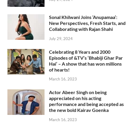
Sonal Khilwani Joins ‘Anupamaa’:
New Perspectives, Fresh Starts, and
Collaborating with Rajan Shahi
July 29, 2024
Celebrating 8 Years and 2000
Episodes of &TV’s ‘Bhabiji Ghar Par
Hai’ – A show that has won millions
of hearts!
March 16, 2023
Actor Abeer Singh on being
appreciated on his acting
performance and being accepted as
the new bold Kairav Goenka
March 16, 2023