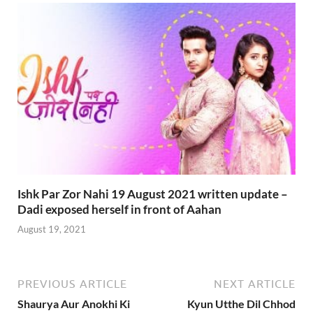
Ishk Par Zor Nahi 19 August 2021 written update –
Dadi exposed herself in front of Aahan
August 19, 2021
PREVIOUS ARTICLE
NEXT ARTICLE
Shaurya Aur Anokhi Ki
Kyun Utthe Dil Chhod