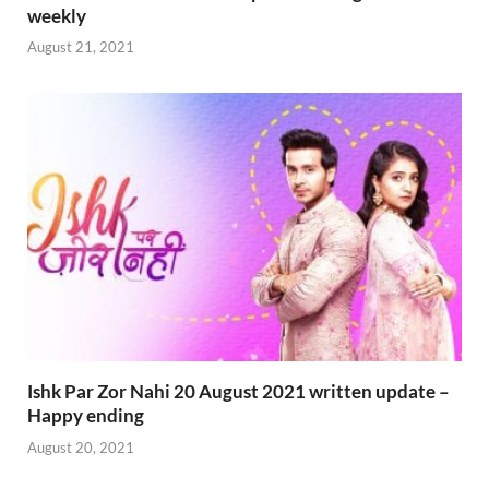
weekly
August 21, 2021
Ishk Par Zor Nahi 20 August 2021 written update –
Happy ending
August 20, 2021