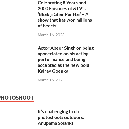
Celebrating 8 Years and
2000 Episodes of &TV’s
‘Bhabiji Ghar Par Hai’ – A
show that has won millions
of hearts!
March 16, 2023
Actor Abeer Singh on being
appreciated on his acting
performance and being
accepted as the new bold
Kairav Goenka
March 16, 2023
PHOTOSHOOT
It’s challenging to do
photoshoots outdoors:
Anupama Solanki