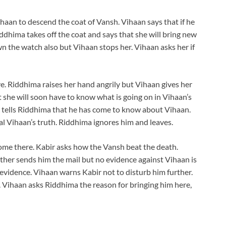
haan to descend the coat of Vansh. Vihaan says that if he
ddhima takes off the coat and says that she will bring new
n the watch also but Vihaan stops her. Vihaan asks her if
e. Riddhima raises her hand angrily but Vihaan gives her
t she will soon have to know what is going on in Vihaan’s
r tells Riddhima that he has come to know about Vihaan.
al Vihaan’s truth. Riddhima ignores him and leaves.
come there. Kabir asks how the Vansh beat the death.
further sends him the mail but no evidence against Vihaan is
evidence. Vihaan warns Kabir not to disturb him further.
. Vihaan asks Riddhima the reason for bringing him here,