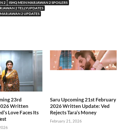
N 2
ISHQ MEIN MARJAWAN 2 SPOILERS
RJAWAN 2 TELLYUPDATES
 MARJAWAN 2 UPDATES
ming 23rd
Saru Upcoming 21st February
2026 Written
2026 Written Update: Ved
d’s Love Faces Its
Rejects Tara’s Money
est
February 21, 2026
 2026