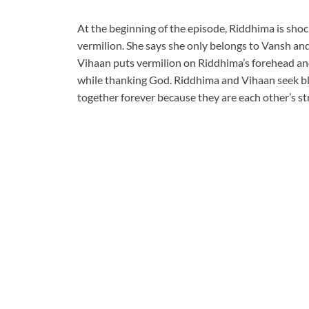
At the beginning of the episode, Riddhima is sho
vermilion. She says she only belongs to Vansh an
Vihaan puts vermilion on Riddhima’s forehead a
while thanking God. Riddhima and Vihaan seek b
together forever because they are each other’s st