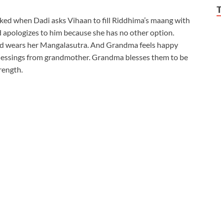
cked when Dadi asks Vihaan to fill Riddhima’s maang with
d apologizes to him because she has no other option.
nd wears her Mangalasutra. And Grandma feels happy
lessings from grandmother. Grandma blesses them to be
rength.