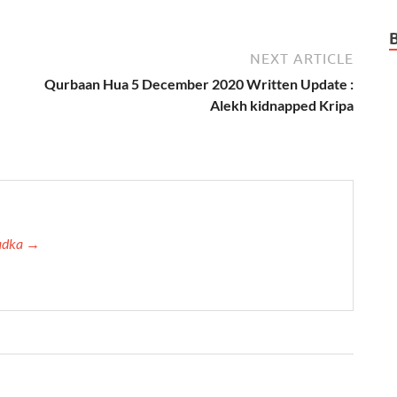
NEXT ARTICLE
Qurbaan Hua 5 December 2020 Written Update :
Alekh kidnapped Kripa
Tadka →