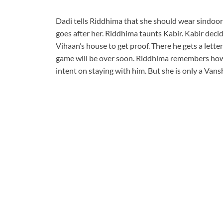
Dadi tells Riddhima that she should wear sindoor
goes after her. Riddhima taunts Kabir. Kabir deci
Vihaan’s house to get proof. There he gets a lett
game will be over soon. Riddhima remembers how
intent on staying with him. But she is only a Vansh