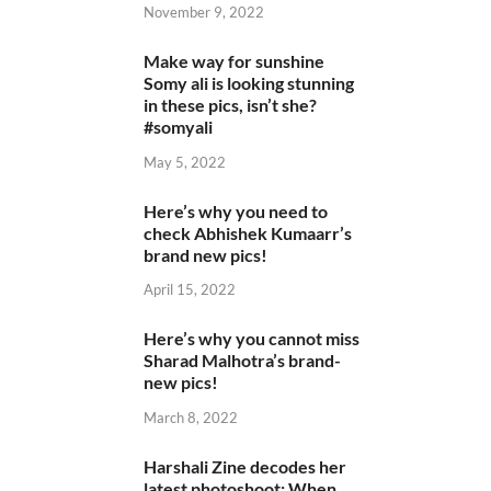
November 9, 2022
Make way for sunshine
Somy ali is looking stunning
in these pics, isn’t she?
#somyali
May 5, 2022
Here’s why you need to
check Abhishek Kumaarr’s
brand new pics!
April 15, 2022
Here’s why you cannot miss
Sharad Malhotra’s brand-
new pics!
March 8, 2022
Harshali Zine decodes her
latest photoshoot: When