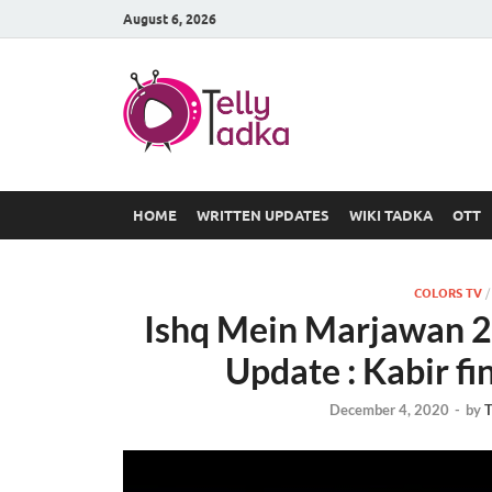
August 6, 2026
TV Serial
at Tellyt
HOME
WRITTEN UPDATES
WIKI TADKA
OTT
COLORS TV
Ishq Mein Marjawan 2
Update : Kabir fi
December 4, 2020
-
by
T