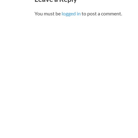
You must be
logged in
to post a comment.