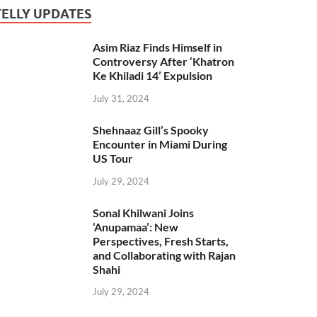
TELLY UPDATES
Asim Riaz Finds Himself in
Controversy After ‘Khatron
Ke Khiladi 14’ Expulsion
July 31, 2024
Shehnaaz Gill’s Spooky
Encounter in Miami During
US Tour
July 29, 2024
Sonal Khilwani Joins
‘Anupamaa’: New
Perspectives, Fresh Starts,
and Collaborating with Rajan
Shahi
July 29, 2024