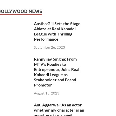
BOLLYWOOD NEWS
Aastha Gill Sets the Stage
Ablaze at Real Kabaddi
League with Thrilling
Performance
September 26, 2023
Rannvijay Singha: From
MTV’s Roadies to
Entrepreneur, Joins Real
Kabaddi League as
Stakeholder and Brand
Promoter
August 15, 2023
Anu Aggarwal: As an actor
whether my character is an
angel heart or an evil