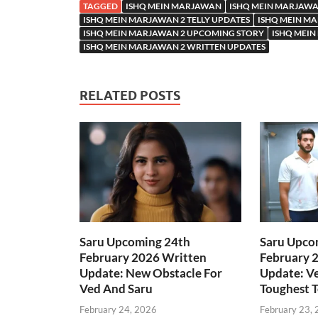
TAGGED
ISHQ MEIN MARJAWAN
ISHQ MEIN MARJAWA
ISHQ MEIN MARJAWAN 2 TELLY UPDATES
ISHQ MEIN MA
ISHQ MEIN MARJAWAN 2 UPCOMING STORY
ISHQ MEIN
ISHQ MEIN MARJAWAN 2 WRITTEN UPDATES
RELATED POSTS
Saru Upcoming 24th
Saru Upco
February 2026 Written
February 
Update: New Obstacle For
Update: Ve
Ved And Saru
Toughest T
February 24, 2026
February 23,