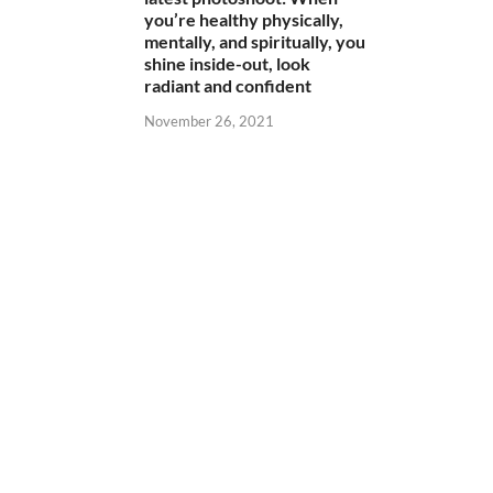
you’re healthy physically,
mentally, and spiritually, you
shine inside-out, look
radiant and confident
November 26, 2021