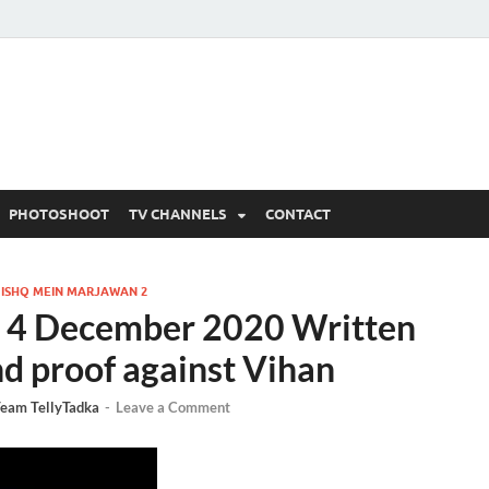
 Written Updates, Spoile
adka.
PHOTOSHOOT
TV CHANNELS
CONTACT
/
ISHQ MEIN MARJAWAN 2
 4 December 2020 Written
nd proof against Vihan
eam TellyTadka
-
Leave a Comment