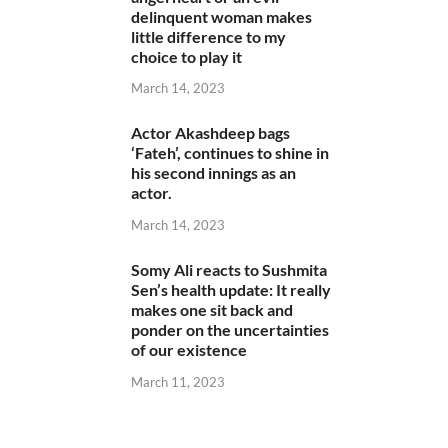
delinquent woman makes
little difference to my
choice to play it
March 14, 2023
Actor Akashdeep bags
‘Fateh’, continues to shine in
his second innings as an
actor.
March 14, 2023
Somy Ali reacts to Sushmita
Sen’s health update: It really
makes one sit back and
ponder on the uncertainties
of our existence
March 11, 2023