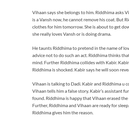
Vihaan says she belongs to him. Riddhima asks Vi
is a Vansh now, he cannot remove his coat. But Ri
clothes for him tomorrow. She is about to get dow
she really loves Vansh or is doing drama.
He taunts Riddhima to pretend in the name of lov
advice not to do such an act. Riddhima thinks tha
mind. Further Riddhima collides with Kabir. Kabi
Riddhima is shocked. Kabir says he will soon reve
Vihaan is talking to Dadi. Kabir and Riddhima u 
Vihaan tells him a false story. Kabir’s assistant 
found. Riddhima is happy that Vihaan erased the 
Further, Riddhima and Vihaan are ready for sleep
Riddhima gives him the reason.