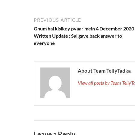
PREVIOUS ARTICLE
Ghum hai kisikey pyaar mein 4 December 2020
Written Update : Sai gave back answer to
everyone
About Team TellyTadka
View all posts by Team Telly
Leave a Reply