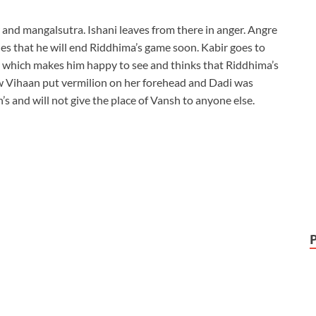
 and mangalsutra. Ishani leaves from there in anger. Angre
des that he will end Riddhima’s game soon. Kabir goes to
er which makes him happy to see and thinks that Riddhima’s
 Vihaan put vermilion on her forehead and Dadi was
’s and will not give the place of Vansh to anyone else.