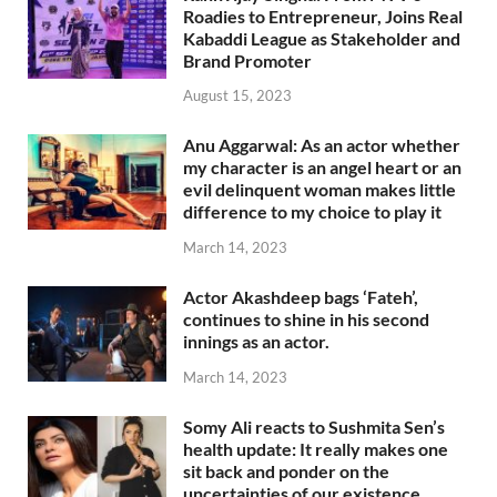
Roadies to Entrepreneur, Joins Real
Kabaddi League as Stakeholder and
Brand Promoter
August 15, 2023
Anu Aggarwal: As an actor whether
my character is an angel heart or an
evil delinquent woman makes little
difference to my choice to play it
March 14, 2023
Actor Akashdeep bags ‘Fateh’,
continues to shine in his second
innings as an actor.
March 14, 2023
Somy Ali reacts to Sushmita Sen’s
health update: It really makes one
sit back and ponder on the
uncertainties of our existence