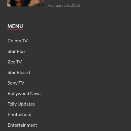
February 26, 2026
MENU
Colors TV
Star Plus
Zee TV
Star Bharat
Sony TV
Bollywood News
Telly Updates
Photoshoot
Entertainment