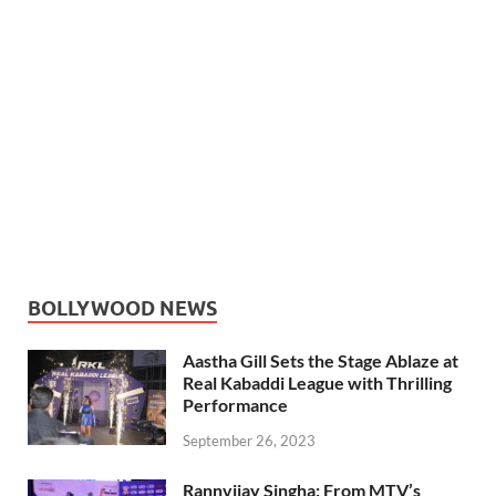
BOLLYWOOD NEWS
Aastha Gill Sets the Stage Ablaze at
Real Kabaddi League with Thrilling
Performance
September 26, 2023
Rannvijay Singha: From MTV’s