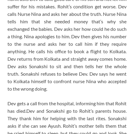
suffer for his mistakes. Rohit’s condition get worse. Dev
calls Nurse Nina and asks her about the truth. Nurse Nina
tells him that she needed money that’s why she
exchanged the babies. Dev asks her how could he do such
a thing. Nina apologies to him. Dev then gives his number
to the nurse and asks her to call him if they require
anything. He calls his office to book a flight to Kolkata.
Dev returns from Kolkata and straight away comes home.
Dev asks Sonakshi to sit and then tells her the whole
truth. Sonakshi refuses to believe Dev. Dev says he went
to Kolkata himself to confront nurse Nina who accepted
to the wrong doing.
Dev gets a call from the hospital, informing him that Rohit
has died.Dev and Sonakshi go to Rohit’s parents house.
They thank him for helping with the last rites. Sonakshi
asks if she can see Ayush. Rohit’s mother tells them that
he cried himself to sleep, but they could go and look. She