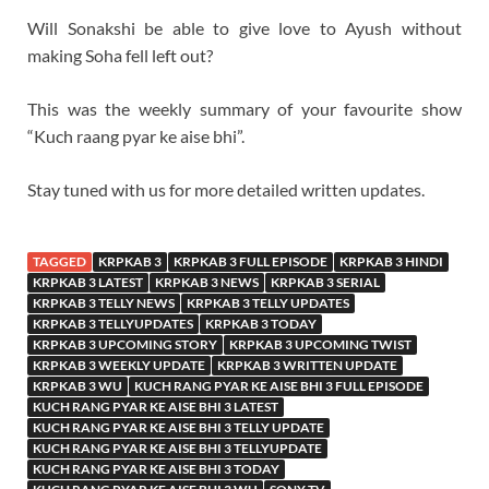
Will Sonakshi be able to give love to Ayush without
making Soha fell left out?
This was the weekly summary of your favourite show
“Kuch raang pyar ke aise bhi”.
Stay tuned with us for more detailed written updates.
TAGGED
KRPKAB 3
KRPKAB 3 FULL EPISODE
KRPKAB 3 HINDI
KRPKAB 3 LATEST
KRPKAB 3 NEWS
KRPKAB 3 SERIAL
KRPKAB 3 TELLY NEWS
KRPKAB 3 TELLY UPDATES
KRPKAB 3 TELLYUPDATES
KRPKAB 3 TODAY
KRPKAB 3 UPCOMING STORY
KRPKAB 3 UPCOMING TWIST
KRPKAB 3 WEEKLY UPDATE
KRPKAB 3 WRITTEN UPDATE
KRPKAB 3 WU
KUCH RANG PYAR KE AISE BHI 3 FULL EPISODE
KUCH RANG PYAR KE AISE BHI 3 LATEST
KUCH RANG PYAR KE AISE BHI 3 TELLY UPDATE
KUCH RANG PYAR KE AISE BHI 3 TELLYUPDATE
KUCH RANG PYAR KE AISE BHI 3 TODAY