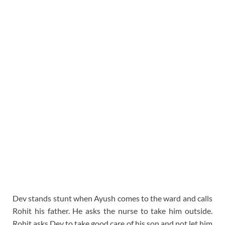
Dev stands stunt when Ayush comes to the ward and calls
Rohit his father. He asks the nurse to take him outside.
Rohit asks Dev to take good care of his son and not let him