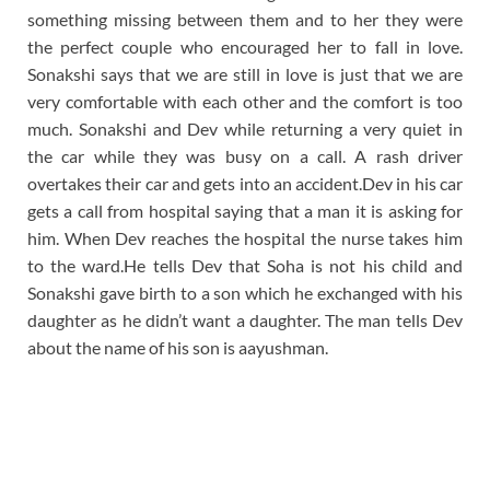
something missing between them and to her they were
the perfect couple who encouraged her to fall in love.
Sonakshi says that we are still in love is just that we are
very comfortable with each other and the comfort is too
much. Sonakshi and Dev while returning a very quiet in
the car while they was busy on a call. A rash driver
overtakes their car and gets into an accident.Dev in his car
gets a call from hospital saying that a man it is asking for
him. When Dev reaches the hospital the nurse takes him
to the ward.He tells Dev that Soha is not his child and
Sonakshi gave birth to a son which he exchanged with his
daughter as he didn’t want a daughter. The man tells Dev
about the name of his son is aayushman.