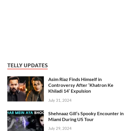
TELLY UPDATES
Asim Riaz Finds Himself in
Controversy After ‘Khatron Ke
Khiladi 14’ Expulsion
July 31, 2024
Shehnaaz Gill’s Spooky Encounter in
Miami During US Tour
July 29, 2024