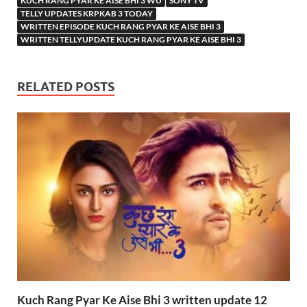
KUCH RANG PYAR KE AISE BHI 3 WU
SONY TV
TELLY UPDATES KRPKAB 3 TODAY
WRITTEN EPISODE KUCH RANG PYAR KE AISE BHI 3
WRITTEN TELLYUPDATE KUCH RANG PYAR KE AISE BHI 3
RELATED POSTS
Kuch Rang Pyar Ke Aise Bhi 3 written update 12