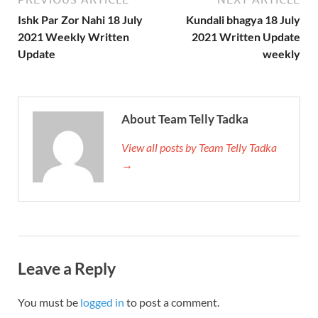
Ishk Par Zor Nahi 18 July
Kundali bhagya 18 July
2021 Weekly Written
2021 Written Update
Update
weekly
About Team Telly Tadka
View all posts by Team Telly Tadka
→
Leave a Reply
You must be
logged in
to post a comment.