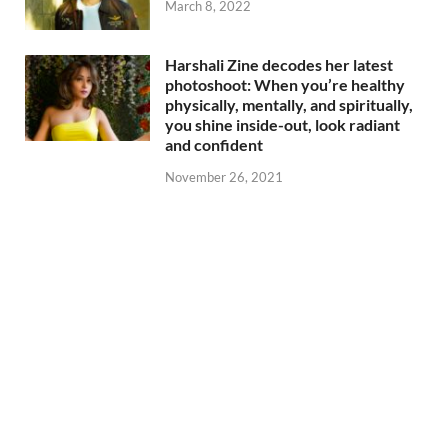
March 8, 2022
Harshali Zine decodes her latest
photoshoot: When you’re healthy
physically, mentally, and spiritually,
you shine inside-out, look radiant
and confident
November 26, 2021