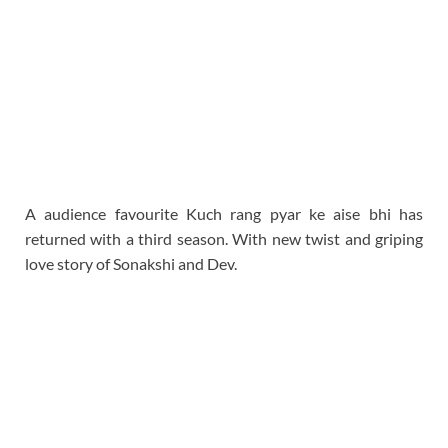
A audience favourite Kuch rang pyar ke aise bhi has
returned with a third season. With new twist and griping
love story of Sonakshi and Dev.