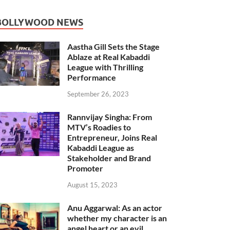
BOLLYWOOD NEWS
Aastha Gill Sets the Stage
Ablaze at Real Kabaddi
League with Thrilling
Performance
September 26, 2023
Rannvijay Singha: From
MTV’s Roadies to
Entrepreneur, Joins Real
Kabaddi League as
Stakeholder and Brand
Promoter
August 15, 2023
Anu Aggarwal: As an actor
whether my character is an
angel heart or an evil