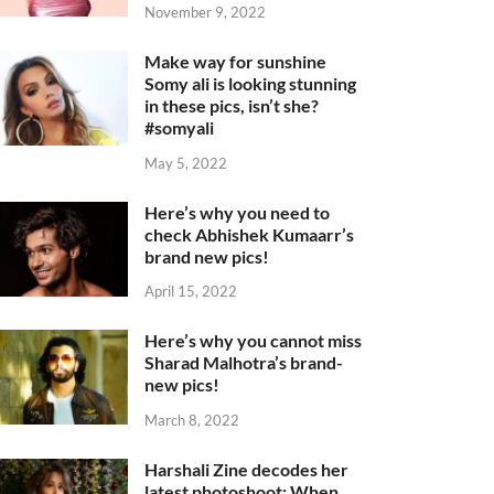
November 9, 2022
Make way for sunshine
Somy ali is looking stunning
in these pics, isn’t she?
#somyali
May 5, 2022
Here’s why you need to
check Abhishek Kumaarr’s
brand new pics!
April 15, 2022
Here’s why you cannot miss
Sharad Malhotra’s brand-
new pics!
March 8, 2022
Harshali Zine decodes her
latest photoshoot: When