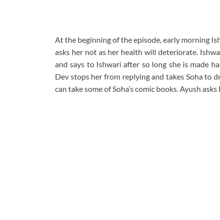
At the beginning of the episode, early morning I
asks her not as her health will deteriorate. Ishw
and says to Ishwari after so long she is made halw
Dev stops her from replying and takes Soha to dr
can take some of Soha’s comic books. Ayush asks D