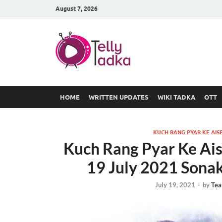
August 7, 2026
TV Serial
at Tellyt
HOME
WRITTEN UPDATES
WIKI TADKA
OTT
KUCH RANG PYAR KE AISE
Kuch Rang Pyar Ke Ais
19 July 2021 Sonak
July 19, 2021
-
by
Tea