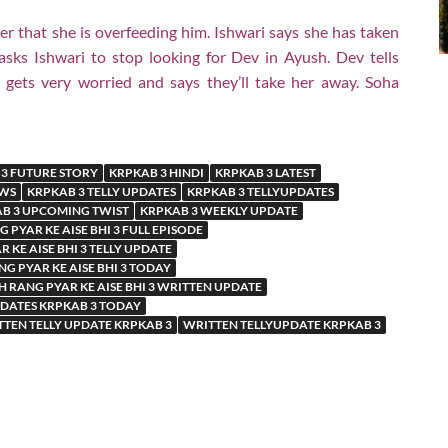
r that she is overfeeding him. Ishwari says she has taken
sks Ishwari to stop looking for Dev in Ayush. Dev tells
gets very worried and says they’ll take her away. Soha
3 FUTURE STORY
KRPKAB 3 HINDI
KRPKAB 3 LATEST
EWS
KRPKAB 3 TELLY UPDATES
KRPKAB 3 TELLYUPDATES
B 3 UPCOMING TWIST
KRPKAB 3 WEEKLY UPDATE
 PYAR KE AISE BHI 3 FULL EPISODE
 KE AISE BHI 3 TELLY UPDATE
G PYAR KE AISE BHI 3 TODAY
 RANG PYAR KE AISE BHI 3 WRITTEN UPDATE
PDATES KRPKAB 3 TODAY
TEN TELLY UPDATE KRPKAB 3
WRITTEN TELLYUPDATE KRPKAB 3