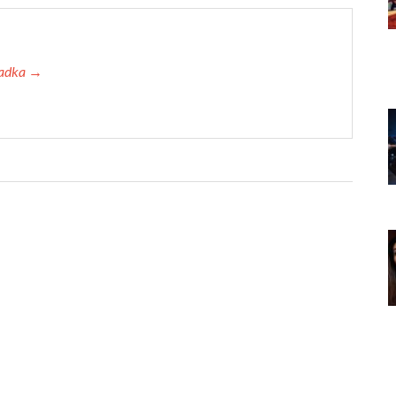
 Tadka →