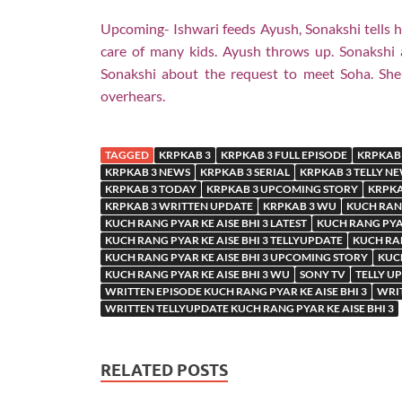
Upcoming- Ishwari feeds Ayush, Sonakshi tells he
care of many kids. Ayush throws up. Sonakshi a
Sonakshi about the request to meet Soha. She 
overhears.
TAGGED
KRPKAB 3
KRPKAB 3 FULL EPISODE
KRPKAB 
KRPKAB 3 NEWS
KRPKAB 3 SERIAL
KRPKAB 3 TELLY N
KRPKAB 3 TODAY
KRPKAB 3 UPCOMING STORY
KRPKA
KRPKAB 3 WRITTEN UPDATE
KRPKAB 3 WU
KUCH RANG
KUCH RANG PYAR KE AISE BHI 3 LATEST
KUCH RANG PYAR
KUCH RANG PYAR KE AISE BHI 3 TELLYUPDATE
KUCH RAN
KUCH RANG PYAR KE AISE BHI 3 UPCOMING STORY
KUCH
KUCH RANG PYAR KE AISE BHI 3 WU
SONY TV
TELLY U
WRITTEN EPISODE KUCH RANG PYAR KE AISE BHI 3
WRIT
WRITTEN TELLYUPDATE KUCH RANG PYAR KE AISE BHI 3
RELATED POSTS