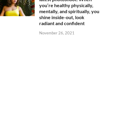
you’re healthy physically,
mentally, and spiritually, you
shine inside-out, look
radiant and confident
November 26, 2021