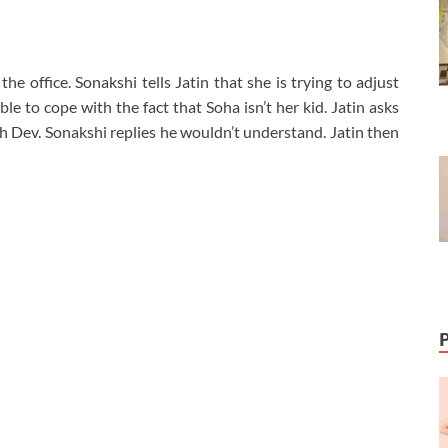
he office. Sonakshi tells Jatin that she is trying to adjust
ble to cope with the fact that Soha isn’t her kid. Jatin asks
th Dev. Sonakshi replies he wouldn’t understand. Jatin then