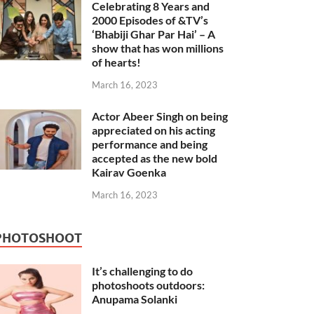
Celebrating 8 Years and
2000 Episodes of &TV’s
‘Bhabiji Ghar Par Hai’ – A
show that has won millions
of hearts!
March 16, 2023
Actor Abeer Singh on being
appreciated on his acting
performance and being
accepted as the new bold
Kairav Goenka
March 16, 2023
PHOTOSHOOT
It’s challenging to do
photoshoots outdoors:
Anupama Solanki