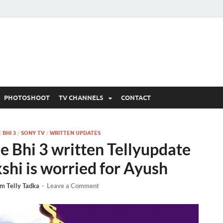
 Written Updates, Spoile
adka.
PHOTOSHOOT
TV CHANNELS
CONTACT
 BHI 3
/
SONY TV
/
WRITTEN UPDATES
e Bhi 3 written Tellyupdate
shi is worried for Ayush
m Telly Tadka
-
Leave a Comment