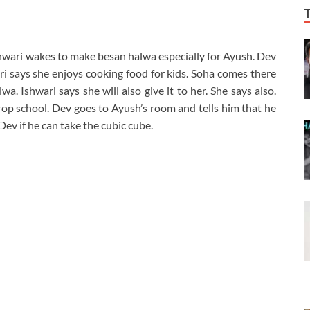
shwari wakes to make besan halwa especially for Ayush. Dev
ari says she enjoys cooking food for kids. Soha comes there
a. Ishwari says she will also give it to her. She says also.
op school. Dev goes to Ayush’s room and tells him that he
ev if he can take the cubic cube.