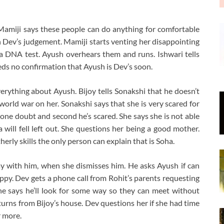
miji says these people can do anything for comfortable
in Dev’s judgement. Mamiji starts venting her disappointing
a DNA test. Ayush overhears them and runs. Ishwari tells
eds no confirmation that Ayush is Dev’s soon.
erything about Ayush. Bijoy tells Sonakshi that he doesn’t
rld war on her. Sonakshi says that she is very scared for
 one doubt and second he’s scared. She says she is not able
ill fell left out. She questions her being a good mother.
erly skills the only person can explain that is Soha.
y with him, when she dismisses him. He asks Ayush if can
appy. Dev gets a phone call from Rohit’s parents requesting
he says he’ll look for some way so they can meet without
turns from Bijoy’s house. Dev questions her if she had time
r more.