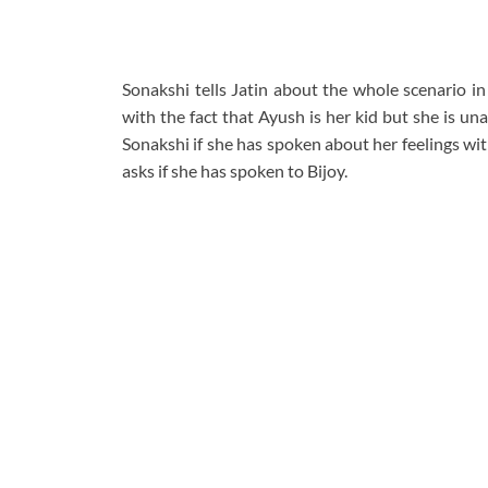
Sonakshi tells Jatin about the whole scenario in t
with the fact that Ayush is her kid but she is una
Sonakshi if she has spoken about her feelings wi
asks if she has spoken to Bijoy.