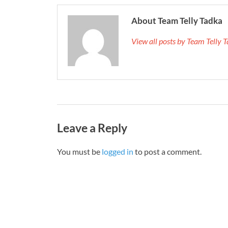
About Team Telly Tadka
View all posts by Team Telly
Leave a Reply
You must be
logged in
to post a comment.