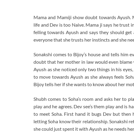
Mama and Mamiji show doubt towards Ayush. Ma
life and Dev is too Naive. Mama ji says he trust 
felling towards Ayush and says they should get 
everyone that she trusts her instincts and she ne
Sonakshi comes to Bijoy’s house and tells him ev
doubt that her mother in law would even blame wo
Ayush as she noticed only two things in his eyes,
to move towards Ayush as she always feels Soha w
Bijoy tells her if she wants to know about her moth
Shubh comes to Soha’s room and asks her to pla
play and he agrees. Dev see’s them play and is h
to meet Soha. First hand it bugs Dev but then 
letting Soha know their relationship. Sonakshi re
she could just spent it with Ayush as he needs he