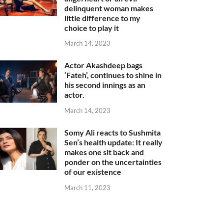
delinquent woman makes
little difference to my
choice to play it
March 14, 2023
Actor Akashdeep bags
‘Fateh’, continues to shine in
his second innings as an
actor.
March 14, 2023
Somy Ali reacts to Sushmita
Sen’s health update: It really
makes one sit back and
ponder on the uncertainties
of our existence
March 11, 2023