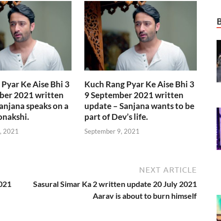
Pyar Ke Aise Bhi 3
Kuch Rang Pyar Ke Aise Bhi 3
ber 2021 written
9 September 2021 written
anjana speaks on a
update – Sanjana wants to be
onakshi.
part of Dev’s life.
, 2021
September 9, 2021
NEXT ARTICLE
2021
Sasural Simar Ka 2 written update 20 July 2021
Aarav is about to burn himself