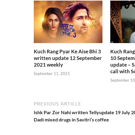
Kuch Rang Pyar Ke Aise Bhi 3
Kuch Rang 
written update 12 September
10 Septem
2021 weekly
update – S
call with S
September 11, 2021
September 10
PREVIOUS ARTICLE
Ishk Par Zor Nahi written Tellyupdate 19 July 
Dadi mixed drugs in Savitri’s coffee