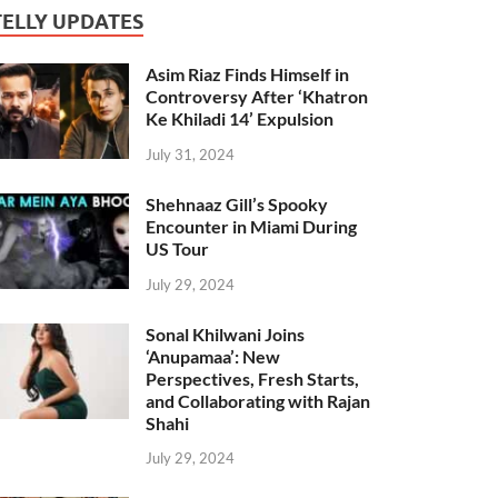
TELLY UPDATES
Asim Riaz Finds Himself in
Controversy After ‘Khatron
Ke Khiladi 14’ Expulsion
July 31, 2024
Shehnaaz Gill’s Spooky
Encounter in Miami During
US Tour
July 29, 2024
Sonal Khilwani Joins
‘Anupamaa’: New
Perspectives, Fresh Starts,
and Collaborating with Rajan
Shahi
July 29, 2024