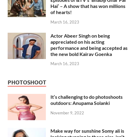
Hai’ – A show that has won millions
of hearts!
March 16, 2023
Actor Abeer Singh on being
appreciated on his acting
performance and being accepted as
the new bold Kairav Goenka
March 16, 2023
PHOTOSHOOT
It’s challenging to do photoshoots
outdoors: Anupama Solanki
November 9, 2022
Make way for sunshine Somy ali is
looking stunning in these pics, isn’t