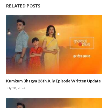
RELATED POSTS
Kumkum Bhagya 28th July Episode Written Update
July 28, 2024