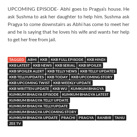
UPCOMING EPISODE- Abhi goes to Pragya’s house. He
ask Sushma to ask her daughter to help him. Sushma ask
Pragya to come downstairs as Abhi has come to meet her
and he is saying that he loves his wife and wants her help
to get her free from jail.
TAGGED
ABHI
KKB
KKB FULL EPISODE
KKB HINDI
KKB LATEST
KKB NEWS
KKB SERIAL
KKB SPOILER
KKB SPOILER ALERT
KKB TELLY NEWS
KKB TELLY UPDATES
KKB TELLYUPDATES
KKB TODAY
KKB UPCOMING STORY
KKB UPCOMING TWIST
KKB WEEKLY UPDATE
KKB WRITTEN UPDATE
KKB WU
KUMKUM BHAGYA
KUMKUM BHAGYA EPISODE
KUMKUM BHAGYA LATEST
KUMKUM BHAGYA TELLY UPDATE
KUMKUM BHAGYA TELLYUPDATE
KUMKUM BHAGYA UPCOMING STORY
KUMKUM BHAGYA UPDATE
PRACHI
PRAGYA
RANBIR
TANU
ZEE TV