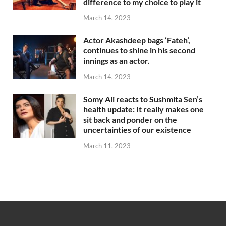
difference to my choice to play it
March 14, 2023
Actor Akashdeep bags ‘Fateh’,
continues to shine in his second
innings as an actor.
March 14, 2023
Somy Ali reacts to Sushmita Sen’s
health update: It really makes one
sit back and ponder on the
uncertainties of our existence
March 11, 2023