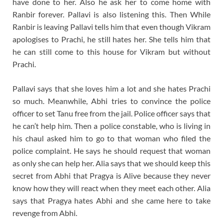
have done to her. Also he ask her to come home with
Ranbir forever. Pallavi is also listening this. Then While
Ranbir is leaving Pallavi tells him that even though Vikram
apologises to Prachi, he still hates her. She tells him that
he can still come to this house for Vikram but without
Prachi.
Pallavi says that she loves him a lot and she hates Prachi
so much. Meanwhile, Abhi tries to convince the police
officer to set Tanu free from the jail. Police officer says that
he can’t help him. Then a police constable, who is living in
his chaul asked him to go to that woman who filed the
police complaint. He says he should request that woman
as only she can help her. Alia says that we should keep this
secret from Abhi that Pragya is Alive because they never
know how they will react when they meet each other. Alia
says that Pragya hates Abhi and she came here to take
revenge from Abhi.