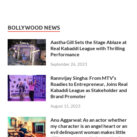
BOLLYWOOD NEWS
Aastha Gill Sets the Stage Ablaze at
Real Kabaddi League with Thrilling
Performance
September 26, 2023
Rannvijay Singha: From MTV’s
Roadies to Entrepreneur, Joins Real
Kabaddi League as Stakeholder and
Brand Promoter
August 15, 2023
Anu Aggarwal: As an actor whether
my character is an angel heart or an
evil delinquent woman makes little