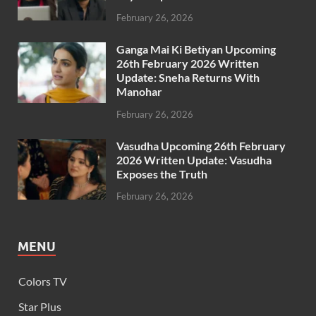
February 26, 2026
Ganga Mai Ki Betiyan Upcoming
26th February 2026 Written
Update: Sneha Returns With
Manohar
February 26, 2026
Vasudha Upcoming 26th February
2026 Written Update: Vasudha
Exposes the Truth
February 26, 2026
MENU
Colors TV
Star Plus