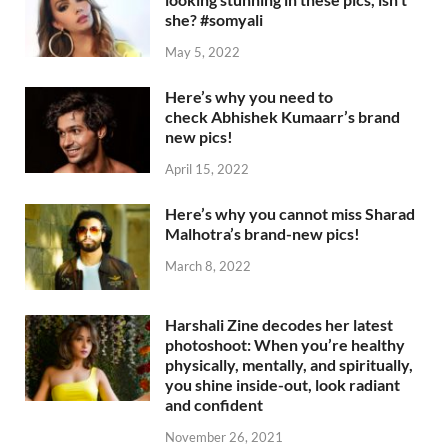
she? #somyali
May 5, 2022
Here’s why you need to
check Abhishek Kumaarr’s brand
new pics!
April 15, 2022
Here’s why you cannot miss Sharad
Malhotra’s brand-new pics!
March 8, 2022
Harshali Zine decodes her latest
photoshoot: When you’re healthy
physically, mentally, and spiritually,
you shine inside-out, look radiant
and confident
November 26, 2021