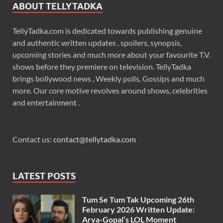
ABOUT TELLYTADKA
TellyTadka.com is dedicated towards publishing genuine
and authentic written updates , spoilers, synopsis,
upcoming stories and much more about your favourite T.V.
shows before they premiere on television. TellyTadka
brings bollywood news , Weekly polls, Gossips and much
more. Our core motive revolves around shows, celebrities
and entertainment .
Contact us:
contact@tellytadka.com
LATEST POSTS
Tum Se Tum Tak Upcoming 26th
February 2026 Written Update:
Arya-Gopal’s LOL Moment