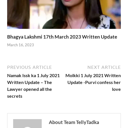
Bhagya Lakshmi 17th March 2023 Written Update
March 16, 2023
PREVIOUS ARTICLE
NEXT ARTICLE
Namak Issk ka 1 July 2021
Molkki 1 July 2021 Written
Written Update – The
Update -Purvi confess her
Lawyer opened all the
love
secrets
About Team TellyTadka