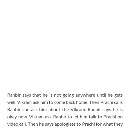
Ranbir says that he is not going anywhere until he gets
well. Vikram ask him to come back home. Then Prachi calls
Ranbir she ask him about the Vikram. Ranbir says he is
okay now. Vikram ask Ranbir to let him talk to Prachi on
video call. Then he says apologises to Prachi for what they