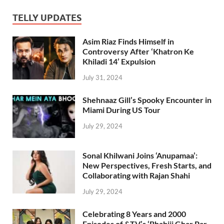
TELLY UPDATES
Asim Riaz Finds Himself in
Controversy After ‘Khatron Ke
Khiladi 14’ Expulsion
July 31, 2024
Shehnaaz Gill’s Spooky Encounter in
Miami During US Tour
July 29, 2024
Sonal Khilwani Joins ‘Anupamaa’:
New Perspectives, Fresh Starts, and
Collaborating with Rajan Shahi
July 29, 2024
Celebrating 8 Years and 2000
Episodes of &TV’s ‘Bhabiji Ghar Par