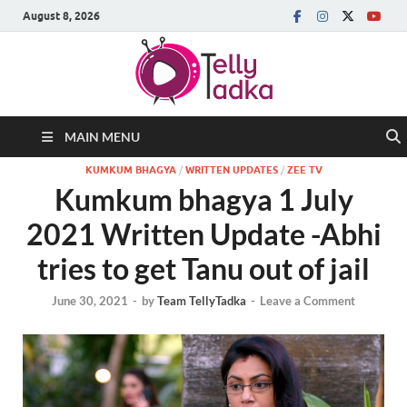
August 8, 2026
MAIN MENU
KUMKUM BHAGYA
/
WRITTEN UPDATES
/
ZEE TV
Kumkum bhagya 1 July
2021 Written Update -Abhi
tries to get Tanu out of jail
June 30, 2021
-
by
Team TellyTadka
-
Leave a Comment