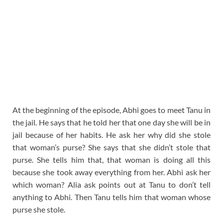
At the beginning of the episode, Abhi goes to meet Tanu in
the jail. He says that he told her that one day she will be in
jail because of her habits. He ask her why did she stole
that woman’s purse? She says that she didn’t stole that
purse. She tells him that, that woman is doing all this
because she took away everything from her. Abhi ask her
which woman? Alia ask points out at Tanu to don’t tell
anything to Abhi. Then Tanu tells him that woman whose
purse she stole.