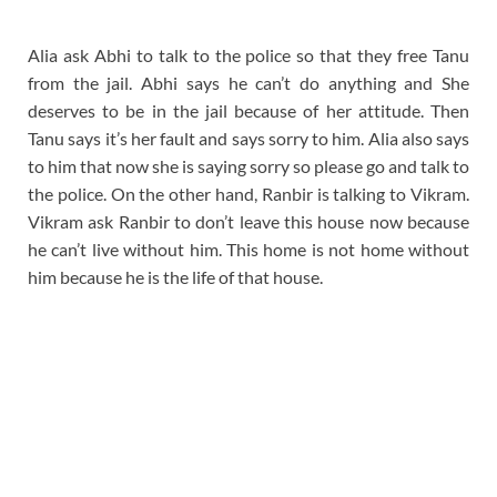
Alia ask Abhi to talk to the police so that they free Tanu
from the jail. Abhi says he can’t do anything and She
deserves to be in the jail because of her attitude. Then
Tanu says it’s her fault and says sorry to him. Alia also says
to him that now she is saying sorry so please go and talk to
the police. On the other hand, Ranbir is talking to Vikram.
Vikram ask Ranbir to don’t leave this house now because
he can’t live without him. This home is not home without
him because he is the life of that house.