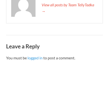
View all posts by Team TellyTadka
→
Leave a Reply
You must be
logged in
to post a comment.