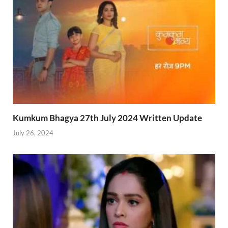
Kumkum Bhagya 27th July 2024 Written Update
July 26, 2024