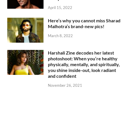
April 15, 2022
Here’s why you cannot miss Sharad
Malhotra’s brand-new pics!
March 8, 2022
Harshali Zine decodes her latest
photoshoot: When you’re healthy
physically, mentally, and spiritually,
you shine inside-out, look radiant
and confident
November 26, 2021