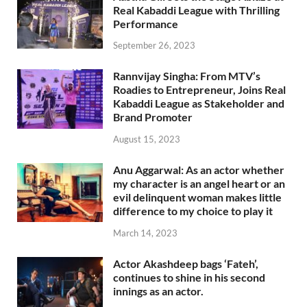
Real Kabaddi League with Thrilling
Performance
September 26, 2023
Rannvijay Singha: From MTV’s
Roadies to Entrepreneur, Joins Real
Kabaddi League as Stakeholder and
Brand Promoter
August 15, 2023
Anu Aggarwal: As an actor whether
my character is an angel heart or an
evil delinquent woman makes little
difference to my choice to play it
March 14, 2023
Actor Akashdeep bags ‘Fateh’,
continues to shine in his second
innings as an actor.