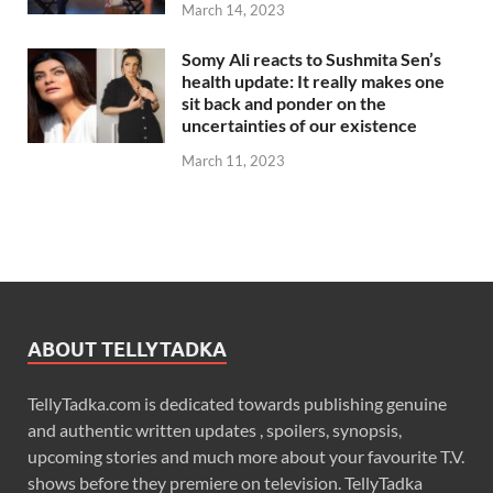
March 14, 2023
Somy Ali reacts to Sushmita Sen’s
health update: It really makes one
sit back and ponder on the
uncertainties of our existence
March 11, 2023
ABOUT TELLYTADKA
TellyTadka.com is dedicated towards publishing genuine
and authentic written updates , spoilers, synopsis,
upcoming stories and much more about your favourite T.V.
shows before they premiere on television. TellyTadka