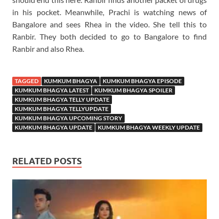
in his pocket. Meanwhile, Prachi is watching news of
Bangalore and sees Rhea in the video. She tell this to
Ranbir. They both decided to go to Bangalore to find
Ranbir and also Rhea.
TAGGED
KUMKUM BHAGYA
KUMKUM BHAGYA EPISODE
KUMKUM BHAGYA LATEST
KUMKUM BHAGYA SPOILER
KUMKUM BHAGYA TELLY UPDATE
KUMKUM BHAGYA TELLYUPDATE
KUMKUM BHAGYA UPCOMING STORY
KUMKUM BHAGYA UPDATE
KUMKUM BHAGYA WEEKLY UPDATE
RELATED POSTS