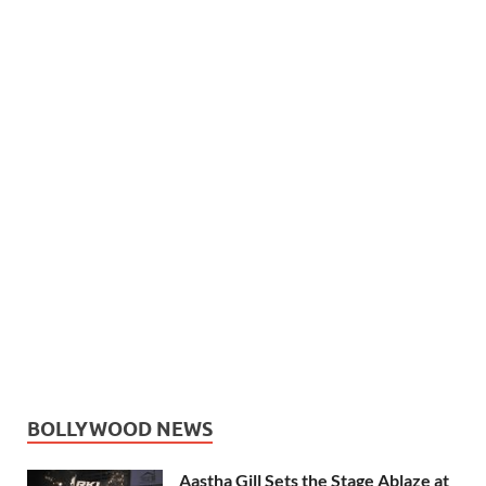
BOLLYWOOD NEWS
Aastha Gill Sets the Stage Ablaze at