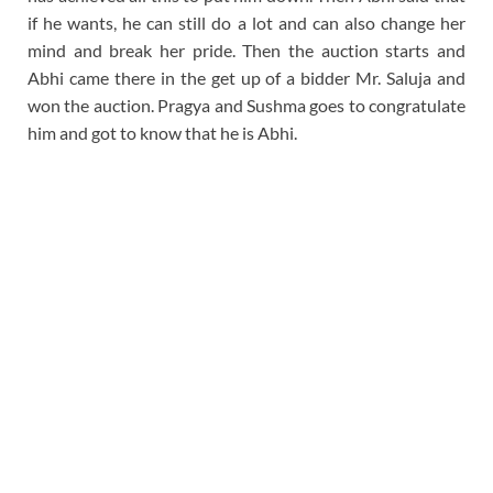
if he wants, he can still do a lot and can also change her
mind and break her pride. Then the auction starts and
Abhi came there in the get up of a bidder Mr. Saluja and
won the auction. Pragya and Sushma goes to congratulate
him and got to know that he is Abhi.