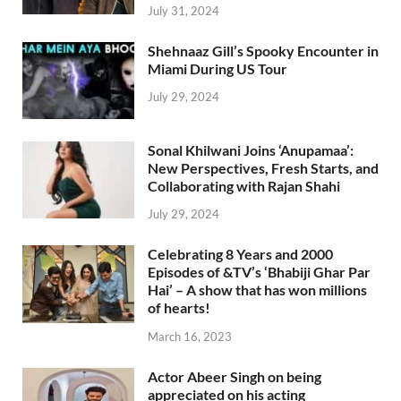
July 31, 2024
Shehnaaz Gill’s Spooky Encounter in
Miami During US Tour
July 29, 2024
Sonal Khilwani Joins ‘Anupamaa’:
New Perspectives, Fresh Starts, and
Collaborating with Rajan Shahi
July 29, 2024
Celebrating 8 Years and 2000
Episodes of &TV’s ‘Bhabiji Ghar Par
Hai’ – A show that has won millions
of hearts!
March 16, 2023
Actor Abeer Singh on being
appreciated on his acting