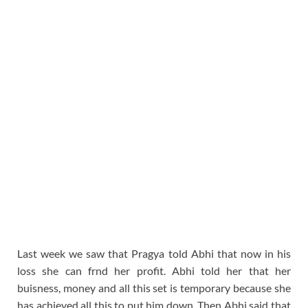
Last week we saw that Pragya told Abhi that now in his
loss she can frnd her profit. Abhi told her that her
buisness, money and all this set is temporary because she
has achieved all this to put him down. Then Abhi said that