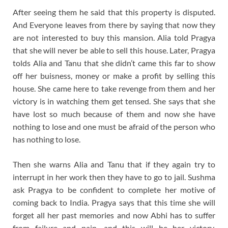
After seeing them he said that this property is disputed.
And Everyone leaves from there by saying that now they
are not interested to buy this mansion. Alia told Pragya
that she will never be able to sell this house. Later, Pragya
tolds Alia and Tanu that she didn’t came this far to show
off her buisness, money or make a profit by selling this
house. She came here to take revenge from them and her
victory is in watching them get tensed. She says that she
have lost so much because of them and now she have
nothing to lose and one must be afraid of the person who
has nothing to lose.
Then she warns Alia and Tanu that if they again try to
interrupt in her work then they have to go to jail. Sushma
ask Pragya to be confident to complete her motive of
coming back to India. Pragya says that this time she will
forget all her past memories and now Abhi has to suffer
from failure and pain, and this will be her victory.