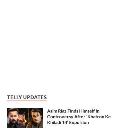
TELLY UPDATES
Asim Riaz Finds Himself in
Controversy After ‘Khatron Ke
Khiladi 14’ Expulsion