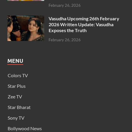
February 26, 2026
Vasudha Upcoming 26th February
2026 Written Update: Vasudha
Exposes the Truth
February 26, 2026
MENU
Colors TV
Star Plus
Zee TV
Star Bharat
Sony TV
Bollywood News