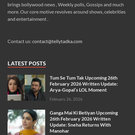
brings bollywood news , Weekly polls, Gossips and much
more. Our core motive revolves around shows, celebrities
and entertainment .
Contact us:
contact@tellytadka.com
LATEST POSTS
Tum Se Tum Tak Upcoming 26th
February 2026 Written Update:
Arya-Gopal’s LOL Moment
February 26, 2026
Ganga Mai Ki Betiyan Upcoming
26th February 2026 Written
Update: Sneha Returns With
Manohar