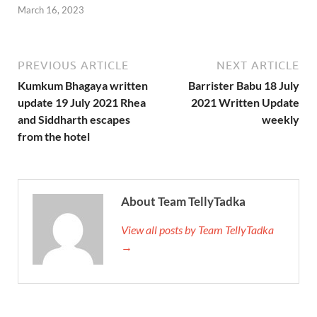
March 16, 2023
PREVIOUS ARTICLE
NEXT ARTICLE
Kumkum Bhagaya written
Barrister Babu 18 July
update 19 July 2021 Rhea
2021 Written Update
and Siddharth escapes
weekly
from the hotel
About Team TellyTadka
View all posts by Team TellyTadka
→