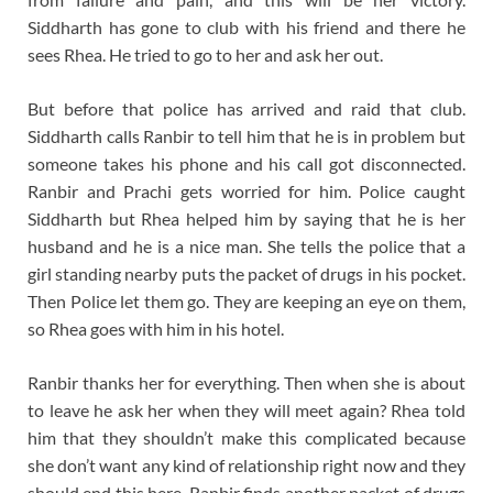
Siddharth has gone to club with his friend and there he
sees Rhea. He tried to go to her and ask her out.
But before that police has arrived and raid that club.
Siddharth calls Ranbir to tell him that he is in problem but
someone takes his phone and his call got disconnected.
Ranbir and Prachi gets worried for him. Police caught
Siddharth but Rhea helped him by saying that he is her
husband and he is a nice man. She tells the police that a
girl standing nearby puts the packet of drugs in his pocket.
Then Police let them go. They are keeping an eye on them,
so Rhea goes with him in his hotel.
Ranbir thanks her for everything. Then when she is about
to leave he ask her when they will meet again? Rhea told
him that they shouldn’t make this complicated because
she don’t want any kind of relationship right now and they
should end this here. Ranbir finds another packet of drugs