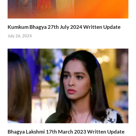
Kumkum Bhagya 27th July 2024 Written Update
July 26, 2024
Bhagya Lakshmi 17th March 2023 Written Update