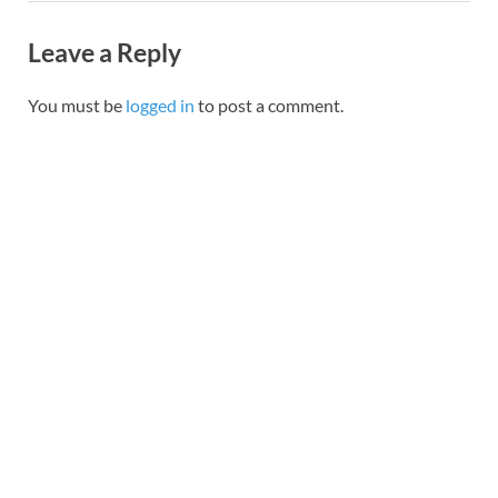
Leave a Reply
You must be
logged in
to post a comment.