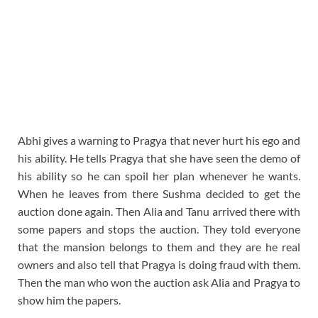
Abhi gives a warning to Pragya that never hurt his ego and
his ability. He tells Pragya that she have seen the demo of
his ability so he can spoil her plan whenever he wants.
When he leaves from there Sushma decided to get the
auction done again. Then Alia and Tanu arrived there with
some papers and stops the auction. They told everyone
that the mansion belongs to them and they are he real
owners and also tell that Pragya is doing fraud with them.
Then the man who won the auction ask Alia and Pragya to
show him the papers.