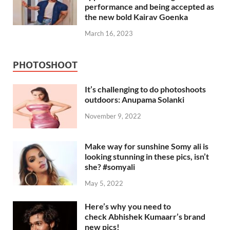
performance and being accepted as
the new bold Kairav Goenka
March 16, 2023
PHOTOSHOOT
It’s challenging to do photoshoots
outdoors: Anupama Solanki
November 9, 2022
Make way for sunshine Somy ali is
looking stunning in these pics, isn’t
she? #somyali
May 5, 2022
Here’s why you need to
check Abhishek Kumaarr’s brand
new pics!