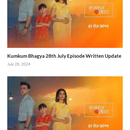
Kumkum Bhagya 28th July Episode Written Update
July 28, 2024