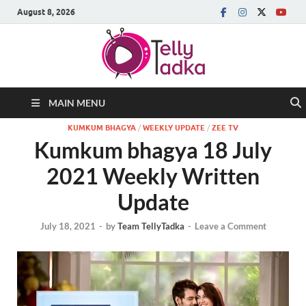
August 8, 2026
MAIN MENU
KUMKUM BHAGYA
/
WEEKLY UPDATE
/
ZEE TV
Kumkum bhagya 18 July
2021 Weekly Written
Update
July 18, 2021
-
by
Team TellyTadka
-
Leave a Comment