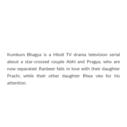
Kumkum Bhagya is a Hindi TV drama television serial
about a star-crossed couple Abhi and Pragya, who are
now separated. Ranbeer falls in love with their daughter
Prachi, while their other daughter Rhea vies for his
attention.