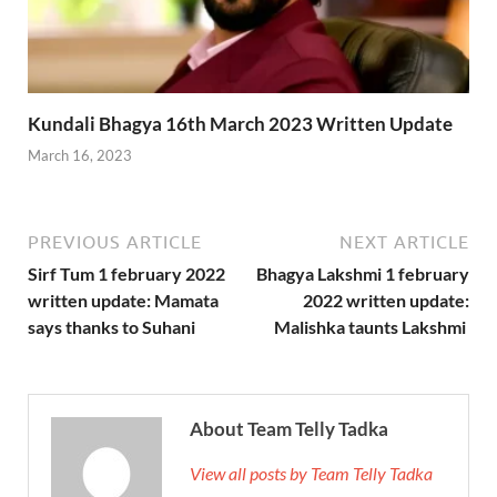
Kundali Bhagya 16th March 2023 Written Update
March 16, 2023
PREVIOUS ARTICLE
NEXT ARTICLE
Sirf Tum 1 february 2022
Bhagya Lakshmi 1 february
written update: Mamata
2022 written update:
says thanks to Suhani
Malishka taunts Lakshmi
About Team Telly Tadka
View all posts by Team Telly Tadka