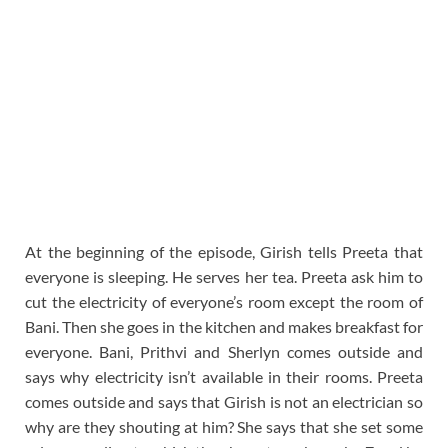
At the beginning of the episode, Girish tells Preeta that
everyone is sleeping. He serves her tea. Preeta ask him to
cut the electricity of everyone’s room except the room of
Bani. Then she goes in the kitchen and makes breakfast for
everyone. Bani, Prithvi and Sherlyn comes outside and
says why electricity isn’t available in their rooms. Preeta
comes outside and says that Girish is not an electrician so
why are they shouting at him? She says that she set some