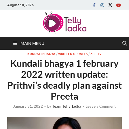
August 10, 2026
MAIN MENU
KUNDALI BHAGYA
/
WRITTEN UPDATES
/
ZEE TV
Kundali bhagya 1 february
2022 written update:
Prithvi’s deadly plan against
Preeta
January 31, 2022
-
by
Team Telly Tadka
-
Leave a Comment