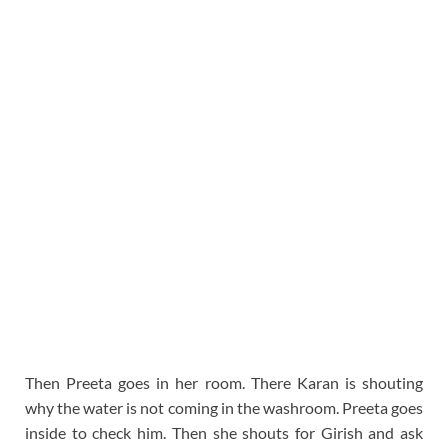
Then Preeta goes in her room. There Karan is shouting
why the water is not coming in the washroom. Preeta goes
inside to check him. Then she shouts for Girish and ask