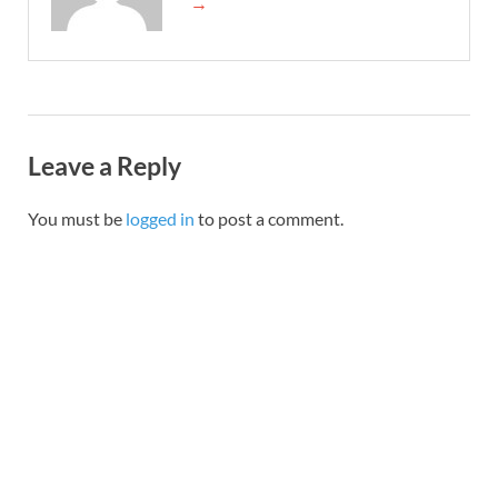
→
Leave a Reply
You must be
logged in
to post a comment.