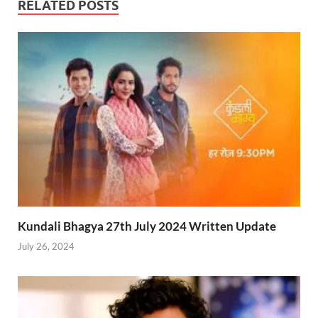
RELATED POSTS
Kundali Bhagya 27th July 2024 Written Update
July 26, 2024