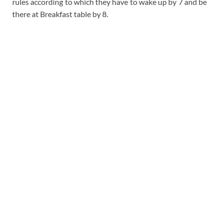
rules according to which they have to wake up by 7 and be
there at Breakfast table by 8.