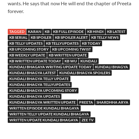
wants. He says that now He will end the chapter of Preeta
forever.
TAGGED
KARAN
KB
KB FULL EPISODE
KB HINDI
KB LATEST
KB SERIAL
KB SPOILER
KB SPOILER ALERT
KB TELLY NEWS
KB TELLY UPDATES
KB TELLYUPDATES
KB TODAY
KB UPCOMING STORY
KB UPCOMING TWIST
KB WEEKLY UPDATE
KB WRITTEN UPDATE
KB WRITTEN UPDATE TODAY
KB WU
KUNDALI
KUNDALI BHAGAYA WRITING UPDATE TODAY
KUNDALI BHAGYA
KUNDALI BHAGYA LATEST
KUNDALI BHAGYA SPOILERS
KUNDALI BHAGYA TELLY UPDATE
KUNDALI BHAGYA TELLYUPDATES
KUNDALI BHAGYA UPCOMING STORY
KUNDALI BHAGYA UPDATES
KUNDALI BHAGYA WRITTEN UPDATE
PREETA
SHARDHHA ARYA
WRITTEN EPISODE KUNDALI BHAGAYA
WRITTEN TELLY UPDATE KUNDALI BHAGAYA
WRITTEN UPDATE KUNDALI BHAGAYA
ZEE TV