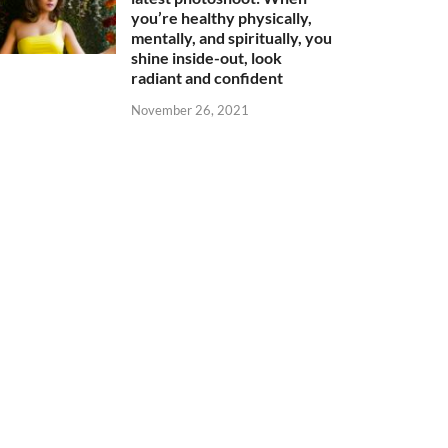
you’re healthy physically,
mentally, and spiritually, you
shine inside-out, look
radiant and confident
November 26, 2021