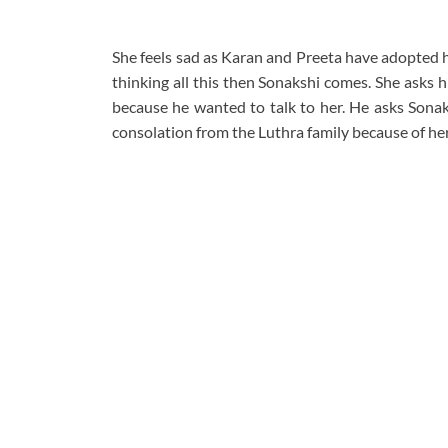
She feels sad as Karan and Preeta have adopted he
thinking all this then Sonakshi comes. She asks 
because he wanted to talk to her. He asks Sonaks
consolation from the Luthra family because of her