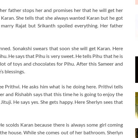
 her father stops her and promises her that he will get her
 Karan. She tells that she always wanted Karan but he got
marry Rajat but Srikanth spoiled everything. Her father
anned. Sonakshi swears that soon she will get Karan. Here
u. He says that Pihu is very sweet. He tells Pihu that he is
lot of toys and chocolates for Pihu. After this Sameer and
s blessings.
Prithvi. He asks him what is he doing here. Prithvi tells
er and Rishabh says that this time he is going to enjoy the
d Jituji. He says yes. She gets happy. Here Sherlyn sees that
e scolds Karan because there is always some girl coming
 in the house. While she comes out of her bathroom. Sherlyn