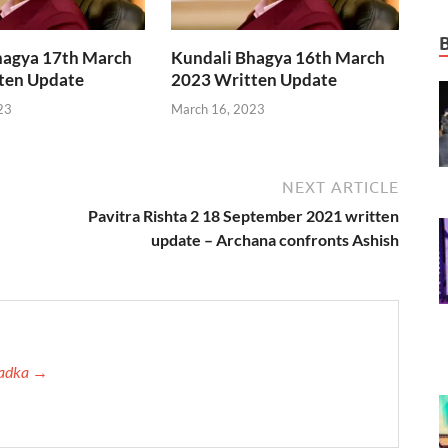
hagya 17th March
Kundali Bhagya 16th March
ten Update
2023 Written Update
23
March 16, 2023
NEXT ARTICLE
Pavitra Rishta 2 18 September 2021 written
update – Archana confronts Ashish
 Tadka →