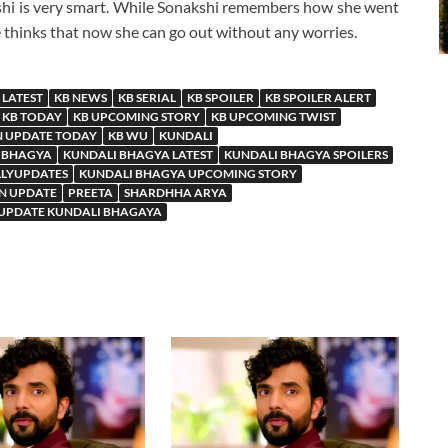
kshi is very smart. While Sonakshi remembers how she went
e thinks that now she can go out without any worries.
 LATEST
KB NEWS
KB SERIAL
KB SPOILER
KB SPOILER ALERT
KB TODAY
KB UPCOMING STORY
KB UPCOMING TWIST
N UPDATE TODAY
KB WU
KUNDALI
 BHAGYA
KUNDALI BHAGYA LATEST
KUNDALI BHAGYA SPOILERS
LLYUPDATES
KUNDALI BHAGYA UPCOMING STORY
N UPDATE
PREETA
SHARDHHA ARYA
 UPDATE KUNDALI BHAGAYA