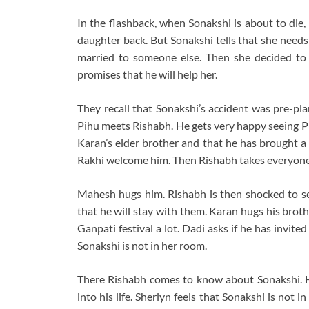
In the flashback, when Sonakshi is about to die,
daughter back. But Sonakshi tells that she needs
married to someone else. Then she decided to 
promises that he will help her.
They recall that Sonakshi’s accident was pre-pl
Pihu meets Rishabh. He gets very happy seeing Pih
Karan’s elder brother and that he has brought a 
Rakhi welcome him. Then Rishabh takes everyone’
Mahesh hugs him. Rishabh is then shocked to see 
that he will stay with them. Karan hugs his broth
Ganpati festival a lot. Dadi asks if he has invite
Sonakshi is not in her room.
There Rishabh comes to know about Sonakshi. H
into his life. Sherlyn feels that Sonakshi is not