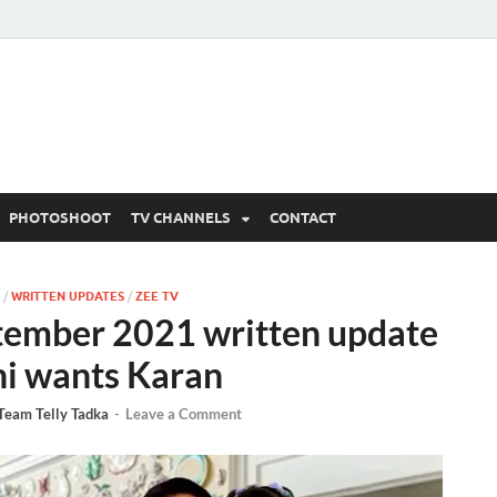
 Written Updates, Spoile
adka.
PHOTOSHOOT
TV CHANNELS
CONTACT
/
WRITTEN UPDATES
/
ZEE TV
tember 2021 written update
hi wants Karan
Team Telly Tadka
-
Leave a Comment