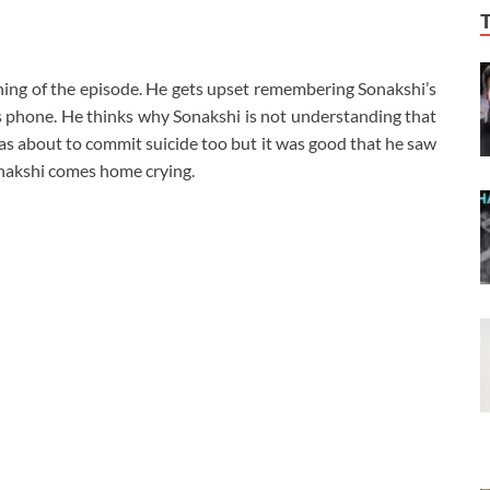
inning of the episode. He gets upset remembering Sonakshi’s
is phone. He thinks why Sonakshi is not understanding that
 was about to commit suicide too but it was good that he saw
onakshi comes home crying.