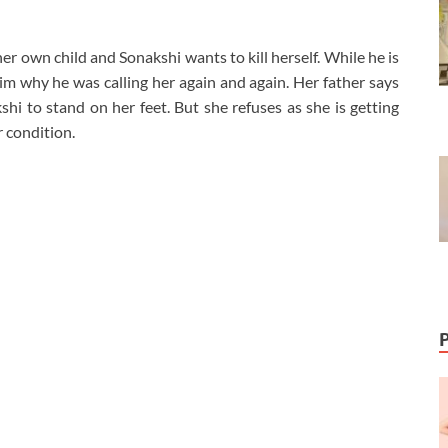
r own child and Sonakshi wants to kill herself. While he is
him why he was calling her again and again. Her father says
hi to stand on her feet. But she refuses as she is getting
 condition.