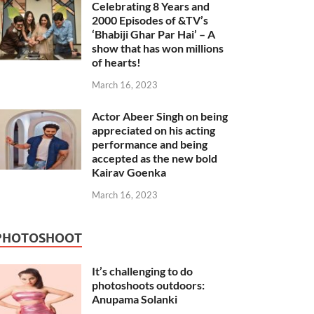
Celebrating 8 Years and
2000 Episodes of &TV’s
‘Bhabiji Ghar Par Hai’ – A
show that has won millions
of hearts!
March 16, 2023
Actor Abeer Singh on being
appreciated on his acting
performance and being
accepted as the new bold
Kairav Goenka
March 16, 2023
PHOTOSHOOT
It’s challenging to do
photoshoots outdoors:
Anupama Solanki