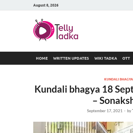
August 8, 2026
TV Serial
at Tellyt
HOME
WRITTEN UPDATES
WIKI TADKA
OTT
KUNDALI BHAGYA
Kundali bhagya 18 Sep
– Sonaks
September 17, 2021
-
by