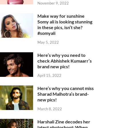
November 9, 2022
Make way for sunshine
Somy ali is looking stunning
in these pics, isn’t she?
#somyali
May 5, 2022
Here’s why you need to
check Abhishek Kumaarr’s
brand new pics!
April 15, 2022
Here’s why you cannot miss
Sharad Malhotra’s brand-
new pics!
March 8, 2022
Harshali Zine decodes her
latest photoshoot: When