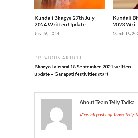
Kundali Bhagya 27th July
Kundali B
2024 Written Update
2023 Writ
July 26, 2024
March 16, 20
PREVIOUS ARTICLE
Bhagya Lakshmi 18 September 2021 written
update – Ganapati festivities start
About Team Telly Tadka
View all posts by Team Telly