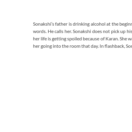
Sonakshi’s father is drinking alcohol at the beg
words. He calls her. Sonakshi does not pick up h
her life is getting spoiled because of Karan. She
her going into the room that day. In flashback, S