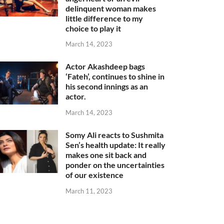
delinquent woman makes
little difference to my
choice to play it
March 14, 2023
Actor Akashdeep bags
‘Fateh’, continues to shine in
his second innings as an
actor.
March 14, 2023
Somy Ali reacts to Sushmita
Sen’s health update: It really
makes one sit back and
ponder on the uncertainties
of our existence
March 11, 2023