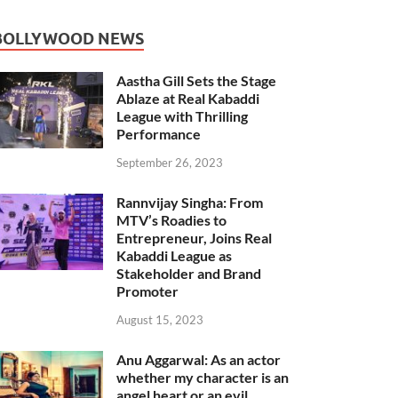
BOLLYWOOD NEWS
Aastha Gill Sets the Stage
Ablaze at Real Kabaddi
League with Thrilling
Performance
September 26, 2023
Rannvijay Singha: From
MTV’s Roadies to
Entrepreneur, Joins Real
Kabaddi League as
Stakeholder and Brand
Promoter
August 15, 2023
Anu Aggarwal: As an actor
whether my character is an
angel heart or an evil