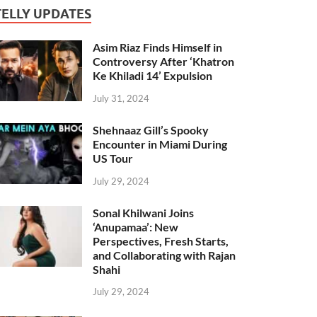
TELLY UPDATES
Asim Riaz Finds Himself in
Controversy After ‘Khatron
Ke Khiladi 14’ Expulsion
July 31, 2024
Shehnaaz Gill’s Spooky
Encounter in Miami During
US Tour
July 29, 2024
Sonal Khilwani Joins
‘Anupamaa’: New
Perspectives, Fresh Starts,
and Collaborating with Rajan
Shahi
July 29, 2024