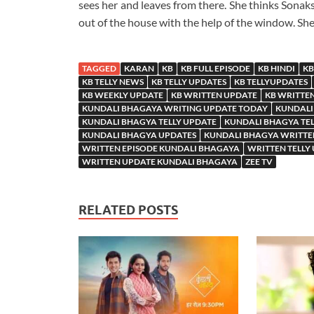
sees her and leaves from there. She thinks Sona
out of the house with the help of the window. Sh
TAGGED
KARAN
KB
KB FULL EPISODE
KB HINDI
KB
KB TELLY NEWS
KB TELLY UPDATES
KB TELLYUPDATES
KB WEEKLY UPDATE
KB WRITTEN UPDATE
KB WRITTE
KUNDALI BHAGAYA WRITING UPDATE TODAY
KUNDALI
KUNDALI BHAGYA TELLY UPDATE
KUNDALI BHAGYA TE
KUNDALI BHAGYA UPDATES
KUNDALI BHAGYA WRITTE
WRITTEN EPISODE KUNDALI BHAGAYA
WRITTEN TELLY
WRITTEN UPDATE KUNDALI BHAGAYA
ZEE TV
RELATED POSTS