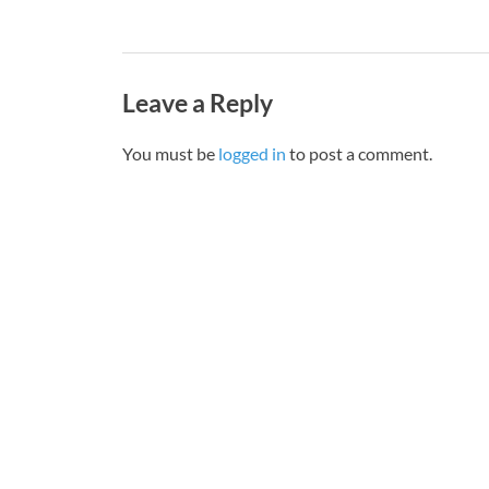
Leave a Reply
You must be
logged in
to post a comment.