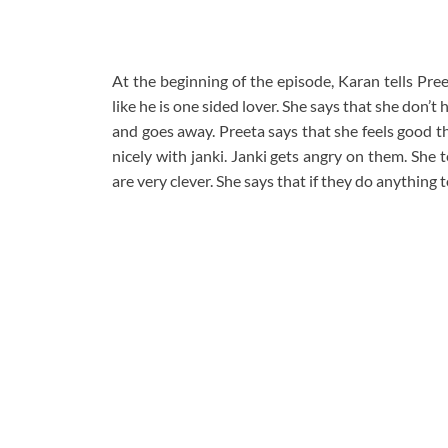
At the beginning of the episode, Karan tells Pre
like he is one sided lover. She says that she don’t 
and goes away. Preeta says that she feels good t
nicely with janki. Janki gets angry on them. She t
are very clever. She says that if they do anything