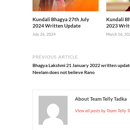
Kundali Bhagya 27th July
Kundali B
2024 Written Update
2023 Writ
July 26, 2024
March 16, 20
PREVIOUS ARTICLE
Bhagya Lakshmi 21 January 2022 written updat
Neelam does not believe Rano
About Team Telly Tadka
View all posts by Team Telly