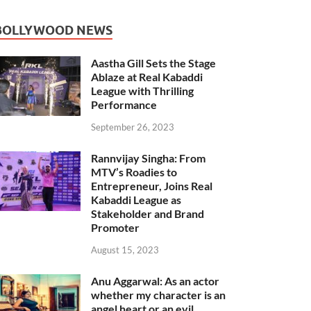
BOLLYWOOD NEWS
Aastha Gill Sets the Stage
Ablaze at Real Kabaddi
League with Thrilling
Performance
September 26, 2023
Rannvijay Singha: From
MTV’s Roadies to
Entrepreneur, Joins Real
Kabaddi League as
Stakeholder and Brand
Promoter
August 15, 2023
Anu Aggarwal: As an actor
whether my character is an
angel heart or an evil