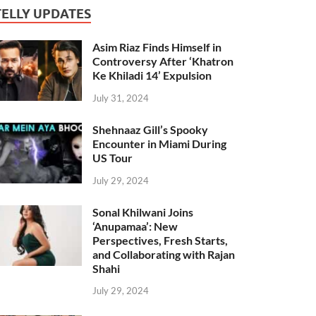
TELLY UPDATES
Asim Riaz Finds Himself in
Controversy After ‘Khatron
Ke Khiladi 14’ Expulsion
July 31, 2024
Shehnaaz Gill’s Spooky
Encounter in Miami During
US Tour
July 29, 2024
Sonal Khilwani Joins
‘Anupamaa’: New
Perspectives, Fresh Starts,
and Collaborating with Rajan
Shahi
July 29, 2024