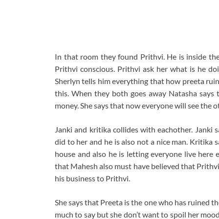
In that room they found Prithvi. He is inside t
Prithvi conscious. Prithvi ask her what is he d
Sherlyn tells him everything that how preeta ruin
this. When they both goes away Natasha says to
money. She says that now everyone will see the ot
Janki and kritika collides with eachother. Janki 
did to her and he is also not a nice man. Kritika s
house and also he is letting everyone live here 
that Mahesh also must have believed that Prithvi 
his business to Prithvi.
She says that Preeta is the one who has ruined the
much to say but she don’t want to spoil her mood