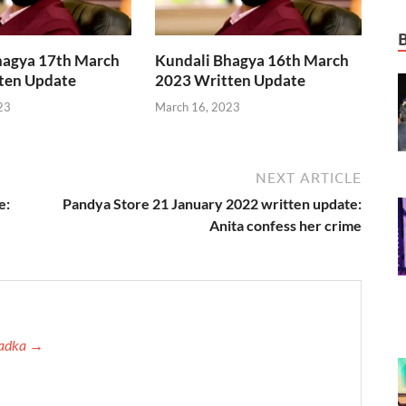
hagya 17th March
Kundali Bhagya 16th March
ten Update
2023 Written Update
23
March 16, 2023
NEXT ARTICLE
e:
Pandya Store 21 January 2022 written update:
Anita confess her crime
 Tadka →