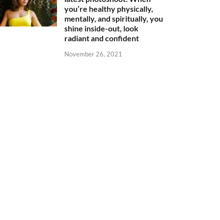
you’re healthy physically,
mentally, and spiritually, you
shine inside-out, look
radiant and confident
November 26, 2021