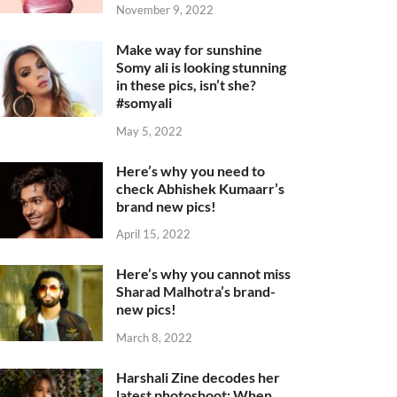
November 9, 2022
Make way for sunshine
Somy ali is looking stunning
in these pics, isn’t she?
#somyali
May 5, 2022
Here’s why you need to
check Abhishek Kumaarr’s
brand new pics!
April 15, 2022
Here’s why you cannot miss
Sharad Malhotra’s brand-
new pics!
March 8, 2022
Harshali Zine decodes her
latest photoshoot: When