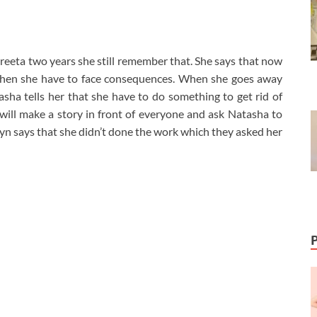
preeta two years she still remember that. She says that now
r then she have to face consequences. When she goes away
ha tells her that she have to do something to get rid of
e will make a story in front of everyone and ask Natasha to
n says that she didn’t done the work which they asked her