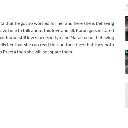
eta that he got so worried for her and here she is behaving
have time to talk about this love and all. Karan gets irritated
hat Karan still loves her. Sherlyn and Natasha not behaving
ells her that she can read that on their face that they both
 to Preeta then she will not spare them.