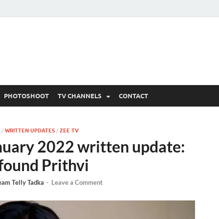
 Written Updates, Spoile
adka.
PHOTOSHOOT
TV CHANNELS
CONTACT
/
WRITTEN UPDATES
/
ZEE TV
nuary 2022 written update:
found Prithvi
eam Telly Tadka
-
Leave a Comment