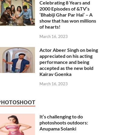
Celebrating 8 Years and
2000 Episodes of &TV’s
‘Bhabiji Ghar Par Hai’ – A
show that has won millions
of hearts!
March 16, 2023
Actor Abeer Singh on being
appreciated on his acting
performance and being
accepted as the new bold
Kairav Goenka
March 16, 2023
PHOTOSHOOT
It’s challenging to do
photoshoots outdoors:
Anupama Solanki