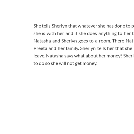
She tells Sherlyn that whatever she has done to 
she is with her and if she does anything to he
Natasha and Sherlyn goes to a room. There Natas
Preeta and her family. Sherlyn tells her that sh
leave. Natasha says what about her money? Sherly
to do so she will not get money.