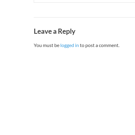
Leave a Reply
You must be
logged in
to post a comment.