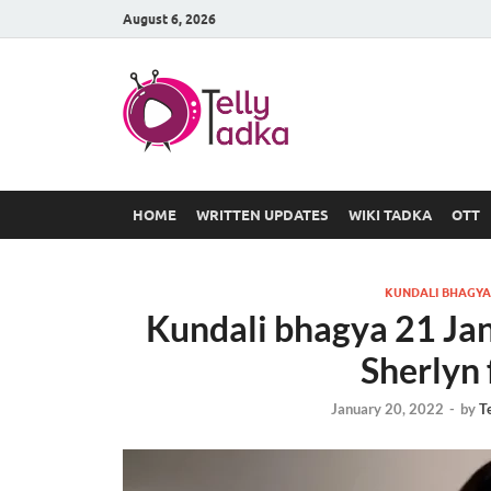
August 6, 2026
TV Serial
at Tellyt
HOME
WRITTEN UPDATES
WIKI TADKA
OTT
KUNDALI BHAGYA
Kundali bhagya 21 Ja
Sherlyn 
January 20, 2022
-
by
T