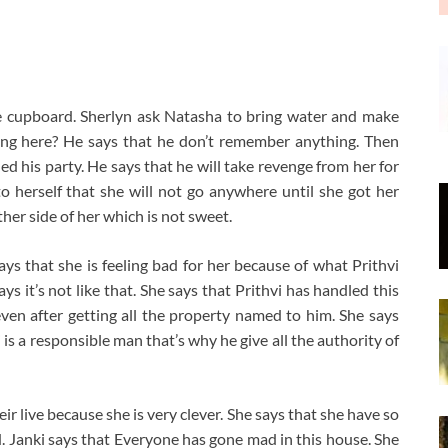
he cupboard. Sherlyn ask Natasha to bring water and make
oing here? He says that he don’t remember anything. Then
ed his party. He says that he will take revenge from her for
 herself that she will not go anywhere until she got her
her side of her which is not sweet.
says that she is feeling bad for her because of what Prithvi
ays it’s not like that. She says that Prithvi has handled this
even after getting all the property named to him. She says
is a responsible man that’s why he give all the authority of
ir live because she is very clever. She says that she have so
. Janki says that Everyone has gone mad in this house. She