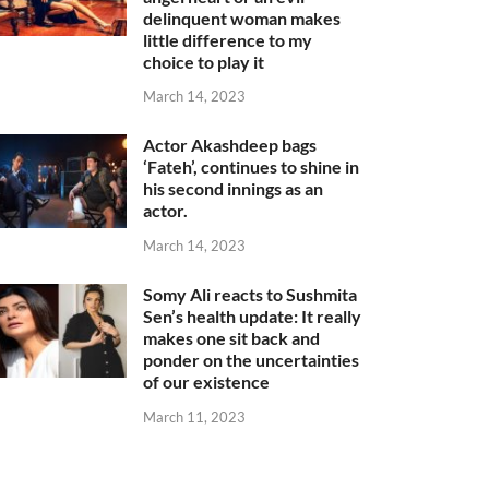
delinquent woman makes
little difference to my
choice to play it
March 14, 2023
Actor Akashdeep bags
‘Fateh’, continues to shine in
his second innings as an
actor.
March 14, 2023
Somy Ali reacts to Sushmita
Sen’s health update: It really
makes one sit back and
ponder on the uncertainties
of our existence
March 11, 2023