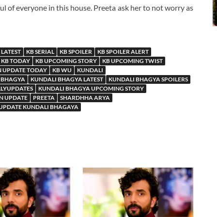
ul of everyone in this house. Preeta ask her to not worry as
 LATEST
KB SERIAL
KB SPOILER
KB SPOILER ALERT
KB TODAY
KB UPCOMING STORY
KB UPCOMING TWIST
N UPDATE TODAY
KB WU
KUNDALI
 BHAGYA
KUNDALI BHAGYA LATEST
KUNDALI BHAGYA SPOILERS
LLYUPDATES
KUNDALI BHAGYA UPCOMING STORY
N UPDATE
PREETA
SHARDHHA ARYA
 UPDATE KUNDALI BHAGAYA