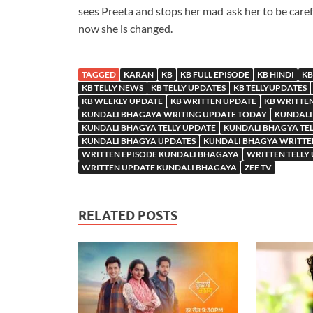
sees Preeta and stops her mad ask her to be caref
now she is changed.
TAGGED
KARAN
KB
KB FULL EPISODE
KB HINDI
KB
KB TELLY NEWS
KB TELLY UPDATES
KB TELLYUPDATES
KB WEEKLY UPDATE
KB WRITTEN UPDATE
KB WRITTE
KUNDALI BHAGAYA WRITING UPDATE TODAY
KUNDALI
KUNDALI BHAGYA TELLY UPDATE
KUNDALI BHAGYA TE
KUNDALI BHAGYA UPDATES
KUNDALI BHAGYA WRITTE
WRITTEN EPISODE KUNDALI BHAGAYA
WRITTEN TELLY
WRITTEN UPDATE KUNDALI BHAGAYA
ZEE TV
RELATED POSTS