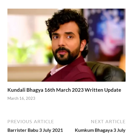
Kundali Bhagya 16th March 2023 Written Update
March 16, 2023
PREVIOUS ARTICLE
NEXT ARTICLE
Barrister Babu 3 July 2021
Kumkum Bhagaya 3 July