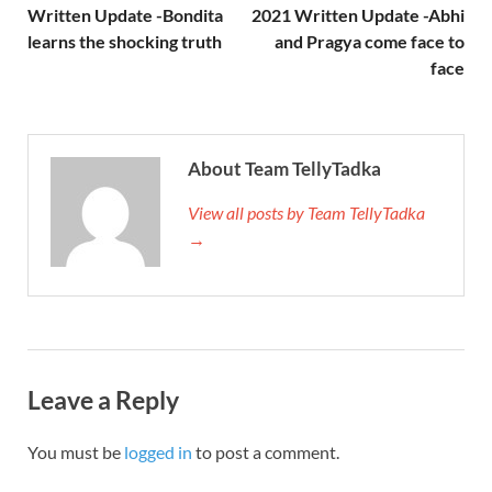
Written Update -Bondita
2021 Written Update -Abhi
learns the shocking truth
and Pragya come face to
face
About Team TellyTadka
View all posts by Team TellyTadka
→
Leave a Reply
You must be
logged in
to post a comment.