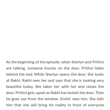
At the beginning of the episode, when Sherlyn and Prithvi
are talking, someone knocks on the door. Prithvi hides
behind the bed. While Sherlyn opens the door. She looks
at Rakhi. Rakhi sees her and says that she is looking very
beautiful today. She takes her with her and closes the
door. Prithvi gets upset as Rakhi has locked the door. Then
he goes out from the window. Srishti sees him. She tells
him that she will bring his reality in front of everyone