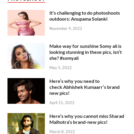
It’s challenging to do photoshoots
outdoors: Anupama Solanki
November 9, 2022
Make way for sunshine Somy ali is
looking stunning in these pics, isn’t
she? #somyali
May 5, 2022
Here’s why you need to
check Abhishek Kumaarr’s brand
new pics!
April 15, 2022
Here’s why you cannot miss Sharad
Malhotra’s brand-new pics!
March 8, 2022