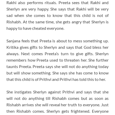
Rakhi also performs rituals. Preeta sees that Rakhi and
Sherlyn are very happy. She says that Rakhi will be very
sad when she comes to know that this child is not of
Rishabh. At the same time, she gets angry that Sherlyn is
happy to have cheated everyone.
Sanjana feels that Preeta is about to mess something up.
Kritika gives gifts to Sherlyn and says that God bless her
always. Next comes Preeta’s turn to give gifts. Sherlyn
remembers how Preeta used to threaten her. She further
taunts Preeta. Preeta says she will not do anything today
but will show something. She says she has come to know
that this child is of Prithvi and Prithvi has told this to her.
She instigates Sherlyn against Prithvi and says that she
will not do anything till Rishabh comes but as soon as
Rishabh arrives she will reveal her truth to everyone. Just
then Rishabh comes. Sherlyn gets frightened. Everyone