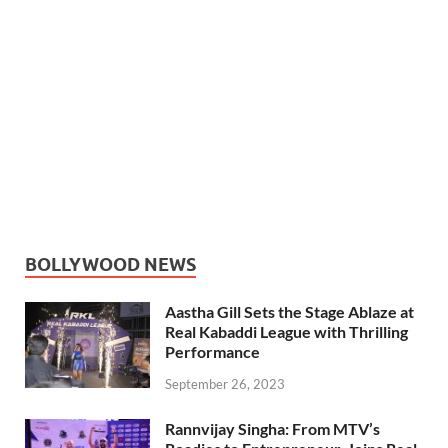
BOLLYWOOD NEWS
Aastha Gill Sets the Stage Ablaze at
Real Kabaddi League with Thrilling
Performance
September 26, 2023
Rannvijay Singha: From MTV’s