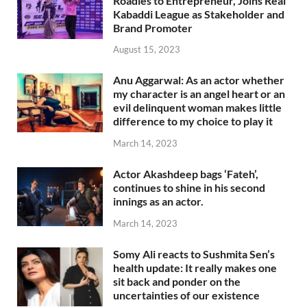
Roadies to Entrepreneur, Joins Real
Kabaddi League as Stakeholder and
Brand Promoter
August 15, 2023
Anu Aggarwal: As an actor whether
my character is an angel heart or an
evil delinquent woman makes little
difference to my choice to play it
March 14, 2023
Actor Akashdeep bags ‘Fateh’,
continues to shine in his second
innings as an actor.
March 14, 2023
Somy Ali reacts to Sushmita Sen’s
health update: It really makes one
sit back and ponder on the
uncertainties of our existence