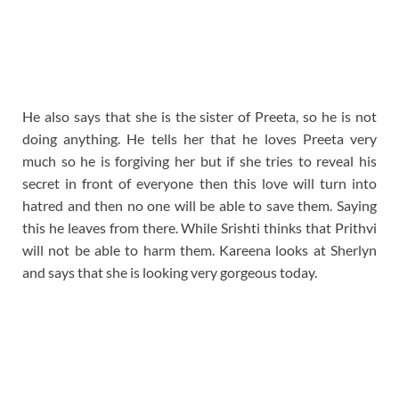
He also says that she is the sister of Preeta, so he is not
doing anything. He tells her that he loves Preeta very
much so he is forgiving her but if she tries to reveal his
secret in front of everyone then this love will turn into
hatred and then no one will be able to save them. Saying
this he leaves from there. While Srishti thinks that Prithvi
will not be able to harm them. Kareena looks at Sherlyn
and says that she is looking very gorgeous today.