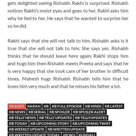
gets delighted seeing Rishabh. Rakhi is surprised. Rishabh
notices Rakhi’s moist eyes and goes to her. Rakhi asks him
why he lied to her. He says that he wanted to surprise her
so he did.
Rakhi says that she will not talk to him. Rishabh asks is it
true that she will not talk to him. She says yes. Rishabh
thinks that he should leave here again. Rakhi stops him
and hugs him then Rishabh meets Preeta and says that he
is very happy that she took care of her brother in difficult
times. Mahesh hugs Rishabh. Rishabh tells him that he
loves him very much and that he misses his father a lot.
TAGGED
KARAN
KB
KB FULL EPISODE
KB HINDI
KB LATEST
KB NEWS
KB SERIAL
KB SPOILER
KB SPOILER ALERT
KB TELLY NEWS
KB TELLY UPDATES
KB TELLYUPDATES
KB TODAY
KB UPCOMING STORY
KB UPCOMING TWIST
KB WEEKLY UPDATE
KB WRITTEN UPDATE
KB WRITTEN UPDATE TODAY
KB WU
KUNDALI