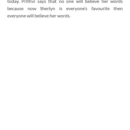
today. Prithvi says that no one will believe her words
because now Sherlyn is everyone’s favourite then
everyone will believe her words.