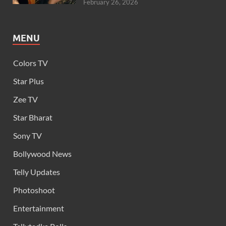
February 26, 2026
MENU
Colors TV
Star Plus
Zee TV
Star Bharat
Sony TV
Bollywood News
Telly Updates
Photoshoot
Entertainment