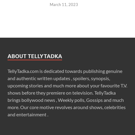
March 11, 2023
ABOUT TELLYTADKA
TellyTadka.com is dedicated towards publishing genuine
and authentic written updates , spoilers, synopsis,
upcoming stories and much more about your favourite T.V.
shows before they premiere on television. TellyTadka
brings bollywood news , Weekly polls, Gossips and much
more. Our core motive revolves around shows, celebrities
and entertainment .