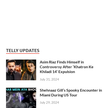
TELLY UPDATES
Asim Riaz Finds Himself in
Controversy After ‘Khatron Ke
Khiladi 14’ Expulsion
July 31, 2024
Shehnaaz Gill’s Spooky Encounter in
Miami During US Tour
July 29, 2024