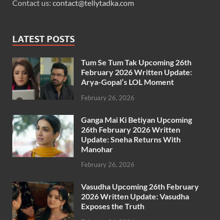
Contact us:
contact@tellytadka.com
LATEST POSTS
Tum Se Tum Tak Upcoming 26th
February 2026 Written Update:
Arya-Gopal’s LOL Moment
February 26, 2026
Ganga Mai Ki Betiyan Upcoming
26th February 2026 Written
Update: Sneha Returns With
Manohar
February 26, 2026
Vasudha Upcoming 26th February
2026 Written Update: Vasudha
Exposes the Truth