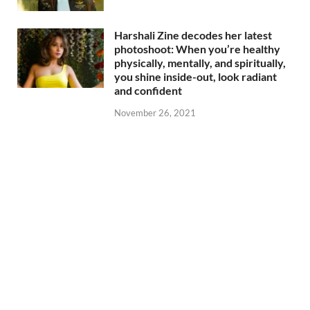
Harshali Zine decodes her latest
photoshoot: When you’re healthy
physically, mentally, and spiritually,
you shine inside-out, look radiant
and confident
November 26, 2021