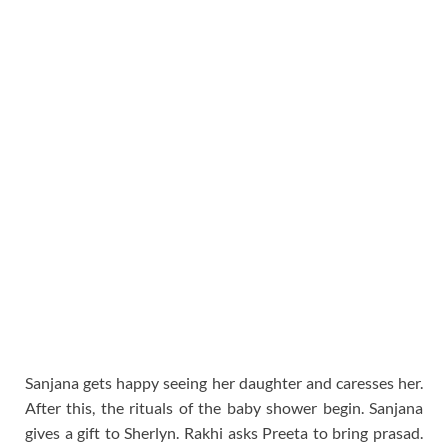
Sanjana gets happy seeing her daughter and caresses her.
After this, the rituals of the baby shower begin. Sanjana
gives a gift to Sherlyn. Rakhi asks Preeta to bring prasad.