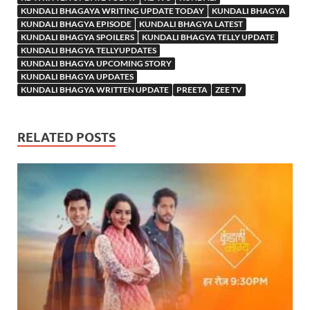
KUNDALI BHAGAYA WRITING UPDATE TODAY
KUNDALI BHAGYA
KUNDALI BHAGYA EPISODE
KUNDALI BHAGYA LATEST
KUNDALI BHAGYA SPOILERS
KUNDALI BHAGYA TELLY UPDATE
KUNDALI BHAGYA TELLYUPDATES
KUNDALI BHAGYA UPCOMING STORY
KUNDALI BHAGYA UPDATES
KUNDALI BHAGYA WRITTEN UPDATE
PREETA
ZEE TV
RELATED POSTS