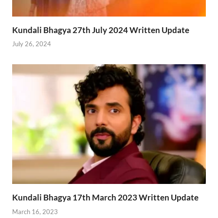
Kundali Bhagya 27th July 2024 Written Update
July 26, 2024
Kundali Bhagya 17th March 2023 Written Update
March 16, 2023