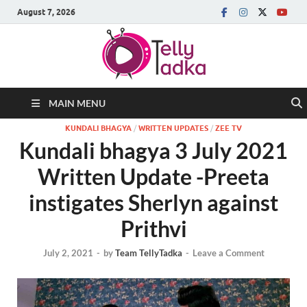
August 7, 2026
MAIN MENU
KUNDALI BHAGYA
/
WRITTEN UPDATES
/
ZEE TV
Kundali bhagya 3 July 2021
Written Update -Preeta
instigates Sherlyn against
Prithvi
July 2, 2021
-
by
Team TellyTadka
-
Leave a Comment