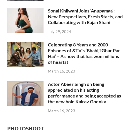
Sonal Khilwani Joins ‘Anupamaa’:
New Perspectives, Fresh Starts, and
Collaborating with Rajan Shahi
July 29, 2024
Celebrating 8 Years and 2000
Episodes of &TV’s ‘Bhabiji Ghar Par
Hai’ – A show that has won millions
of hearts!
March 16, 2023
Actor Abeer Singh on being
appreciated on his acting
performance and being accepted as
the new bold Kairav Goenka
March 16, 2023
PHOTOSHOOT