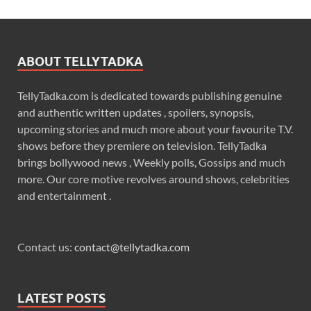
ABOUT TELLYTADKA
TellyTadka.com is dedicated towards publishing genuine
and authentic written updates , spoilers, synopsis,
upcoming stories and much more about your favourite T.V.
shows before they premiere on television. TellyTadka
brings bollywood news , Weekly polls, Gossips and much
more. Our core motive revolves around shows, celebrities
and entertainment .
Contact us:
contact@tellytadka.com
LATEST POSTS