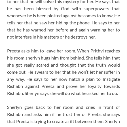
to her that he will solve this mystery for her. He says that
he has been blessed by God with superpowers that
whenever he is been plotted against he comes to know, He
tells her that he saw her hiding the phone. He says to her
that he has warned her before and again warning her to
not interfere in his matters or he destroys her.
Preeta asks him to leave her room. When Prithvi reaches
his room sherlyn hugs him from behind. She tells him that
she got really scared and thought that the truth would
come out. He swears to her that he won’t let her suffer in
any way. He says to her now hatch a plan to Instigate
Rishabh against Preeta and prove her loyalty towards
Rishabh. Sherlyn says she will do what he asked her to do.
Sherlyn goes back to her room and cries in front of
Rishabh and asks him if he trust her or Preeta, she says
that Preeta is trying to create a rift between them. Sherlyn