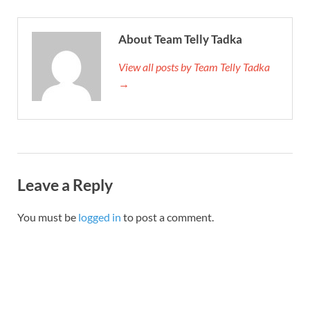
About Team Telly Tadka
View all posts by Team Telly Tadka
→
Leave a Reply
You must be
logged in
to post a comment.