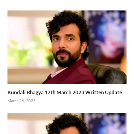
Kundali Bhagya 17th March 2023 Written Update
March 16, 2023