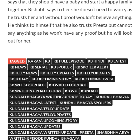
says that they should have a baby and start a happy family
together. Rishabh says to her she doesn’t need to worry as
he trusts her and without proof wouldn’t believe anything.
He thinks to himself that he also trusts Preeta but cannot
say anything as he won’t have any proof but he will look
out for her.
TAGGED
KARAN
KB
KB FULL EPISODE
KB HINDI
KB LATEST
KB NEWS
KB SERIAL
KB SPOILER
KB SPOILER ALERT
KB TELLY NEWS
KB TELLY UPDATES
KB TELLYUPDATES
KB TODAY
KB UPCOMING STORY
KB UPCOMING TWIST
KB WEEKLY UPDATE
KB WRITTEN UPDATE
KB WRITTEN UPDATE TODAY
KB WU
KUNDALI
KUNDALI BHAGAYA WRITING UPDATE TODAY
KUNDALI BHAGYA
KUNDALI BHAGYA LATEST
KUNDALI BHAGYA SPOILERS
KUNDALI BHAGYA TELLY UPDATE
KUNDALI BHAGYA TELLYUPDATES
KUNDALI BHAGYA UPCOMING STORY
KUNDALI BHAGYA UPDATES
KUNDALI BHAGYA WRITTEN UPDATE
PREETA
SHARDHHA ARYA
WRITTEN EPISODE KUNDALI BHAGAYA