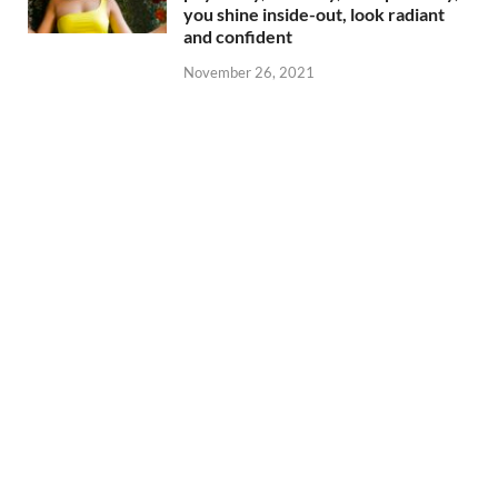
you shine inside-out, look radiant
and confident
November 26, 2021