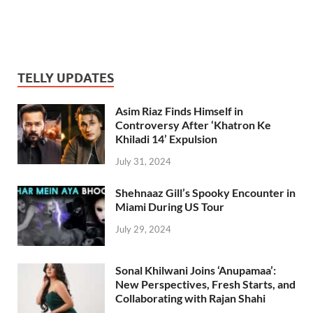
TELLY UPDATES
Asim Riaz Finds Himself in
Controversy After ‘Khatron Ke
Khiladi 14’ Expulsion
July 31, 2024
Shehnaaz Gill’s Spooky Encounter in
Miami During US Tour
July 29, 2024
Sonal Khilwani Joins ‘Anupamaa’:
New Perspectives, Fresh Starts, and
Collaborating with Rajan Shahi