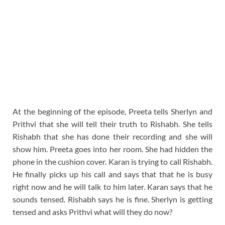
At the beginning of the episode, Preeta tells Sherlyn and
Prithvi that she will tell their truth to Rishabh. She tells
Rishabh that she has done their recording and she will
show him. Preeta goes into her room. She had hidden the
phone in the cushion cover. Karan is trying to call Rishabh.
He finally picks up his call and says that that he is busy
right now and he will talk to him later. Karan says that he
sounds tensed. Rishabh says he is fine. Sherlyn is getting
tensed and asks Prithvi what will they do now?