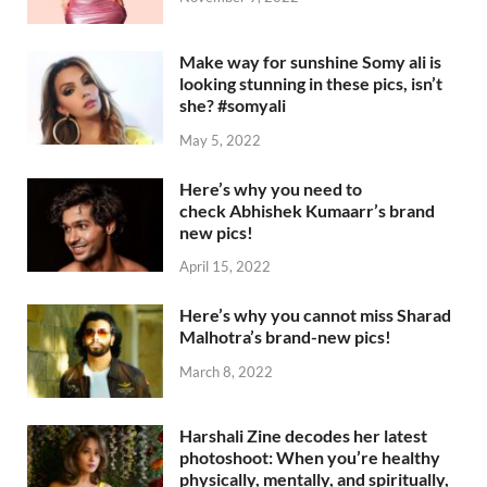
Make way for sunshine Somy ali is
looking stunning in these pics, isn’t
she? #somyali
May 5, 2022
Here’s why you need to
check Abhishek Kumaarr’s brand
new pics!
April 15, 2022
Here’s why you cannot miss Sharad
Malhotra’s brand-new pics!
March 8, 2022
Harshali Zine decodes her latest
photoshoot: When you’re healthy
physically, mentally, and spiritually,