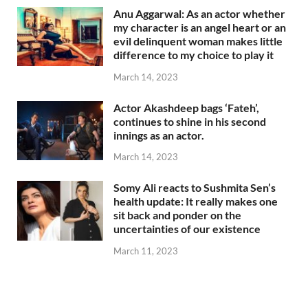
Anu Aggarwal: As an actor whether
my character is an angel heart or an
evil delinquent woman makes little
difference to my choice to play it
March 14, 2023
Actor Akashdeep bags ‘Fateh’,
continues to shine in his second
innings as an actor.
March 14, 2023
Somy Ali reacts to Sushmita Sen’s
health update: It really makes one
sit back and ponder on the
uncertainties of our existence
March 11, 2023