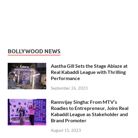
BOLLYWOOD NEWS
Aastha Gill Sets the Stage Ablaze at
Real Kabaddi League with Thrilling
Performance
September 26, 2023
Rannvijay Singha: From MTV’s
Roadies to Entrepreneur, Joins Real
Kabaddi League as Stakeholder and
Brand Promoter
August 15, 2023