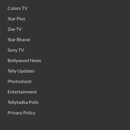
Colors TV
Star Plus
Zee TV
Star Bharat
Sony TV
Bollywood News
Telly Updates
Photoshoot
Entertainment
Tellytadka Polls
Privacy Policy