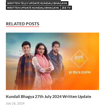
WRITTEN TELLY UPDATE KUNDALI BHAGAYA
WRITTEN UPDATE KUNDALI BHAGAYA
ZEE TV
RELATED POSTS
Kundali Bhagya 27th July 2024 Written Update
July 26, 2024