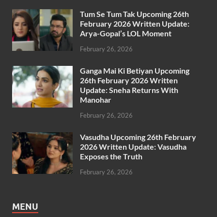
Tum Se Tum Tak Upcoming 26th
February 2026 Written Update:
Arya-Gopal’s LOL Moment
February 26, 2026
Ganga Mai Ki Betiyan Upcoming
26th February 2026 Written
Update: Sneha Returns With
Manohar
February 26, 2026
Vasudha Upcoming 26th February
2026 Written Update: Vasudha
Exposes the Truth
February 26, 2026
MENU