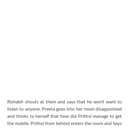
Rishabh shouts at them and says that he won’t want to
listen to anyone. Preeta goes into her room disappointed
and thinks to herself that how did Prithvi manage to get
the mobile. Prithvi from behind enters the room and Says