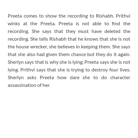
Preeta comes to show the recording to Rishabh. Prithvi
winks at the Preeta. Preeta is not able to find the
recording. She says that they must have deleted the
recording. She tells Rishabh that he knows that she is not
the house wrecker, she believes in keeping them. She says
that she also had given them chance but they do it again.
Sherlyn says that is why she is lying. Preeta says she is not
lying. Prithvi says that she is trying to destroy four lives.
Sherlyn asks Preeta how dare she to do character
assassination of her.