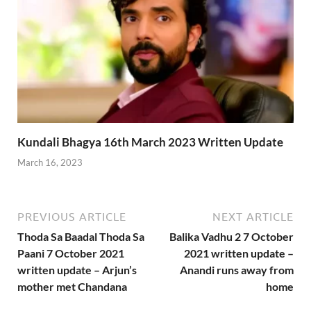
Kundali Bhagya 16th March 2023 Written Update
March 16, 2023
PREVIOUS ARTICLE
NEXT ARTICLE
Thoda Sa Baadal Thoda Sa
Balika Vadhu 2 7 October
Paani 7 October 2021
2021 written update –
written update – Arjun’s
Anandi runs away from
mother met Chandana
home