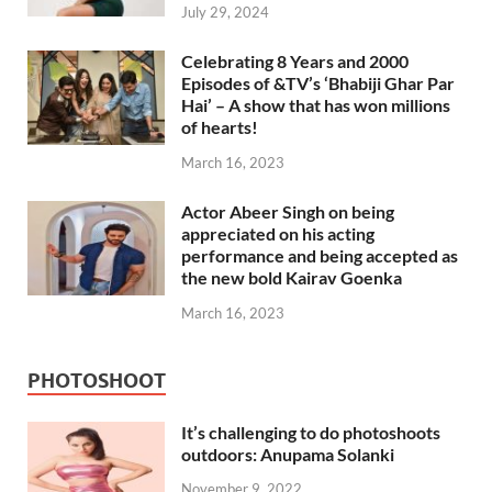
July 29, 2024
Celebrating 8 Years and 2000
Episodes of &TV’s ‘Bhabiji Ghar Par
Hai’ – A show that has won millions
of hearts!
March 16, 2023
Actor Abeer Singh on being
appreciated on his acting
performance and being accepted as
the new bold Kairav Goenka
March 16, 2023
PHOTOSHOOT
It’s challenging to do photoshoots
outdoors: Anupama Solanki
November 9, 2022