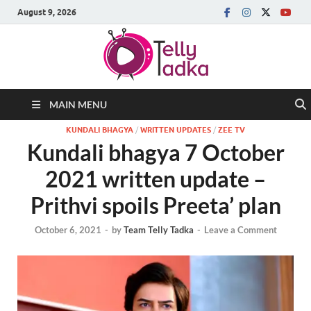
August 9, 2026
MAIN MENU
KUNDALI BHAGYA
/
WRITTEN UPDATES
/
ZEE TV
Kundali bhagya 7 October
2021 written update –
Prithvi spoils Preeta’ plan
October 6, 2021
-
by
Team Telly Tadka
-
Leave a Comment