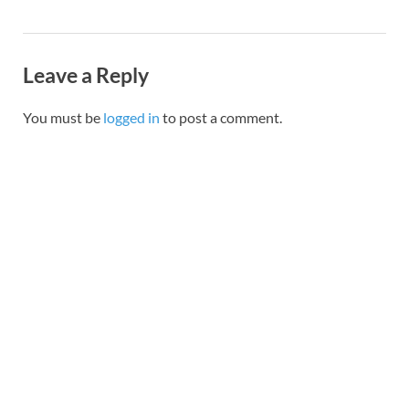
Leave a Reply
You must be
logged in
to post a comment.