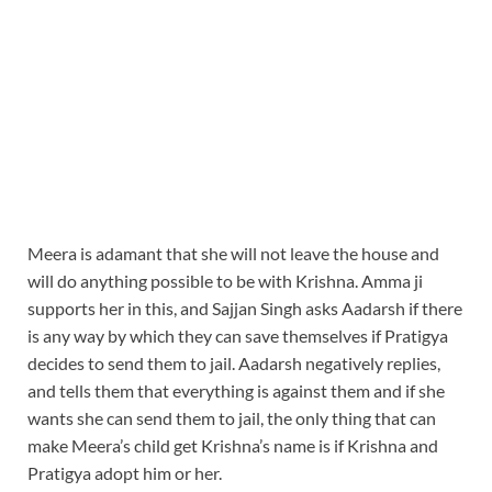
Meera is adamant that she will not leave the house and
will do anything possible to be with Krishna. Amma ji
supports her in this, and Sajjan Singh asks Aadarsh if there
is any way by which they can save themselves if Pratigya
decides to send them to jail. Aadarsh negatively replies,
and tells them that everything is against them and if she
wants she can send them to jail, the only thing that can
make Meera’s child get Krishna’s name is if Krishna and
Pratigya adopt him or her.