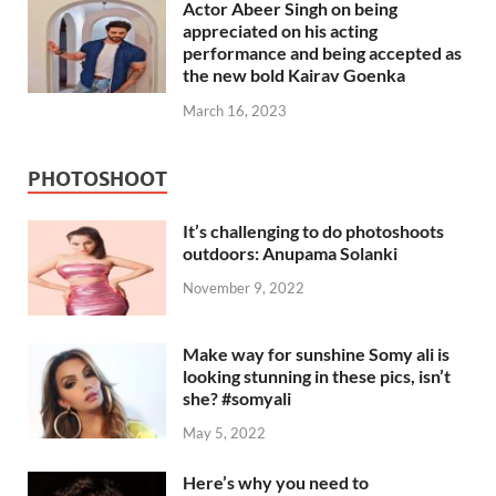
Actor Abeer Singh on being
appreciated on his acting
performance and being accepted as
the new bold Kairav Goenka
March 16, 2023
PHOTOSHOOT
It’s challenging to do photoshoots
outdoors: Anupama Solanki
November 9, 2022
Make way for sunshine Somy ali is
looking stunning in these pics, isn’t
she? #somyali
May 5, 2022
Here’s why you need to