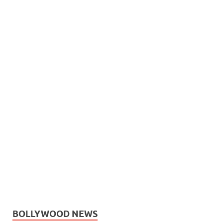
BOLLYWOOD NEWS