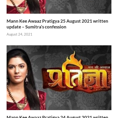
Mann Kee Awaaz Pratigya 25 August 2021 written
update – Sumitra’s confession
August 24, 2021
Mann Kee Awaaz Pratigya 24 August 2021 written