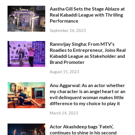
Aastha Gill Sets the Stage Ablaze at
Real Kabaddi League with Thrilling
Performance
September 26, 2023
Rannvijay Singha: From MTV’s
Roadies to Entrepreneur, Joins Real
Kabaddi League as Stakeholder and
Brand Promoter
August 15, 2023
Anu Aggarwal: As an actor whether
my character is an angel heart or an
evil delinquent woman makes little
difference to my choice to play it
March 14, 2023
Actor Akashdeep bags ‘Fateh’,
continues to shine in his second