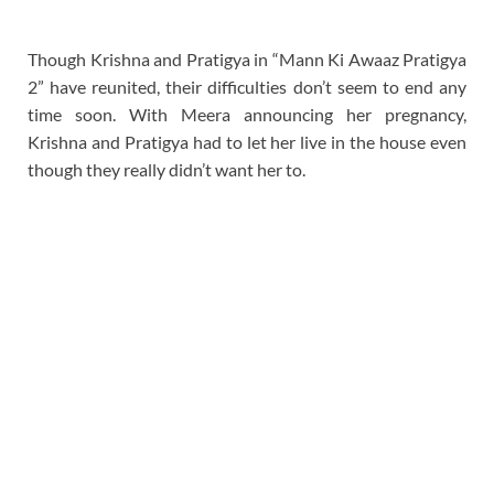
Though Krishna and Pratigya in “Mann Ki Awaaz Pratigya
2” have reunited, their difficulties don’t seem to end any
time soon. With Meera announcing her pregnancy,
Krishna and Pratigya had to let her live in the house even
though they really didn’t want her to.