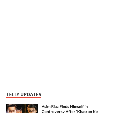
TELLY UPDATES
Asim Riaz Finds Himself in
Controversy After ‘Khatron Ke