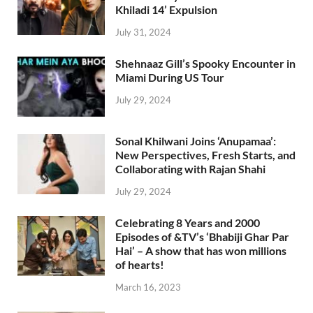
Khiladi 14’ Expulsion
July 31, 2024
Shehnaaz Gill’s Spooky Encounter in
Miami During US Tour
July 29, 2024
Sonal Khilwani Joins ‘Anupamaa’:
New Perspectives, Fresh Starts, and
Collaborating with Rajan Shahi
July 29, 2024
Celebrating 8 Years and 2000
Episodes of &TV’s ‘Bhabiji Ghar Par
Hai’ – A show that has won millions
of hearts!
March 16, 2023