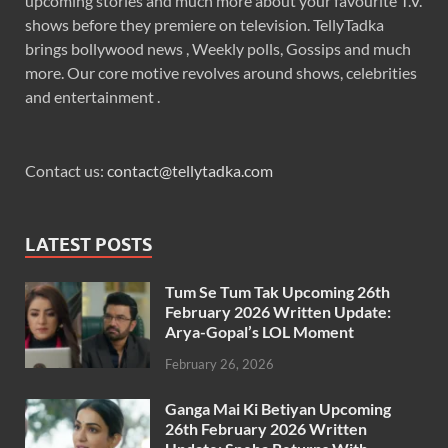
upcoming stories and much more about your favourite T.V.
shows before they premiere on television. TellyTadka
brings bollywood news , Weekly polls, Gossips and much
more. Our core motive revolves around shows, celebrities
and entertainment .
Contact us:
contact@tellytadka.com
LATEST POSTS
Tum Se Tum Tak Upcoming 26th
February 2026 Written Update:
Arya-Gopal’s LOL Moment
February 26, 2026
Ganga Mai Ki Betiyan Upcoming
26th February 2026 Written