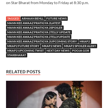
on Star Bharat from Monday to Friday at 8:30 p.m.
TAGGED
ARHAAN BEHLL
FUTURE NEWS
MANN KEE AWAAZ PRATIGYA 2LATEST
MANN KEE AWAAZ PRATIGYA 2SPOILER
MANN KEE AWAAZ PRATIGYA 2TELLY UPDATE
MANN KEE AWAAZ PRATIGYA 2TELLYUPDATE
MANN KEE AWAAZ PRATIGYA 2UPCOMING STORY
MKAP2
MKAP2 FUTURE STORY
MKAP2 NEWS
MKAP2 SPOILER ALERT
MKAP2 UPCOMING TWIST
NEXT DAY NEWS
POOJA GOR
STARBHARAT
RELATED POSTS