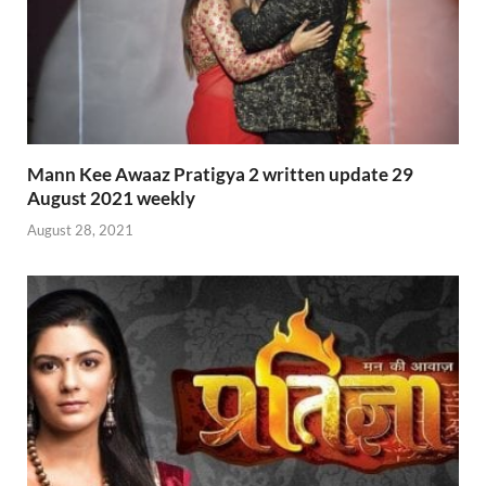
Mann Kee Awaaz Pratigya 2 written update 29
August 2021 weekly
August 28, 2021