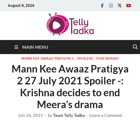
August 8, 2026
MAIN MENU
MANN KEE AWAAZ PRATIGYA 2
/
SPOILERS
/
STAR BHARAT
Mann Kee Awaaz Pratigya
2 27 July 2021 Spoiler -:
Krishna decides to end
Meera’s drama
July 26, 2021
-
by
Team Telly Tadka
-
Leave a Comment