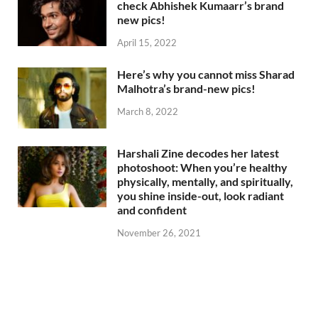
check Abhishek Kumaarr’s brand
new pics!
April 15, 2022
Here’s why you cannot miss Sharad
Malhotra’s brand-new pics!
March 8, 2022
Harshali Zine decodes her latest
photoshoot: When you’re healthy
physically, mentally, and spiritually,
you shine inside-out, look radiant
and confident
November 26, 2021