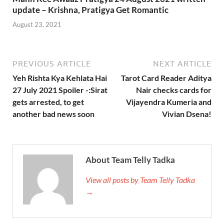
update – Krishna, Pratigya Get Romantic
August 23, 2021
PREVIOUS ARTICLE
NEXT ARTICLE
Yeh Rishta Kya Kehlata Hai
Tarot Card Reader Aditya
27 July 2021 Spoiler -:Sirat
Nair checks cards for
gets arrested, to get
Vijayendra Kumeria and
another bad news soon
Vivian Dsena!
About Team Telly Tadka
View all posts by Team Telly Tadka
→