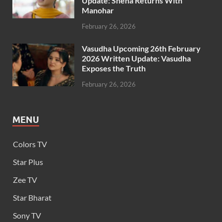
Update: Sneha Returns With
Manohar
February 26, 2026
Vasudha Upcoming 26th February
2026 Written Update: Vasudha
Exposes the Truth
February 26, 2026
MENU
Colors TV
Star Plus
Zee TV
Star Bharat
Sony TV