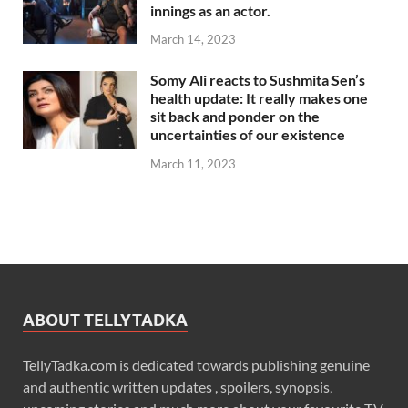
innings as an actor.
March 14, 2023
Somy Ali reacts to Sushmita Sen’s
health update: It really makes one
sit back and ponder on the
uncertainties of our existence
March 11, 2023
ABOUT TELLYTADKA
TellyTadka.com is dedicated towards publishing genuine
and authentic written updates , spoilers, synopsis,