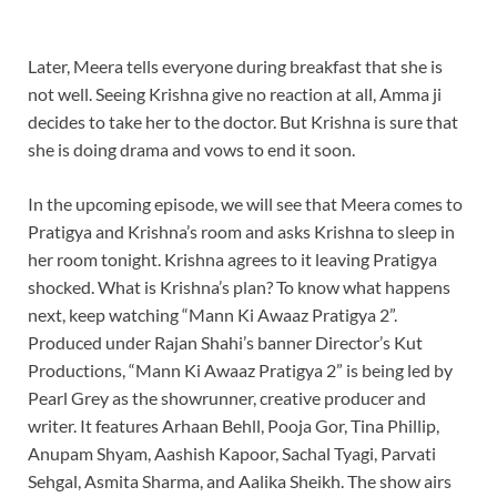
Later, Meera tells everyone during breakfast that she is
not well. Seeing Krishna give no reaction at all, Amma ji
decides to take her to the doctor. But Krishna is sure that
she is doing drama and vows to end it soon.
In the upcoming episode, we will see that Meera comes to
Pratigya and Krishna’s room and asks Krishna to sleep in
her room tonight. Krishna agrees to it leaving Pratigya
shocked. What is Krishna’s plan? To know what happens
next, keep watching “Mann Ki Awaaz Pratigya 2”.
Produced under Rajan Shahi’s banner Director’s Kut
Productions, “Mann Ki Awaaz Pratigya 2” is being led by
Pearl Grey as the showrunner, creative producer and
writer. It features Arhaan Behll, Pooja Gor, Tina Phillip,
Anupam Shyam, Aashish Kapoor, Sachal Tyagi, Parvati
Sehgal, Asmita Sharma, and Aalika Sheikh. The show airs